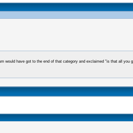
orum would have got to the end of that category and exclaimed "is that all you 