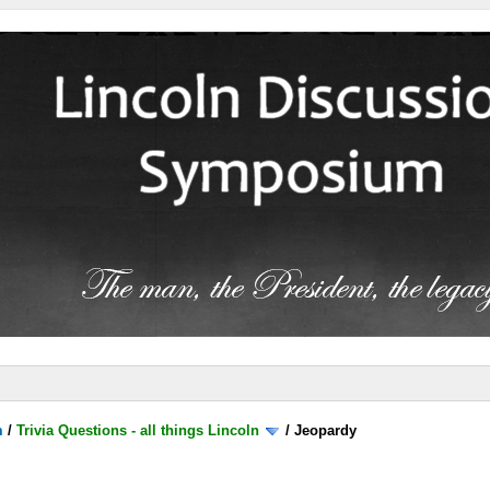
m
/
Trivia Questions - all things Lincoln
/
Jeopardy