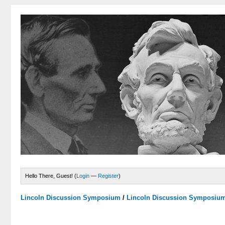
Hello There, Guest! (
Login
—
Register
)
Lincoln Discussion Symposium
/
Lincoln Discussion Symposiu