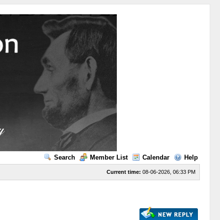
Search
Member List
Calendar
Help
Current time:
08-06-2026, 06:33 PM