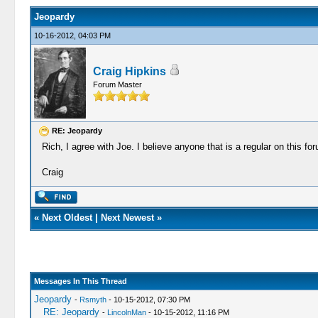
Jeopardy
10-16-2012, 04:03 PM
Craig Hipkins
Forum Master
RE: Jeopardy
Rich, I agree with Joe. I believe anyone that is a regular on this f
Craig
«
Next Oldest
|
Next Newest
»
Messages In This Thread
Jeopardy
-
Rsmyth
- 10-15-2012, 07:30 PM
RE: Jeopardy
-
LincolnMan
- 10-15-2012, 11:16 PM