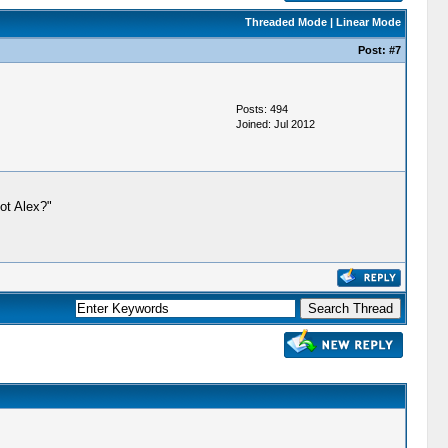
Threaded Mode
|
Linear Mode
Post:
#7
Posts: 494
Joined: Jul 2012
got Alex?"