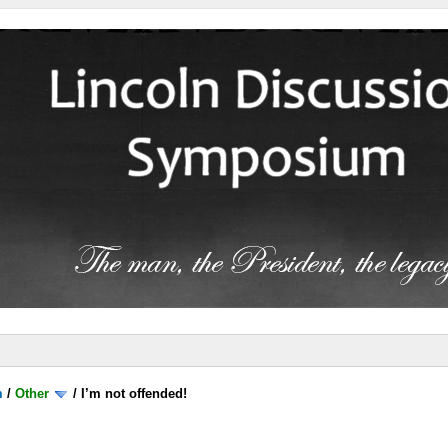
m
/
Other
/
I’m not offended!