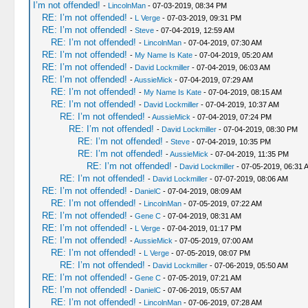
I’m not offended!
-
LincolnMan
- 07-03-2019, 08:34 PM
RE: I’m not offended!
-
L Verge
- 07-03-2019, 09:31 PM
RE: I’m not offended!
-
Steve
- 07-04-2019, 12:59 AM
RE: I’m not offended!
-
LincolnMan
- 07-04-2019, 07:30 AM
RE: I’m not offended!
-
My Name Is Kate
- 07-04-2019, 05:20 AM
RE: I’m not offended!
-
David Lockmiller
- 07-04-2019, 06:03 AM
RE: I’m not offended!
-
AussieMick
- 07-04-2019, 07:29 AM
RE: I’m not offended!
-
My Name Is Kate
- 07-04-2019, 08:15 AM
RE: I’m not offended!
-
David Lockmiller
- 07-04-2019, 10:37 AM
RE: I’m not offended!
-
AussieMick
- 07-04-2019, 07:24 PM
RE: I’m not offended!
-
David Lockmiller
- 07-04-2019, 08:30 PM
RE: I’m not offended!
-
Steve
- 07-04-2019, 10:35 PM
RE: I’m not offended!
-
AussieMick
- 07-04-2019, 11:35 PM
RE: I’m not offended!
-
David Lockmiller
- 07-05-2019, 06:31 
RE: I’m not offended!
-
David Lockmiller
- 07-07-2019, 08:06 AM
RE: I’m not offended!
-
DanielC
- 07-04-2019, 08:09 AM
RE: I’m not offended!
-
LincolnMan
- 07-05-2019, 07:22 AM
RE: I’m not offended!
-
Gene C
- 07-04-2019, 08:31 AM
RE: I’m not offended!
-
L Verge
- 07-04-2019, 01:17 PM
RE: I’m not offended!
-
AussieMick
- 07-05-2019, 07:00 AM
RE: I’m not offended!
-
L Verge
- 07-05-2019, 08:07 PM
RE: I’m not offended!
-
David Lockmiller
- 07-06-2019, 05:50 AM
RE: I’m not offended!
-
Gene C
- 07-05-2019, 07:21 AM
RE: I’m not offended!
-
DanielC
- 07-06-2019, 05:57 AM
RE: I’m not offended!
-
LincolnMan
- 07-06-2019, 07:28 AM