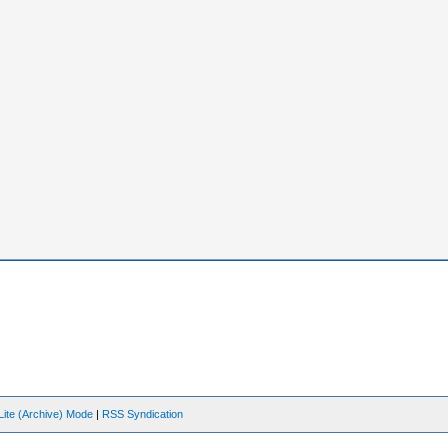
Lite (Archive) Mode
|
RSS Syndication