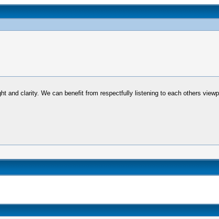
ht and clarity. We can benefit from respectfully listening to each others view
.