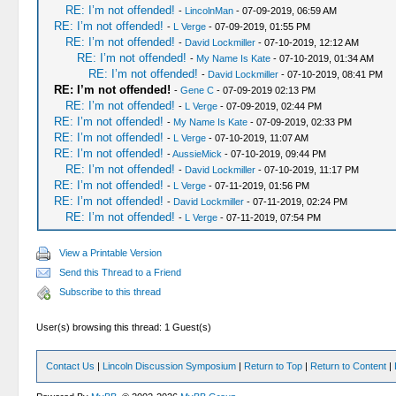
RE: I’m not offended!
-
LincolnMan
- 07-09-2019, 06:59 AM
RE: I’m not offended!
-
L Verge
- 07-09-2019, 01:55 PM
RE: I’m not offended!
-
David Lockmiller
- 07-10-2019, 12:12 AM
RE: I’m not offended!
-
My Name Is Kate
- 07-10-2019, 01:34 AM
RE: I’m not offended!
-
David Lockmiller
- 07-10-2019, 08:41 PM
RE: I’m not offended!
-
Gene C
- 07-09-2019 02:13 PM
RE: I’m not offended!
-
L Verge
- 07-09-2019, 02:44 PM
RE: I’m not offended!
-
My Name Is Kate
- 07-09-2019, 02:33 PM
RE: I’m not offended!
-
L Verge
- 07-10-2019, 11:07 AM
RE: I’m not offended!
-
AussieMick
- 07-10-2019, 09:44 PM
RE: I’m not offended!
-
David Lockmiller
- 07-10-2019, 11:17 PM
RE: I’m not offended!
-
L Verge
- 07-11-2019, 01:56 PM
RE: I’m not offended!
-
David Lockmiller
- 07-11-2019, 02:24 PM
RE: I’m not offended!
-
L Verge
- 07-11-2019, 07:54 PM
View a Printable Version
Send this Thread to a Friend
Subscribe to this thread
User(s) browsing this thread: 1 Guest(s)
Contact Us
|
Lincoln Discussion Symposium
|
Return to Top
|
Return to Content
|