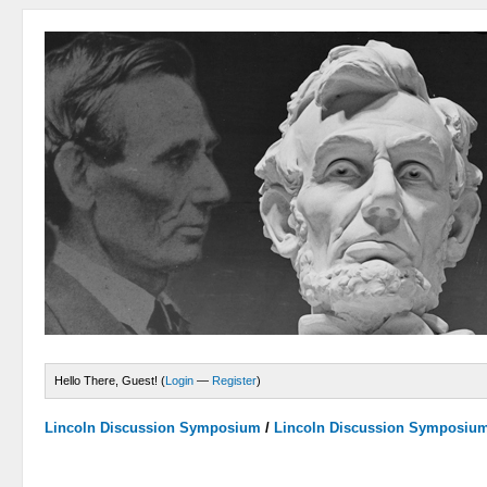
Hello There, Guest! (
Login
—
Register
)
Lincoln Discussion Symposium
/
Lincoln Discussion Symposiu