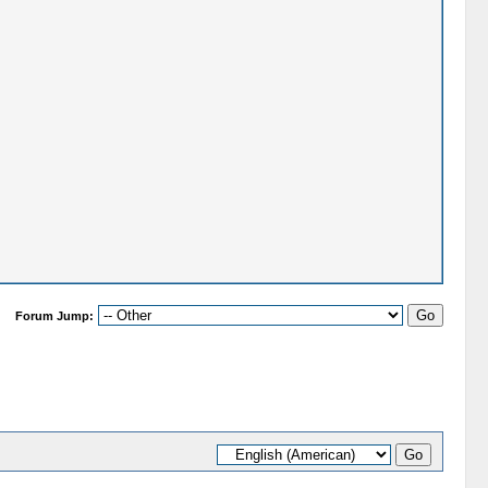
Forum Jump: