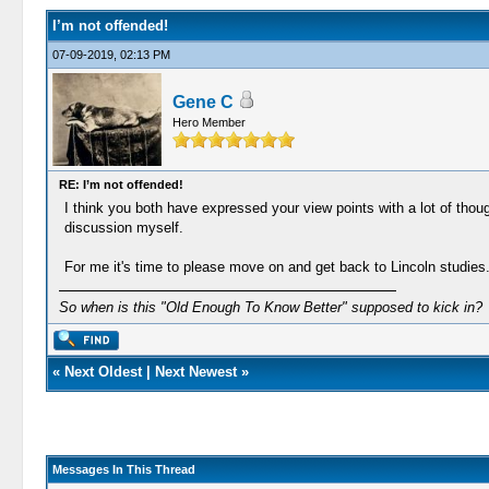
I’m not offended!
07-09-2019, 02:13 PM
Gene C
Hero Member
RE: I’m not offended!
I think you both have expressed your view points with a lot of thoug
discussion myself.
For me it's time to please move on and get back to Lincoln studies
So when is this "Old Enough To Know Better" supposed to kick in?
«
Next Oldest
|
Next Newest
»
Messages In This Thread