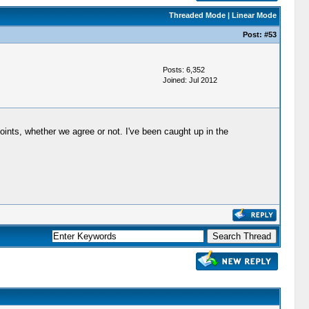
Threaded Mode
|
Linear Mode
Post:
#53
Posts: 6,352
Joined: Jul 2012
points, whether we agree or not. I've been caught up in the