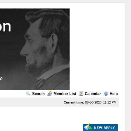
Search
Member List
Calendar
Help
Current time:
08-06-2026, 11:12 PM