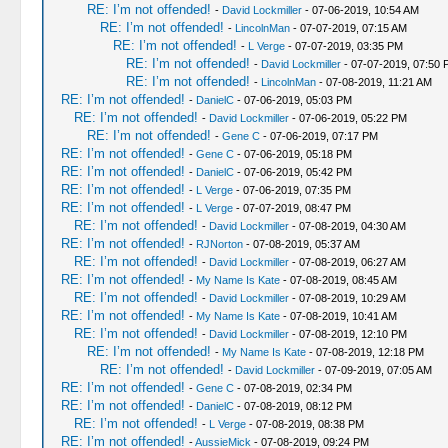
RE: I’m not offended!
-
David Lockmiller
- 07-06-2019, 10:54 AM
RE: I’m not offended!
-
LincolnMan
- 07-07-2019, 07:15 AM
RE: I’m not offended!
-
L Verge
- 07-07-2019, 03:35 PM
RE: I’m not offended!
-
David Lockmiller
- 07-07-2019, 07:50 
RE: I’m not offended!
-
LincolnMan
- 07-08-2019, 11:21 AM
RE: I’m not offended!
-
DanielC
- 07-06-2019, 05:03 PM
RE: I’m not offended!
-
David Lockmiller
- 07-06-2019, 05:22 PM
RE: I’m not offended!
-
Gene C
- 07-06-2019, 07:17 PM
RE: I’m not offended!
-
Gene C
- 07-06-2019, 05:18 PM
RE: I’m not offended!
-
DanielC
- 07-06-2019, 05:42 PM
RE: I’m not offended!
-
L Verge
- 07-06-2019, 07:35 PM
RE: I’m not offended!
-
L Verge
- 07-07-2019, 08:47 PM
RE: I’m not offended!
-
David Lockmiller
- 07-08-2019, 04:30 AM
RE: I’m not offended!
-
RJNorton
- 07-08-2019, 05:37 AM
RE: I’m not offended!
-
David Lockmiller
- 07-08-2019, 06:27 AM
RE: I’m not offended!
-
My Name Is Kate
- 07-08-2019, 08:45 AM
RE: I’m not offended!
-
David Lockmiller
- 07-08-2019, 10:29 AM
RE: I’m not offended!
-
My Name Is Kate
- 07-08-2019, 10:41 AM
RE: I’m not offended!
-
David Lockmiller
- 07-08-2019, 12:10 PM
RE: I’m not offended!
-
My Name Is Kate
- 07-08-2019, 12:18 PM
RE: I’m not offended!
-
David Lockmiller
- 07-09-2019, 07:05 AM
RE: I’m not offended!
-
Gene C
- 07-08-2019, 02:34 PM
RE: I’m not offended!
-
DanielC
- 07-08-2019, 08:12 PM
RE: I’m not offended!
-
L Verge
- 07-08-2019, 08:38 PM
RE: I’m not offended!
-
AussieMick
- 07-08-2019, 09:24 PM