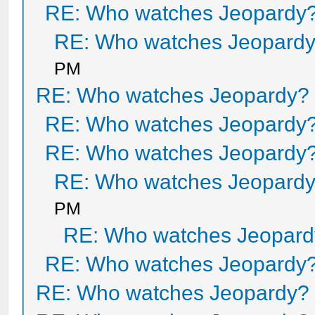
RE: Who watches Jeopardy
RE: Who watches Jeopard
PM
RE: Who watches Jeopardy?
RE: Who watches Jeopardy
RE: Who watches Jeopardy
RE: Who watches Jeopard
PM
RE: Who watches Jeopar
RE: Who watches Jeopardy
RE: Who watches Jeopardy?