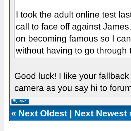
I took the adult online test las
call to face off against James. 
on becoming famous so I can 
without having to go through 
Good luck! I like your fallback
camera as you say hi to for
«
Next Oldest
|
Next Newest