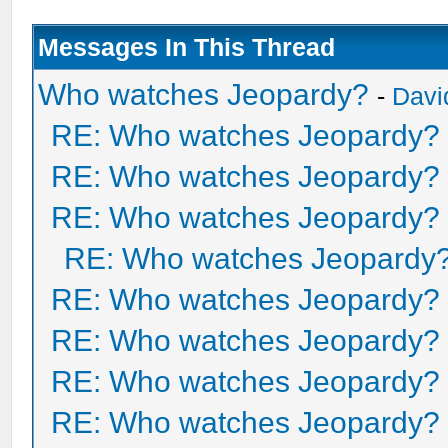
Messages In This Thread
Who watches Jeopardy?
-
Davi
RE: Who watches Jeopardy?
RE: Who watches Jeopardy?
RE: Who watches Jeopardy?
RE: Who watches Jeopardy
RE: Who watches Jeopardy?
RE: Who watches Jeopardy?
RE: Who watches Jeopardy?
RE: Who watches Jeopardy?