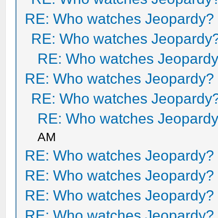
RE: Who watches Jeopardy?
RE: Who watches Jeopardy
RE: Who watches Jeopard
RE: Who watches Jeopardy?
RE: Who watches Jeopardy
RE: Who watches Jeopard
AM
RE: Who watches Jeopardy?
RE: Who watches Jeopardy?
RE: Who watches Jeopardy?
RE: Who watches Jeopardy?