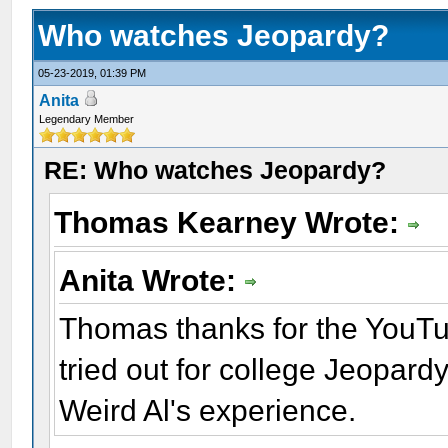
Who watches Jeopardy?
05-23-2019, 01:39 PM
Anita
Legendary Member
RE: Who watches Jeopardy?
Thomas Kearney Wrote:
Anita Wrote:
Thomas thanks for the YouTub
tried out for college Jeopard
Weird Al's experience.