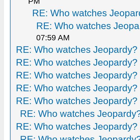
PM
RE: Who watches Jeopar
RE: Who watches Jeopa
07:59 AM
RE: Who watches Jeopardy?
RE: Who watches Jeopardy?
RE: Who watches Jeopardy?
RE: Who watches Jeopardy?
RE: Who watches Jeopardy?
RE: Who watches Jeopardy
RE: Who watches Jeopardy?
RE: Who watches Jeopardy