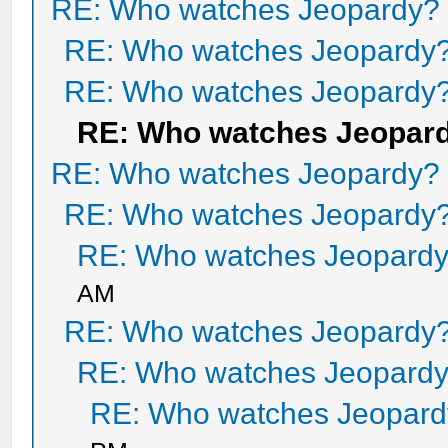
RE: Who watches Jeopardy?
RE: Who watches Jeopardy
RE: Who watches Jeopardy
RE: Who watches Jeopar
RE: Who watches Jeopardy?
RE: Who watches Jeopardy
RE: Who watches Jeopard
AM
RE: Who watches Jeopardy
RE: Who watches Jeopard
RE: Who watches Jeopar