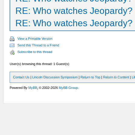
RE: Who watches Jeopardy?
RE: Who watches Jeopardy?
View a Printable Version
Send this Thread to a Friend
Subscribe to this thread
User(s) browsing this thread: 1 Guest(s)
Contact Us
|
Lincoln Discussion Symposium
|
Return to Top
|
Return to Content
|
Li
Powered By
MyBB
, © 2002-2026
MyBB Group
.