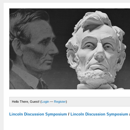
Hello There, Guest! (
Login
—
Register
)
Lincoln Discussion Symposium
/
Lincoln Discussion Symposium