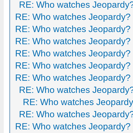
RE: Who watches Jeopardy
RE: Who watches Jeopardy?
RE: Who watches Jeopardy?
RE: Who watches Jeopardy?
RE: Who watches Jeopardy?
RE: Who watches Jeopardy?
RE: Who watches Jeopardy?
RE: Who watches Jeopardy
RE: Who watches Jeopard
RE: Who watches Jeopardy
RE: Who watches Jeopardy?