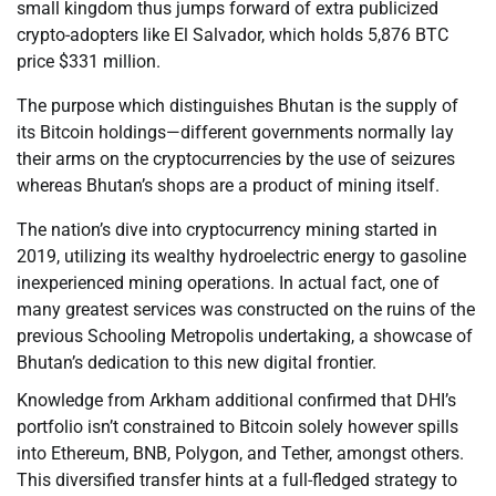
small kingdom thus jumps forward of extra publicized
crypto-adopters like El Salvador, which holds 5,876 BTC
price $331 million.
The purpose which distinguishes Bhutan is the supply of
its Bitcoin holdings—different governments normally lay
their arms on the cryptocurrencies by the use of seizures
whereas Bhutan’s shops are a product of mining itself.
The nation’s dive into cryptocurrency mining started in
2019, utilizing its wealthy hydroelectric energy to gasoline
inexperienced mining operations. In actual fact, one of
many greatest services was constructed on the ruins of the
previous Schooling Metropolis undertaking, a showcase of
Bhutan’s dedication to this new digital frontier.
Knowledge from Arkham additional confirmed that DHI’s
portfolio isn’t constrained to Bitcoin solely however spills
into Ethereum, BNB, Polygon, and Tether, amongst others.
This diversified transfer hints at a full-fledged strategy to