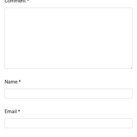
Comment
*
Name
*
Email
*