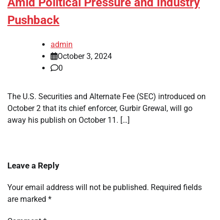
Amid Political Pressure and Industry
Pushback
admin
October 3, 2024
0
The U.S. Securities and Alternate Fee (SEC) introduced on
October 2 that its chief enforcer, Gurbir Grewal, will go
away his publish on October 11. […]
Leave a Reply
Your email address will not be published.
Required fields
are marked
*