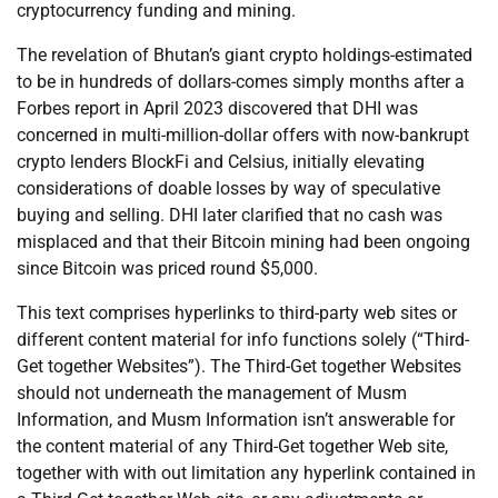
cryptocurrency funding and mining.
The revelation of Bhutan’s giant crypto holdings-estimated
to be in hundreds of dollars-comes simply months after a
Forbes report in April 2023 discovered that DHI was
concerned in multi-million-dollar offers with now-bankrupt
crypto lenders BlockFi and Celsius, initially elevating
considerations of doable losses by way of speculative
buying and selling. DHI later clarified that no cash was
misplaced and that their Bitcoin mining had been ongoing
since Bitcoin was priced round $5,000.
This text comprises hyperlinks to third-party web sites or
different content material for info functions solely (“Third-
Get together Websites”). The Third-Get together Websites
should not underneath the management of Musm
Information, and Musm Information isn’t answerable for
the content material of any Third-Get together Web site,
together with with out limitation any hyperlink contained in