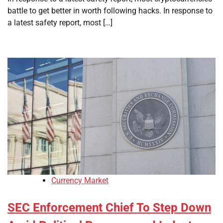
battle to get better in worth following hacks. In response to
a latest safety report, most […]
Currency Market
SEC Enforcement Chief To Step Down