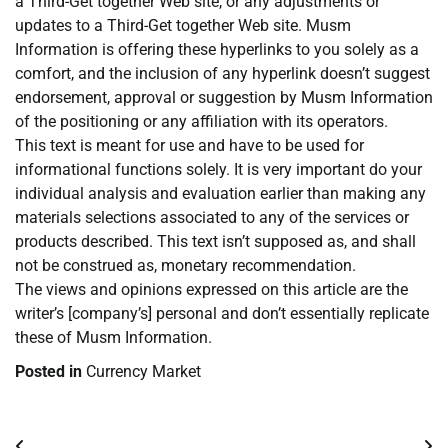
a Third-Get together Web site, or any adjustments or
updates to a Third-Get together Web site. Musm
Information is offering these hyperlinks to you solely as a
comfort, and the inclusion of any hyperlink doesn’t suggest
endorsement, approval or suggestion by Musm Information
of the positioning or any affiliation with its operators.
This text is meant for use and have to be used for
informational functions solely. It is very important do your
individual analysis and evaluation earlier than making any
materials selections associated to any of the services or
products described. This text isn’t supposed as, and shall
not be construed as, monetary recommendation.
The views and opinions expressed on this article are the
writer’s [company’s] personal and don’t essentially replicate
these of Musm Information.
Posted in
Currency Market