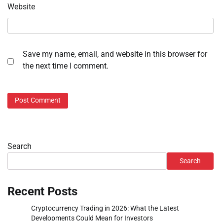
Website
Save my name, email, and website in this browser for
the next time I comment.
Search
Search
Recent Posts
Cryptocurrency Trading in 2026: What the Latest
Developments Could Mean for Investors