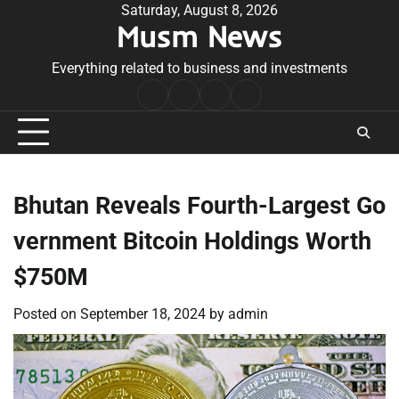
Skip
Saturday, August 8, 2026
Musm News
to
content
Everything related to business and investments
Home
Terms
Privacy
Contact
&
Policy
Us
Conditions
Bhutan Reveals Fourth-Largest Go
vernment Bitcoin Holdings Worth
$750M
Posted on
September 18, 2024
by
admin