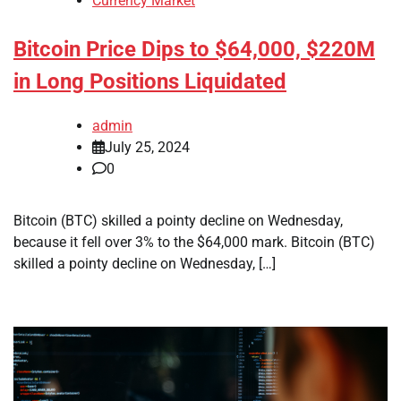
Currency Market
Bitcoin Price Dips to $64,000, $220M
in Long Positions Liquidated
admin
July 25, 2024
0
Bitcoin (BTC) skilled a pointy decline on Wednesday,
because it fell over 3% to the $64,000 mark. Bitcoin (BTC)
skilled a pointy decline on Wednesday, […]