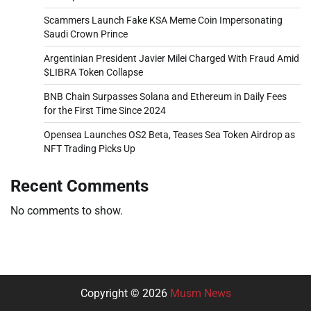
Scammers Launch Fake KSA Meme Coin Impersonating
Saudi Crown Prince
Argentinian President Javier Milei Charged With Fraud Amid
$LIBRA Token Collapse
BNB Chain Surpasses Solana and Ethereum in Daily Fees
for the First Time Since 2024
Opensea Launches OS2 Beta, Teases Sea Token Airdrop as
NFT Trading Picks Up
Recent Comments
No comments to show.
Copyright © 2026
Musm News