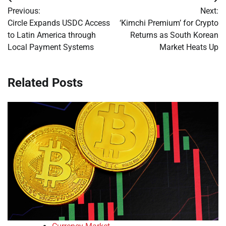
Post
Previous:
Next:
navigation
Circle Expands USDC Access
‘Kimchi Premium’ for Crypto
to Latin America through
Returns as South Korean
Local Payment Systems
Market Heats Up
Related Posts