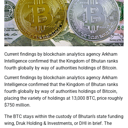
Current findings by blockchain analytics agency Arkham
Intelligence confirmed that the Kingdom of Bhutan ranks
fourth globally by way of authorities holdings of Bitcoin.
Current findings by blockchain analytics agency Arkham
Intelligence confirmed that the Kingdom of Bhutan ranks
fourth globally by way of authorities holdings of Bitcoin,
placing the variety of holdings at 13,000 BTC, price roughly
$750 million.
The BTC stays within the custody of Bhutan’s state funding
wing, Druk Holding & Investments, or DHI in brief. The