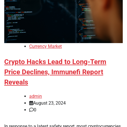
Currency Market
Crypto Hacks Lead to Long-Term
Price Declines, Immunefi Report
Reveals
admin
August 23, 2024
0
In response to a latest safety report, most cryptocurrencies