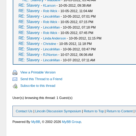
-
MaddieM
- 10-05-2012, 05:46 AM
RE: Slavery
-
KLarson
- 10-05-2012, 09:38 AM
RE: Slavery
-
Rob Wick
- 10-05-2012, 11:04 AM
RE: Slavery
-
LincolnMan
- 10-05-2012, 07:01 PM
RE: Slavery
-
Rob Wick
- 10-05-2012, 07:15 PM
RE: Slavery
-
LincolnMan
- 10-05-2012, 07:18 PM
RE: Slavery
-
Rob Wick
- 10-05-2012, 07:45 PM
RE: Slavery
-
Linda Anderson
- 10-05-2012, 11:15 PM
RE: Slavery
-
Christine
- 10-05-2012, 11:18 PM
RE: Slavery
-
LincolnMan
- 10-06-2012, 03:47 PM
RE: Slavery
-
RJNorton
- 10-07-2012, 06:06 AM
RE: Slavery
-
LincolnMan
- 10-07-2012, 07:11 AM
View a Printable Version
Send this Thread to a Friend
Subscribe to this thread
User(s) browsing this thread: 1 Guest(s)
Contact Us
|
Lincoln Discussion Symposium
|
Return to Top
|
Return to Content
|
Powered By
MyBB
, © 2002-2026
MyBB Group
.