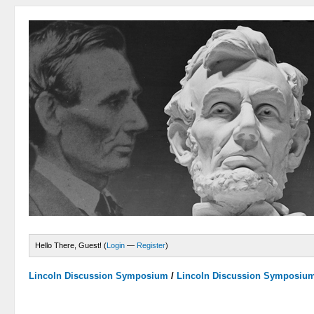
Hello There, Guest! (
Login
—
Register
)
Lincoln Discussion Symposium
/
Lincoln Discussion Symposiu