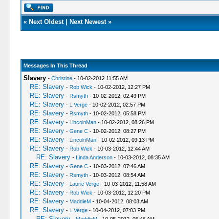
«
Next Oldest
|
Next Newest
»
Messages In This Thread
Slavery
-
Christine
- 10-02-2012 11:55 AM
RE: Slavery
-
Rob Wick
- 10-02-2012, 12:27 PM
RE: Slavery
-
Rsmyth
- 10-02-2012, 02:49 PM
RE: Slavery
-
L Verge
- 10-02-2012, 02:57 PM
RE: Slavery
-
Rsmyth
- 10-02-2012, 05:58 PM
RE: Slavery
-
LincolnMan
- 10-02-2012, 08:26 PM
RE: Slavery
-
Gene C
- 10-02-2012, 08:27 PM
RE: Slavery
-
LincolnMan
- 10-02-2012, 09:13 PM
RE: Slavery
-
Rob Wick
- 10-03-2012, 12:44 AM
RE: Slavery
-
Linda Anderson
- 10-03-2012, 08:35 AM
RE: Slavery
-
Gene C
- 10-03-2012, 07:46 AM
RE: Slavery
-
Rsmyth
- 10-03-2012, 08:54 AM
RE: Slavery
-
Laurie Verge
- 10-03-2012, 11:58 AM
RE: Slavery
-
Rob Wick
- 10-03-2012, 12:20 PM
RE: Slavery
-
MaddieM
- 10-04-2012, 08:03 AM
RE: Slavery
-
L Verge
- 10-04-2012, 07:03 PM
RE: Slavery