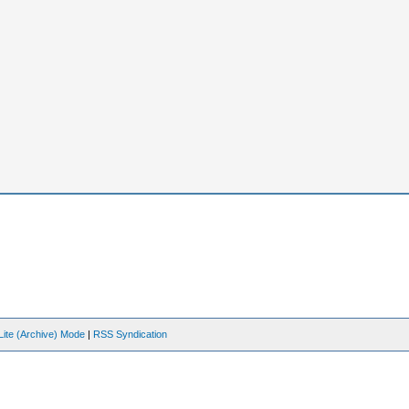
Lite (Archive) Mode
|
RSS Syndication