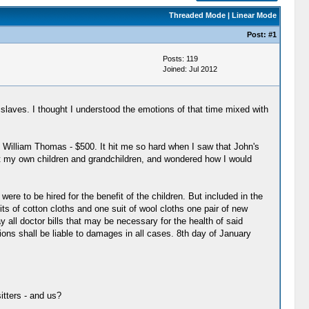
Threaded Mode
|
Linear Mode
Post:
#1
Posts: 119
Joined: Jul 2012
laves. I thought I understood the emotions of that time mixed with
oy - William Thomas - $500. It hit me so hard when I saw that John's
out my own children and grandchildren, and wondered how I would
 were to be hired for the benefit of the children. But included in the
ts of cotton cloths and one suit of wool cloths one pair of new
y all doctor bills that may be necessary for the health of said
ons shall be liable to damages in all cases. 8th day of January
itters - and us?