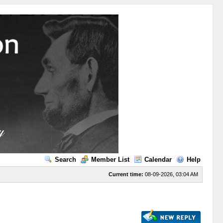
Search
Member List
Calendar
Help
Current time:
08-09-2026, 03:04 AM