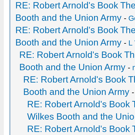
RE: Robert Arnold's Book Th
Booth and the Union Army
-
G
RE: Robert Arnold's Book Th
Booth and the Union Army
-
L
RE: Robert Arnold's Book T
Booth and the Union Army
-
RE: Robert Arnold's Book 
Booth and the Union Army
RE: Robert Arnold's Book
Wilkes Booth and the Uni
RE: Robert Arnold's Book