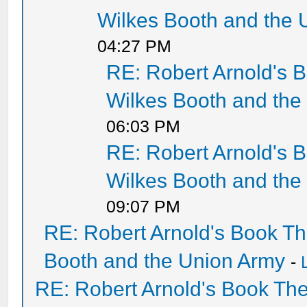
Wilkes Booth and the 
04:27 PM
RE: Robert Arnold's 
Wilkes Booth and the
06:03 PM
RE: Robert Arnold's 
Wilkes Booth and the
09:07 PM
RE: Robert Arnold's Book T
Booth and the Union Army
-
RE: Robert Arnold's Book Th