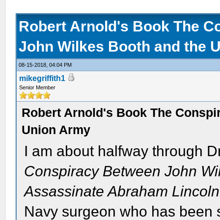
Robert Arnold's Book The C
John Wilkes Booth and the 
08-15-2018, 04:04 PM
mikegriffith1
Senior Member
Robert Arnold's Book The Conspi
Union Army
I am about halfway through D
Conspiracy Between John Wil
Assassinate Abraham Lincoln
Navy surgeon who has been st