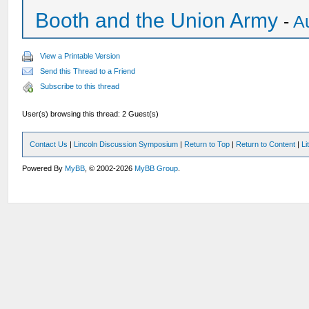
Booth and the Union Army
-
A
View a Printable Version
Send this Thread to a Friend
Subscribe to this thread
User(s) browsing this thread: 2 Guest(s)
Contact Us
|
Lincoln Discussion Symposium
|
Return to Top
|
Return to Content
|
Li
Powered By
MyBB
, © 2002-2026
MyBB Group
.