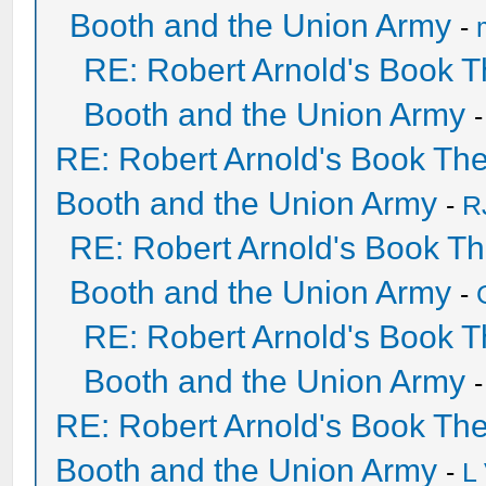
Booth and the Union Army
-
RE: Robert Arnold's Book 
Booth and the Union Army
RE: Robert Arnold's Book Th
Booth and the Union Army
-
R
RE: Robert Arnold's Book T
Booth and the Union Army
-
RE: Robert Arnold's Book 
Booth and the Union Army
RE: Robert Arnold's Book Th
Booth and the Union Army
-
L