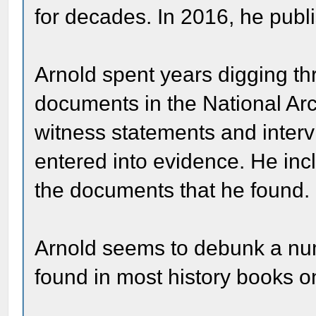
for decades. In 2016, he publ
Arnold spent years digging th
documents in the National A
witness statements and inter
entered into evidence. He inc
the documents that he found.
Arnold seems to debunk a nu
found in most history books o