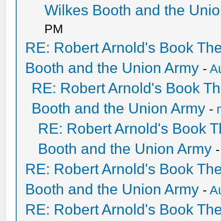
Wilkes Booth and the Uni
PM
RE: Robert Arnold's Book Th
Booth and the Union Army
-
A
RE: Robert Arnold's Book T
Booth and the Union Army
-
RE: Robert Arnold's Book 
Booth and the Union Army
RE: Robert Arnold's Book Th
Booth and the Union Army
-
A
RE: Robert Arnold's Book Th