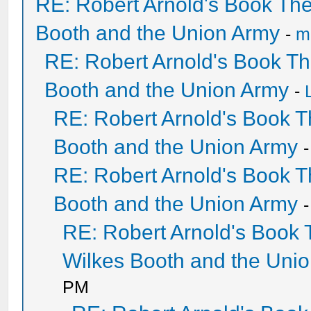
RE: Robert Arnold's Book Th
Booth and the Union Army
-
mi
RE: Robert Arnold's Book T
Booth and the Union Army
-
RE: Robert Arnold's Book 
Booth and the Union Army
RE: Robert Arnold's Book 
Booth and the Union Army
RE: Robert Arnold's Book
Wilkes Booth and the Uni
PM