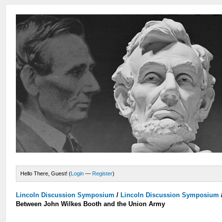
Hello There, Guest! (
Login
—
Register
)
Lincoln Discussion Symposium
/
Lincoln Discussion Symposium
Between John Wilkes Booth and the Union Army