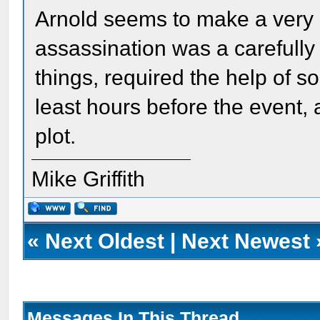
Arnold seems to make a very 
assassination was a carefully
things, required the help of 
least hours before the event, 
plot.
Mike Griffith
«
Next Oldest
|
Next Newest
Messages In This Thread