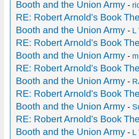
Booth and the Union Army
-
r
RE: Robert Arnold's Book Th
Booth and the Union Army
-
L
RE: Robert Arnold's Book Th
Booth and the Union Army
-
mi
RE: Robert Arnold's Book Th
Booth and the Union Army
-
R
RE: Robert Arnold's Book Th
Booth and the Union Army
-
S
RE: Robert Arnold's Book Th
Booth and the Union Army
-
L