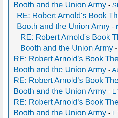
Booth and the Union Army
-
S
RE: Robert Arnold's Book T
Booth and the Union Army
-
RE: Robert Arnold's Book 
Booth and the Union Army
RE: Robert Arnold's Book Th
Booth and the Union Army
-
A
RE: Robert Arnold's Book Th
Booth and the Union Army
-
L
RE: Robert Arnold's Book Th
Booth and the Union Army
-
L