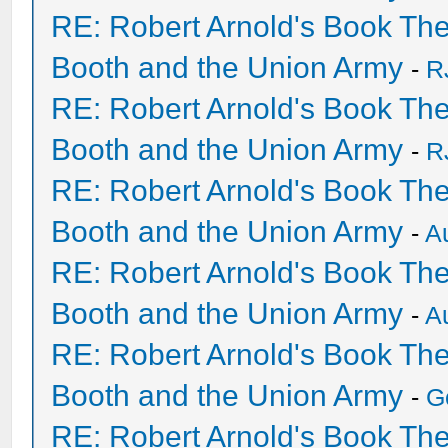
RE: Robert Arnold's Book Th
Booth and the Union Army
-
R
RE: Robert Arnold's Book Th
Booth and the Union Army
-
R
RE: Robert Arnold's Book Th
Booth and the Union Army
-
A
RE: Robert Arnold's Book Th
Booth and the Union Army
-
A
RE: Robert Arnold's Book Th
Booth and the Union Army
-
G
RE: Robert Arnold's Book Th