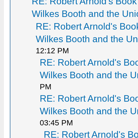
RE: Robert Arnold's Boo
Wilkes Booth and the Un
RE: Robert Arnold's Bo
Wilkes Booth and the U
12:12 PM
RE: Robert Arnold's B
Wilkes Booth and the 
PM
RE: Robert Arnold's B
Wilkes Booth and the 
03:45 PM
RE: Robert Arnold's 