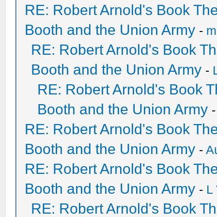
RE: Robert Arnold's Book Th
Booth and the Union Army
-
mi
RE: Robert Arnold's Book T
Booth and the Union Army
-
RE: Robert Arnold's Book 
Booth and the Union Army
RE: Robert Arnold's Book Th
Booth and the Union Army
-
A
RE: Robert Arnold's Book Th
Booth and the Union Army
-
L
RE: Robert Arnold's Book T