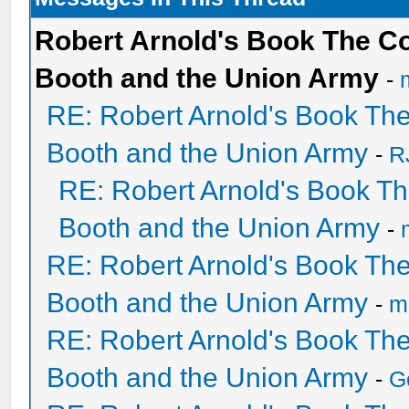
Robert Arnold's Book The C
Booth and the Union Army
-
RE: Robert Arnold's Book Th
Booth and the Union Army
-
R
RE: Robert Arnold's Book T
Booth and the Union Army
-
RE: Robert Arnold's Book Th
Booth and the Union Army
-
mi
RE: Robert Arnold's Book Th
Booth and the Union Army
-
G