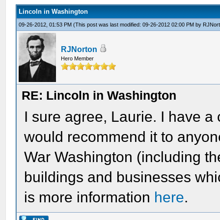
Lincoln in Washington
09-26-2012, 01:53 PM
(This post was last modified: 09-26-2012 02:00 PM by
RJNor
RJNorton
Hero Member
RE: Lincoln in Washington
I sure agree, Laurie. I have a
would recommend it to anyone
War Washington (including t
buildings and businesses whic
is more information
here
.