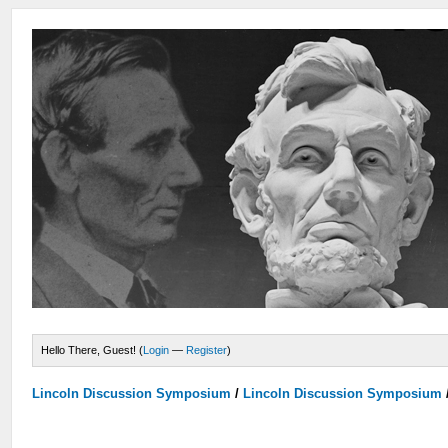
Hello There, Guest! (
Login
—
Register
)
Lincoln Discussion Symposium
/
Lincoln Discussion Symposium