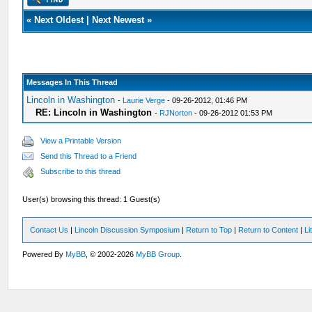
«
Next Oldest
|
Next Newest
»
Messages In This Thread
Lincoln in Washington
-
Laurie Verge
- 09-26-2012, 01:46 PM
RE: Lincoln in Washington
-
RJNorton
- 09-26-2012 01:53 PM
View a Printable Version
Send this Thread to a Friend
Subscribe to this thread
User(s) browsing this thread: 1 Guest(s)
Contact Us
|
Lincoln Discussion Symposium
|
Return to Top
|
Return to Content
|
Li
Powered By
MyBB
, © 2002-2026
MyBB Group
.