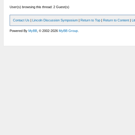
User(s) browsing this thread: 2 Guest(s)
Contact Us
|
Lincoln Discussion Symposium
|
Return to Top
|
Return to Content
|
Li
Powered By
MyBB
, © 2002-2026
MyBB Group
.