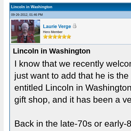
Lincoln in Washington
09-26-2012, 01:46 PM
Laurie Verge
Hero Member
Lincoln in Washington
I know that we recently welco
just want to add that he is th
entitled Lincoln in Washington
gift shop, and it has been a 
Back in the late-70s or early-