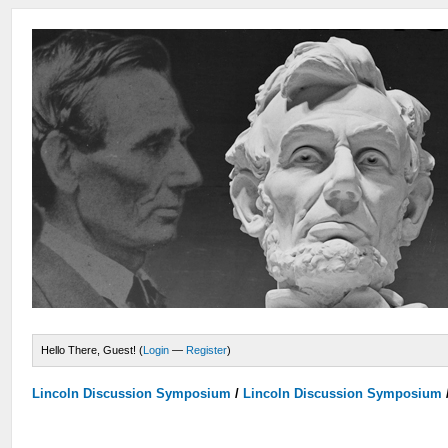
Hello There, Guest! (
Login
—
Register
)
Lincoln Discussion Symposium
/
Lincoln Discussion Symposium