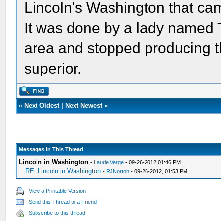
Lincoln's Washington that cam
It was done by a lady named Te
area and stopped producing th
superior.
«
Next Oldest
|
Next Newest
»
Messages In This Thread
Lincoln in Washington
-
Laurie Verge
- 09-26-2012 01:46 PM
RE: Lincoln in Washington
-
RJNorton
- 09-26-2012, 01:53 PM
View a Printable Version
Send this Thread to a Friend
Subscribe to this thread