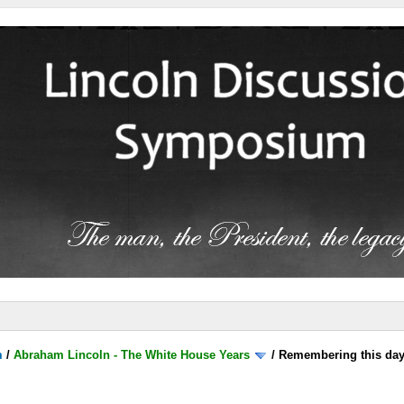
m
/
Abraham Lincoln - The White House Years
/
Remembering this day.