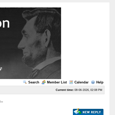
Search
Member List
Calendar
Help
Current time:
08-06-2026, 02:08 PM
..