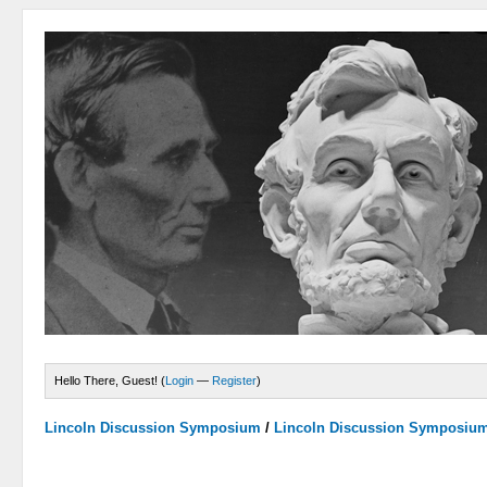
Hello There, Guest! (
Login
—
Register
)
Lincoln Discussion Symposium
/
Lincoln Discussion Symposiu