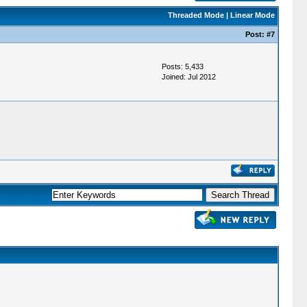
Threaded Mode
|
Linear Mode
Post:
#7
Posts: 5,433
Joined: Jul 2012