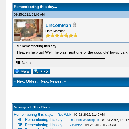
Remembering this day...
09-25-2012, 09:01 AM
LincolnMan
Hero Member
RE: Remembering this day...
Heaven help us! Well, he was "just one of the good ole' boys, ya k
Bill Nash
«
Next Oldest
|
Next Newest
»
Messages In This Thread
Remembering this day...
-
Rob Wick
- 09-22-2012, 11:40 AM
RE: Remembering this day...
-
Lincoln in Washington
- 09-23-2012, 12:11
RE: Remembering this day...
-
RJNorton
- 09-23-2012, 05:23 AM