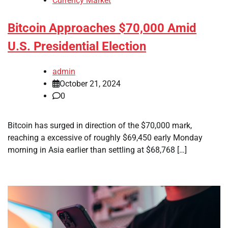
Currency Market
Bitcoin Approaches $70,000 Amid
U.S. Presidential Election
admin
October 21, 2024
0
Bitcoin has surged in direction of the $70,000 mark,
reaching a excessive of roughly $69,450 early Monday
morning in Asia earlier than settling at $68,768 […]