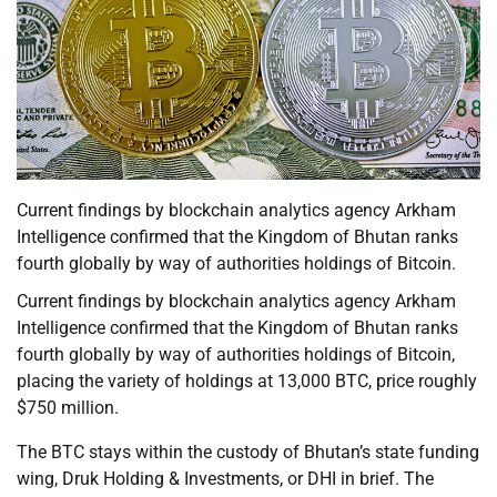
Current findings by blockchain analytics agency Arkham
Intelligence confirmed that the Kingdom of Bhutan ranks
fourth globally by way of authorities holdings of Bitcoin.
Current findings by blockchain analytics agency Arkham
Intelligence confirmed that the Kingdom of Bhutan ranks
fourth globally by way of authorities holdings of Bitcoin,
placing the variety of holdings at 13,000 BTC, price roughly
$750 million.
The BTC stays within the custody of Bhutan’s state funding
wing, Druk Holding & Investments, or DHI in brief. The