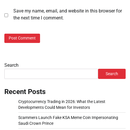
Save my name, email, and website in this browser for
the next time I comment.
Search
Search
Recent Posts
Cryptocurrency Trading in 2026: What the Latest
Developments Could Mean for Investors
Scammers Launch Fake KSA Meme Coin Impersonating
Saudi Crown Prince