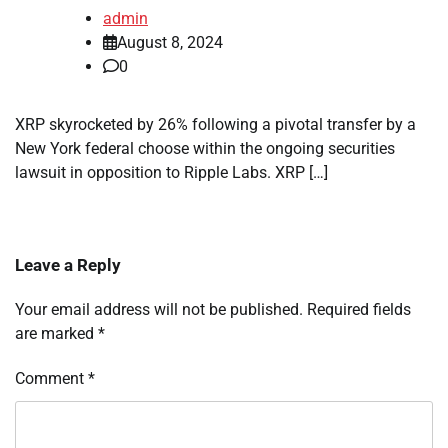
admin
August 8, 2024
0
XRP skyrocketed by 26% following a pivotal transfer by a
New York federal choose within the ongoing securities
lawsuit in opposition to Ripple Labs. XRP […]
Leave a Reply
Your email address will not be published.
Required fields
are marked
*
Comment
*