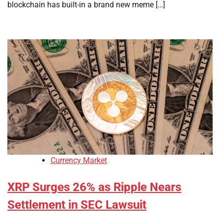
blockchain has built-in a brand new meme […]
Currency Market
XRP Surges 26% as Ripple Nears
Settlement in SEC Lawsuit