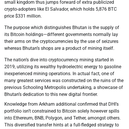
small kingdom thus jumps forward of extra publicized
crypto-adopters like El Salvador, which holds 5,876 BTC
price $331 million.
The purpose which distinguishes Bhutan is the supply of
its Bitcoin holdings—different governments normally lay
their arms on the cryptocurrencies by the use of seizures
whereas Bhutan’s shops are a product of mining itself.
The nation’s dive into cryptocurrency mining started in
2019, utilizing its wealthy hydroelectric energy to gasoline
inexperienced mining operations. In actual fact, one of
many greatest services was constructed on the ruins of the
previous Schooling Metropolis undertaking, a showcase of
Bhutan’s dedication to this new digital frontier.
Knowledge from Arkham additional confirmed that DHI’s
portfolio isn’t constrained to Bitcoin solely however spills
into Ethereum, BNB, Polygon, and Tether, amongst others.
This diversified transfer hints at a full-fledged strategy to