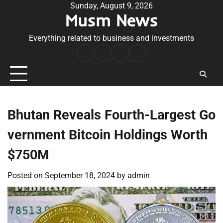
Skip
Sunday, August 9, 2026
Musm News
to
content
Everything related to business and investments
Home
Terms
Privacy
Contact
&
Policy
Us
Conditions
Bhutan Reveals Fourth-Largest Go
vernment Bitcoin Holdings Worth
$750M
Posted on
September 18, 2024
by
admin