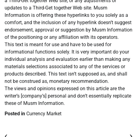
a Third-Get together Web site, or any adjustments or
updates to a Third-Get together Web site. Musm
Information is offering these hyperlinks to you solely as a
comfort, and the inclusion of any hyperlink doesn’t suggest
endorsement, approval or suggestion by Musm Information
of the positioning or any affiliation with its operators.
This text is meant for use and have to be used for
informational functions solely. It is very important do your
individual analysis and evaluation earlier than making any
materials selections associated to any of the services or
products described. This text isn’t supposed as, and shall
not be construed as, monetary recommendation.
The views and opinions expressed on this article are the
writer’s [company’s] personal and don’t essentially replicate
these of Musm Information.
Posted in
Currency Market