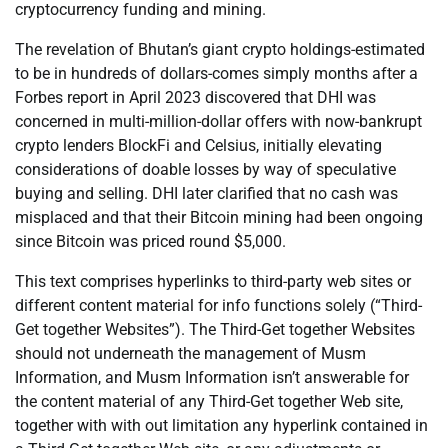
cryptocurrency funding and mining.
The revelation of Bhutan’s giant crypto holdings-estimated
to be in hundreds of dollars-comes simply months after a
Forbes report in April 2023 discovered that DHI was
concerned in multi-million-dollar offers with now-bankrupt
crypto lenders BlockFi and Celsius, initially elevating
considerations of doable losses by way of speculative
buying and selling. DHI later clarified that no cash was
misplaced and that their Bitcoin mining had been ongoing
since Bitcoin was priced round $5,000.
This text comprises hyperlinks to third-party web sites or
different content material for info functions solely (“Third-
Get together Websites”). The Third-Get together Websites
should not underneath the management of Musm
Information, and Musm Information isn’t answerable for
the content material of any Third-Get together Web site,
together with with out limitation any hyperlink contained in