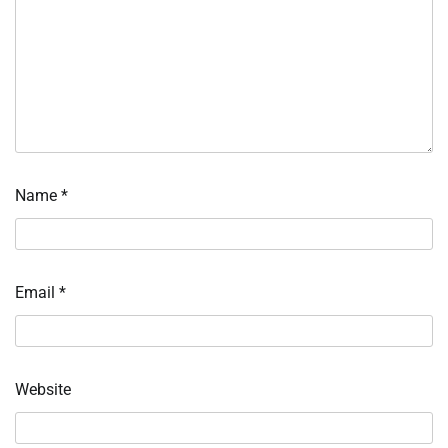
Name
*
Email
*
Website