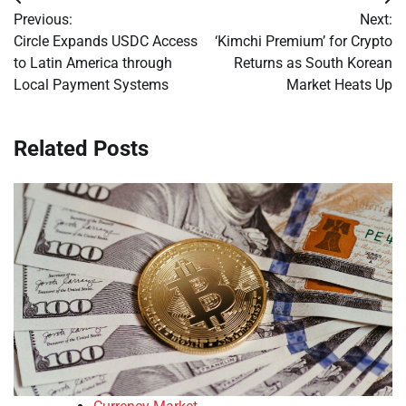
Post
Previous:
Next:
navigation
Circle Expands USDC Access
‘Kimchi Premium’ for Crypto
to Latin America through
Returns as South Korean
Local Payment Systems
Market Heats Up
Related Posts