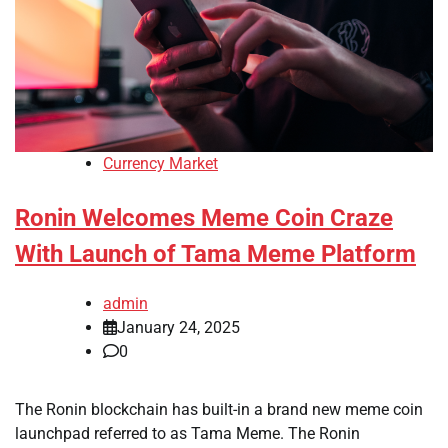
Currency Market
Ronin Welcomes Meme Coin Craze
With Launch of Tama Meme Platform
admin
January 24, 2025
0
The Ronin blockchain has built-in a brand new meme coin
launchpad referred to as Tama Meme. The Ronin