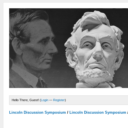
Hello There, Guest! (
Login
—
Register
)
Lincoln Discussion Symposium
/
Lincoln Discussion Symposium