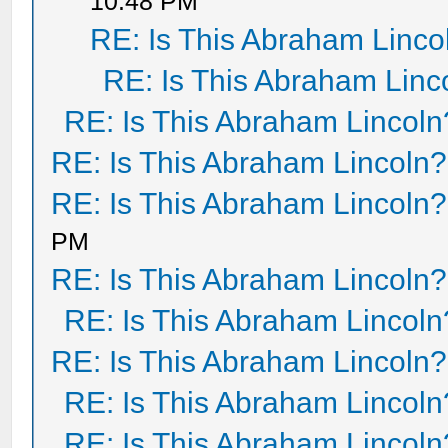
10:48 PM
RE: Is This Abraham Linco
RE: Is This Abraham Linc
RE: Is This Abraham Lincoln
RE: Is This Abraham Lincoln?
RE: Is This Abraham Lincoln?
PM
RE: Is This Abraham Lincoln?
RE: Is This Abraham Lincoln
RE: Is This Abraham Lincoln?
RE: Is This Abraham Lincoln
RE: Is This Abraham Lincoln