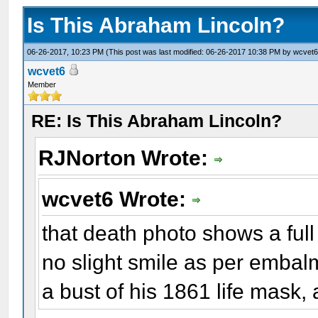
Is This Abraham Lincoln?
06-26-2017, 10:23 PM
(This post was last modified: 06-26-2017 10:38 PM by
wcvet
wcvet6
Member
RE: Is This Abraham Lincoln?
RJNorton Wrote:
wcvet6 Wrote:
that death photo shows a ful
no slight smile as per embalmer
a bust of his 1861 life mask,