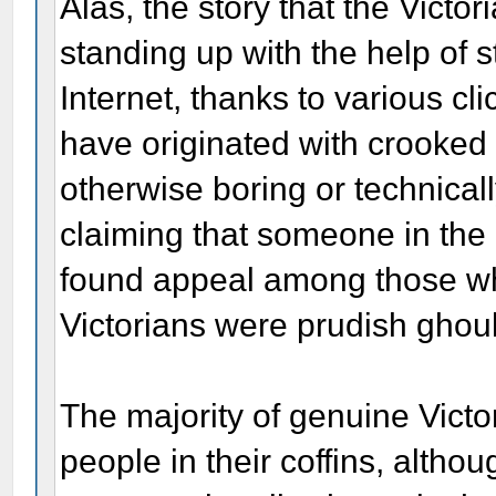
Alas, the story that the Victo
standing up with the help of 
Internet, thanks to various cli
have originated with crooked p
otherwise boring or technical
claiming that someone in the
found appeal among those who
Victorians were prudish ghou
The majority of genuine Vict
people in their coffins, alth