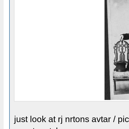
just look at rj nrtons avtar / p