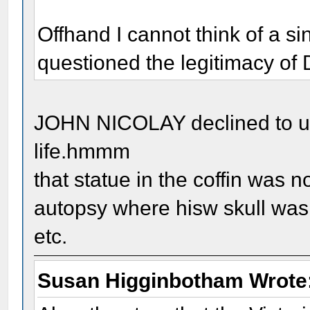
Offhand I cannot think of a s
questioned the legitimacy of 
JOHN NICOLAY declined to use
life.hmmm
that statue in the coffin was 
autopsy where hisw skull was 
etc.
Susan Higginbotham Wrote