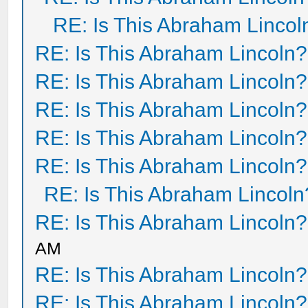
RE: Is This Abraham Lincol
RE: Is This Abraham Lincoln?
RE: Is This Abraham Lincoln?
RE: Is This Abraham Lincoln?
RE: Is This Abraham Lincoln?
RE: Is This Abraham Lincoln?
RE: Is This Abraham Lincoln
RE: Is This Abraham Lincoln?
AM
RE: Is This Abraham Lincoln?
RE: Is This Abraham Lincoln?