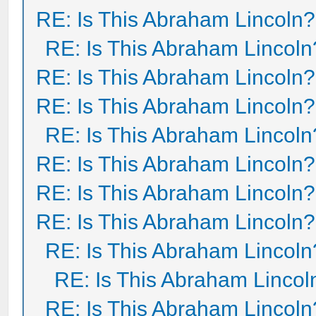
RE: Is This Abraham Lincoln?
RE: Is This Abraham Lincoln
RE: Is This Abraham Lincoln?
RE: Is This Abraham Lincoln?
RE: Is This Abraham Lincoln
RE: Is This Abraham Lincoln?
RE: Is This Abraham Lincoln?
RE: Is This Abraham Lincoln?
RE: Is This Abraham Lincoln
RE: Is This Abraham Lincol
RE: Is This Abraham Lincoln