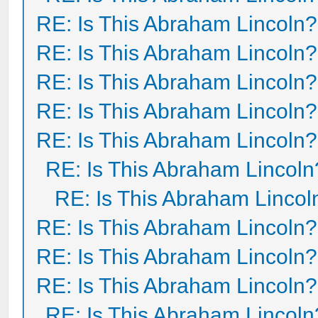
RE: Is This Abraham Lincoln?
RE: Is This Abraham Lincoln?
RE: Is This Abraham Lincoln?
RE: Is This Abraham Lincoln?
RE: Is This Abraham Lincoln?
RE: Is This Abraham Lincoln
RE: Is This Abraham Lincol
RE: Is This Abraham Lincoln?
RE: Is This Abraham Lincoln?
RE: Is This Abraham Lincoln?
RE: Is This Abraham Lincoln