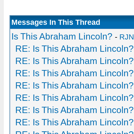
Messages In This Thread
Is This Abraham Lincoln?
-
RJN
RE: Is This Abraham Lincoln?
RE: Is This Abraham Lincoln?
RE: Is This Abraham Lincoln?
RE: Is This Abraham Lincoln?
RE: Is This Abraham Lincoln?
RE: Is This Abraham Lincoln?
RE: Is This Abraham Lincoln?