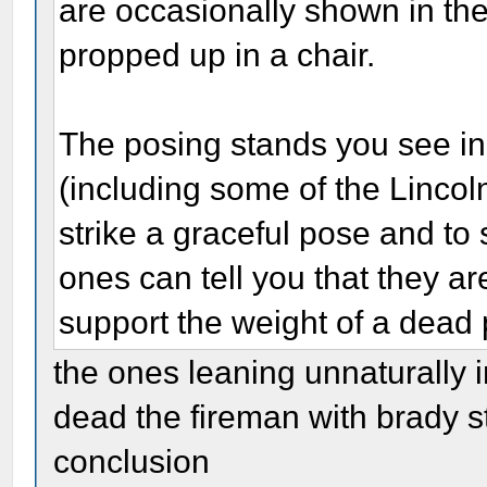
are occasionally shown in the
propped up in a chair.
The posing stands you see i
(including some of the Linco
strike a graceful pose and to
ones can tell you that they a
support the weight of a dead
the ones leaning unnaturally i
dead the fireman with brady st
conclusion