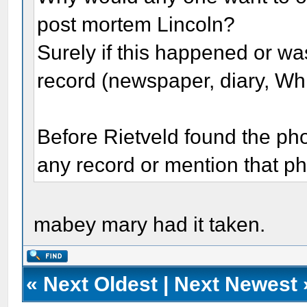
post mortem Lincoln?
Surely if this happened or w
record (newspaper, diary, Wh
Before Rietveld found the phot
any record or mention that p
mabey mary had it taken.
«
Next Oldest
|
Next Newest