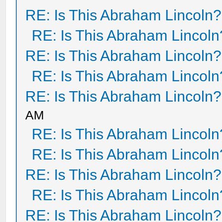
RE: Is This Abraham Lincoln?
RE: Is This Abraham Lincoln
RE: Is This Abraham Lincoln?
RE: Is This Abraham Lincoln
RE: Is This Abraham Lincoln?
AM
RE: Is This Abraham Lincoln
RE: Is This Abraham Lincoln
RE: Is This Abraham Lincoln?
RE: Is This Abraham Lincoln
RE: Is This Abraham Lincoln?