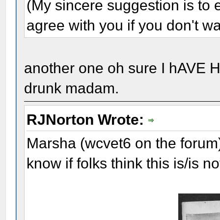
(My sincere suggestion is to e
agree with you if you don't wa
another one oh sure I hAVE 
drunk madam.
RJNorton Wrote:
Marsha (wcvet6 on the forum) 
know if folks think this is/is 