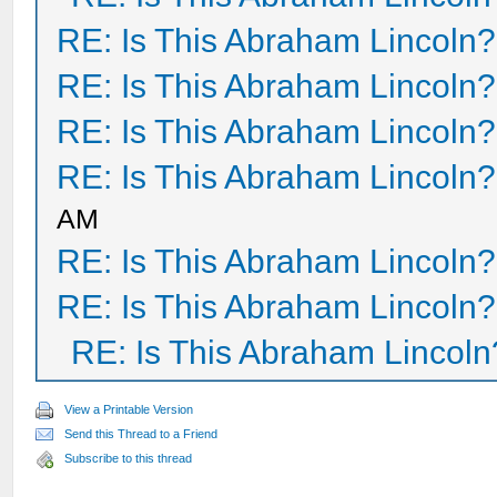
RE: Is This Abraham Lincoln?
RE: Is This Abraham Lincoln?
RE: Is This Abraham Lincoln?
RE: Is This Abraham Lincoln?
AM
RE: Is This Abraham Lincoln?
RE: Is This Abraham Lincoln?
RE: Is This Abraham Lincoln
View a Printable Version
Send this Thread to a Friend
Subscribe to this thread