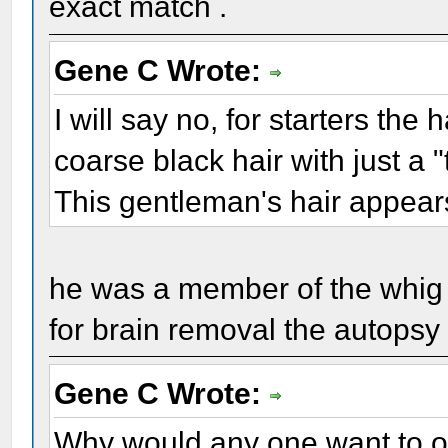
exact match .
Gene C Wrote:
I will say no, for starters the
coarse black hair with just a "
This gentleman's hair appears 
he was a member of the whig
for brain removal the autopsy r
Gene C Wrote:
Why would any one want to or 