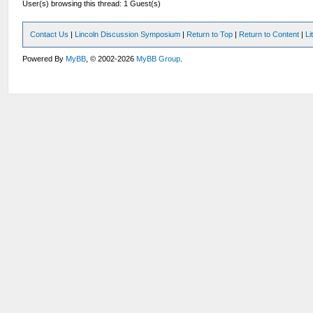
User(s) browsing this thread: 1 Guest(s)
Contact Us
|
Lincoln Discussion Symposium
|
Return to Top
|
Return to Content
|
Li
Powered By
MyBB
, © 2002-2026
MyBB Group
.