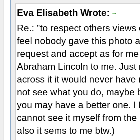
Eva Elisabeth Wrote:
Re.: "to respect others views e
feel nobody gave this photo a
request and accept as for me 
Abraham Lincoln to me. Just 
across it it would never have
not see what you do, maybe b
you may have a better one. I 
cannot see it myself from th
also it sems to me btw.)