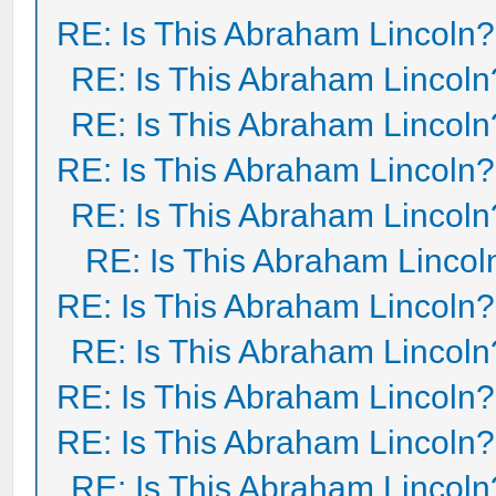
RE: Is This Abraham Lincoln?
RE: Is This Abraham Lincoln
RE: Is This Abraham Lincoln
RE: Is This Abraham Lincoln?
RE: Is This Abraham Lincoln
RE: Is This Abraham Lincol
RE: Is This Abraham Lincoln?
RE: Is This Abraham Lincoln
RE: Is This Abraham Lincoln?
RE: Is This Abraham Lincoln?
RE: Is This Abraham Lincoln