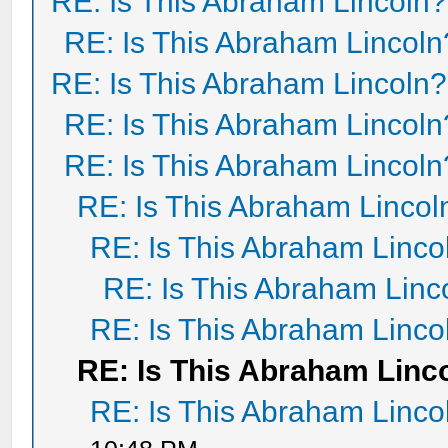
RE: Is This Abraham Lincoln?
RE: Is This Abraham Lincoln
RE: Is This Abraham Lincoln?
RE: Is This Abraham Lincoln
RE: Is This Abraham Lincoln
RE: Is This Abraham Lincol
RE: Is This Abraham Linco
RE: Is This Abraham Linc
RE: Is This Abraham Linco
RE: Is This Abraham Linc
RE: Is This Abraham Linco