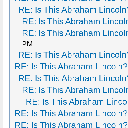
RE: Is This Abraham Lincoln
RE: Is This Abraham Lincol
RE: Is This Abraham Lincol
PM
RE: Is This Abraham Lincoln
RE: Is This Abraham Lincoln?
RE: Is This Abraham Lincoln
RE: Is This Abraham Lincol
RE: Is This Abraham Linco
RE: Is This Abraham Lincoln?
RE: Is This Abraham Lincoln?