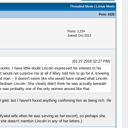
Threaded Mode
|
Linear Mode
Post:
#225
Posts: 1,224
Joined: Oct 2013
(01-27-2018 02:27 PM)
unts, I have little doubt Lincoln expressed his interest to his
 would not surprise me at all if Mary told him to go for it, knowing
old man -- it doesn't seem like she would have valued what Lincoln
 Abraham Lincoln. She clearly didn't think he was actually beneath
She was probably one of the only women around like that.
gold, but I haven't found anything confirming him as being rich. He
ewlywed wife when he was serving as her escort), so perhaps she
she doesn't mention Lincoln in any of her letters.)