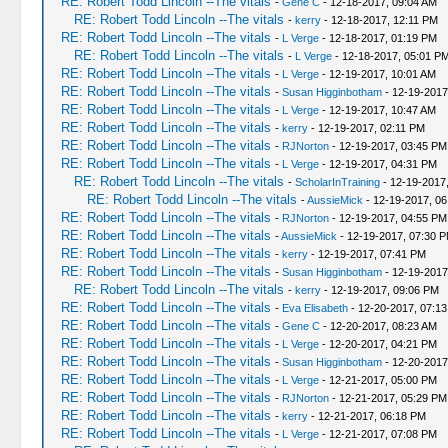
RE: Robert Todd Lincoln --The vitals
-
Gene C
- 12-18-2017, 09:04 AM
RE: Robert Todd Lincoln --The vitals
-
kerry
- 12-18-2017, 12:11 PM
RE: Robert Todd Lincoln --The vitals
-
L Verge
- 12-18-2017, 01:19 PM
RE: Robert Todd Lincoln --The vitals
-
L Verge
- 12-18-2017, 05:01 P
RE: Robert Todd Lincoln --The vitals
-
L Verge
- 12-19-2017, 10:01 AM
RE: Robert Todd Lincoln --The vitals
-
Susan Higginbotham
- 12-19-2017
RE: Robert Todd Lincoln --The vitals
-
L Verge
- 12-19-2017, 10:47 AM
RE: Robert Todd Lincoln --The vitals
-
kerry
- 12-19-2017, 02:11 PM
RE: Robert Todd Lincoln --The vitals
-
RJNorton
- 12-19-2017, 03:45 PM
RE: Robert Todd Lincoln --The vitals
-
L Verge
- 12-19-2017, 04:31 PM
RE: Robert Todd Lincoln --The vitals
-
ScholarInTraining
- 12-19-2017
RE: Robert Todd Lincoln --The vitals
-
AussieMick
- 12-19-2017, 0
RE: Robert Todd Lincoln --The vitals
-
RJNorton
- 12-19-2017, 04:55 PM
RE: Robert Todd Lincoln --The vitals
-
AussieMick
- 12-19-2017, 07:30 
RE: Robert Todd Lincoln --The vitals
-
kerry
- 12-19-2017, 07:41 PM
RE: Robert Todd Lincoln --The vitals
-
Susan Higginbotham
- 12-19-2017
RE: Robert Todd Lincoln --The vitals
-
kerry
- 12-19-2017, 09:06 PM
RE: Robert Todd Lincoln --The vitals
-
Eva Elisabeth
- 12-20-2017, 07:1
RE: Robert Todd Lincoln --The vitals
-
Gene C
- 12-20-2017, 08:23 AM
RE: Robert Todd Lincoln --The vitals
-
L Verge
- 12-20-2017, 04:21 PM
RE: Robert Todd Lincoln --The vitals
-
Susan Higginbotham
- 12-20-2017
RE: Robert Todd Lincoln --The vitals
-
L Verge
- 12-21-2017, 05:00 PM
RE: Robert Todd Lincoln --The vitals
-
RJNorton
- 12-21-2017, 05:29 PM
RE: Robert Todd Lincoln --The vitals
-
kerry
- 12-21-2017, 06:18 PM
RE: Robert Todd Lincoln --The vitals
-
L Verge
- 12-21-2017, 07:08 PM