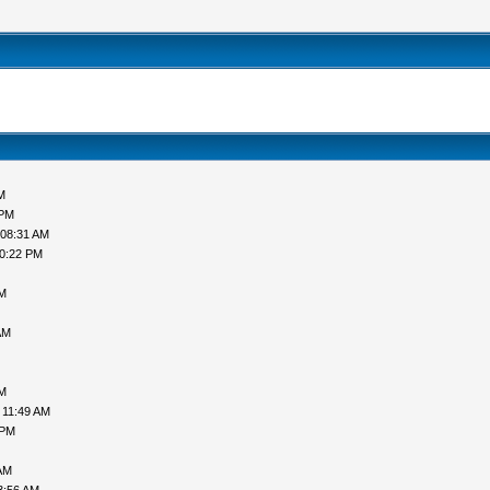
M
 PM
 08:31 AM
10:22 PM
PM
AM
PM
 11:49 AM
 PM
AM