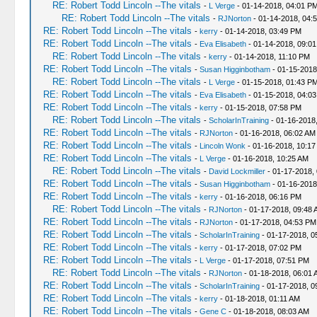
RE: Robert Todd Lincoln --The vitals
-
L Verge
- 01-14-2018, 04:01 P
RE: Robert Todd Lincoln --The vitals
-
RJNorton
- 01-14-2018, 04:
RE: Robert Todd Lincoln --The vitals
-
kerry
- 01-14-2018, 03:49 PM
RE: Robert Todd Lincoln --The vitals
-
Eva Elisabeth
- 01-14-2018, 09:0
RE: Robert Todd Lincoln --The vitals
-
kerry
- 01-14-2018, 11:10 PM
RE: Robert Todd Lincoln --The vitals
-
Susan Higginbotham
- 01-15-2018
RE: Robert Todd Lincoln --The vitals
-
L Verge
- 01-15-2018, 01:43 P
RE: Robert Todd Lincoln --The vitals
-
Eva Elisabeth
- 01-15-2018, 04:0
RE: Robert Todd Lincoln --The vitals
-
kerry
- 01-15-2018, 07:58 PM
RE: Robert Todd Lincoln --The vitals
-
ScholarInTraining
- 01-16-2018
RE: Robert Todd Lincoln --The vitals
-
RJNorton
- 01-16-2018, 06:02 AM
RE: Robert Todd Lincoln --The vitals
-
Lincoln Wonk
- 01-16-2018, 10:17
RE: Robert Todd Lincoln --The vitals
-
L Verge
- 01-16-2018, 10:25 AM
RE: Robert Todd Lincoln --The vitals
-
David Lockmiller
- 01-17-2018,
RE: Robert Todd Lincoln --The vitals
-
Susan Higginbotham
- 01-16-2018
RE: Robert Todd Lincoln --The vitals
-
kerry
- 01-16-2018, 06:16 PM
RE: Robert Todd Lincoln --The vitals
-
RJNorton
- 01-17-2018, 09:48 
RE: Robert Todd Lincoln --The vitals
-
RJNorton
- 01-17-2018, 04:53 PM
RE: Robert Todd Lincoln --The vitals
-
ScholarInTraining
- 01-17-2018, 0
RE: Robert Todd Lincoln --The vitals
-
kerry
- 01-17-2018, 07:02 PM
RE: Robert Todd Lincoln --The vitals
-
L Verge
- 01-17-2018, 07:51 PM
RE: Robert Todd Lincoln --The vitals
-
RJNorton
- 01-18-2018, 06:01 
RE: Robert Todd Lincoln --The vitals
-
ScholarInTraining
- 01-17-2018, 0
RE: Robert Todd Lincoln --The vitals
-
kerry
- 01-18-2018, 01:11 AM
RE: Robert Todd Lincoln --The vitals
-
Gene C
- 01-18-2018, 08:03 AM