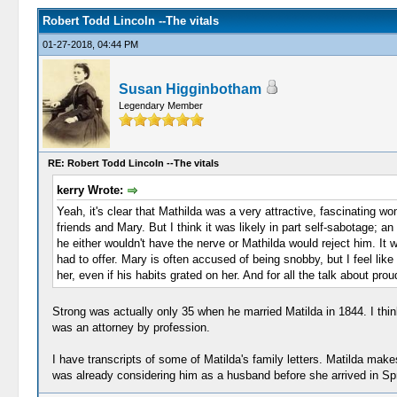
Robert Todd Lincoln --The vitals
01-27-2018, 04:44 PM
Susan Higginbotham
Legendary Member
RE: Robert Todd Lincoln --The vitals
kerry Wrote:
Yeah, it's clear that Mathilda was a very attractive, fascinating w
friends and Mary. But I think it was likely in part self-sabotage; a
he either wouldn't have the nerve or Mathilda would reject him. It 
had to offer. Mary is often accused of being snobby, but I feel lik
her, even if his habits grated on her. And for all the talk about 
Strong was actually only 35 when he married Matilda in 1844. I thin
was an attorney by profession.
I have transcripts of some of Matilda's family letters. Matilda ma
was already considering him as a husband before she arrived in Sprin