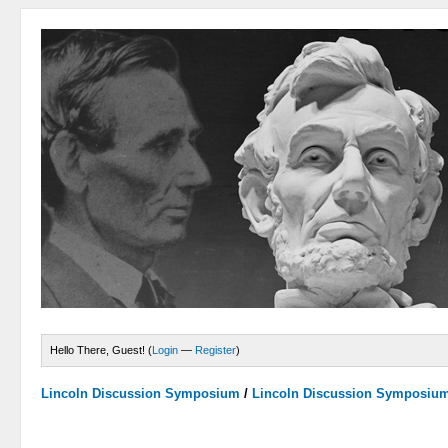
Hello There, Guest! (
Login
—
Register
)
Lincoln Discussion Symposium
/
Lincoln Discussion Symposiu