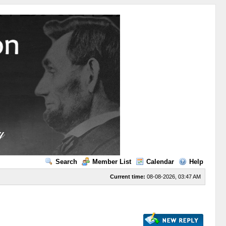
Search
Member List
Calendar
Help
Current time:
08-08-2026, 03:47 AM