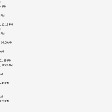
M
54 PM
1 PM
, 12:13 PM
M
3 PM
, 04:09 AM
 AM
 01:35 PM
, 11:23 AM
AM
5:49 PM
AM
9:29 PM