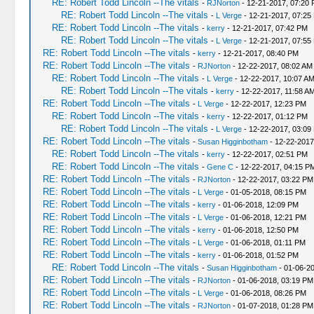
RE: Robert Todd Lincoln --The vitals
-
RJNorton
- 12-21-2017, 07:20
RE: Robert Todd Lincoln --The vitals
-
L Verge
- 12-21-2017, 07:25
RE: Robert Todd Lincoln --The vitals
-
kerry
- 12-21-2017, 07:42 PM
RE: Robert Todd Lincoln --The vitals
-
L Verge
- 12-21-2017, 07:55
RE: Robert Todd Lincoln --The vitals
-
kerry
- 12-21-2017, 08:40 PM
RE: Robert Todd Lincoln --The vitals
-
RJNorton
- 12-22-2017, 08:02 AM
RE: Robert Todd Lincoln --The vitals
-
L Verge
- 12-22-2017, 10:07 A
RE: Robert Todd Lincoln --The vitals
-
kerry
- 12-22-2017, 11:58 A
RE: Robert Todd Lincoln --The vitals
-
L Verge
- 12-22-2017, 12:23 PM
RE: Robert Todd Lincoln --The vitals
-
kerry
- 12-22-2017, 01:12 PM
RE: Robert Todd Lincoln --The vitals
-
L Verge
- 12-22-2017, 03:09
RE: Robert Todd Lincoln --The vitals
-
Susan Higginbotham
- 12-22-2017
RE: Robert Todd Lincoln --The vitals
-
kerry
- 12-22-2017, 02:51 PM
RE: Robert Todd Lincoln --The vitals
-
Gene C
- 12-22-2017, 04:15 P
RE: Robert Todd Lincoln --The vitals
-
RJNorton
- 12-22-2017, 03:22 PM
RE: Robert Todd Lincoln --The vitals
-
L Verge
- 01-05-2018, 08:15 PM
RE: Robert Todd Lincoln --The vitals
-
kerry
- 01-06-2018, 12:09 PM
RE: Robert Todd Lincoln --The vitals
-
L Verge
- 01-06-2018, 12:21 PM
RE: Robert Todd Lincoln --The vitals
-
kerry
- 01-06-2018, 12:50 PM
RE: Robert Todd Lincoln --The vitals
-
L Verge
- 01-06-2018, 01:11 PM
RE: Robert Todd Lincoln --The vitals
-
kerry
- 01-06-2018, 01:52 PM
RE: Robert Todd Lincoln --The vitals
-
Susan Higginbotham
- 01-06-2
RE: Robert Todd Lincoln --The vitals
-
RJNorton
- 01-06-2018, 03:19 PM
RE: Robert Todd Lincoln --The vitals
-
L Verge
- 01-06-2018, 08:26 PM
RE: Robert Todd Lincoln --The vitals
-
RJNorton
- 01-07-2018, 01:28 PM