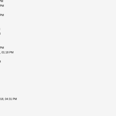
 PM
 PM
 PM
M
M
 PM
, 01:18 PM
M
018, 04:31 PM