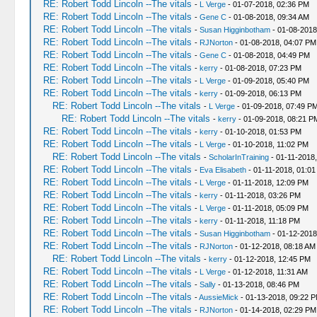
RE: Robert Todd Lincoln --The vitals
-
L Verge
- 01-07-2018, 02:36 PM
RE: Robert Todd Lincoln --The vitals
-
Gene C
- 01-08-2018, 09:34 AM
RE: Robert Todd Lincoln --The vitals
-
Susan Higginbotham
- 01-08-2018
RE: Robert Todd Lincoln --The vitals
-
RJNorton
- 01-08-2018, 04:07 PM
RE: Robert Todd Lincoln --The vitals
-
Gene C
- 01-08-2018, 04:49 PM
RE: Robert Todd Lincoln --The vitals
-
kerry
- 01-08-2018, 07:23 PM
RE: Robert Todd Lincoln --The vitals
-
L Verge
- 01-09-2018, 05:40 PM
RE: Robert Todd Lincoln --The vitals
-
kerry
- 01-09-2018, 06:13 PM
RE: Robert Todd Lincoln --The vitals
-
L Verge
- 01-09-2018, 07:49 P
RE: Robert Todd Lincoln --The vitals
-
kerry
- 01-09-2018, 08:21 P
RE: Robert Todd Lincoln --The vitals
-
kerry
- 01-10-2018, 01:53 PM
RE: Robert Todd Lincoln --The vitals
-
L Verge
- 01-10-2018, 11:02 PM
RE: Robert Todd Lincoln --The vitals
-
ScholarInTraining
- 01-11-2018
RE: Robert Todd Lincoln --The vitals
-
Eva Elisabeth
- 01-11-2018, 01:01
RE: Robert Todd Lincoln --The vitals
-
L Verge
- 01-11-2018, 12:09 PM
RE: Robert Todd Lincoln --The vitals
-
kerry
- 01-11-2018, 03:26 PM
RE: Robert Todd Lincoln --The vitals
-
L Verge
- 01-11-2018, 05:09 PM
RE: Robert Todd Lincoln --The vitals
-
kerry
- 01-11-2018, 11:18 PM
RE: Robert Todd Lincoln --The vitals
-
Susan Higginbotham
- 01-12-2018
RE: Robert Todd Lincoln --The vitals
-
RJNorton
- 01-12-2018, 08:18 AM
RE: Robert Todd Lincoln --The vitals
-
kerry
- 01-12-2018, 12:45 PM
RE: Robert Todd Lincoln --The vitals
-
L Verge
- 01-12-2018, 11:31 AM
RE: Robert Todd Lincoln --The vitals
-
Sally
- 01-13-2018, 08:46 PM
RE: Robert Todd Lincoln --The vitals
-
AussieMick
- 01-13-2018, 09:22 
RE: Robert Todd Lincoln --The vitals
-
RJNorton
- 01-14-2018, 02:29 PM