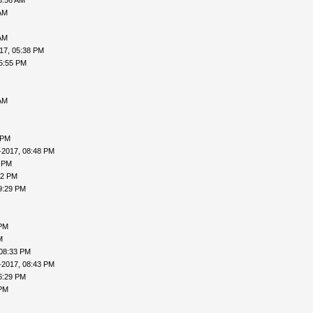
3:56 AM
AM
AM
17, 05:38 PM
5:55 PM
AM
 PM
-2017, 08:48 PM
7 PM
02 PM
9:29 PM
 PM
M
 08:33 PM
-2017, 08:43 PM
6:29 PM
 PM