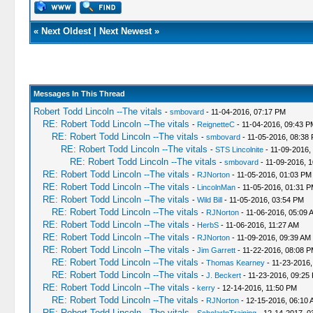
«
Next Oldest
|
Next Newest
»
Messages In This Thread
Robert Todd Lincoln --The vitals
-
smbovard
- 11-04-2016, 07:17 PM
RE: Robert Todd Lincoln --The vitals
-
ReignetteC
- 11-04-2016, 09:43 P
RE: Robert Todd Lincoln --The vitals
-
smbovard
- 11-05-2016, 08:38
RE: Robert Todd Lincoln --The vitals
-
STS Lincolnite
- 11-09-2016,
RE: Robert Todd Lincoln --The vitals
-
smbovard
- 11-09-2016, 
RE: Robert Todd Lincoln --The vitals
-
RJNorton
- 11-05-2016, 01:03 PM
RE: Robert Todd Lincoln --The vitals
-
LincolnMan
- 11-05-2016, 01:31 
RE: Robert Todd Lincoln --The vitals
-
Wild Bill
- 11-05-2016, 03:54 PM
RE: Robert Todd Lincoln --The vitals
-
RJNorton
- 11-06-2016, 05:09 
RE: Robert Todd Lincoln --The vitals
-
HerbS
- 11-06-2016, 11:27 AM
RE: Robert Todd Lincoln --The vitals
-
RJNorton
- 11-09-2016, 09:39 AM
RE: Robert Todd Lincoln --The vitals
-
Jim Garrett
- 11-22-2016, 08:08 
RE: Robert Todd Lincoln --The vitals
-
Thomas Kearney
- 11-23-2016,
RE: Robert Todd Lincoln --The vitals
-
J. Beckert
- 11-23-2016, 09:25
RE: Robert Todd Lincoln --The vitals
-
kerry
- 12-14-2016, 11:50 PM
RE: Robert Todd Lincoln --The vitals
-
RJNorton
- 12-15-2016, 06:10 
RE: Robert Todd Lincoln --The vitals