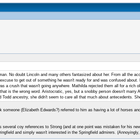
oman. No doubt Lincoln and many others fantasized about her. From all the acco
n excuse to get out of something he wasn't ready for and was confused about. It
was a crush that wasn't going anywhere. Mathilda rejected them all for a rich 
e that is the wrong word. Aristocratic, yes, but a snobby person doesn't marry
proud Todd ancestry, she didn't seem to care all that much about antecedents. 
k someone (Elizabeth Edwards?) referred to him as having a lot of horses and 
kes several coy references to Strong (and at one point was mistaken for his n
gfield and simply wasn't interested in the Springfield admirers. (Annoyingly, 