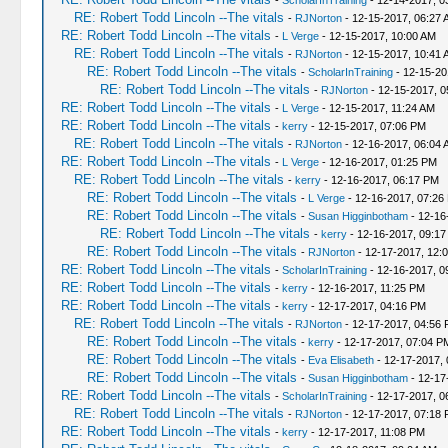
-
ScholarInTraining
- 12-14-2017, 0
RE: Robert Todd Lincoln --The vitals
-
RJNorton
- 12-15-2017, 06:27 
RE: Robert Todd Lincoln --The vitals
-
L Verge
- 12-15-2017, 10:00 AM
RE: Robert Todd Lincoln --The vitals
-
RJNorton
- 12-15-2017, 10:41 
RE: Robert Todd Lincoln --The vitals
-
ScholarInTraining
- 12-15-20
RE: Robert Todd Lincoln --The vitals
-
RJNorton
- 12-15-2017, 0
RE: Robert Todd Lincoln --The vitals
-
L Verge
- 12-15-2017, 11:24 AM
RE: Robert Todd Lincoln --The vitals
-
kerry
- 12-15-2017, 07:06 PM
RE: Robert Todd Lincoln --The vitals
-
RJNorton
- 12-16-2017, 06:04 
RE: Robert Todd Lincoln --The vitals
-
L Verge
- 12-16-2017, 01:25 PM
RE: Robert Todd Lincoln --The vitals
-
kerry
- 12-16-2017, 06:17 PM
RE: Robert Todd Lincoln --The vitals
-
L Verge
- 12-16-2017, 07:26
RE: Robert Todd Lincoln --The vitals
-
Susan Higginbotham
- 12-16
RE: Robert Todd Lincoln --The vitals
-
kerry
- 12-16-2017, 09:1
RE: Robert Todd Lincoln --The vitals
-
RJNorton
- 12-17-2017, 12:
RE: Robert Todd Lincoln --The vitals
-
ScholarInTraining
- 12-16-2017, 0
RE: Robert Todd Lincoln --The vitals
-
kerry
- 12-16-2017, 11:25 PM
RE: Robert Todd Lincoln --The vitals
-
kerry
- 12-17-2017, 04:16 PM
RE: Robert Todd Lincoln --The vitals
-
RJNorton
- 12-17-2017, 04:56
RE: Robert Todd Lincoln --The vitals
-
kerry
- 12-17-2017, 07:04 P
RE: Robert Todd Lincoln --The vitals
-
Eva Elisabeth
- 12-17-2017,
RE: Robert Todd Lincoln --The vitals
-
Susan Higginbotham
- 12-17
RE: Robert Todd Lincoln --The vitals
-
ScholarInTraining
- 12-17-2017, 0
RE: Robert Todd Lincoln --The vitals
-
RJNorton
- 12-17-2017, 07:18
RE: Robert Todd Lincoln --The vitals
-
kerry
- 12-17-2017, 11:08 PM