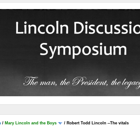
m
/
Mary Lincoln and the Boys
/
Robert Todd Lincoln --The vitals