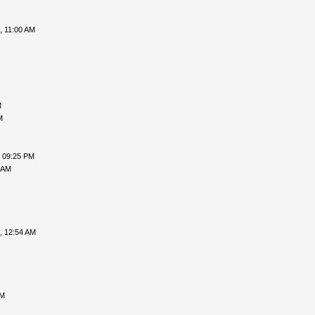
, 11:00 AM
M
M
, 09:25 PM
 AM
, 12:54 AM
PM