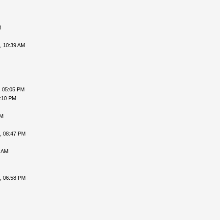
M
, 10:39 AM
, 05:05 PM
6:10 PM
PM
, 08:47 PM
3 AM
, 06:58 PM