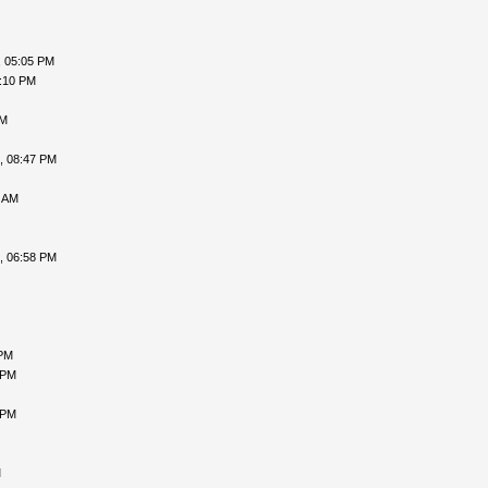
, 05:05 PM
6:10 PM
PM
, 08:47 PM
3 AM
, 06:58 PM
 PM
 PM
 PM
M