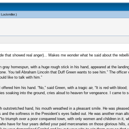
 Lockmiller
.)
side that showed real anger)... Makes me wonder what he said about the rebell
n gray homespun, with a huge rough stick in his hand, appeared at the landing
e. You tell Abraham Lincoln that Duff Green wants to see him.” The officer o
uld like to talk with him.”
ered him his hand. “No,” said Green, with a tragic air, “It is red with blood; 
lies soaking into the ground, cries aloud to heaven for vengeance. I came to 
ith outstretched hand, his mouth wreathed in a pleasant smile. He was please
ips and the softness in the President’s eyes faded out. He was another man alt
o triumph over a poor conquered town, with only women and children in it, who
ho have for four years defied your paid mercenaries on those glorious hills, 