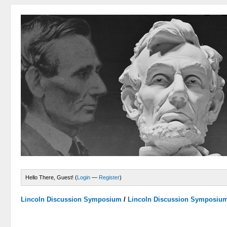
Hello There, Guest! (
Login
—
Register
)
Lincoln Discussion Symposium
/
Lincoln Discussion Symposiu