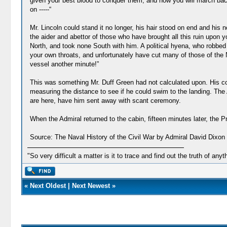
given your best blood to conquer them, and now you will march bac
on -----“
Mr. Lincoln could stand it no longer, his hair stood on end and his n
the aider and abettor of those who have brought all this ruin upon y
North, and took none South with him. A political hyena, who robbed 
your own throats, and unfortunately have cut many of those of the Nor
vessel another minute!”
This was something Mr. Duff Green had not calculated upon. His cou
measuring the distance to see if he could swim to the landing. The A
are here, have him sent away with scant ceremony.
When the Admiral returned to the cabin, fifteen minutes later, the P
Source: The Naval History of the Civil War by Admiral David Dixon 
"So very difficult a matter is it to trace and find out the truth of anyt
«
Next Oldest
|
Next Newest
»