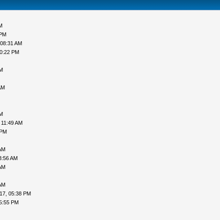
M
 PM
 08:31 AM
10:22 PM
PM
AM
PM
 11:49 AM
 PM
AM
3:56 AM
AM
AM
17, 05:38 PM
5:55 PM