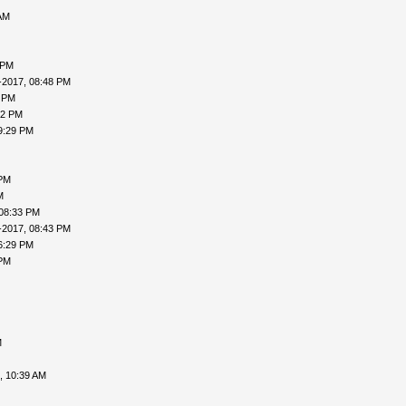
AM
 PM
-2017, 08:48 PM
7 PM
02 PM
9:29 PM
 PM
M
 08:33 PM
-2017, 08:43 PM
6:29 PM
 PM
M
, 10:39 AM