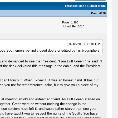
Threaded Mode
|
Linear Mode
Post:
#176
Posts: 1,988
Joined: Feb 2013
(01-18-2018 08:10 PM)
ious Southerners behind closed doors or edited by his biographers.
 and demanded to see the President. “I am Duff Green,” he said: “I
f the deck delivered this message in the cabin, and the President
I can’t touch it. When I knew it, it was an honest hand. It has cut
see you not for remembrance’ sake, but to give you a piece of my
d at meeting an old and esteemed friend. As Duff Green started on
ogether. Green went on without noticing the change in the
se soldiers have left it, and would rather starve than see your
and have taught you to respect the rights of the South. You have