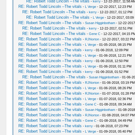
RE: Robert Todd Lincoln --The vitals
-
kerry
- 12-22-2017, 11:58 A
RE: Robert Todd Lincoln --The vitals
-
L Verge
- 12-22-2017, 12:23 PM
RE: Robert Todd Lincoln --The vitals
-
kerry
- 12-22-2017, 01:12 PM
RE: Robert Todd Lincoln --The vitals
-
L Verge
- 12-22-2017, 03:09
RE: Robert Todd Lincoln --The vitals
-
Susan Higginbotham
- 12-22-2017
RE: Robert Todd Lincoln --The vitals
-
kerry
- 12-22-2017, 02:51 PM
RE: Robert Todd Lincoln --The vitals
-
Gene C
- 12-22-2017, 04:15 P
RE: Robert Todd Lincoln --The vitals
-
RJNorton
- 12-22-2017, 03:22 PM
RE: Robert Todd Lincoln --The vitals
-
L Verge
- 01-05-2018, 08:15 PM
RE: Robert Todd Lincoln --The vitals
-
kerry
- 01-06-2018, 12:09 PM
RE: Robert Todd Lincoln --The vitals
-
L Verge
- 01-06-2018, 12:21 PM
RE: Robert Todd Lincoln --The vitals
-
kerry
- 01-06-2018, 12:50 PM
RE: Robert Todd Lincoln --The vitals
-
L Verge
- 01-06-2018, 01:11 PM
RE: Robert Todd Lincoln --The vitals
-
kerry
- 01-06-2018, 01:52 PM
RE: Robert Todd Lincoln --The vitals
-
Susan Higginbotham
- 01-06-2
RE: Robert Todd Lincoln --The vitals
-
RJNorton
- 01-06-2018, 03:19 PM
RE: Robert Todd Lincoln --The vitals
-
L Verge
- 01-06-2018, 08:26 PM
RE: Robert Todd Lincoln --The vitals
-
RJNorton
- 01-07-2018, 01:28 PM
RE: Robert Todd Lincoln --The vitals
-
L Verge
- 01-07-2018, 02:36 PM
RE: Robert Todd Lincoln --The vitals
-
Gene C
- 01-08-2018, 09:34 AM
RE: Robert Todd Lincoln --The vitals
-
Susan Higginbotham
- 01-08-2018
RE: Robert Todd Lincoln --The vitals
-
RJNorton
- 01-08-2018, 04:07 PM
RE: Robert Todd Lincoln --The vitals
-
Gene C
- 01-08-2018, 04:49 PM
RE: Robert Todd Lincoln --The vitals
-
kerry
- 01-08-2018, 07:23 PM
RE: Robert Todd Lincoln --The vitals
-
L Verge
- 01-09-2018, 05:40 PM