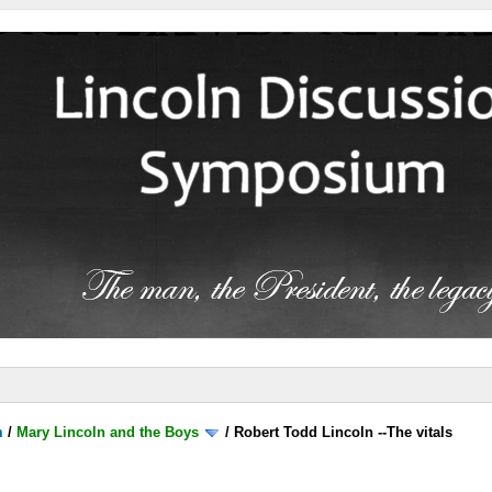
m
/
Mary Lincoln and the Boys
/
Robert Todd Lincoln --The vitals