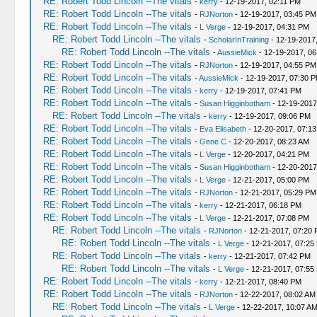
RE: Robert Todd Lincoln --The vitals
-
kerry
- 12-19-2017, 02:11 PM
RE: Robert Todd Lincoln --The vitals
-
RJNorton
- 12-19-2017, 03:45 PM
RE: Robert Todd Lincoln --The vitals
-
L Verge
- 12-19-2017, 04:31 PM
RE: Robert Todd Lincoln --The vitals
-
ScholarInTraining
- 12-19-2017
RE: Robert Todd Lincoln --The vitals
-
AussieMick
- 12-19-2017, 0
RE: Robert Todd Lincoln --The vitals
-
RJNorton
- 12-19-2017, 04:55 PM
RE: Robert Todd Lincoln --The vitals
-
AussieMick
- 12-19-2017, 07:30 
RE: Robert Todd Lincoln --The vitals
-
kerry
- 12-19-2017, 07:41 PM
RE: Robert Todd Lincoln --The vitals
-
Susan Higginbotham
- 12-19-2017
RE: Robert Todd Lincoln --The vitals
-
kerry
- 12-19-2017, 09:06 PM
RE: Robert Todd Lincoln --The vitals
-
Eva Elisabeth
- 12-20-2017, 07:1
RE: Robert Todd Lincoln --The vitals
-
Gene C
- 12-20-2017, 08:23 AM
RE: Robert Todd Lincoln --The vitals
-
L Verge
- 12-20-2017, 04:21 PM
RE: Robert Todd Lincoln --The vitals
-
Susan Higginbotham
- 12-20-2017
RE: Robert Todd Lincoln --The vitals
-
L Verge
- 12-21-2017, 05:00 PM
RE: Robert Todd Lincoln --The vitals
-
RJNorton
- 12-21-2017, 05:29 PM
RE: Robert Todd Lincoln --The vitals
-
kerry
- 12-21-2017, 06:18 PM
RE: Robert Todd Lincoln --The vitals
-
L Verge
- 12-21-2017, 07:08 PM
RE: Robert Todd Lincoln --The vitals
-
RJNorton
- 12-21-2017, 07:20
RE: Robert Todd Lincoln --The vitals
-
L Verge
- 12-21-2017, 07:25
RE: Robert Todd Lincoln --The vitals
-
kerry
- 12-21-2017, 07:42 PM
RE: Robert Todd Lincoln --The vitals
-
L Verge
- 12-21-2017, 07:55
RE: Robert Todd Lincoln --The vitals
-
kerry
- 12-21-2017, 08:40 PM
RE: Robert Todd Lincoln --The vitals
-
RJNorton
- 12-22-2017, 08:02 AM
RE: Robert Todd Lincoln --The vitals
-
L Verge
- 12-22-2017, 10:07 A