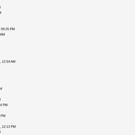
M
M
, 09:25 PM
 AM
, 12:54 AM
PM
M
54 PM
1 PM
, 12:13 PM
M