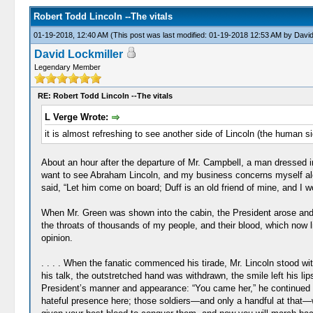
Robert Todd Lincoln --The vitals
01-19-2018, 12:40 AM
(This post was last modified: 01-19-2018 12:53 AM by
David
David Lockmiller
Legendary Member
RE: Robert Todd Lincoln --The vitals
L Verge Wrote:
it is almost refreshing to see another side of Lincoln (the human 
About an hour after the departure of Mr. Campbell, a man dressed i
want to see Abraham Lincoln, and my business concerns myself alon
said, “Let him come on board; Duff is an old friend of mine, and I wo
When Mr. Green was shown into the cabin, the President arose and off
the throats of thousands of my people, and their blood, which now 
opinion.
. . . . When the fanatic commenced his tirade, Mr. Lincoln stood w
his talk, the outstretched hand was withdrawn, the smile left his l
President’s manner and appearance: “You came her,” he continued “t
hateful presence here; those soldiers—and only a handful at that—w