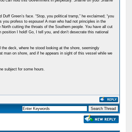
t you can hold this Government in perpetuity. Shame on you! Shame
ed Duff Green’s face. “Stop, you political tramp,” he exclaimed; “you
les you profess to espouse! A man who had not principles in the
 North cutting the throats of the Southern people. You have all cut
position I hold! Go, I tell you, and don’t desecrate this national
d the deck, where he stood looking at the shore, seemingly
at man on shore, and if he appears in sight of this vessel while we
the subject for some hours.