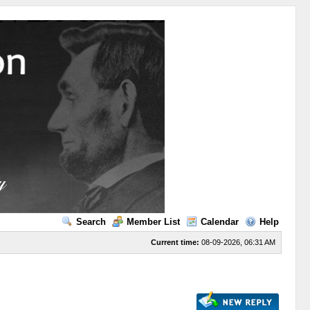
Search
Member List
Calendar
Help
Current time:
08-09-2026, 06:31 AM