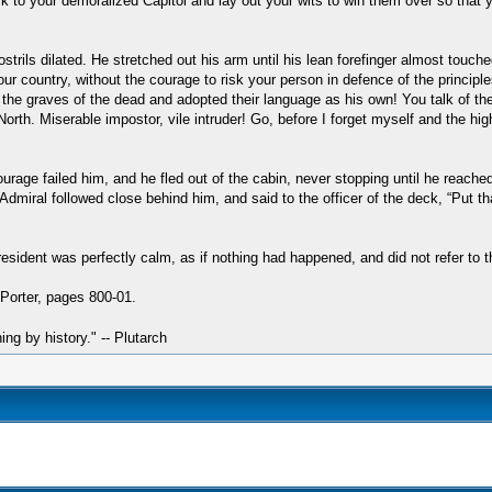
k to your demoralized Capitol and lay out your wits to win them over so tha
ostrils dilated. He stretched out his arm until his lean forefinger almost touch
our country, without the courage to risk your person in defence of the princip
the graves of the dead and adopted their language as his own! You talk of the
th. Miserable impostor, vile intruder! Go, before I forget myself and the high 
rage failed him, and he fled out of the cabin, never stopping until he reache
dmiral followed close behind him, and said to the officer of the deck, “Put th
resident was perfectly calm, as if nothing had happened, and did not refer to 
Porter, pages 800-01.
hing by history." -- Plutarch