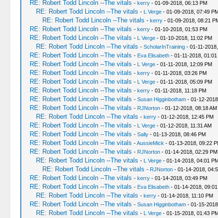
RE: Robert Todd Lincoln --The vitals
-
kerry
- 01-09-2018, 06:13 PM
RE: Robert Todd Lincoln --The vitals
-
L Verge
- 01-09-2018, 07:49 P
RE: Robert Todd Lincoln --The vitals
-
kerry
- 01-09-2018, 08:21 P
RE: Robert Todd Lincoln --The vitals
-
kerry
- 01-10-2018, 01:53 PM
RE: Robert Todd Lincoln --The vitals
-
L Verge
- 01-10-2018, 11:02 PM
RE: Robert Todd Lincoln --The vitals
-
ScholarInTraining
- 01-11-2018
RE: Robert Todd Lincoln --The vitals
-
Eva Elisabeth
- 01-11-2018, 01:01
RE: Robert Todd Lincoln --The vitals
-
L Verge
- 01-11-2018, 12:09 PM
RE: Robert Todd Lincoln --The vitals
-
kerry
- 01-11-2018, 03:26 PM
RE: Robert Todd Lincoln --The vitals
-
L Verge
- 01-11-2018, 05:09 PM
RE: Robert Todd Lincoln --The vitals
-
kerry
- 01-11-2018, 11:18 PM
RE: Robert Todd Lincoln --The vitals
-
Susan Higginbotham
- 01-12-2018
RE: Robert Todd Lincoln --The vitals
-
RJNorton
- 01-12-2018, 08:18 AM
RE: Robert Todd Lincoln --The vitals
-
kerry
- 01-12-2018, 12:45 PM
RE: Robert Todd Lincoln --The vitals
-
L Verge
- 01-12-2018, 11:31 AM
RE: Robert Todd Lincoln --The vitals
-
Sally
- 01-13-2018, 08:46 PM
RE: Robert Todd Lincoln --The vitals
-
AussieMick
- 01-13-2018, 09:22 
RE: Robert Todd Lincoln --The vitals
-
RJNorton
- 01-14-2018, 02:29 PM
RE: Robert Todd Lincoln --The vitals
-
L Verge
- 01-14-2018, 04:01 P
RE: Robert Todd Lincoln --The vitals
-
RJNorton
- 01-14-2018, 04:
RE: Robert Todd Lincoln --The vitals
-
kerry
- 01-14-2018, 03:49 PM
RE: Robert Todd Lincoln --The vitals
-
Eva Elisabeth
- 01-14-2018, 09:0
RE: Robert Todd Lincoln --The vitals
-
kerry
- 01-14-2018, 11:10 PM
RE: Robert Todd Lincoln --The vitals
-
Susan Higginbotham
- 01-15-2018
RE: Robert Todd Lincoln --The vitals
-
L Verge
- 01-15-2018, 01:43 P