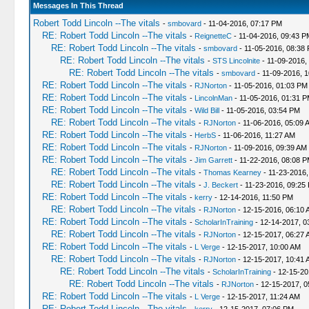
Messages In This Thread
Robert Todd Lincoln --The vitals
-
smbovard
- 11-04-2016, 07:17 PM
RE: Robert Todd Lincoln --The vitals
-
ReignetteC
- 11-04-2016, 09:43 P
RE: Robert Todd Lincoln --The vitals
-
smbovard
- 11-05-2016, 08:38
RE: Robert Todd Lincoln --The vitals
-
STS Lincolnite
- 11-09-2016,
RE: Robert Todd Lincoln --The vitals
-
smbovard
- 11-09-2016, 
RE: Robert Todd Lincoln --The vitals
-
RJNorton
- 11-05-2016, 01:03 PM
RE: Robert Todd Lincoln --The vitals
-
LincolnMan
- 11-05-2016, 01:31 
RE: Robert Todd Lincoln --The vitals
-
Wild Bill
- 11-05-2016, 03:54 PM
RE: Robert Todd Lincoln --The vitals
-
RJNorton
- 11-06-2016, 05:09 
RE: Robert Todd Lincoln --The vitals
-
HerbS
- 11-06-2016, 11:27 AM
RE: Robert Todd Lincoln --The vitals
-
RJNorton
- 11-09-2016, 09:39 AM
RE: Robert Todd Lincoln --The vitals
-
Jim Garrett
- 11-22-2016, 08:08 
RE: Robert Todd Lincoln --The vitals
-
Thomas Kearney
- 11-23-2016,
RE: Robert Todd Lincoln --The vitals
-
J. Beckert
- 11-23-2016, 09:25
RE: Robert Todd Lincoln --The vitals
-
kerry
- 12-14-2016, 11:50 PM
RE: Robert Todd Lincoln --The vitals
-
RJNorton
- 12-15-2016, 06:10 
RE: Robert Todd Lincoln --The vitals
-
ScholarInTraining
- 12-14-2017, 0
RE: Robert Todd Lincoln --The vitals
-
RJNorton
- 12-15-2017, 06:27 
RE: Robert Todd Lincoln --The vitals
-
L Verge
- 12-15-2017, 10:00 AM
RE: Robert Todd Lincoln --The vitals
-
RJNorton
- 12-15-2017, 10:41 
RE: Robert Todd Lincoln --The vitals
-
ScholarInTraining
- 12-15-20
RE: Robert Todd Lincoln --The vitals
-
RJNorton
- 12-15-2017, 0
RE: Robert Todd Lincoln --The vitals
-
L Verge
- 12-15-2017, 11:24 AM
RE: Robert Todd Lincoln --The vitals