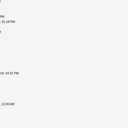
M
 PM
, 01:18 PM
M
018, 04:31 PM
, 11:00 AM