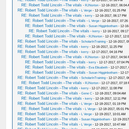
-
kerry
- 12-15-2017, 07:06 PM
RE: Robert Todd Lincoln --The vitals
-
RJNorton
- 12-16-2017, 06:04 
RE: Robert Todd Lincoln --The vitals
-
L Verge
- 12-16-2017, 01:25 PM
RE: Robert Todd Lincoln --The vitals
-
kerry
- 12-16-2017, 06:17 PM
RE: Robert Todd Lincoln --The vitals
-
L Verge
- 12-16-2017, 07:26
RE: Robert Todd Lincoln --The vitals
-
Susan Higginbotham
- 12-16
RE: Robert Todd Lincoln --The vitals
-
kerry
- 12-16-2017, 09:1
RE: Robert Todd Lincoln --The vitals
-
RJNorton
- 12-17-2017, 12:
RE: Robert Todd Lincoln --The vitals
-
ScholarInTraining
- 12-16-2017, 0
RE: Robert Todd Lincoln --The vitals
-
kerry
- 12-16-2017, 11:25 PM
RE: Robert Todd Lincoln --The vitals
-
kerry
- 12-17-2017, 04:16 PM
RE: Robert Todd Lincoln --The vitals
-
RJNorton
- 12-17-2017, 04:56
RE: Robert Todd Lincoln --The vitals
-
kerry
- 12-17-2017, 07:04 P
RE: Robert Todd Lincoln --The vitals
-
Eva Elisabeth
- 12-17-2017,
RE: Robert Todd Lincoln --The vitals
-
Susan Higginbotham
- 12-17
RE: Robert Todd Lincoln --The vitals
-
ScholarInTraining
- 12-17-2017, 0
RE: Robert Todd Lincoln --The vitals
-
RJNorton
- 12-17-2017, 07:18
RE: Robert Todd Lincoln --The vitals
-
kerry
- 12-17-2017, 11:08 PM
RE: Robert Todd Lincoln --The vitals
-
Gene C
- 12-18-2017, 09:04 AM
RE: Robert Todd Lincoln --The vitals
-
kerry
- 12-18-2017, 12:11 PM
RE: Robert Todd Lincoln --The vitals
-
L Verge
- 12-18-2017, 01:19 PM
RE: Robert Todd Lincoln --The vitals
-
L Verge
- 12-18-2017, 05:01 P
RE: Robert Todd Lincoln --The vitals
-
L Verge
- 12-19-2017, 10:01 AM
RE: Robert Todd Lincoln --The vitals
-
Susan Higginbotham
- 12-19-2017
RE: Robert Todd Lincoln --The vitals
-
L Verge
- 12-19-2017, 10:47 AM