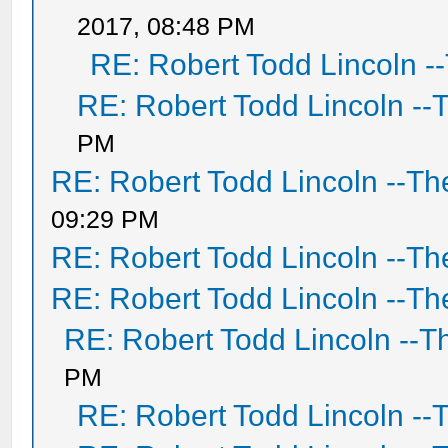
2017, 08:48 PM
RE: Robert Todd Lincoln --
RE: Robert Todd Lincoln --T
PM
RE: Robert Todd Lincoln --The
09:29 PM
RE: Robert Todd Lincoln --The
RE: Robert Todd Lincoln --The
RE: Robert Todd Lincoln --Th
PM
RE: Robert Todd Lincoln --T