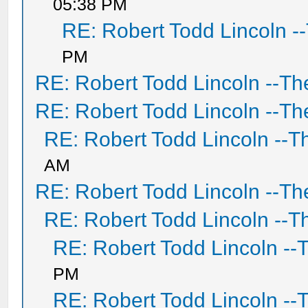
05:38 PM
RE: Robert Todd Lincoln --
PM
RE: Robert Todd Lincoln --The
RE: Robert Todd Lincoln --The
RE: Robert Todd Lincoln --Th
AM
RE: Robert Todd Lincoln --The
RE: Robert Todd Lincoln --Th
RE: Robert Todd Lincoln --T
PM
RE: Robert Todd Lincoln --T