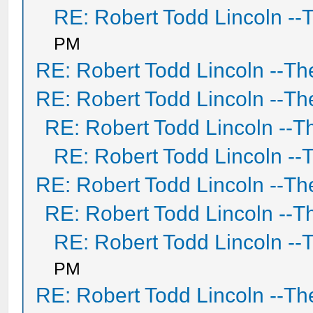
RE: Robert Todd Lincoln --T
PM
RE: Robert Todd Lincoln --The
RE: Robert Todd Lincoln --The
RE: Robert Todd Lincoln --Th
RE: Robert Todd Lincoln --T
RE: Robert Todd Lincoln --The
RE: Robert Todd Lincoln --Th
RE: Robert Todd Lincoln --T
PM
RE: Robert Todd Lincoln --The