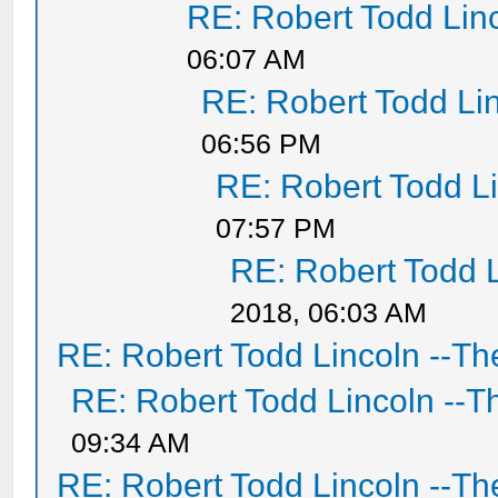
RE: Robert Todd Linc
06:07 AM
RE: Robert Todd Lin
06:56 PM
RE: Robert Todd Li
07:57 PM
RE: Robert Todd L
2018, 06:03 AM
RE: Robert Todd Lincoln --The
RE: Robert Todd Lincoln --Th
09:34 AM
RE: Robert Todd Lincoln --The