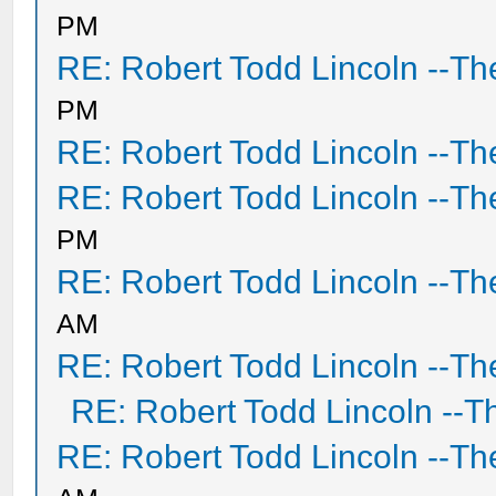
PM
RE: Robert Todd Lincoln --The
PM
RE: Robert Todd Lincoln --The
RE: Robert Todd Lincoln --The
PM
RE: Robert Todd Lincoln --The
AM
RE: Robert Todd Lincoln --The
RE: Robert Todd Lincoln --Th
RE: Robert Todd Lincoln --The