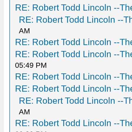
RE: Robert Todd Lincoln --The
RE: Robert Todd Lincoln --Th
AM
RE: Robert Todd Lincoln --The
RE: Robert Todd Lincoln --The
05:49 PM
RE: Robert Todd Lincoln --The
RE: Robert Todd Lincoln --The
RE: Robert Todd Lincoln --Th
AM
RE: Robert Todd Lincoln --The