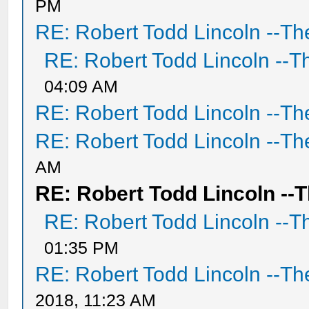
PM
RE: Robert Todd Lincoln --The
RE: Robert Todd Lincoln --Th
04:09 AM
RE: Robert Todd Lincoln --The
RE: Robert Todd Lincoln --The
AM
RE: Robert Todd Lincoln --T
RE: Robert Todd Lincoln --Th
01:35 PM
RE: Robert Todd Lincoln --The
2018, 11:23 AM