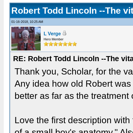
Robert Todd Lincoln --The vi
01-16-2018, 10:25 AM
L Verge
Hero Member
RE: Robert Todd Lincoln --The vit
Thank you, Scholar, for the va
Any idea how old Robert was 
better as far as the treatment
Love the first description wit
of a small boy's anatomy." A