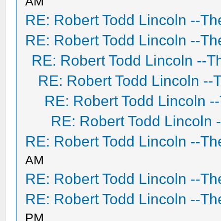
AM
RE: Robert Todd Lincoln --The
RE: Robert Todd Lincoln --The
RE: Robert Todd Lincoln --Th
RE: Robert Todd Lincoln --T
RE: Robert Todd Lincoln --
RE: Robert Todd Lincoln -
RE: Robert Todd Lincoln --The
AM
RE: Robert Todd Lincoln --The
RE: Robert Todd Lincoln --The
PM