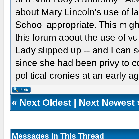
about Mary Lincoln's use of 
School appropriate. This migh
this forum about the use of vu
Lady slipped up -- and I can 
since she had been privy to co
political cronies at an early a
«
Next Oldest
|
Next Newest
Messages In This Thread