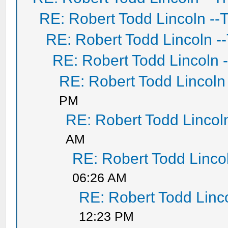
RE: Robert Todd Lincoln --T
RE: Robert Todd Lincoln --
RE: Robert Todd Lincoln -
RE: Robert Todd Lincoln 
PM
RE: Robert Todd Lincoln
AM
RE: Robert Todd Lincol
06:26 AM
RE: Robert Todd Linco
12:23 PM