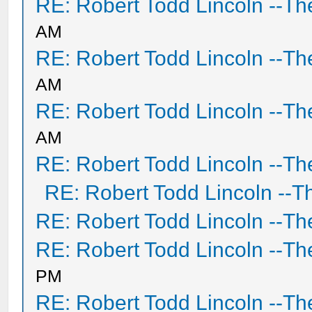
RE: Robert Todd Lincoln --The
AM
RE: Robert Todd Lincoln --The
AM
RE: Robert Todd Lincoln --The
AM
RE: Robert Todd Lincoln --The
RE: Robert Todd Lincoln --Th
RE: Robert Todd Lincoln --The
RE: Robert Todd Lincoln --The
PM
RE: Robert Todd Lincoln --The