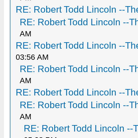
RE: Robert Todd Lincoln --The
RE: Robert Todd Lincoln --Th
AM
RE: Robert Todd Lincoln --The
03:56 AM
RE: Robert Todd Lincoln --Th
AM
RE: Robert Todd Lincoln --The
RE: Robert Todd Lincoln --Th
AM
RE: Robert Todd Lincoln --T