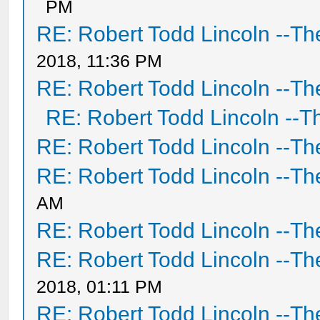
PM
RE: Robert Todd Lincoln --The
2018, 11:36 PM
RE: Robert Todd Lincoln --The
RE: Robert Todd Lincoln --Th
RE: Robert Todd Lincoln --The
RE: Robert Todd Lincoln --The
AM
RE: Robert Todd Lincoln --The
RE: Robert Todd Lincoln --The
2018, 01:11 PM
RE: Robert Todd Lincoln --The