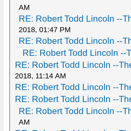
AM
RE: Robert Todd Lincoln --Th
2018, 01:47 PM
RE: Robert Todd Lincoln --Th
RE: Robert Todd Lincoln --T
RE: Robert Todd Lincoln --The
2018, 11:14 AM
RE: Robert Todd Lincoln --The
RE: Robert Todd Lincoln --The
RE: Robert Todd Lincoln --Th
AM