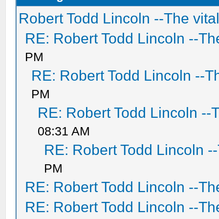
Robert Todd Lincoln --The vita
RE: Robert Todd Lincoln --The
PM
RE: Robert Todd Lincoln --Th
PM
RE: Robert Todd Lincoln --T
08:31 AM
RE: Robert Todd Lincoln --
PM
RE: Robert Todd Lincoln --The
RE: Robert Todd Lincoln --The