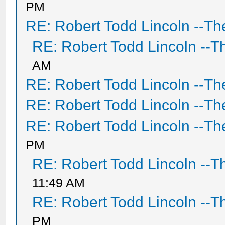
PM
RE: Robert Todd Lincoln --The
RE: Robert Todd Lincoln --Th
AM
RE: Robert Todd Lincoln --The
RE: Robert Todd Lincoln --The
RE: Robert Todd Lincoln --The
PM
RE: Robert Todd Lincoln --Th
11:49 AM
RE: Robert Todd Lincoln --Th
PM