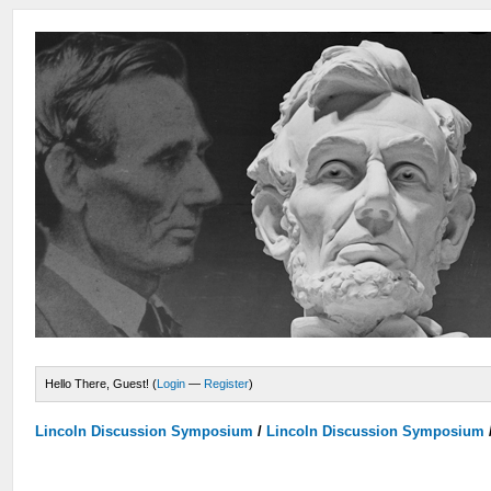
Hello There, Guest! (
Login
—
Register
)
Lincoln Discussion Symposium
/
Lincoln Discussion Symposium