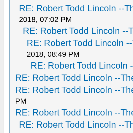
RE: Robert Todd Lincoln --Th
2018, 07:02 PM
RE: Robert Todd Lincoln --T
RE: Robert Todd Lincoln --
2018, 08:49 PM
RE: Robert Todd Lincoln -
RE: Robert Todd Lincoln --The
RE: Robert Todd Lincoln --The
PM
RE: Robert Todd Lincoln --The
RE: Robert Todd Lincoln --Th