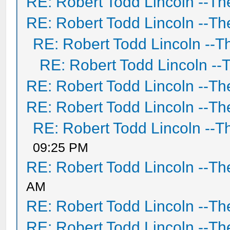
RE: Robert Todd Lincoln --The
RE: Robert Todd Lincoln --The
RE: Robert Todd Lincoln --Th
RE: Robert Todd Lincoln --T
RE: Robert Todd Lincoln --The
RE: Robert Todd Lincoln --The
RE: Robert Todd Lincoln --Th
09:25 PM
RE: Robert Todd Lincoln --The
AM
RE: Robert Todd Lincoln --The
RE: Robert Todd Lincoln --The