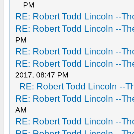
PM
RE: Robert Todd Lincoln --The
RE: Robert Todd Lincoln --The
PM
RE: Robert Todd Lincoln --The
RE: Robert Todd Lincoln --The
2017, 08:47 PM
RE: Robert Todd Lincoln --Th
RE: Robert Todd Lincoln --The
AM
RE: Robert Todd Lincoln --The
RE: Robert Todd Lincoln --The