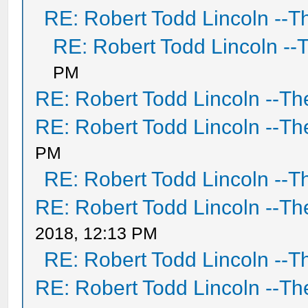
RE: Robert Todd Lincoln --Th
RE: Robert Todd Lincoln --T
PM
RE: Robert Todd Lincoln --The
RE: Robert Todd Lincoln --The
PM
RE: Robert Todd Lincoln --Th
RE: Robert Todd Lincoln --The
2018, 12:13 PM
RE: Robert Todd Lincoln --Th
RE: Robert Todd Lincoln --The