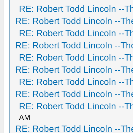
RE: Robert Todd Lincoln --Th
RE: Robert Todd Lincoln --The
RE: Robert Todd Lincoln --Th
RE: Robert Todd Lincoln --The
RE: Robert Todd Lincoln --Th
RE: Robert Todd Lincoln --The
RE: Robert Todd Lincoln --Th
RE: Robert Todd Lincoln --The
RE: Robert Todd Lincoln --Th
AM
RE: Robert Todd Lincoln --The