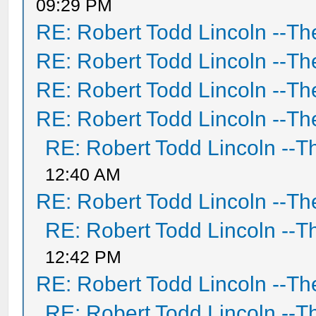
09:29 PM
RE: Robert Todd Lincoln --The
RE: Robert Todd Lincoln --The
RE: Robert Todd Lincoln --The
RE: Robert Todd Lincoln --The
RE: Robert Todd Lincoln --Th
12:40 AM
RE: Robert Todd Lincoln --The
RE: Robert Todd Lincoln --Th
12:42 PM
RE: Robert Todd Lincoln --The
RE: Robert Todd Lincoln --Th