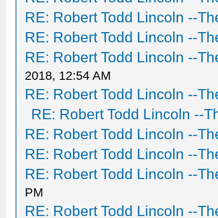
RE: Robert Todd Lincoln --The
RE: Robert Todd Lincoln --The
RE: Robert Todd Lincoln --The
2018, 12:54 AM
RE: Robert Todd Lincoln --The
RE: Robert Todd Lincoln --Th
RE: Robert Todd Lincoln --The
RE: Robert Todd Lincoln --The
RE: Robert Todd Lincoln --The
PM
RE: Robert Todd Lincoln --The