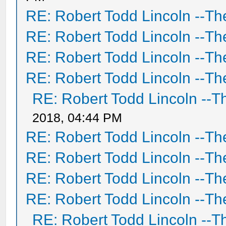
RE: Robert Todd Lincoln --The
RE: Robert Todd Lincoln --The
RE: Robert Todd Lincoln --The
RE: Robert Todd Lincoln --The
RE: Robert Todd Lincoln --Th
2018, 04:44 PM
RE: Robert Todd Lincoln --The
RE: Robert Todd Lincoln --The
RE: Robert Todd Lincoln --The
RE: Robert Todd Lincoln --The
RE: Robert Todd Lincoln --Th