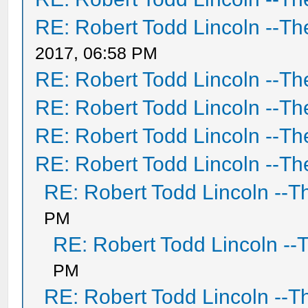
RE: Robert Todd Lincoln --The
2017, 06:58 PM
RE: Robert Todd Lincoln --The
RE: Robert Todd Lincoln --The
RE: Robert Todd Lincoln --The
RE: Robert Todd Lincoln --The
RE: Robert Todd Lincoln --Th
PM
RE: Robert Todd Lincoln --T
PM
RE: Robert Todd Lincoln --Th