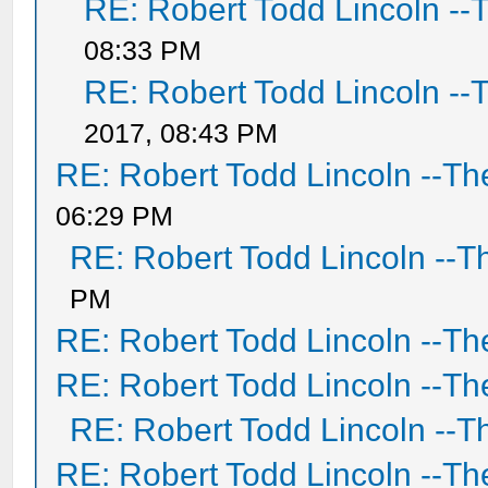
RE: Robert Todd Lincoln --T
08:33 PM
RE: Robert Todd Lincoln --T
2017, 08:43 PM
RE: Robert Todd Lincoln --The
06:29 PM
RE: Robert Todd Lincoln --Th
PM
RE: Robert Todd Lincoln --The
RE: Robert Todd Lincoln --The
RE: Robert Todd Lincoln --Th
RE: Robert Todd Lincoln --The