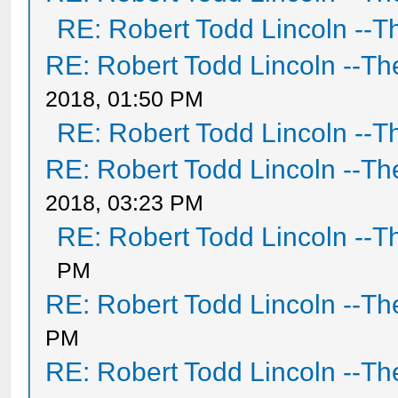
RE: Robert Todd Lincoln --Th
RE: Robert Todd Lincoln --The
2018, 01:50 PM
RE: Robert Todd Lincoln --Th
RE: Robert Todd Lincoln --The
2018, 03:23 PM
RE: Robert Todd Lincoln --Th
PM
RE: Robert Todd Lincoln --The
PM
RE: Robert Todd Lincoln --The