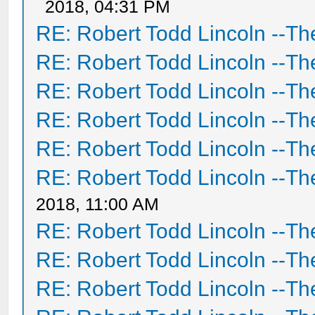
2018, 04:31 PM
RE: Robert Todd Lincoln --The
RE: Robert Todd Lincoln --The
RE: Robert Todd Lincoln --The
RE: Robert Todd Lincoln --The
RE: Robert Todd Lincoln --The
RE: Robert Todd Lincoln --The
2018, 11:00 AM
RE: Robert Todd Lincoln --The
RE: Robert Todd Lincoln --The
RE: Robert Todd Lincoln --The