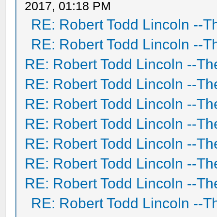
2017, 01:18 PM
RE: Robert Todd Lincoln --Th
RE: Robert Todd Lincoln --Th
RE: Robert Todd Lincoln --The
RE: Robert Todd Lincoln --The
RE: Robert Todd Lincoln --The
RE: Robert Todd Lincoln --The
RE: Robert Todd Lincoln --The
RE: Robert Todd Lincoln --The
RE: Robert Todd Lincoln --The
RE: Robert Todd Lincoln --Th