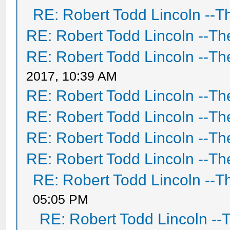
RE: Robert Todd Lincoln --Th
RE: Robert Todd Lincoln --The
RE: Robert Todd Lincoln --The
2017, 10:39 AM
RE: Robert Todd Lincoln --The
RE: Robert Todd Lincoln --The
RE: Robert Todd Lincoln --The
RE: Robert Todd Lincoln --The
RE: Robert Todd Lincoln --Th
05:05 PM
RE: Robert Todd Lincoln --T