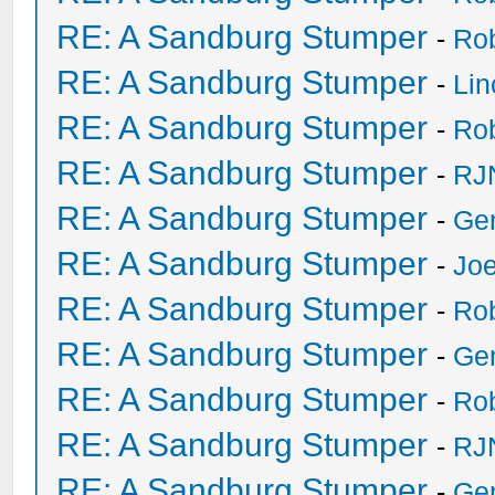
RE: A Sandburg Stumper
-
Ro
RE: A Sandburg Stumper
-
Li
RE: A Sandburg Stumper
-
Ro
RE: A Sandburg Stumper
-
RJ
RE: A Sandburg Stumper
-
Ge
RE: A Sandburg Stumper
-
Joe
RE: A Sandburg Stumper
-
Ro
RE: A Sandburg Stumper
-
Ge
RE: A Sandburg Stumper
-
Ro
RE: A Sandburg Stumper
-
RJ
RE: A Sandburg Stumper
-
Ge