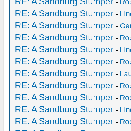
RE: A Sandburg Stumper
-
Ro
RE: A Sandburg Stumper
-
Li
RE: A Sandburg Stumper
-
Ge
RE: A Sandburg Stumper
-
Ro
RE: A Sandburg Stumper
-
Li
RE: A Sandburg Stumper
-
Ro
RE: A Sandburg Stumper
-
Lau
RE: A Sandburg Stumper
-
Ro
RE: A Sandburg Stumper
-
Ro
RE: A Sandburg Stumper
-
Li
RE: A Sandburg Stumper
-
Ro