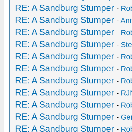
RE: A Sandburg Stumper
-
Ro
RE: A Sandburg Stumper
-
Ani
RE: A Sandburg Stumper
-
Ro
RE: A Sandburg Stumper
-
St
RE: A Sandburg Stumper
-
Ro
RE: A Sandburg Stumper
-
Ro
RE: A Sandburg Stumper
-
Ro
RE: A Sandburg Stumper
-
RJ
RE: A Sandburg Stumper
-
Ro
RE: A Sandburg Stumper
-
Ge
RE: A Sandburg Stumper
-
Ro