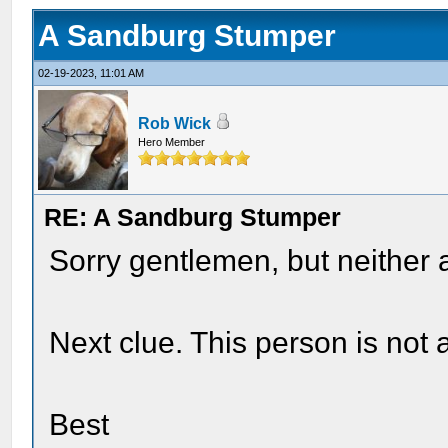
A Sandburg Stumper
02-19-2023, 11:01 AM
Rob Wick
Hero Member
RE: A Sandburg Stumper
Sorry gentlemen, but neither 
Next clue. This person is not a 
Best