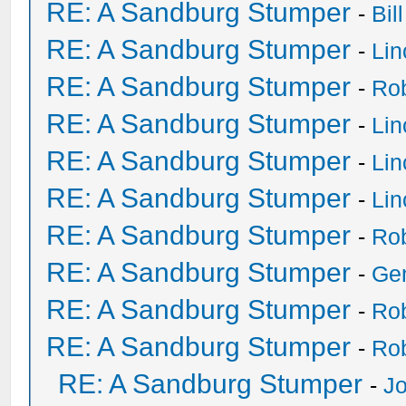
RE: A Sandburg Stumper
-
Bil
RE: A Sandburg Stumper
-
Li
RE: A Sandburg Stumper
-
Ro
RE: A Sandburg Stumper
-
Li
RE: A Sandburg Stumper
-
Li
RE: A Sandburg Stumper
-
Li
RE: A Sandburg Stumper
-
Ro
RE: A Sandburg Stumper
-
Ge
RE: A Sandburg Stumper
-
Ro
RE: A Sandburg Stumper
-
Ro
RE: A Sandburg Stumper
-
Jo