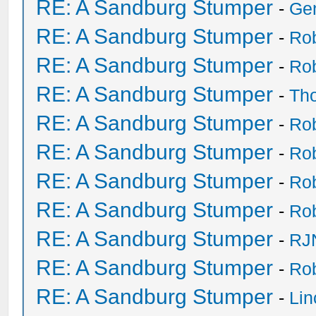
RE: A Sandburg Stumper
-
Ge
RE: A Sandburg Stumper
-
Ro
RE: A Sandburg Stumper
-
Ro
RE: A Sandburg Stumper
-
Th
RE: A Sandburg Stumper
-
Ro
RE: A Sandburg Stumper
-
Ro
RE: A Sandburg Stumper
-
Ro
RE: A Sandburg Stumper
-
Ro
RE: A Sandburg Stumper
-
RJ
RE: A Sandburg Stumper
-
Ro
RE: A Sandburg Stumper
-
Li