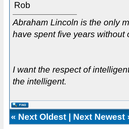
Rob
Abraham Lincoln is the only m
have spent five years without
I want the respect of intelligen
the intelligent.
«
Next Oldest
|
Next Newest