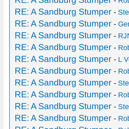
-
Ro
RE: A Sandburg Stumper
-
St
RE: A Sandburg Stumper
-
Ge
RE: A Sandburg Stumper
-
RJ
RE: A Sandburg Stumper
-
Ro
RE: A Sandburg Stumper
-
L V
RE: A Sandburg Stumper
-
Ro
RE: A Sandburg Stumper
-
St
RE: A Sandburg Stumper
-
Ro
RE: A Sandburg Stumper
-
St
RE: A Sandburg Stumper
-
Ro