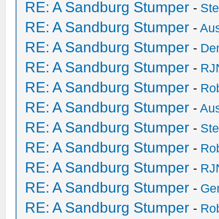
RE: A Sandburg Stumper
-
St
RE: A Sandburg Stumper
-
Au
RE: A Sandburg Stumper
-
De
RE: A Sandburg Stumper
-
RJ
RE: A Sandburg Stumper
-
Ro
RE: A Sandburg Stumper
-
Au
RE: A Sandburg Stumper
-
St
RE: A Sandburg Stumper
-
Ro
RE: A Sandburg Stumper
-
RJ
RE: A Sandburg Stumper
-
Ge
RE: A Sandburg Stumper
-
Ro