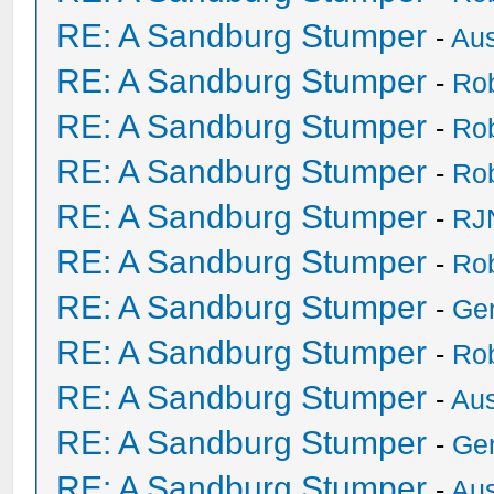
RE: A Sandburg Stumper
-
Au
RE: A Sandburg Stumper
-
Ro
RE: A Sandburg Stumper
-
Ro
RE: A Sandburg Stumper
-
Ro
RE: A Sandburg Stumper
-
RJ
RE: A Sandburg Stumper
-
Ro
RE: A Sandburg Stumper
-
Ge
RE: A Sandburg Stumper
-
Ro
RE: A Sandburg Stumper
-
Au
RE: A Sandburg Stumper
-
Ge
RE: A Sandburg Stumper
-
Au