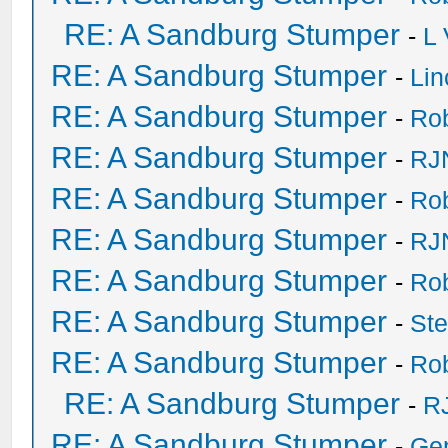
RE: A Sandburg Stumper
-
L
RE: A Sandburg Stumper
-
Li
RE: A Sandburg Stumper
-
Ro
RE: A Sandburg Stumper
-
RJ
RE: A Sandburg Stumper
-
Ro
RE: A Sandburg Stumper
-
RJ
RE: A Sandburg Stumper
-
Ro
RE: A Sandburg Stumper
-
St
RE: A Sandburg Stumper
-
Ro
RE: A Sandburg Stumper
-
R
RE: A Sandburg Stumper
-
Ge