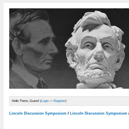
Hello There, Guest! (
Login
—
Register
)
Lincoln Discussion Symposium
/
Lincoln Discussion Symposium