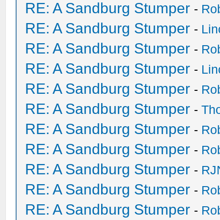
RE: A Sandburg Stumper
-
Ro
RE: A Sandburg Stumper
-
Li
RE: A Sandburg Stumper
-
Ro
RE: A Sandburg Stumper
-
Li
RE: A Sandburg Stumper
-
Ro
RE: A Sandburg Stumper
-
Th
RE: A Sandburg Stumper
-
Ro
RE: A Sandburg Stumper
-
Ro
RE: A Sandburg Stumper
-
RJ
RE: A Sandburg Stumper
-
Ro
RE: A Sandburg Stumper
-
Ro