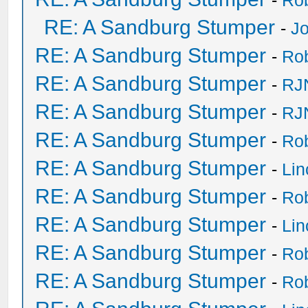
-
Ro
RE: A Sandburg Stumper
-
Jo
RE: A Sandburg Stumper
-
Ro
RE: A Sandburg Stumper
-
RJ
RE: A Sandburg Stumper
-
RJ
RE: A Sandburg Stumper
-
Ro
RE: A Sandburg Stumper
-
Li
RE: A Sandburg Stumper
-
Ro
RE: A Sandburg Stumper
-
Li
RE: A Sandburg Stumper
-
Ro
RE: A Sandburg Stumper
-
Ro