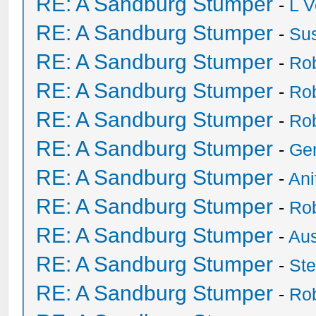
RE: A Sandburg Stumper
-
L V
RE: A Sandburg Stumper
-
Su
RE: A Sandburg Stumper
-
Ro
RE: A Sandburg Stumper
-
Ro
RE: A Sandburg Stumper
-
Ro
RE: A Sandburg Stumper
-
Ge
RE: A Sandburg Stumper
-
Ani
RE: A Sandburg Stumper
-
Ro
RE: A Sandburg Stumper
-
Au
RE: A Sandburg Stumper
-
St
RE: A Sandburg Stumper
-
Ro