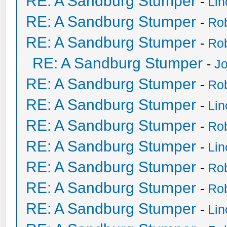
RE: A Sandburg Stumper
-
Li
RE: A Sandburg Stumper
-
Ro
RE: A Sandburg Stumper
-
Ro
RE: A Sandburg Stumper
-
Jo
RE: A Sandburg Stumper
-
Ro
RE: A Sandburg Stumper
-
Li
RE: A Sandburg Stumper
-
Ro
RE: A Sandburg Stumper
-
Li
RE: A Sandburg Stumper
-
Ro
RE: A Sandburg Stumper
-
Ro
RE: A Sandburg Stumper
-
Li