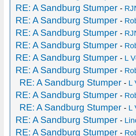
RE: A Sandburg Stumper
-
RJ
RE: A Sandburg Stumper
-
Ro
RE: A Sandburg Stumper
-
RJ
RE: A Sandburg Stumper
-
Ro
RE: A Sandburg Stumper
-
L V
RE: A Sandburg Stumper
-
Ro
RE: A Sandburg Stumper
-
L
RE: A Sandburg Stumper
-
Ro
RE: A Sandburg Stumper
-
L
RE: A Sandburg Stumper
-
Li
RE: A Sandburg Stumper
-
Ro