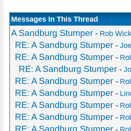
Messages In This Thread
A Sandburg Stumper
-
Rob Wic
RE: A Sandburg Stumper
-
Joe
RE: A Sandburg Stumper
-
Ro
RE: A Sandburg Stumper
-
Jo
RE: A Sandburg Stumper
-
Ro
RE: A Sandburg Stumper
-
Li
RE: A Sandburg Stumper
-
Ro
RE: A Sandburg Stumper
-
Ro
RE: A Sandburg Stumper
-
Ro