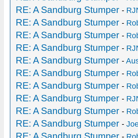
RE: A Sandburg Stumper
-
RJ
RE: A Sandburg Stumper
-
Ro
RE: A Sandburg Stumper
-
Ro
RE: A Sandburg Stumper
-
RJ
RE: A Sandburg Stumper
-
Au
RE: A Sandburg Stumper
-
Ro
RE: A Sandburg Stumper
-
Ro
RE: A Sandburg Stumper
-
RJ
RE: A Sandburg Stumper
-
Ro
RE: A Sandburg Stumper
-
Joe
RE: A Sandburg Stumper
-
Ro