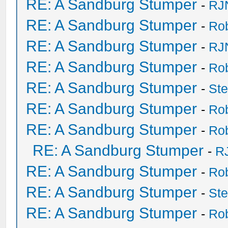
RE: A Sandburg Stumper
-
RJ
RE: A Sandburg Stumper
-
Ro
RE: A Sandburg Stumper
-
RJ
RE: A Sandburg Stumper
-
Ro
RE: A Sandburg Stumper
-
St
RE: A Sandburg Stumper
-
Ro
RE: A Sandburg Stumper
-
Ro
RE: A Sandburg Stumper
-
R
RE: A Sandburg Stumper
-
Ro
RE: A Sandburg Stumper
-
St
RE: A Sandburg Stumper
-
Ro