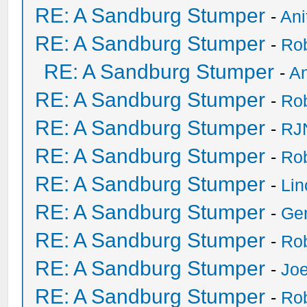
RE: A Sandburg Stumper
-
Ani
RE: A Sandburg Stumper
-
Ro
RE: A Sandburg Stumper
-
An
RE: A Sandburg Stumper
-
Ro
RE: A Sandburg Stumper
-
RJ
RE: A Sandburg Stumper
-
Ro
RE: A Sandburg Stumper
-
Li
RE: A Sandburg Stumper
-
Ge
RE: A Sandburg Stumper
-
Ro
RE: A Sandburg Stumper
-
Joe
RE: A Sandburg Stumper
-
Ro