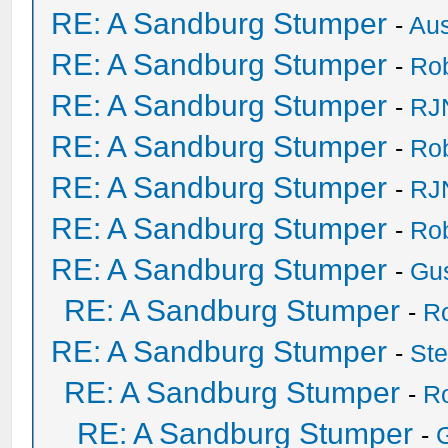
RE: A Sandburg Stumper
-
Au
RE: A Sandburg Stumper
-
Ro
RE: A Sandburg Stumper
-
RJ
RE: A Sandburg Stumper
-
Ro
RE: A Sandburg Stumper
-
RJ
RE: A Sandburg Stumper
-
Ro
RE: A Sandburg Stumper
-
Gu
RE: A Sandburg Stumper
-
R
RE: A Sandburg Stumper
-
St
RE: A Sandburg Stumper
-
R
RE: A Sandburg Stumper
-