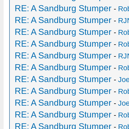
RE: A Sandburg Stumper
-
Ro
RE: A Sandburg Stumper
-
RJ
RE: A Sandburg Stumper
-
Ro
RE: A Sandburg Stumper
-
Ro
RE: A Sandburg Stumper
-
RJ
RE: A Sandburg Stumper
-
Ro
RE: A Sandburg Stumper
-
Joe
RE: A Sandburg Stumper
-
Ro
RE: A Sandburg Stumper
-
Joe
RE: A Sandburg Stumper
-
Ro
RE: A Sandburg Stumper
-
Ro