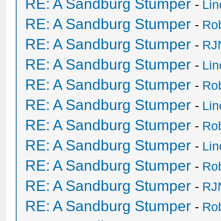
RE: A Sandburg Stumper
-
Li
RE: A Sandburg Stumper
-
Ro
RE: A Sandburg Stumper
-
RJ
RE: A Sandburg Stumper
-
Li
RE: A Sandburg Stumper
-
Ro
RE: A Sandburg Stumper
-
Li
RE: A Sandburg Stumper
-
Ro
RE: A Sandburg Stumper
-
Li
RE: A Sandburg Stumper
-
Ro
RE: A Sandburg Stumper
-
RJ
RE: A Sandburg Stumper
-
Ro