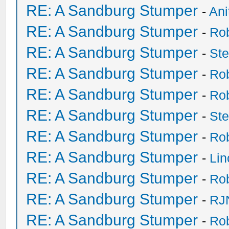
RE: A Sandburg Stumper
-
Ani
RE: A Sandburg Stumper
-
Ro
RE: A Sandburg Stumper
-
St
RE: A Sandburg Stumper
-
Ro
RE: A Sandburg Stumper
-
Ro
RE: A Sandburg Stumper
-
St
RE: A Sandburg Stumper
-
Ro
RE: A Sandburg Stumper
-
Li
RE: A Sandburg Stumper
-
Ro
RE: A Sandburg Stumper
-
RJ
RE: A Sandburg Stumper
-
Ro