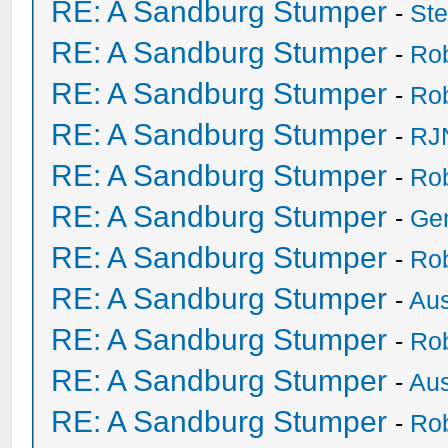
RE: A Sandburg Stumper
-
St
RE: A Sandburg Stumper
-
Ro
RE: A Sandburg Stumper
-
Ro
RE: A Sandburg Stumper
-
RJ
RE: A Sandburg Stumper
-
Ro
RE: A Sandburg Stumper
-
Ge
RE: A Sandburg Stumper
-
Ro
RE: A Sandburg Stumper
-
Au
RE: A Sandburg Stumper
-
Ro
RE: A Sandburg Stumper
-
Au
RE: A Sandburg Stumper
-
Ro