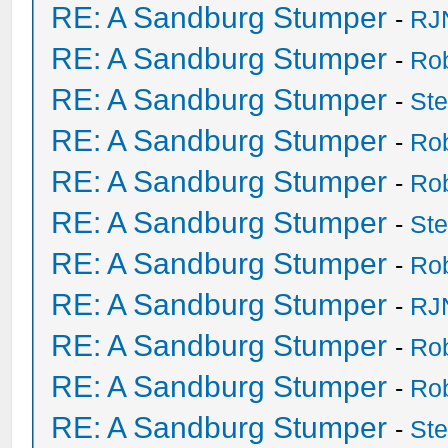
RE: A Sandburg Stumper
-
RJ
RE: A Sandburg Stumper
-
Ro
RE: A Sandburg Stumper
-
St
RE: A Sandburg Stumper
-
Ro
RE: A Sandburg Stumper
-
Ro
RE: A Sandburg Stumper
-
St
RE: A Sandburg Stumper
-
Ro
RE: A Sandburg Stumper
-
RJ
RE: A Sandburg Stumper
-
Ro
RE: A Sandburg Stumper
-
Ro
RE: A Sandburg Stumper
-
St