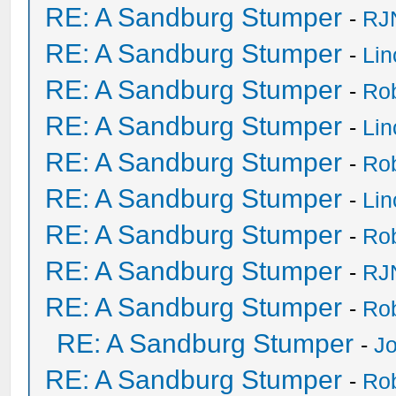
RE: A Sandburg Stumper
-
RJ
RE: A Sandburg Stumper
-
Li
RE: A Sandburg Stumper
-
Ro
RE: A Sandburg Stumper
-
Li
RE: A Sandburg Stumper
-
Ro
RE: A Sandburg Stumper
-
Li
RE: A Sandburg Stumper
-
Ro
RE: A Sandburg Stumper
-
RJ
RE: A Sandburg Stumper
-
Ro
RE: A Sandburg Stumper
-
Jo
RE: A Sandburg Stumper
-
Ro