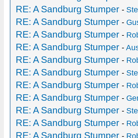
RE: A Sandburg Stumper
-
St
RE: A Sandburg Stumper
-
Gu
RE: A Sandburg Stumper
-
Ro
RE: A Sandburg Stumper
-
Au
RE: A Sandburg Stumper
-
Ro
RE: A Sandburg Stumper
-
St
RE: A Sandburg Stumper
-
Ro
RE: A Sandburg Stumper
-
Ge
RE: A Sandburg Stumper
-
St
RE: A Sandburg Stumper
-
Ro
RE: A Sandburg Stumper
-
Ro