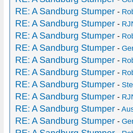
RE: A Sandburg Stumper
-
Ro
RE: A Sandburg Stumper
-
RJ
RE: A Sandburg Stumper
-
Ro
RE: A Sandburg Stumper
-
Ge
RE: A Sandburg Stumper
-
Ro
RE: A Sandburg Stumper
-
Ro
RE: A Sandburg Stumper
-
St
RE: A Sandburg Stumper
-
RJ
RE: A Sandburg Stumper
-
Au
RE: A Sandburg Stumper
-
Ge
RE: A Sandburg Stumper