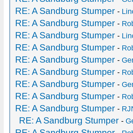
RE: A Sandburg Stumper
-
Li
RE: A Sandburg Stumper
-
Ro
RE: A Sandburg Stumper
-
Li
RE: A Sandburg Stumper
-
Ro
RE: A Sandburg Stumper
-
Ge
RE: A Sandburg Stumper
-
Ro
RE: A Sandburg Stumper
-
Ge
RE: A Sandburg Stumper
-
Ro
RE: A Sandburg Stumper
-
RJ
RE: A Sandburg Stumper
-
G
RE: A Sandburg Stumper