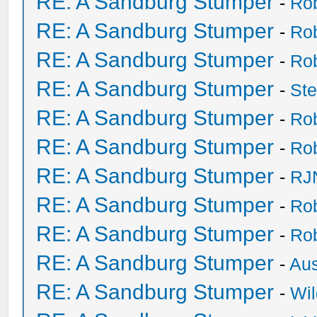
RE: A Sandburg Stumper
-
Ro
RE: A Sandburg Stumper
-
Ro
RE: A Sandburg Stumper
-
Ro
RE: A Sandburg Stumper
-
St
RE: A Sandburg Stumper
-
Ro
RE: A Sandburg Stumper
-
Ro
RE: A Sandburg Stumper
-
RJ
RE: A Sandburg Stumper
-
Ro
RE: A Sandburg Stumper
-
Ro
RE: A Sandburg Stumper
-
Au
RE: A Sandburg Stumper
-
Wil