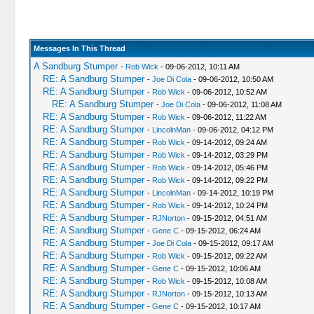
Messages In This Thread
A Sandburg Stumper
-
Rob Wick
- 09-06-2012, 10:11 AM
RE: A Sandburg Stumper
-
Joe Di Cola
- 09-06-2012, 10:50 AM
RE: A Sandburg Stumper
-
Rob Wick
- 09-06-2012, 10:52 AM
RE: A Sandburg Stumper
-
Joe Di Cola
- 09-06-2012, 11:08 AM
RE: A Sandburg Stumper
-
Rob Wick
- 09-06-2012, 11:22 AM
RE: A Sandburg Stumper
-
LincolnMan
- 09-06-2012, 04:12 PM
RE: A Sandburg Stumper
-
Rob Wick
- 09-14-2012, 09:24 AM
RE: A Sandburg Stumper
-
Rob Wick
- 09-14-2012, 03:29 PM
RE: A Sandburg Stumper
-
Rob Wick
- 09-14-2012, 05:46 PM
RE: A Sandburg Stumper
-
Rob Wick
- 09-14-2012, 09:22 PM
RE: A Sandburg Stumper
-
LincolnMan
- 09-14-2012, 10:19 PM
RE: A Sandburg Stumper
-
Rob Wick
- 09-14-2012, 10:24 PM
RE: A Sandburg Stumper
-
RJNorton
- 09-15-2012, 04:51 AM
RE: A Sandburg Stumper
-
Gene C
- 09-15-2012, 06:24 AM
RE: A Sandburg Stumper
-
Joe Di Cola
- 09-15-2012, 09:17 AM
RE: A Sandburg Stumper
-
Rob Wick
- 09-15-2012, 09:22 AM
RE: A Sandburg Stumper
-
Gene C
- 09-15-2012, 10:06 AM
RE: A Sandburg Stumper
-
Rob Wick
- 09-15-2012, 10:08 AM
RE: A Sandburg Stumper
-
RJNorton
- 09-15-2012, 10:13 AM
RE: A Sandburg Stumper
-
Gene C
- 09-15-2012, 10:17 AM