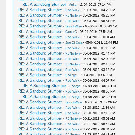
RE: A Sandburg Stumper
-
Anita
- 11-04-2013, 07:14 PM
RE: A Sandburg Stumper
-
Rob Wick
- 05-03-2019, 04:25 PM
RE: A Sandburg Stumper
-
RJNorton
- 05-03-2019, 05:25 PM
RE: A Sandburg Stumper
-
Rob Wick
- 05-03-2019, 06:31 PM
RE: A Sandburg Stumper
-
LincolnMan
- 05-04-2019, 06:43 AM
RE: A Sandburg Stumper
-
Gene C
- 05-04-2019, 07:54 AM
RE: A Sandburg Stumper
-
Rob Wick
- 05-04-2019, 10:01 AM
RE: A Sandburg Stumper
-
Joe Di Cola
- 05-04-2019, 12:48 PM
RE: A Sandburg Stumper
-
Rob Wick
- 05-04-2019, 01:10 PM
RE: A Sandburg Stumper
-
RJNorton
- 05-04-2019, 01:44 PM
RE: A Sandburg Stumper
-
Rob Wick
- 05-04-2019, 02:00 PM
RE: A Sandburg Stumper
-
RJNorton
- 05-04-2019, 02:16 PM
RE: A Sandburg Stumper
-
Rob Wick
- 05-04-2019, 03:12 PM
RE: A Sandburg Stumper
-
L Verge
- 05-04-2019, 03:46 PM
RE: A Sandburg Stumper
-
Rob Wick
- 05-04-2019, 04:07 PM
RE: A Sandburg Stumper
-
L Verge
- 05-04-2019, 08:05 PM
RE: A Sandburg Stumper
-
Rob Wick
- 05-04-2019, 08:55 PM
RE: A Sandburg Stumper
-
L Verge
- 05-05-2019, 04:22 PM
RE: A Sandburg Stumper
-
LincolnMan
- 05-05-2019, 07:26 AM
RE: A Sandburg Stumper
-
Rob Wick
- 08-20-2019, 11:36 AM
RE: A Sandburg Stumper
-
Rob Wick
- 08-20-2019, 07:15 PM
RE: A Sandburg Stumper
-
RJNorton
- 08-21-2019, 05:01 AM
RE: A Sandburg Stumper
-
Rob Wick
- 08-21-2019, 08:43 AM
RE: A Sandburg Stumper
-
Rob Wick
- 08-21-2019, 06:34 PM
RE: A Sandburg Stumper
-
RJNorton
- 08-22-2019, 04:45 AM