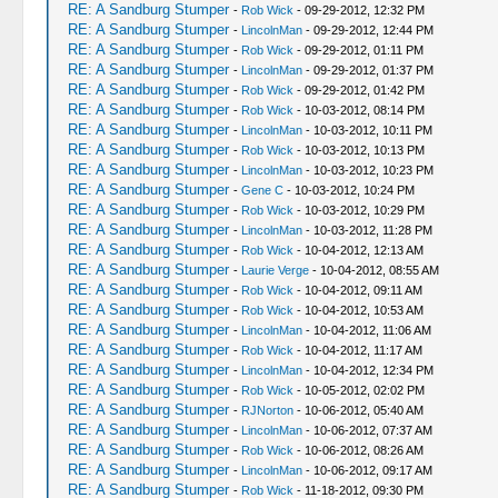
RE: A Sandburg Stumper
-
Rob Wick
- 09-29-2012, 12:32 PM
RE: A Sandburg Stumper
-
LincolnMan
- 09-29-2012, 12:44 PM
RE: A Sandburg Stumper
-
Rob Wick
- 09-29-2012, 01:11 PM
RE: A Sandburg Stumper
-
LincolnMan
- 09-29-2012, 01:37 PM
RE: A Sandburg Stumper
-
Rob Wick
- 09-29-2012, 01:42 PM
RE: A Sandburg Stumper
-
Rob Wick
- 10-03-2012, 08:14 PM
RE: A Sandburg Stumper
-
LincolnMan
- 10-03-2012, 10:11 PM
RE: A Sandburg Stumper
-
Rob Wick
- 10-03-2012, 10:13 PM
RE: A Sandburg Stumper
-
LincolnMan
- 10-03-2012, 10:23 PM
RE: A Sandburg Stumper
-
Gene C
- 10-03-2012, 10:24 PM
RE: A Sandburg Stumper
-
Rob Wick
- 10-03-2012, 10:29 PM
RE: A Sandburg Stumper
-
LincolnMan
- 10-03-2012, 11:28 PM
RE: A Sandburg Stumper
-
Rob Wick
- 10-04-2012, 12:13 AM
RE: A Sandburg Stumper
-
Laurie Verge
- 10-04-2012, 08:55 AM
RE: A Sandburg Stumper
-
Rob Wick
- 10-04-2012, 09:11 AM
RE: A Sandburg Stumper
-
Rob Wick
- 10-04-2012, 10:53 AM
RE: A Sandburg Stumper
-
LincolnMan
- 10-04-2012, 11:06 AM
RE: A Sandburg Stumper
-
Rob Wick
- 10-04-2012, 11:17 AM
RE: A Sandburg Stumper
-
LincolnMan
- 10-04-2012, 12:34 PM
RE: A Sandburg Stumper
-
Rob Wick
- 10-05-2012, 02:02 PM
RE: A Sandburg Stumper
-
RJNorton
- 10-06-2012, 05:40 AM
RE: A Sandburg Stumper
-
LincolnMan
- 10-06-2012, 07:37 AM
RE: A Sandburg Stumper
-
Rob Wick
- 10-06-2012, 08:26 AM
RE: A Sandburg Stumper
-
LincolnMan
- 10-06-2012, 09:17 AM
RE: A Sandburg Stumper
-
Rob Wick
- 11-18-2012, 09:30 PM