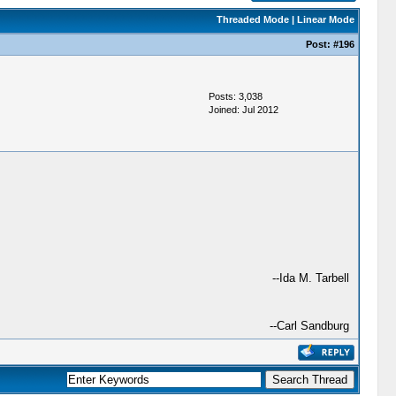
Threaded Mode
|
Linear Mode
Post:
#196
Posts: 3,038
Joined: Jul 2012
--Ida M. Tarbell
--Carl Sandburg