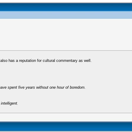
 also has a reputation for cultural commentary as well.
have spent five years without one hour of boredom.
intelligent.