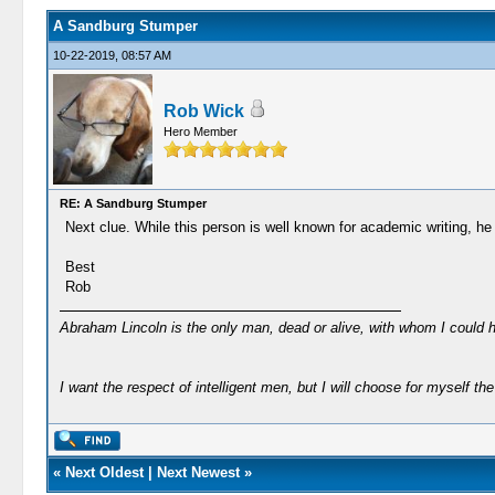
A Sandburg Stumper
10-22-2019, 08:57 AM
Rob Wick
Hero Member
RE: A Sandburg Stumper
Next clue. While this person is well known for academic writing, he
Best
Rob
Abraham Lincoln is the only man, dead or alive, with whom I could 
I want the respect of intelligent men, but I will choose for myself the 
«
Next Oldest
|
Next Newest
»