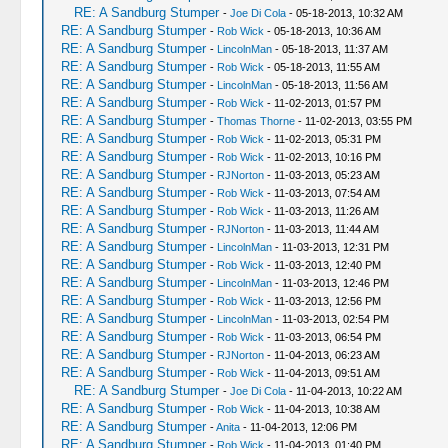
RE: A Sandburg Stumper
-
Joe Di Cola
- 05-18-2013, 10:32 AM
RE: A Sandburg Stumper
-
Rob Wick
- 05-18-2013, 10:36 AM
RE: A Sandburg Stumper
-
LincolnMan
- 05-18-2013, 11:37 AM
RE: A Sandburg Stumper
-
Rob Wick
- 05-18-2013, 11:55 AM
RE: A Sandburg Stumper
-
LincolnMan
- 05-18-2013, 11:56 AM
RE: A Sandburg Stumper
-
Rob Wick
- 11-02-2013, 01:57 PM
RE: A Sandburg Stumper
-
Thomas Thorne
- 11-02-2013, 03:55 PM
RE: A Sandburg Stumper
-
Rob Wick
- 11-02-2013, 05:31 PM
RE: A Sandburg Stumper
-
Rob Wick
- 11-02-2013, 10:16 PM
RE: A Sandburg Stumper
-
RJNorton
- 11-03-2013, 05:23 AM
RE: A Sandburg Stumper
-
Rob Wick
- 11-03-2013, 07:54 AM
RE: A Sandburg Stumper
-
Rob Wick
- 11-03-2013, 11:26 AM
RE: A Sandburg Stumper
-
RJNorton
- 11-03-2013, 11:44 AM
RE: A Sandburg Stumper
-
LincolnMan
- 11-03-2013, 12:31 PM
RE: A Sandburg Stumper
-
Rob Wick
- 11-03-2013, 12:40 PM
RE: A Sandburg Stumper
-
LincolnMan
- 11-03-2013, 12:46 PM
RE: A Sandburg Stumper
-
Rob Wick
- 11-03-2013, 12:56 PM
RE: A Sandburg Stumper
-
LincolnMan
- 11-03-2013, 02:54 PM
RE: A Sandburg Stumper
-
Rob Wick
- 11-03-2013, 06:54 PM
RE: A Sandburg Stumper
-
RJNorton
- 11-04-2013, 06:23 AM
RE: A Sandburg Stumper
-
Rob Wick
- 11-04-2013, 09:51 AM
RE: A Sandburg Stumper
-
Joe Di Cola
- 11-04-2013, 10:22 AM
RE: A Sandburg Stumper
-
Rob Wick
- 11-04-2013, 10:38 AM
RE: A Sandburg Stumper
-
Anita
- 11-04-2013, 12:06 PM
RE: A Sandburg Stumper
-
Rob Wick
- 11-04-2013, 01:40 PM