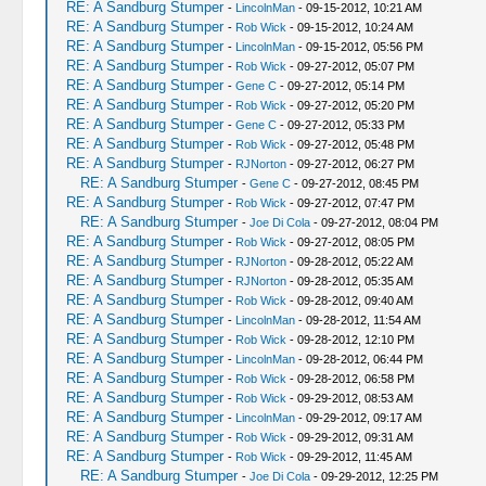
RE: A Sandburg Stumper
-
LincolnMan
- 09-15-2012, 10:21 AM
RE: A Sandburg Stumper
-
Rob Wick
- 09-15-2012, 10:24 AM
RE: A Sandburg Stumper
-
LincolnMan
- 09-15-2012, 05:56 PM
RE: A Sandburg Stumper
-
Rob Wick
- 09-27-2012, 05:07 PM
RE: A Sandburg Stumper
-
Gene C
- 09-27-2012, 05:14 PM
RE: A Sandburg Stumper
-
Rob Wick
- 09-27-2012, 05:20 PM
RE: A Sandburg Stumper
-
Gene C
- 09-27-2012, 05:33 PM
RE: A Sandburg Stumper
-
Rob Wick
- 09-27-2012, 05:48 PM
RE: A Sandburg Stumper
-
RJNorton
- 09-27-2012, 06:27 PM
RE: A Sandburg Stumper
-
Gene C
- 09-27-2012, 08:45 PM
RE: A Sandburg Stumper
-
Rob Wick
- 09-27-2012, 07:47 PM
RE: A Sandburg Stumper
-
Joe Di Cola
- 09-27-2012, 08:04 PM
RE: A Sandburg Stumper
-
Rob Wick
- 09-27-2012, 08:05 PM
RE: A Sandburg Stumper
-
RJNorton
- 09-28-2012, 05:22 AM
RE: A Sandburg Stumper
-
RJNorton
- 09-28-2012, 05:35 AM
RE: A Sandburg Stumper
-
Rob Wick
- 09-28-2012, 09:40 AM
RE: A Sandburg Stumper
-
LincolnMan
- 09-28-2012, 11:54 AM
RE: A Sandburg Stumper
-
Rob Wick
- 09-28-2012, 12:10 PM
RE: A Sandburg Stumper
-
LincolnMan
- 09-28-2012, 06:44 PM
RE: A Sandburg Stumper
-
Rob Wick
- 09-28-2012, 06:58 PM
RE: A Sandburg Stumper
-
Rob Wick
- 09-29-2012, 08:53 AM
RE: A Sandburg Stumper
-
LincolnMan
- 09-29-2012, 09:17 AM
RE: A Sandburg Stumper
-
Rob Wick
- 09-29-2012, 09:31 AM
RE: A Sandburg Stumper
-
Rob Wick
- 09-29-2012, 11:45 AM
RE: A Sandburg Stumper
-
Joe Di Cola
- 09-29-2012, 12:25 PM