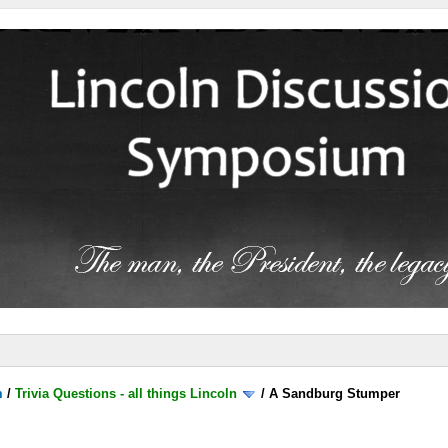
m
/
Trivia Questions - all things Lincoln
/
A Sandburg Stumper