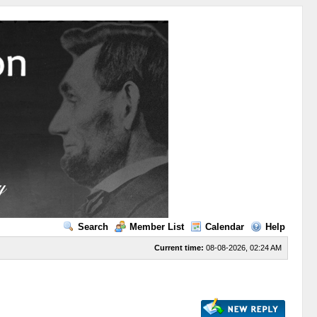
Search
Member List
Calendar
Help
Current time:
08-08-2026, 02:24 AM