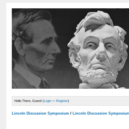
Hello There, Guest! (
Login
—
Register
)
Lincoln Discussion Symposium
/
Lincoln Discussion Symposiu