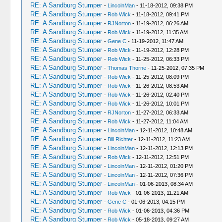
RE: A Sandburg Stumper
-
LincolnMan
- 11-18-2012, 09:38 PM
RE: A Sandburg Stumper
-
Rob Wick
- 11-18-2012, 09:41 PM
RE: A Sandburg Stumper
-
RJNorton
- 11-19-2012, 06:26 AM
RE: A Sandburg Stumper
-
Rob Wick
- 11-19-2012, 11:35 AM
RE: A Sandburg Stumper
-
Gene C
- 11-19-2012, 11:47 AM
RE: A Sandburg Stumper
-
Rob Wick
- 11-19-2012, 12:28 PM
RE: A Sandburg Stumper
-
Rob Wick
- 11-25-2012, 06:33 PM
RE: A Sandburg Stumper
-
Thomas Thorne
- 11-25-2012, 07:35 PM
RE: A Sandburg Stumper
-
Rob Wick
- 11-25-2012, 08:09 PM
RE: A Sandburg Stumper
-
Rob Wick
- 11-26-2012, 08:53 AM
RE: A Sandburg Stumper
-
Rob Wick
- 11-26-2012, 02:40 PM
RE: A Sandburg Stumper
-
Rob Wick
- 11-26-2012, 10:01 PM
RE: A Sandburg Stumper
-
RJNorton
- 11-27-2012, 06:33 AM
RE: A Sandburg Stumper
-
Rob Wick
- 11-27-2012, 11:04 AM
RE: A Sandburg Stumper
-
LincolnMan
- 12-11-2012, 10:48 AM
RE: A Sandburg Stumper
-
Bill Richter
- 12-11-2012, 11:23 AM
RE: A Sandburg Stumper
-
LincolnMan
- 12-11-2012, 12:13 PM
RE: A Sandburg Stumper
-
Rob Wick
- 12-11-2012, 12:51 PM
RE: A Sandburg Stumper
-
LincolnMan
- 12-11-2012, 01:20 PM
RE: A Sandburg Stumper
-
LincolnMan
- 12-11-2012, 07:36 PM
RE: A Sandburg Stumper
-
LincolnMan
- 01-06-2013, 08:34 AM
RE: A Sandburg Stumper
-
Rob Wick
- 01-06-2013, 11:21 AM
RE: A Sandburg Stumper
-
Gene C
- 01-06-2013, 04:15 PM
RE: A Sandburg Stumper
-
Rob Wick
- 01-06-2013, 04:36 PM
RE: A Sandburg Stumper
-
Rob Wick
- 05-18-2013, 09:27 AM