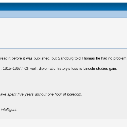
read it before it was published, but Sandburg told Thomas he had no problems
1815–1867." Oh well, diplomatic history's loss is Lincoln studies gain.
have spent five years without one hour of boredom.
intelligent.