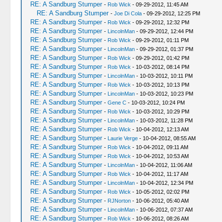
RE: A Sandburg Stumper
-
Rob Wick
- 09-29-2012, 11:45 AM
RE: A Sandburg Stumper
-
Joe Di Cola
- 09-29-2012, 12:25 PM
RE: A Sandburg Stumper
-
Rob Wick
- 09-29-2012, 12:32 PM
RE: A Sandburg Stumper
-
LincolnMan
- 09-29-2012, 12:44 PM
RE: A Sandburg Stumper
-
Rob Wick
- 09-29-2012, 01:11 PM
RE: A Sandburg Stumper
-
LincolnMan
- 09-29-2012, 01:37 PM
RE: A Sandburg Stumper
-
Rob Wick
- 09-29-2012, 01:42 PM
RE: A Sandburg Stumper
-
Rob Wick
- 10-03-2012, 08:14 PM
RE: A Sandburg Stumper
-
LincolnMan
- 10-03-2012, 10:11 PM
RE: A Sandburg Stumper
-
Rob Wick
- 10-03-2012, 10:13 PM
RE: A Sandburg Stumper
-
LincolnMan
- 10-03-2012, 10:23 PM
RE: A Sandburg Stumper
-
Gene C
- 10-03-2012, 10:24 PM
RE: A Sandburg Stumper
-
Rob Wick
- 10-03-2012, 10:29 PM
RE: A Sandburg Stumper
-
LincolnMan
- 10-03-2012, 11:28 PM
RE: A Sandburg Stumper
-
Rob Wick
- 10-04-2012, 12:13 AM
RE: A Sandburg Stumper
-
Laurie Verge
- 10-04-2012, 08:55 AM
RE: A Sandburg Stumper
-
Rob Wick
- 10-04-2012, 09:11 AM
RE: A Sandburg Stumper
-
Rob Wick
- 10-04-2012, 10:53 AM
RE: A Sandburg Stumper
-
LincolnMan
- 10-04-2012, 11:06 AM
RE: A Sandburg Stumper
-
Rob Wick
- 10-04-2012, 11:17 AM
RE: A Sandburg Stumper
-
LincolnMan
- 10-04-2012, 12:34 PM
RE: A Sandburg Stumper
-
Rob Wick
- 10-05-2012, 02:02 PM
RE: A Sandburg Stumper
-
RJNorton
- 10-06-2012, 05:40 AM
RE: A Sandburg Stumper
-
LincolnMan
- 10-06-2012, 07:37 AM
RE: A Sandburg Stumper
-
Rob Wick
- 10-06-2012, 08:26 AM