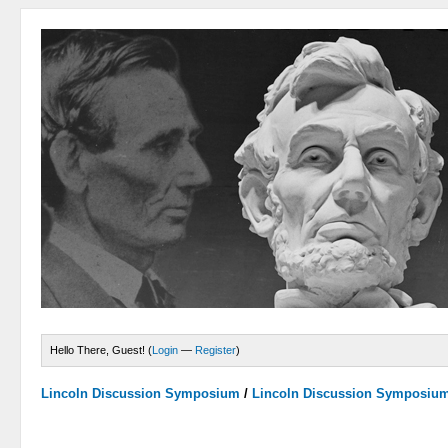
Hello There, Guest! (
Login
—
Register
)
Lincoln Discussion Symposium
/
Lincoln Discussion Symposiu