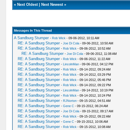
«
Next Oldest
|
Next Newest
»
Messages In This Thread
A Sandburg Stumper
-
Rob Wick
- 09-06-2012, 10:11 AM
RE: A Sandburg Stumper
-
Joe Di Cola
- 09-06-2012, 10:50 AM
RE: A Sandburg Stumper
-
Rob Wick
- 09-06-2012, 10:52 AM
RE: A Sandburg Stumper
-
Joe Di Cola
- 09-06-2012, 11:08 AM
RE: A Sandburg Stumper
-
Rob Wick
- 09-06-2012, 11:22 AM
RE: A Sandburg Stumper
-
LincolnMan
- 09-06-2012, 04:12 PM
RE: A Sandburg Stumper
-
Rob Wick
- 09-14-2012, 09:24 AM
RE: A Sandburg Stumper
-
Rob Wick
- 09-14-2012, 03:29 PM
RE: A Sandburg Stumper
-
Rob Wick
- 09-14-2012, 05:46 PM
RE: A Sandburg Stumper
-
Rob Wick
- 09-14-2012, 09:22 PM
RE: A Sandburg Stumper
-
LincolnMan
- 09-14-2012, 10:19 PM
RE: A Sandburg Stumper
-
Rob Wick
- 09-14-2012, 10:24 PM
RE: A Sandburg Stumper
-
RJNorton
- 09-15-2012, 04:51 AM
RE: A Sandburg Stumper
-
Gene C
- 09-15-2012, 06:24 AM
RE: A Sandburg Stumper
-
Joe Di Cola
- 09-15-2012, 09:17 AM
RE: A Sandburg Stumper
-
Rob Wick
- 09-15-2012, 09:22 AM
RE: A Sandburg Stumper
-
Gene C
- 09-15-2012, 10:06 AM
RE: A Sandburg Stumper
-
Rob Wick
- 09-15-2012, 10:08 AM