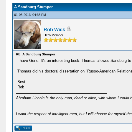
A Sandburg Stumper
01-06-2013, 04:36 PM
Rob Wick
Hero Member
RE: A Sandburg Stumper
I have Gene. It's an interesting book. Thomas allowed Sandburg to 
Thomas did his doctoral dissertation on "Russo-American Relations, 
Best
Rob
Abraham Lincoln is the only man, dead or alive, with whom I could 
I want the respect of intelligent men, but I will choose for myself the 