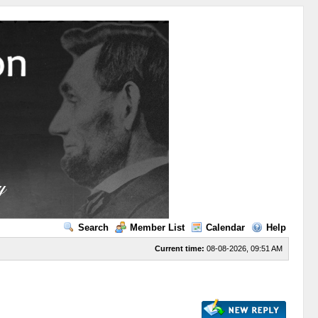
Search
Member List
Calendar
Help
Current time:
08-08-2026, 09:51 AM