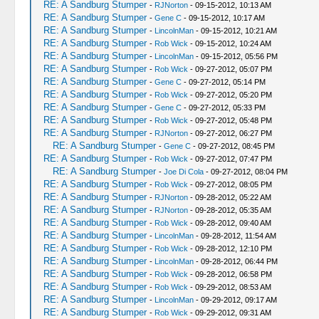
RE: A Sandburg Stumper
-
RJNorton
- 09-15-2012, 10:13 AM
RE: A Sandburg Stumper
-
Gene C
- 09-15-2012, 10:17 AM
RE: A Sandburg Stumper
-
LincolnMan
- 09-15-2012, 10:21 AM
RE: A Sandburg Stumper
-
Rob Wick
- 09-15-2012, 10:24 AM
RE: A Sandburg Stumper
-
LincolnMan
- 09-15-2012, 05:56 PM
RE: A Sandburg Stumper
-
Rob Wick
- 09-27-2012, 05:07 PM
RE: A Sandburg Stumper
-
Gene C
- 09-27-2012, 05:14 PM
RE: A Sandburg Stumper
-
Rob Wick
- 09-27-2012, 05:20 PM
RE: A Sandburg Stumper
-
Gene C
- 09-27-2012, 05:33 PM
RE: A Sandburg Stumper
-
Rob Wick
- 09-27-2012, 05:48 PM
RE: A Sandburg Stumper
-
RJNorton
- 09-27-2012, 06:27 PM
RE: A Sandburg Stumper
-
Gene C
- 09-27-2012, 08:45 PM
RE: A Sandburg Stumper
-
Rob Wick
- 09-27-2012, 07:47 PM
RE: A Sandburg Stumper
-
Joe Di Cola
- 09-27-2012, 08:04 PM
RE: A Sandburg Stumper
-
Rob Wick
- 09-27-2012, 08:05 PM
RE: A Sandburg Stumper
-
RJNorton
- 09-28-2012, 05:22 AM
RE: A Sandburg Stumper
-
RJNorton
- 09-28-2012, 05:35 AM
RE: A Sandburg Stumper
-
Rob Wick
- 09-28-2012, 09:40 AM
RE: A Sandburg Stumper
-
LincolnMan
- 09-28-2012, 11:54 AM
RE: A Sandburg Stumper
-
Rob Wick
- 09-28-2012, 12:10 PM
RE: A Sandburg Stumper
-
LincolnMan
- 09-28-2012, 06:44 PM
RE: A Sandburg Stumper
-
Rob Wick
- 09-28-2012, 06:58 PM
RE: A Sandburg Stumper
-
Rob Wick
- 09-29-2012, 08:53 AM
RE: A Sandburg Stumper
-
LincolnMan
- 09-29-2012, 09:17 AM
RE: A Sandburg Stumper
-
Rob Wick
- 09-29-2012, 09:31 AM