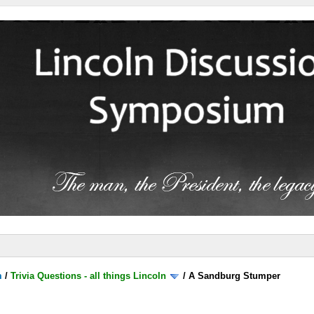
m
/
Trivia Questions - all things Lincoln
/
A Sandburg Stumper