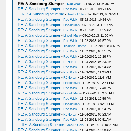
RE: A Sandburg Stumper
-
Rob Wick
- 01-06-2013 04:36 PM
RE: A Sandburg Stumper
-
Rob Wick
- 05-18-2013, 09:27 AM
RE: A Sandburg Stumper
-
Joe Di Cola
- 05-18-2013, 10:32 AM
RE: A Sandburg Stumper
-
Rob Wick
- 05-18-2013, 10:36 AM
RE: A Sandburg Stumper
-
LincolnMan
- 05-18-2013, 11:37 AM
RE: A Sandburg Stumper
-
Rob Wick
- 05-18-2013, 11:55 AM
RE: A Sandburg Stumper
-
LincolnMan
- 05-18-2013, 11:56 AM
RE: A Sandburg Stumper
-
Rob Wick
- 11-02-2013, 01:57 PM
RE: A Sandburg Stumper
-
Thomas Thorne
- 11-02-2013, 03:55 PM
RE: A Sandburg Stumper
-
Rob Wick
- 11-02-2013, 05:31 PM
RE: A Sandburg Stumper
-
Rob Wick
- 11-02-2013, 10:16 PM
RE: A Sandburg Stumper
-
RJNorton
- 11-03-2013, 05:23 AM
RE: A Sandburg Stumper
-
Rob Wick
- 11-03-2013, 07:54 AM
RE: A Sandburg Stumper
-
Rob Wick
- 11-03-2013, 11:26 AM
RE: A Sandburg Stumper
-
RJNorton
- 11-03-2013, 11:44 AM
RE: A Sandburg Stumper
-
LincolnMan
- 11-03-2013, 12:31 PM
RE: A Sandburg Stumper
-
Rob Wick
- 11-03-2013, 12:40 PM
RE: A Sandburg Stumper
-
LincolnMan
- 11-03-2013, 12:46 PM
RE: A Sandburg Stumper
-
Rob Wick
- 11-03-2013, 12:56 PM
RE: A Sandburg Stumper
-
LincolnMan
- 11-03-2013, 02:54 PM
RE: A Sandburg Stumper
-
Rob Wick
- 11-03-2013, 06:54 PM
RE: A Sandburg Stumper
-
RJNorton
- 11-04-2013, 06:23 AM
RE: A Sandburg Stumper
-
Rob Wick
- 11-04-2013, 09:51 AM
RE: A Sandburg Stumper
-
Joe Di Cola
- 11-04-2013, 10:22 AM
RE: A Sandburg Stumper
-
Rob Wick
- 11-04-2013, 10:38 AM