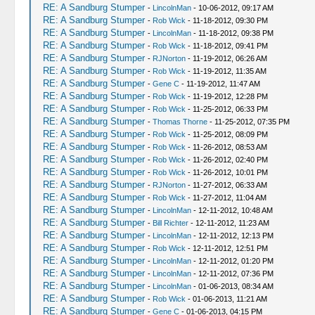
RE: A Sandburg Stumper
-
LincolnMan
- 10-06-2012, 09:17 AM
RE: A Sandburg Stumper
-
Rob Wick
- 11-18-2012, 09:30 PM
RE: A Sandburg Stumper
-
LincolnMan
- 11-18-2012, 09:38 PM
RE: A Sandburg Stumper
-
Rob Wick
- 11-18-2012, 09:41 PM
RE: A Sandburg Stumper
-
RJNorton
- 11-19-2012, 06:26 AM
RE: A Sandburg Stumper
-
Rob Wick
- 11-19-2012, 11:35 AM
RE: A Sandburg Stumper
-
Gene C
- 11-19-2012, 11:47 AM
RE: A Sandburg Stumper
-
Rob Wick
- 11-19-2012, 12:28 PM
RE: A Sandburg Stumper
-
Rob Wick
- 11-25-2012, 06:33 PM
RE: A Sandburg Stumper
-
Thomas Thorne
- 11-25-2012, 07:35 PM
RE: A Sandburg Stumper
-
Rob Wick
- 11-25-2012, 08:09 PM
RE: A Sandburg Stumper
-
Rob Wick
- 11-26-2012, 08:53 AM
RE: A Sandburg Stumper
-
Rob Wick
- 11-26-2012, 02:40 PM
RE: A Sandburg Stumper
-
Rob Wick
- 11-26-2012, 10:01 PM
RE: A Sandburg Stumper
-
RJNorton
- 11-27-2012, 06:33 AM
RE: A Sandburg Stumper
-
Rob Wick
- 11-27-2012, 11:04 AM
RE: A Sandburg Stumper
-
LincolnMan
- 12-11-2012, 10:48 AM
RE: A Sandburg Stumper
-
Bill Richter
- 12-11-2012, 11:23 AM
RE: A Sandburg Stumper
-
LincolnMan
- 12-11-2012, 12:13 PM
RE: A Sandburg Stumper
-
Rob Wick
- 12-11-2012, 12:51 PM
RE: A Sandburg Stumper
-
LincolnMan
- 12-11-2012, 01:20 PM
RE: A Sandburg Stumper
-
LincolnMan
- 12-11-2012, 07:36 PM
RE: A Sandburg Stumper
-
LincolnMan
- 01-06-2013, 08:34 AM
RE: A Sandburg Stumper
-
Rob Wick
- 01-06-2013, 11:21 AM
RE: A Sandburg Stumper
-
Gene C
- 01-06-2013, 04:15 PM