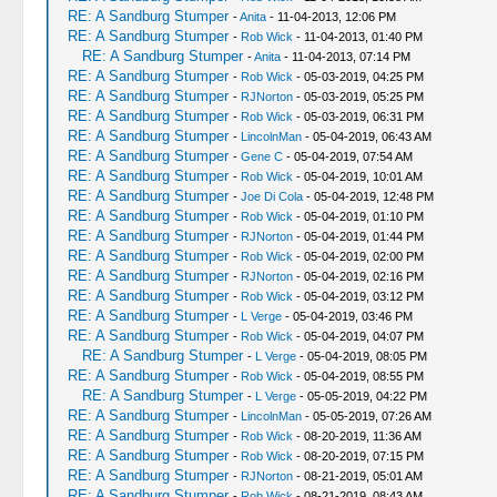
RE: A Sandburg Stumper
-
Anita
- 11-04-2013, 12:06 PM
RE: A Sandburg Stumper
-
Rob Wick
- 11-04-2013, 01:40 PM
RE: A Sandburg Stumper
-
Anita
- 11-04-2013, 07:14 PM
RE: A Sandburg Stumper
-
Rob Wick
- 05-03-2019, 04:25 PM
RE: A Sandburg Stumper
-
RJNorton
- 05-03-2019, 05:25 PM
RE: A Sandburg Stumper
-
Rob Wick
- 05-03-2019, 06:31 PM
RE: A Sandburg Stumper
-
LincolnMan
- 05-04-2019, 06:43 AM
RE: A Sandburg Stumper
-
Gene C
- 05-04-2019, 07:54 AM
RE: A Sandburg Stumper
-
Rob Wick
- 05-04-2019, 10:01 AM
RE: A Sandburg Stumper
-
Joe Di Cola
- 05-04-2019, 12:48 PM
RE: A Sandburg Stumper
-
Rob Wick
- 05-04-2019, 01:10 PM
RE: A Sandburg Stumper
-
RJNorton
- 05-04-2019, 01:44 PM
RE: A Sandburg Stumper
-
Rob Wick
- 05-04-2019, 02:00 PM
RE: A Sandburg Stumper
-
RJNorton
- 05-04-2019, 02:16 PM
RE: A Sandburg Stumper
-
Rob Wick
- 05-04-2019, 03:12 PM
RE: A Sandburg Stumper
-
L Verge
- 05-04-2019, 03:46 PM
RE: A Sandburg Stumper
-
Rob Wick
- 05-04-2019, 04:07 PM
RE: A Sandburg Stumper
-
L Verge
- 05-04-2019, 08:05 PM
RE: A Sandburg Stumper
-
Rob Wick
- 05-04-2019, 08:55 PM
RE: A Sandburg Stumper
-
L Verge
- 05-05-2019, 04:22 PM
RE: A Sandburg Stumper
-
LincolnMan
- 05-05-2019, 07:26 AM
RE: A Sandburg Stumper
-
Rob Wick
- 08-20-2019, 11:36 AM
RE: A Sandburg Stumper
-
Rob Wick
- 08-20-2019, 07:15 PM
RE: A Sandburg Stumper
-
RJNorton
- 08-21-2019, 05:01 AM
RE: A Sandburg Stumper
-
Rob Wick
- 08-21-2019, 08:43 AM