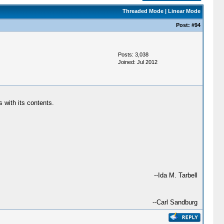
Threaded Mode
|
Linear Mode
Post:
#94
Posts: 3,038
Joined: Jul 2012
 with its contents.
--Ida M. Tarbell
--Carl Sandburg