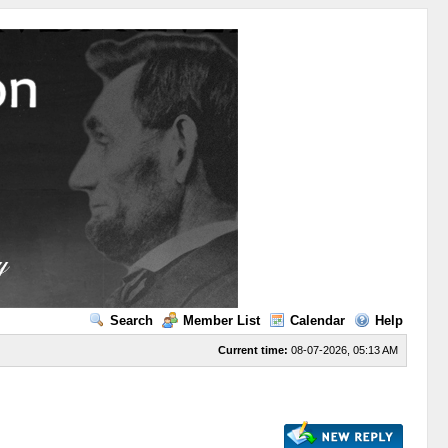
Search
Member List
Calendar
Help
Current time:
08-07-2026, 05:13 AM