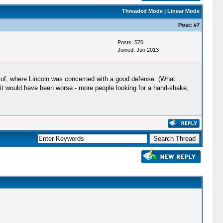
Threaded Mode
|
Linear Mode
Post:
#7
Posts: 570
Joined: Jun 2013
w of, where Lincoln was concerned with a good defense. (What
 it would have been worse.- more people looking for a hand-shake,