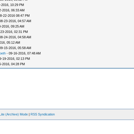
-2016, 10:29 PM
2-2016, 06:33 AM
8-22-2016 08:47 PM
08-23-2016, 04:57 AM
3-2016, 09:25 AM
-23-2016, 02:31 PM
08-24-2016, 04:58 AM
016, 05:12 AM
09-15-2016, 05:58 AM
beth
- 09-16-2016, 07:48 AM
9-19-2016, 02:13 PM
6-2016, 04:28 PM
Lite (Archive) Mode
|
RSS Syndication