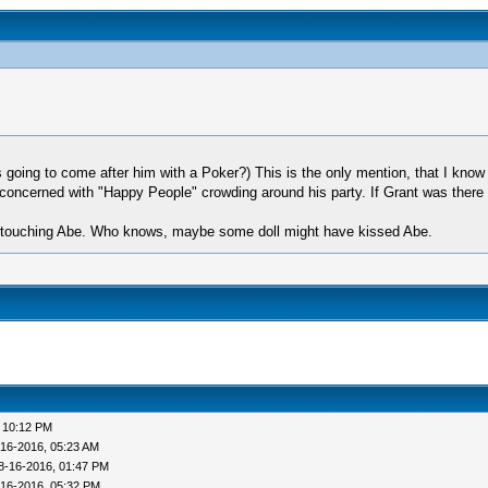
going to come after him with a Poker?) This is the only mention, that I kno
s concerned with "Happy People" crowding around his party. If Grant was there
e touching Abe. Who knows, maybe some doll might have kissed Abe.
 10:12 PM
-16-2016, 05:23 AM
8-16-2016, 01:47 PM
-16-2016, 05:32 PM