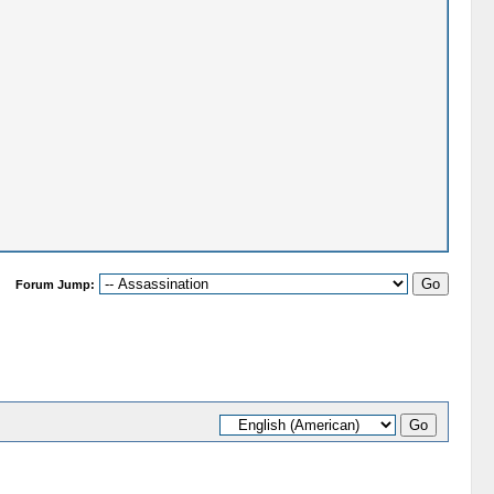
Forum Jump: