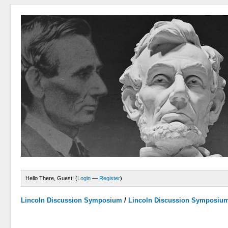
Hello There, Guest! (
Login
—
Register
)
Lincoln Discussion Symposium
/
Lincoln Discussion Symposiu