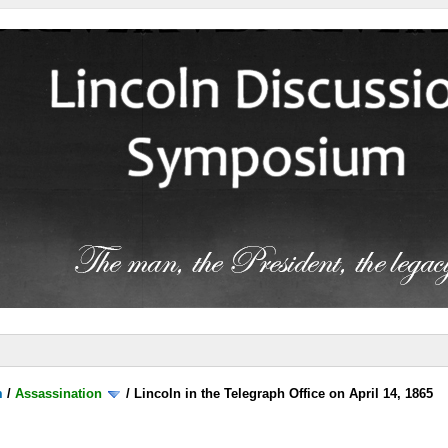
m
/
Assassination
/
Lincoln in the Telegraph Office on April 14, 1865