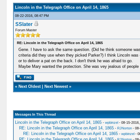
Lincoln in the Telegraph Office on April 14, 1865
08-22-2016, 08:47 PM
SSlater
Forum Master
RE: Lincoln in the Telegraph Office on April 14, 1865
Gene. I have to ask the same question. (Did he think someone was 
criteria did they use when they picked Parker?) I think Lincoln wa
or to deliver a pat on the back. I don't think he was afraid to go.
Maybe Mary wanted the protection. She was vey jealous of peopl
«
Next Oldest
|
Next Newest
»
Messages In This Thread
Lincoln in the Telegraph Office on April 14, 1865
-
wpbinzel
- 08-15-2016,
RE: Lincoln in the Telegraph Office on April 14, 1865
-
RJNorton
- 08
RE: Lincoln in the Telegraph Office on April 14, 1865
-
wpbinzel
- 0
RE: Lincoln in the Telegraph Office on April 14, 1865
-
RJNorton
- 08