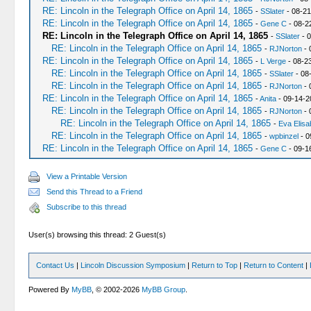
RE: Lincoln in the Telegraph Office on April 14, 1865
-
SSlater
- 08-21
RE: Lincoln in the Telegraph Office on April 14, 1865
-
Gene C
- 08-2
RE: Lincoln in the Telegraph Office on April 14, 1865
-
SSlater
- 0
RE: Lincoln in the Telegraph Office on April 14, 1865
-
RJNorton
- 
RE: Lincoln in the Telegraph Office on April 14, 1865
-
L Verge
- 08-2
RE: Lincoln in the Telegraph Office on April 14, 1865
-
SSlater
- 08
RE: Lincoln in the Telegraph Office on April 14, 1865
-
RJNorton
- 
RE: Lincoln in the Telegraph Office on April 14, 1865
-
Anita
- 09-14-2
RE: Lincoln in the Telegraph Office on April 14, 1865
-
RJNorton
- 
RE: Lincoln in the Telegraph Office on April 14, 1865
-
Eva Elisa
RE: Lincoln in the Telegraph Office on April 14, 1865
-
wpbinzel
- 0
RE: Lincoln in the Telegraph Office on April 14, 1865
-
Gene C
- 09-1
View a Printable Version
Send this Thread to a Friend
Subscribe to this thread
User(s) browsing this thread: 2 Guest(s)
Contact Us
|
Lincoln Discussion Symposium
|
Return to Top
|
Return to Content
|
Powered By
MyBB
, © 2002-2026
MyBB Group
.