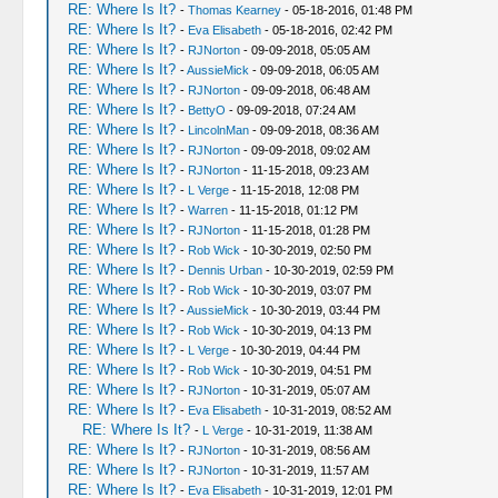
RE: Where Is It?
-
Thomas Kearney
- 05-18-2016, 01:48 PM
RE: Where Is It?
-
Eva Elisabeth
- 05-18-2016, 02:42 PM
RE: Where Is It?
-
RJNorton
- 09-09-2018, 05:05 AM
RE: Where Is It?
-
AussieMick
- 09-09-2018, 06:05 AM
RE: Where Is It?
-
RJNorton
- 09-09-2018, 06:48 AM
RE: Where Is It?
-
BettyO
- 09-09-2018, 07:24 AM
RE: Where Is It?
-
LincolnMan
- 09-09-2018, 08:36 AM
RE: Where Is It?
-
RJNorton
- 09-09-2018, 09:02 AM
RE: Where Is It?
-
RJNorton
- 11-15-2018, 09:23 AM
RE: Where Is It?
-
L Verge
- 11-15-2018, 12:08 PM
RE: Where Is It?
-
Warren
- 11-15-2018, 01:12 PM
RE: Where Is It?
-
RJNorton
- 11-15-2018, 01:28 PM
RE: Where Is It?
-
Rob Wick
- 10-30-2019, 02:50 PM
RE: Where Is It?
-
Dennis Urban
- 10-30-2019, 02:59 PM
RE: Where Is It?
-
Rob Wick
- 10-30-2019, 03:07 PM
RE: Where Is It?
-
AussieMick
- 10-30-2019, 03:44 PM
RE: Where Is It?
-
Rob Wick
- 10-30-2019, 04:13 PM
RE: Where Is It?
-
L Verge
- 10-30-2019, 04:44 PM
RE: Where Is It?
-
Rob Wick
- 10-30-2019, 04:51 PM
RE: Where Is It?
-
RJNorton
- 10-31-2019, 05:07 AM
RE: Where Is It?
-
Eva Elisabeth
- 10-31-2019, 08:52 AM
RE: Where Is It?
-
L Verge
- 10-31-2019, 11:38 AM
RE: Where Is It?
-
RJNorton
- 10-31-2019, 08:56 AM
RE: Where Is It?
-
RJNorton
- 10-31-2019, 11:57 AM
RE: Where Is It?
-
Eva Elisabeth
- 10-31-2019, 12:01 PM