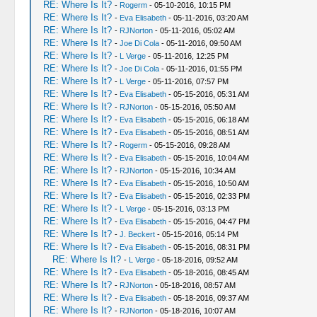
RE: Where Is It?
-
Rogerm
- 05-10-2016, 10:15 PM
RE: Where Is It?
-
Eva Elisabeth
- 05-11-2016, 03:20 AM
RE: Where Is It?
-
RJNorton
- 05-11-2016, 05:02 AM
RE: Where Is It?
-
Joe Di Cola
- 05-11-2016, 09:50 AM
RE: Where Is It?
-
L Verge
- 05-11-2016, 12:25 PM
RE: Where Is It?
-
Joe Di Cola
- 05-11-2016, 01:55 PM
RE: Where Is It?
-
L Verge
- 05-11-2016, 07:57 PM
RE: Where Is It?
-
Eva Elisabeth
- 05-15-2016, 05:31 AM
RE: Where Is It?
-
RJNorton
- 05-15-2016, 05:50 AM
RE: Where Is It?
-
Eva Elisabeth
- 05-15-2016, 06:18 AM
RE: Where Is It?
-
Eva Elisabeth
- 05-15-2016, 08:51 AM
RE: Where Is It?
-
Rogerm
- 05-15-2016, 09:28 AM
RE: Where Is It?
-
Eva Elisabeth
- 05-15-2016, 10:04 AM
RE: Where Is It?
-
RJNorton
- 05-15-2016, 10:34 AM
RE: Where Is It?
-
Eva Elisabeth
- 05-15-2016, 10:50 AM
RE: Where Is It?
-
Eva Elisabeth
- 05-15-2016, 02:33 PM
RE: Where Is It?
-
L Verge
- 05-15-2016, 03:13 PM
RE: Where Is It?
-
Eva Elisabeth
- 05-15-2016, 04:47 PM
RE: Where Is It?
-
J. Beckert
- 05-15-2016, 05:14 PM
RE: Where Is It?
-
Eva Elisabeth
- 05-15-2016, 08:31 PM
RE: Where Is It?
-
L Verge
- 05-18-2016, 09:52 AM
RE: Where Is It?
-
Eva Elisabeth
- 05-18-2016, 08:45 AM
RE: Where Is It?
-
RJNorton
- 05-18-2016, 08:57 AM
RE: Where Is It?
-
Eva Elisabeth
- 05-18-2016, 09:37 AM
RE: Where Is It?
-
RJNorton
- 05-18-2016, 10:07 AM