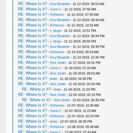
RE: Where Is It?
-
Eva Elisabeth
- 11-12-2019, 06:53 AM
RE: Where Is It?
-
Gene C
- 11-12-2019, 07:55 AM
RE: Where Is It?
-
RJNorton
- 11-12-2019, 07:59 AM
RE: Where Is It?
-
Eva Elisabeth
- 11-12-2019, 08:40 AM
RE: Where Is It?
-
RJNorton
- 11-12-2019, 10:32 AM
RE: Where Is It?
-
L Verge
- 11-12-2019, 12:51 PM
RE: Where Is It?
-
Eva Elisabeth
- 11-12-2019, 08:34 PM
RE: Where Is It?
-
L Verge
- 11-12-2019, 08:58 PM
RE: Where Is It?
-
Eva Elisabeth
- 11-12-2019, 09:38 PM
RE: Where Is It?
-
RJNorton
- 11-13-2019, 05:54 AM
RE: Where Is It?
-
Eva Elisabeth
- 11-13-2019, 12:35 PM
RE: Where Is It?
-
Rick Smith
- 11-17-2019, 04:41 PM
RE: Where Is It?
-
Gene C
- 11-18-2019, 07:20 AM
RE: Where Is It?
-
Rick Smith
- 11-18-2019, 09:53 AM
RE: Where Is It?
-
Anita
- 11-18-2019, 02:06 PM
RE: Where Is It?
-
Rick Smith
- 11-18-2019, 03:24 PM
RE: Where Is It?
-
Anita
- 11-18-2019, 11:34 PM
RE: Where Is It?
-
Rick Smith
- 12-02-2019, 02:19 PM
RE: Where Is It?
-
Rick Smith
- 12-02-2019, 06:35 PM
RE: Where Is It?
-
RJNorton
- 12-07-2019, 10:30 AM
RE: Where Is It?
-
Gene C
- 12-07-2019, 11:23 AM
RE: Where Is It?
-
RJNorton
- 12-07-2019, 02:24 PM
RE: Where Is It?
-
Anita
- 12-07-2019, 06:35 PM
RE: Where Is It?
-
RJNorton
- 12-08-2019, 05:48 AM
RE: Where Is It?
-
Gene C
- 12-08-2019, 07:43 AM