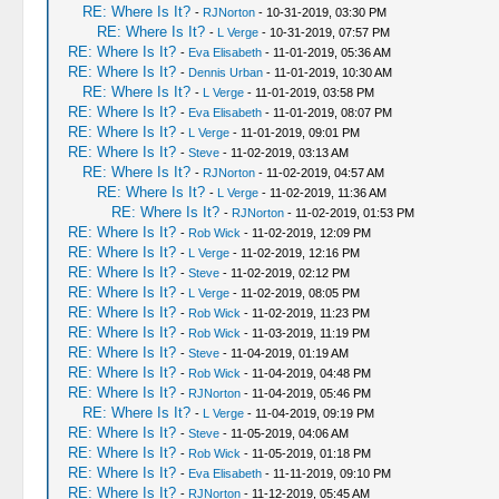
RE: Where Is It?
-
RJNorton
- 10-31-2019, 03:30 PM
RE: Where Is It?
-
L Verge
- 10-31-2019, 07:57 PM
RE: Where Is It?
-
Eva Elisabeth
- 11-01-2019, 05:36 AM
RE: Where Is It?
-
Dennis Urban
- 11-01-2019, 10:30 AM
RE: Where Is It?
-
L Verge
- 11-01-2019, 03:58 PM
RE: Where Is It?
-
Eva Elisabeth
- 11-01-2019, 08:07 PM
RE: Where Is It?
-
L Verge
- 11-01-2019, 09:01 PM
RE: Where Is It?
-
Steve
- 11-02-2019, 03:13 AM
RE: Where Is It?
-
RJNorton
- 11-02-2019, 04:57 AM
RE: Where Is It?
-
L Verge
- 11-02-2019, 11:36 AM
RE: Where Is It?
-
RJNorton
- 11-02-2019, 01:53 PM
RE: Where Is It?
-
Rob Wick
- 11-02-2019, 12:09 PM
RE: Where Is It?
-
L Verge
- 11-02-2019, 12:16 PM
RE: Where Is It?
-
Steve
- 11-02-2019, 02:12 PM
RE: Where Is It?
-
L Verge
- 11-02-2019, 08:05 PM
RE: Where Is It?
-
Rob Wick
- 11-02-2019, 11:23 PM
RE: Where Is It?
-
Rob Wick
- 11-03-2019, 11:19 PM
RE: Where Is It?
-
Steve
- 11-04-2019, 01:19 AM
RE: Where Is It?
-
Rob Wick
- 11-04-2019, 04:48 PM
RE: Where Is It?
-
RJNorton
- 11-04-2019, 05:46 PM
RE: Where Is It?
-
L Verge
- 11-04-2019, 09:19 PM
RE: Where Is It?
-
Steve
- 11-05-2019, 04:06 AM
RE: Where Is It?
-
Rob Wick
- 11-05-2019, 01:18 PM
RE: Where Is It?
-
Eva Elisabeth
- 11-11-2019, 09:10 PM
RE: Where Is It?
-
RJNorton
- 11-12-2019, 05:45 AM