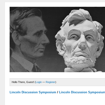
Hello There, Guest! (
Login
—
Register
)
Lincoln Discussion Symposium
/
Lincoln Discussion Symposiu