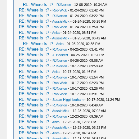
RE: Where Is It?
-
RJNorton
- 12-08-2019, 10:34 AM
RE: Where Is It?
-
Rob Wick
- 01-24-2020, 01:42 PM
RE: Where Is It?
-
RJNorton
- 01-24-2020, 03:22 PM
RE: Where Is It?
-
AussieMick
- 01-24-2020, 06:28 PM
RE: Where Is It?
-
Rob Wick
- 01-24-2020, 07:50 PM
RE: Where Is It?
-
Anita
- 01-24-2020, 08:51 PM
RE: Where Is It?
-
AussieMick
- 01-25-2020, 06:42 AM
RE: Where Is It?
-
Anita
- 01-25-2020, 02:35 PM
RE: Where Is It?
-
RJNorton
- 04-25-2020, 03:41 PM
RE: Where Is It?
-
J. Beckert
- 04-25-2020, 11:57 PM
RE: Where Is It?
-
RJNorton
- 04-26-2020, 05:08 AM
RE: Where Is It?
-
RJNorton
- 10-17-2020, 09:59 AM
RE: Where Is It?
-
Anita
- 10-17-2020, 01:46 PM
RE: Where Is It?
-
RJNorton
- 10-17-2020, 01:54 PM
RE: Where Is It?
-
Rob Wick
- 10-17-2020, 02:23 PM
RE: Where Is It?
-
RJNorton
- 10-17-2020, 03:26 PM
RE: Where Is It?
-
Rob Wick
- 10-17-2020, 03:31 PM
RE: Where Is It?
-
Susan Higginbotham
- 10-17-2020, 11:24 PM
RE: Where Is It?
-
RJNorton
- 10-18-2020, 04:49 AM
RE: Where Is It?
-
AussieMick
- 12-23-2020, 07:02 AM
RE: Where Is It?
-
RJNorton
- 12-23-2020, 09:39 AM
RE: Where Is It?
-
Anita
- 12-23-2020, 12:38 PM
RE: Where Is It?
-
AussieMick
- 12-23-2020, 03:23 PM
RE: Where Is It?
-
Anita
- 12-23-2020, 04:34 PM
RE: Where Is It?
-
AussieMick
- 12-23-2020, 05:54 PM