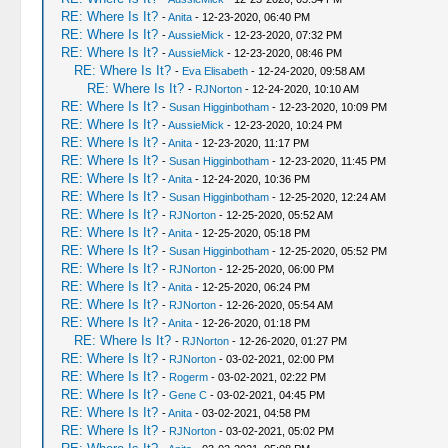
RE: Where Is It?
-
Anita
- 12-23-2020, 06:40 PM
RE: Where Is It?
-
AussieMick
- 12-23-2020, 07:32 PM
RE: Where Is It?
-
AussieMick
- 12-23-2020, 08:46 PM
RE: Where Is It?
-
Eva Elisabeth
- 12-24-2020, 09:58 AM
RE: Where Is It?
-
RJNorton
- 12-24-2020, 10:10 AM
RE: Where Is It?
-
Susan Higginbotham
- 12-23-2020, 10:09 PM
RE: Where Is It?
-
AussieMick
- 12-23-2020, 10:24 PM
RE: Where Is It?
-
Anita
- 12-23-2020, 11:17 PM
RE: Where Is It?
-
Susan Higginbotham
- 12-23-2020, 11:45 PM
RE: Where Is It?
-
Anita
- 12-24-2020, 10:36 PM
RE: Where Is It?
-
Susan Higginbotham
- 12-25-2020, 12:24 AM
RE: Where Is It?
-
RJNorton
- 12-25-2020, 05:52 AM
RE: Where Is It?
-
Anita
- 12-25-2020, 05:18 PM
RE: Where Is It?
-
Susan Higginbotham
- 12-25-2020, 05:52 PM
RE: Where Is It?
-
RJNorton
- 12-25-2020, 06:00 PM
RE: Where Is It?
-
Anita
- 12-25-2020, 06:24 PM
RE: Where Is It?
-
RJNorton
- 12-26-2020, 05:54 AM
RE: Where Is It?
-
Anita
- 12-26-2020, 01:18 PM
RE: Where Is It?
-
RJNorton
- 12-26-2020, 01:27 PM
RE: Where Is It?
-
RJNorton
- 03-02-2021, 02:00 PM
RE: Where Is It?
-
Rogerm
- 03-02-2021, 02:22 PM
RE: Where Is It?
-
Gene C
- 03-02-2021, 04:45 PM
RE: Where Is It?
-
Anita
- 03-02-2021, 04:58 PM
RE: Where Is It?
-
RJNorton
- 03-02-2021, 05:02 PM