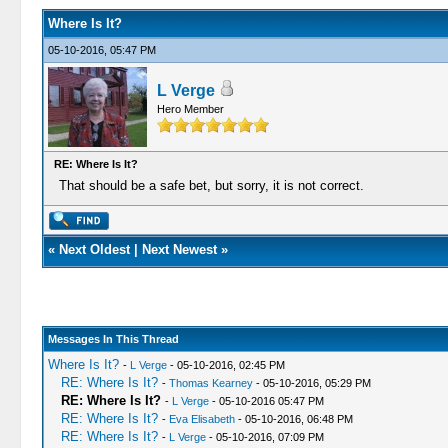
Where Is It?
05-10-2016, 05:47 PM
L Verge
Hero Member
RE: Where Is It?
That should be a safe bet, but sorry, it is not correct.
«
Next Oldest
|
Next Newest
»
Messages In This Thread
Where Is It?
-
L Verge
- 05-10-2016, 02:45 PM
RE: Where Is It?
-
Thomas Kearney
- 05-10-2016, 05:29 PM
RE: Where Is It?
-
L Verge
- 05-10-2016 05:47 PM
RE: Where Is It?
-
Eva Elisabeth
- 05-10-2016, 06:48 PM
RE: Where Is It?
-
L Verge
- 05-10-2016, 07:09 PM