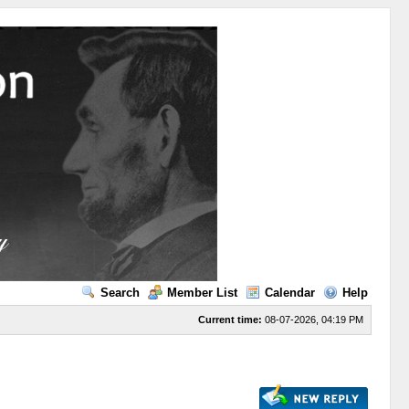
Search
Member List
Calendar
Help
Current time:
08-07-2026, 04:19 PM