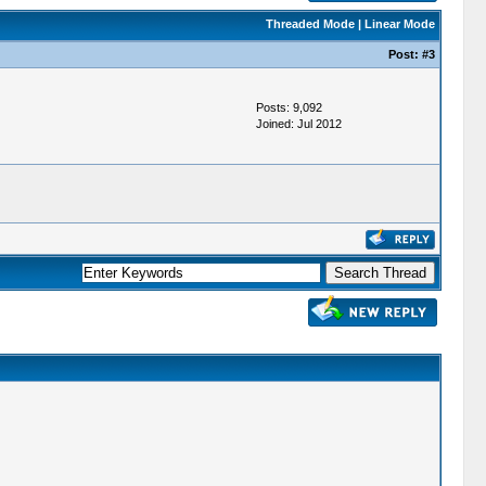
Threaded Mode
|
Linear Mode
Post:
#3
Posts: 9,092
Joined: Jul 2012