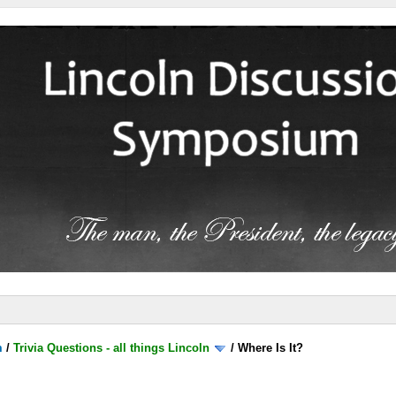
m
/
Trivia Questions - all things Lincoln
/
Where Is It?