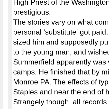
High Priest of the Washingt
prestigious.
The stories vary on what com
personal 'substitute' got pai
sized him and supposedly pull
to the young man, and wished h
Summerfield apparently was w
camps. He finished that by 
Monroe PA. The effects of typh
Staples and near the end of hi
Strangely though, all records 