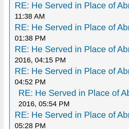
RE: He Served in Place of A
11:38 AM
RE: He Served in Place of A
01:38 PM
RE: He Served in Place of A
2016, 04:15 PM
RE: He Served in Place of A
04:52 PM
RE: He Served in Place of 
2016, 05:54 PM
RE: He Served in Place of A
05:28 PM