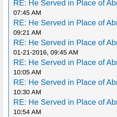
RE: He Served in Place of A
07:45 AM
RE: He Served in Place of A
09:21 AM
RE: He Served in Place of A
01-21-2016, 09:45 AM
RE: He Served in Place of A
10:05 AM
RE: He Served in Place of A
10:30 AM
RE: He Served in Place of A
10:54 AM