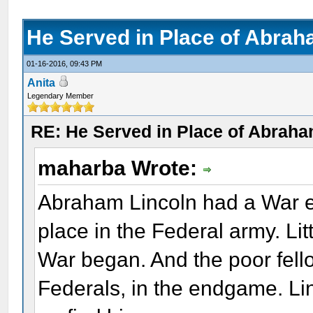
He Served in Place of Abrah
01-16-2016, 09:43 PM
Anita
Legendary Member
RE: He Served in Place of Abraha
maharba Wrote:
Abraham Lincoln had a War en
place in the Federal army. Lit
War began. And the poor fell
Federals, in the endgame. Li