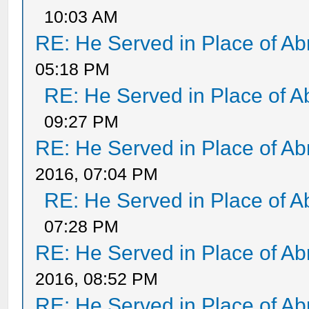
10:03 AM
RE: He Served in Place of A
05:18 PM
RE: He Served in Place of 
09:27 PM
RE: He Served in Place of A
2016, 07:04 PM
RE: He Served in Place of 
07:28 PM
RE: He Served in Place of A
2016, 08:52 PM
RE: He Served in Place of A