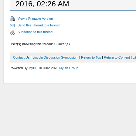
2016, 02:26 AM
View a Printable Version
Send this Thread to a Friend
Subscribe to this thread
User(s) browsing this thread: 1 Guest(s)
Contact Us
|
Lincoln Discussion Symposium
|
Return to Top
|
Return to Content
|
Li
Powered By
MyBB
, © 2002-2026
MyBB Group
.