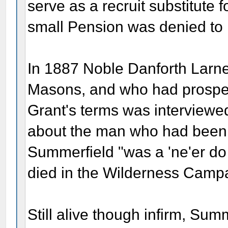
serve as a recruit substitute f
small Pension was denied to 
In 1887 Noble Danforth Larner
Masons, and who had prosper
Grant's terms was interview
about the man who had been L
Summerfield "was a 'ne'er do 
died in the Wilderness Camp
Still alive though infirm, Su