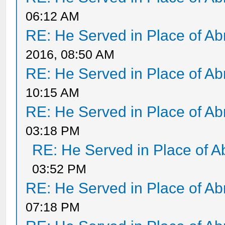
06:12 AM
RE: He Served in Place of A
2016, 08:50 AM
RE: He Served in Place of A
10:15 AM
RE: He Served in Place of A
03:18 PM
RE: He Served in Place of 
03:52 PM
RE: He Served in Place of A
07:18 PM