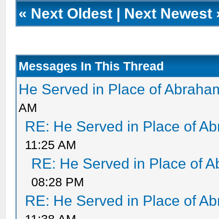
«
Next Oldest
|
Next Newest
Messages In This Thread
He Served in Place of Abraha
AM
RE: He Served in Place of A
11:25 AM
RE: He Served in Place of 
08:28 PM
RE: He Served in Place of A