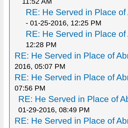
11:52 AM
RE: He Served in Place of
- 01-25-2016, 12:25 PM
RE: He Served in Place of
12:28 PM
RE: He Served in Place of A
2016, 05:07 PM
RE: He Served in Place of A
07:56 PM
RE: He Served in Place of 
01-29-2016, 08:49 PM
RE: He Served in Place of A