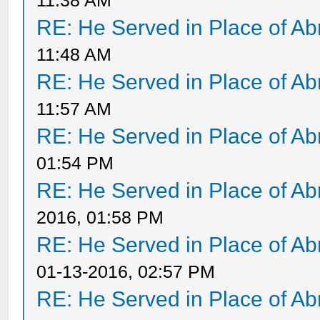
11:38 AM
RE: He Served in Place of A
11:48 AM
RE: He Served in Place of A
11:57 AM
RE: He Served in Place of A
01:54 PM
RE: He Served in Place of A
2016, 01:58 PM
RE: He Served in Place of A
01-13-2016, 02:57 PM
RE: He Served in Place of A