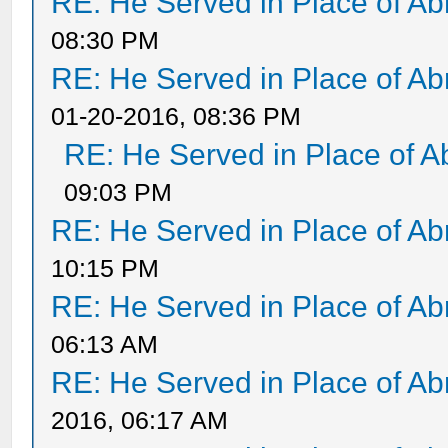
RE: He Served in Place of A
08:30 PM
RE: He Served in Place of A
01-20-2016, 08:36 PM
RE: He Served in Place of 
09:03 PM
RE: He Served in Place of A
10:15 PM
RE: He Served in Place of A
06:13 AM
RE: He Served in Place of A
2016, 06:17 AM