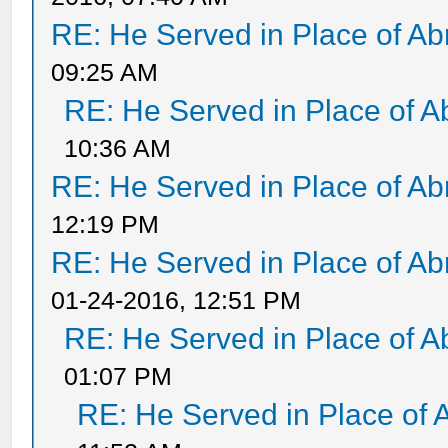
RE: He Served in Place of A
09:25 AM
RE: He Served in Place of 
10:36 AM
RE: He Served in Place of A
12:19 PM
RE: He Served in Place of A
01-24-2016, 12:51 PM
RE: He Served in Place of 
01:07 PM
RE: He Served in Place of 