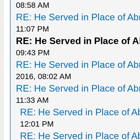
08:58 AM
RE: He Served in Place of A
11:07 PM
RE: He Served in Place of 
09:43 PM
RE: He Served in Place of A
2016, 08:02 AM
RE: He Served in Place of A
11:33 AM
RE: He Served in Place of 
12:01 PM
RE: He Served in Place of 