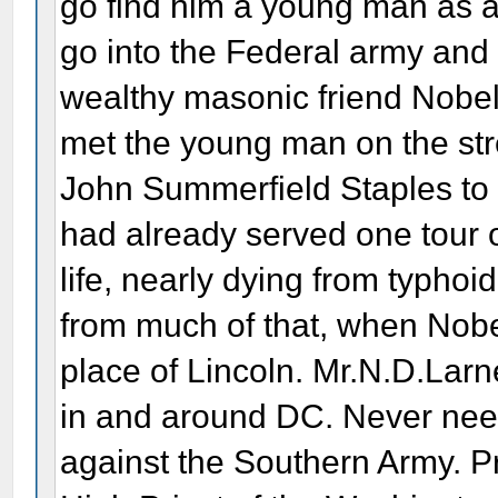
go find him a young man as a
go into the Federal army and 
wealthy masonic friend Nobel 
met the young man on the str
John Summerfield Staples to
had already served one tour of
life, nearly dying from typho
from much of that, when Nobel
place of Lincoln. Mr.N.D.Larn
in and around DC. Never needi
against the Southern Army. P