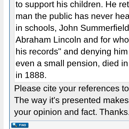
to support his children. He re
man the public has never hea
in schools, John Summerfield
Abraham Lincoln and for whom
his records" and denying him
even a small pension, died i
in 1888.
Please cite your references t
The way it's presented makes it
your opinion and fact. Thanks