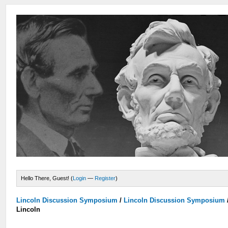
Hello There, Guest! (
Login
—
Register
)
Lincoln Discussion Symposium
/
Lincoln Discussion Symposium
Lincoln