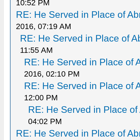
10:52 PM
RE: He Served in Place of A
2016, 07:19 AM
RE: He Served in Place of 
11:55 AM
RE: He Served in Place of 
2016, 02:10 PM
RE: He Served in Place of 
12:00 PM
RE: He Served in Place of
04:02 PM
RE: He Served in Place of A