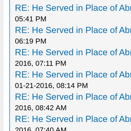
RE: He Served in Place of A
05:41 PM
RE: He Served in Place of A
06:19 PM
RE: He Served in Place of A
2016, 07:11 PM
RE: He Served in Place of A
01-21-2016, 08:14 PM
RE: He Served in Place of A
2016, 08:42 AM
RE: He Served in Place of A
2016, 07:40 AM