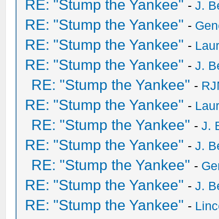
RE: "Stump the Yankee"
-
J. B
RE: "Stump the Yankee"
-
Gen
RE: "Stump the Yankee"
-
Laur
RE: "Stump the Yankee"
-
J. B
RE: "Stump the Yankee"
-
RJ
RE: "Stump the Yankee"
-
Laur
RE: "Stump the Yankee"
-
J. 
RE: "Stump the Yankee"
-
J. B
RE: "Stump the Yankee"
-
Ge
RE: "Stump the Yankee"
-
J. B
RE: "Stump the Yankee"
-
Lin