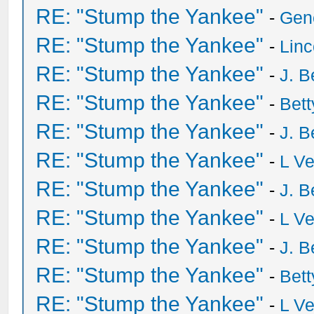
RE: "Stump the Yankee"
-
Gen
RE: "Stump the Yankee"
-
Lin
RE: "Stump the Yankee"
-
J. B
RE: "Stump the Yankee"
-
Bet
RE: "Stump the Yankee"
-
J. B
RE: "Stump the Yankee"
-
L V
RE: "Stump the Yankee"
-
J. B
RE: "Stump the Yankee"
-
L V
RE: "Stump the Yankee"
-
J. B
RE: "Stump the Yankee"
-
Bet
RE: "Stump the Yankee"
-
L V