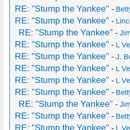
RE: "Stump the Yankee"
-
Bet
RE: "Stump the Yankee"
-
Lin
RE: "Stump the Yankee"
-
Ji
RE: "Stump the Yankee"
-
L V
RE: "Stump the Yankee"
-
J. B
RE: "Stump the Yankee"
-
L V
RE: "Stump the Yankee"
-
L V
RE: "Stump the Yankee"
-
Bet
RE: "Stump the Yankee"
-
Ji
RE: "Stump the Yankee"
-
Bet
RE: "Stump the Yankee"
-
L V