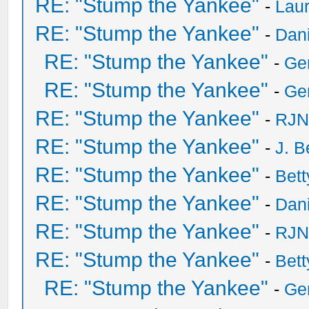
RE: "Stump the Yankee"
-
Laur
RE: "Stump the Yankee"
-
Dan
RE: "Stump the Yankee"
-
Ge
RE: "Stump the Yankee"
-
Ge
RE: "Stump the Yankee"
-
RJN
RE: "Stump the Yankee"
-
J. B
RE: "Stump the Yankee"
-
Bet
RE: "Stump the Yankee"
-
Dan
RE: "Stump the Yankee"
-
RJN
RE: "Stump the Yankee"
-
Bet
RE: "Stump the Yankee"
-
Ge