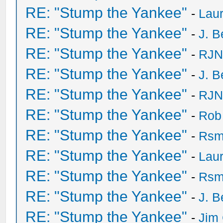
RE: "Stump the Yankee"
-
Laur
RE: "Stump the Yankee"
-
J. B
RE: "Stump the Yankee"
-
RJN
RE: "Stump the Yankee"
-
J. B
RE: "Stump the Yankee"
-
RJN
RE: "Stump the Yankee"
-
Rob
RE: "Stump the Yankee"
-
Rsm
RE: "Stump the Yankee"
-
Laur
RE: "Stump the Yankee"
-
Rsm
RE: "Stump the Yankee"
-
J. B
RE: "Stump the Yankee"
-
Jim 