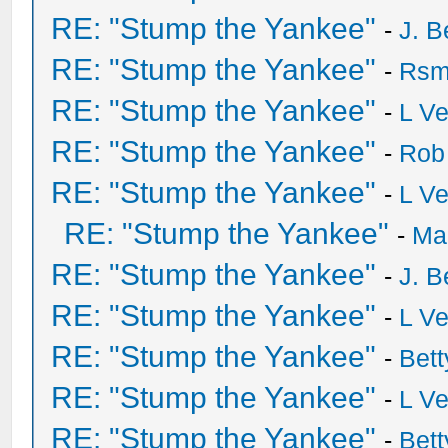
RE: "Stump the Yankee"
-
J. B
RE: "Stump the Yankee"
-
Rsm
RE: "Stump the Yankee"
-
L V
RE: "Stump the Yankee"
-
Rob
RE: "Stump the Yankee"
-
L V
RE: "Stump the Yankee"
-
Ma
RE: "Stump the Yankee"
-
J. B
RE: "Stump the Yankee"
-
L V
RE: "Stump the Yankee"
-
Bet
RE: "Stump the Yankee"
-
L V
RE: "Stump the Yankee"
-
Bet