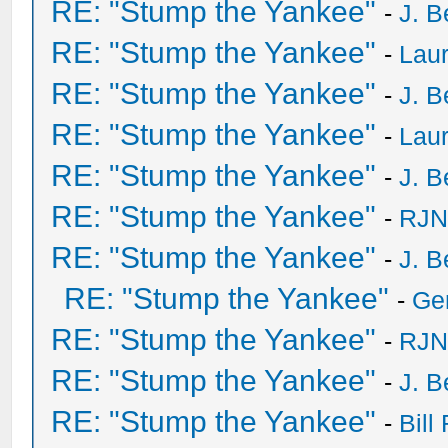
RE: "Stump the Yankee"
-
J. B
RE: "Stump the Yankee"
-
Laur
RE: "Stump the Yankee"
-
J. B
RE: "Stump the Yankee"
-
Laur
RE: "Stump the Yankee"
-
J. B
RE: "Stump the Yankee"
-
RJN
RE: "Stump the Yankee"
-
J. B
RE: "Stump the Yankee"
-
Ge
RE: "Stump the Yankee"
-
RJN
RE: "Stump the Yankee"
-
J. B
RE: "Stump the Yankee"
-
Bill