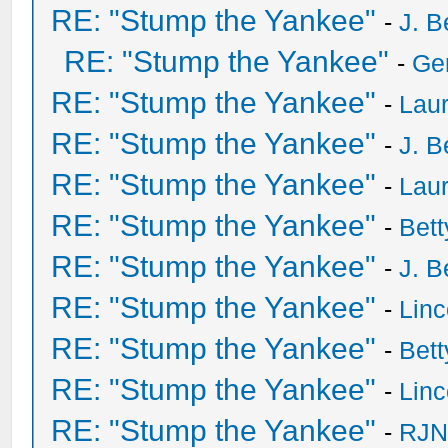
RE: "Stump the Yankee"
-
J. B
RE: "Stump the Yankee"
-
Ge
RE: "Stump the Yankee"
-
Laur
RE: "Stump the Yankee"
-
J. B
RE: "Stump the Yankee"
-
Laur
RE: "Stump the Yankee"
-
Bet
RE: "Stump the Yankee"
-
J. B
RE: "Stump the Yankee"
-
Lin
RE: "Stump the Yankee"
-
Bet
RE: "Stump the Yankee"
-
Lin
RE: "Stump the Yankee"
-
RJN