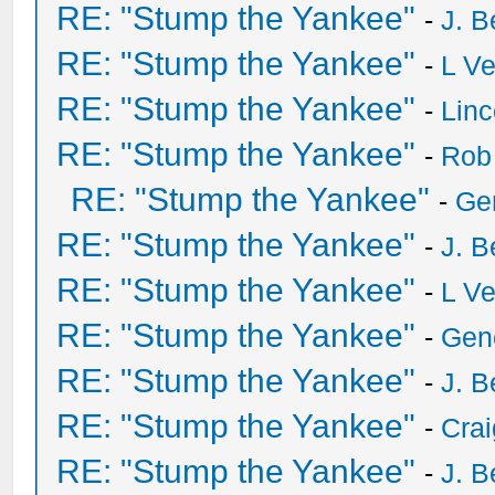
RE: "Stump the Yankee"
-
J. B
RE: "Stump the Yankee"
-
L V
RE: "Stump the Yankee"
-
Lin
RE: "Stump the Yankee"
-
Rob
RE: "Stump the Yankee"
-
Ge
RE: "Stump the Yankee"
-
J. B
RE: "Stump the Yankee"
-
L V
RE: "Stump the Yankee"
-
Gen
RE: "Stump the Yankee"
-
J. B
RE: "Stump the Yankee"
-
Crai
RE: "Stump the Yankee"
-
J. B