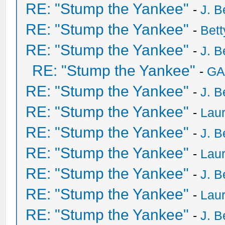
RE: "Stump the Yankee"
-
J. B
RE: "Stump the Yankee"
-
Bet
RE: "Stump the Yankee"
-
J. B
RE: "Stump the Yankee"
-
GA
RE: "Stump the Yankee"
-
J. B
RE: "Stump the Yankee"
-
Laur
RE: "Stump the Yankee"
-
J. B
RE: "Stump the Yankee"
-
Laur
RE: "Stump the Yankee"
-
J. B
RE: "Stump the Yankee"
-
Laur
RE: "Stump the Yankee"
-
J. B