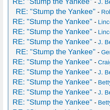
RE: "Stump the Yankee"
-
J. B
RE: "Stump the Yankee"
-
Ro
RE: "Stump the Yankee"
-
Lin
RE: "Stump the Yankee"
-
Lin
RE: "Stump the Yankee"
-
J. B
RE: "Stump the Yankee"
-
Ge
RE: "Stump the Yankee"
-
Crai
RE: "Stump the Yankee"
-
J. B
RE: "Stump the Yankee"
-
Bet
RE: "Stump the Yankee"
-
J. B
RE: "Stump the Yankee"
-
Bet