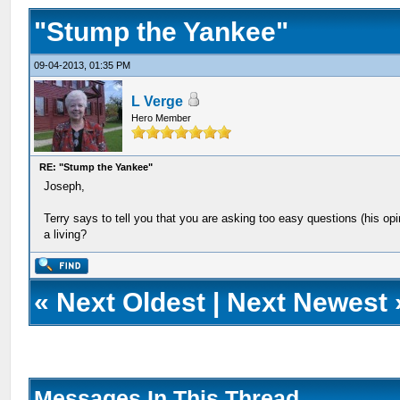
"Stump the Yankee"
09-04-2013, 01:35 PM
L Verge
Hero Member
RE: "Stump the Yankee"
Joseph,
Terry says to tell you that you are asking too easy questions (his op
a living?
«
Next Oldest
|
Next Newest
Messages In This Thread