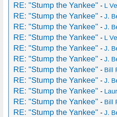
RE: "Stump the Yankee"
-
L V
RE: "Stump the Yankee"
-
J. B
RE: "Stump the Yankee"
-
J. B
RE: "Stump the Yankee"
-
L V
RE: "Stump the Yankee"
-
J. B
RE: "Stump the Yankee"
-
J. B
RE: "Stump the Yankee"
-
Bill
RE: "Stump the Yankee"
-
J. B
RE: "Stump the Yankee"
-
Laur
RE: "Stump the Yankee"
-
Bill
RE: "Stump the Yankee"
-
J. B