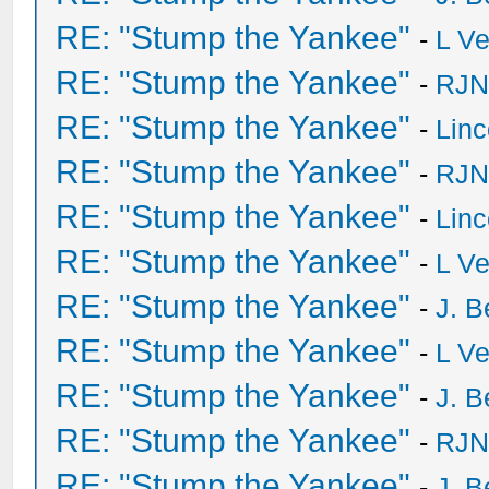
RE: "Stump the Yankee"
-
L V
RE: "Stump the Yankee"
-
RJN
RE: "Stump the Yankee"
-
Lin
RE: "Stump the Yankee"
-
RJN
RE: "Stump the Yankee"
-
Lin
RE: "Stump the Yankee"
-
L V
RE: "Stump the Yankee"
-
J. B
RE: "Stump the Yankee"
-
L V
RE: "Stump the Yankee"
-
J. B
RE: "Stump the Yankee"
-
RJN
RE: "Stump the Yankee"
-
J. B