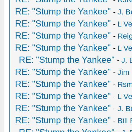
RE: "Stump the Yankee"
-
J. B
RE: "Stump the Yankee"
-
L V
RE: "Stump the Yankee"
-
Rei
RE: "Stump the Yankee"
-
L V
RE: "Stump the Yankee"
-
J. 
RE: "Stump the Yankee"
-
Jim
RE: "Stump the Yankee"
-
Rsm
RE: "Stump the Yankee"
-
L V
RE: "Stump the Yankee"
-
J. B
RE: "Stump the Yankee"
-
Bill