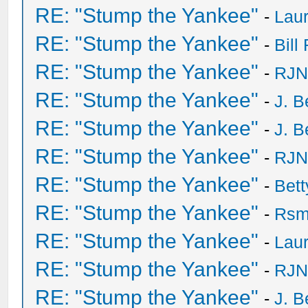
RE: "Stump the Yankee"
-
Laur
RE: "Stump the Yankee"
-
Bill
RE: "Stump the Yankee"
-
RJN
RE: "Stump the Yankee"
-
J. B
RE: "Stump the Yankee"
-
J. B
RE: "Stump the Yankee"
-
RJN
RE: "Stump the Yankee"
-
Bet
RE: "Stump the Yankee"
-
Rsm
RE: "Stump the Yankee"
-
Laur
RE: "Stump the Yankee"
-
RJN
RE: "Stump the Yankee"
-
J. B