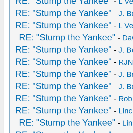
RE: "Stump the Yankee"
-
L V
RE: "Stump the Yankee"
-
J. B
RE: "Stump the Yankee"
-
L V
RE: "Stump the Yankee"
-
Da
RE: "Stump the Yankee"
-
J. B
RE: "Stump the Yankee"
-
RJN
RE: "Stump the Yankee"
-
J. B
RE: "Stump the Yankee"
-
J. B
RE: "Stump the Yankee"
-
Rob
RE: "Stump the Yankee"
-
Lin
RE: "Stump the Yankee"
-
Li