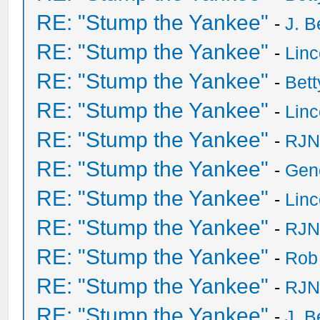
RE: "Stump the Yankee"
-
J. B
RE: "Stump the Yankee"
-
Lin
RE: "Stump the Yankee"
-
Bet
RE: "Stump the Yankee"
-
Lin
RE: "Stump the Yankee"
-
RJN
RE: "Stump the Yankee"
-
Gen
RE: "Stump the Yankee"
-
Lin
RE: "Stump the Yankee"
-
RJN
RE: "Stump the Yankee"
-
Rob
RE: "Stump the Yankee"
-
RJN
RE: "Stump the Yankee"
-
J. B