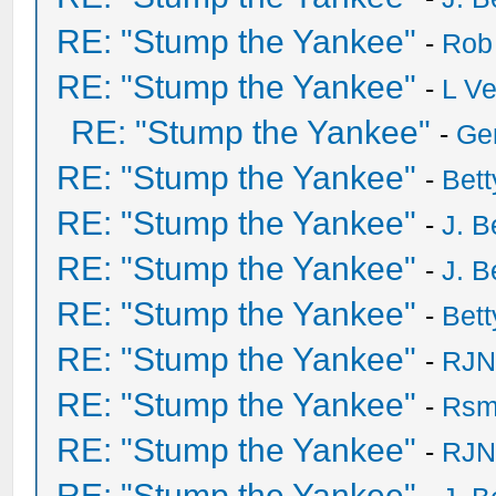
RE: "Stump the Yankee"
-
Rob
RE: "Stump the Yankee"
-
L V
RE: "Stump the Yankee"
-
Ge
RE: "Stump the Yankee"
-
Bet
RE: "Stump the Yankee"
-
J. B
RE: "Stump the Yankee"
-
J. B
RE: "Stump the Yankee"
-
Bet
RE: "Stump the Yankee"
-
RJN
RE: "Stump the Yankee"
-
Rsm
RE: "Stump the Yankee"
-
RJN
RE: "Stump the Yankee"