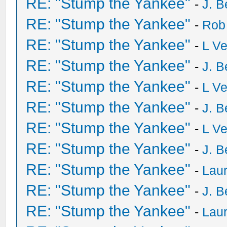
RE: "Stump the Yankee"
-
J. B
RE: "Stump the Yankee"
-
Rob
RE: "Stump the Yankee"
-
L V
RE: "Stump the Yankee"
-
J. B
RE: "Stump the Yankee"
-
L V
RE: "Stump the Yankee"
-
J. B
RE: "Stump the Yankee"
-
L V
RE: "Stump the Yankee"
-
J. B
RE: "Stump the Yankee"
-
Laur
RE: "Stump the Yankee"
-
J. B
RE: "Stump the Yankee"
-
Laur