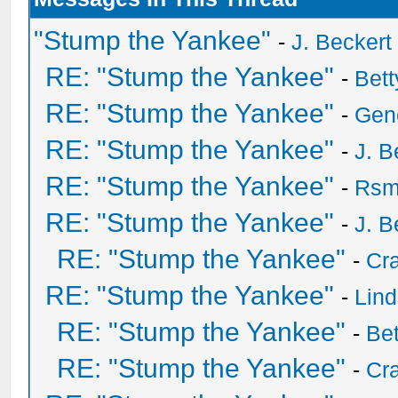
"Stump the Yankee"
-
J. Beckert
RE: "Stump the Yankee"
-
Bet
RE: "Stump the Yankee"
-
Gen
RE: "Stump the Yankee"
-
J. B
RE: "Stump the Yankee"
-
Rsm
RE: "Stump the Yankee"
-
J. B
RE: "Stump the Yankee"
-
Cra
RE: "Stump the Yankee"
-
Lin
RE: "Stump the Yankee"
-
Be
RE: "Stump the Yankee"
-
Cra