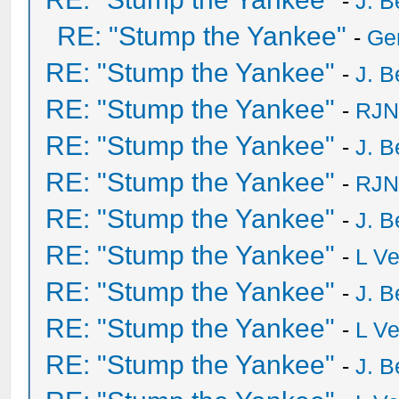
-
J. B
RE: "Stump the Yankee"
-
Ge
RE: "Stump the Yankee"
-
J. B
RE: "Stump the Yankee"
-
RJN
RE: "Stump the Yankee"
-
J. B
RE: "Stump the Yankee"
-
RJN
RE: "Stump the Yankee"
-
J. B
RE: "Stump the Yankee"
-
L V
RE: "Stump the Yankee"
-
J. B
RE: "Stump the Yankee"
-
L V
RE: "Stump the Yankee"
-
J. B