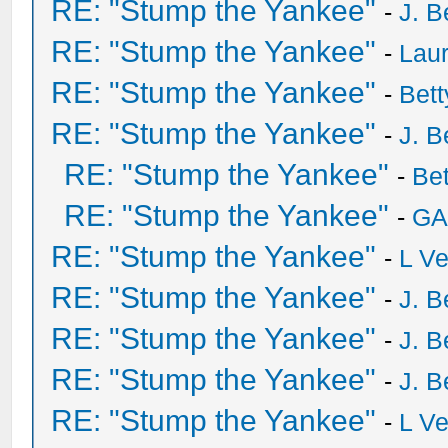
RE: "Stump the Yankee"
-
J. B
RE: "Stump the Yankee"
-
Laur
RE: "Stump the Yankee"
-
Bet
RE: "Stump the Yankee"
-
J. B
RE: "Stump the Yankee"
-
Be
RE: "Stump the Yankee"
-
GA
RE: "Stump the Yankee"
-
L V
RE: "Stump the Yankee"
-
J. B
RE: "Stump the Yankee"
-
J. B
RE: "Stump the Yankee"
-
J. B
RE: "Stump the Yankee"
-
L V