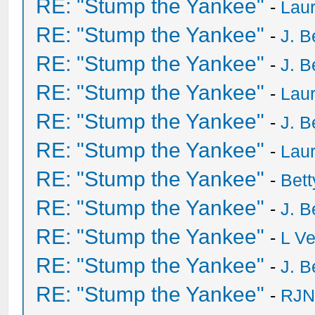
RE: "Stump the Yankee"
-
Laur
RE: "Stump the Yankee"
-
J. B
RE: "Stump the Yankee"
-
J. B
RE: "Stump the Yankee"
-
Laur
RE: "Stump the Yankee"
-
J. B
RE: "Stump the Yankee"
-
Laur
RE: "Stump the Yankee"
-
Bet
RE: "Stump the Yankee"
-
J. B
RE: "Stump the Yankee"
-
L V
RE: "Stump the Yankee"
-
J. B
RE: "Stump the Yankee"
-
RJN