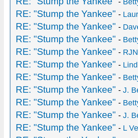
RE: "Stump the Yankee"
-
Bet
RE: "Stump the Yankee"
-
Laur
RE: "Stump the Yankee"
-
Dave
RE: "Stump the Yankee"
-
Bet
RE: "Stump the Yankee"
-
RJN
RE: "Stump the Yankee"
-
Lin
RE: "Stump the Yankee"
-
Bet
RE: "Stump the Yankee"
-
J. B
RE: "Stump the Yankee"
-
Bet
RE: "Stump the Yankee"
-
J. B
RE: "Stump the Yankee"
-
L V