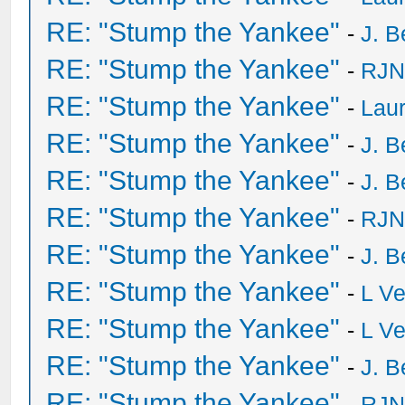
RE: "Stump the Yankee"
-
J. B
RE: "Stump the Yankee"
-
RJN
RE: "Stump the Yankee"
-
Laur
RE: "Stump the Yankee"
-
J. B
RE: "Stump the Yankee"
-
J. B
RE: "Stump the Yankee"
-
RJN
RE: "Stump the Yankee"
-
J. B
RE: "Stump the Yankee"
-
L V
RE: "Stump the Yankee"
-
L V
RE: "Stump the Yankee"
-
J. B
RE: "Stump the Yankee"
-
RJN