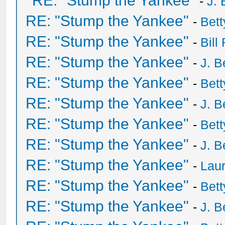
RE: "Stump the Yankee"
-
J. 
RE: "Stump the Yankee"
-
Bet
RE: "Stump the Yankee"
-
Bill
RE: "Stump the Yankee"
-
J. B
RE: "Stump the Yankee"
-
Bet
RE: "Stump the Yankee"
-
J. B
RE: "Stump the Yankee"
-
Bet
RE: "Stump the Yankee"
-
J. B
RE: "Stump the Yankee"
-
Laur
RE: "Stump the Yankee"
-
Bet
RE: "Stump the Yankee"
-
J. B