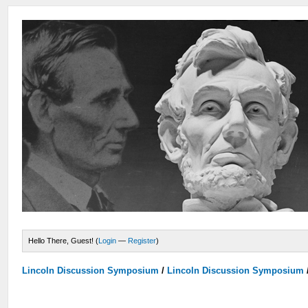
Hello There, Guest! (
Login
—
Register
)
Lincoln Discussion Symposium
/
Lincoln Discussion Symposium