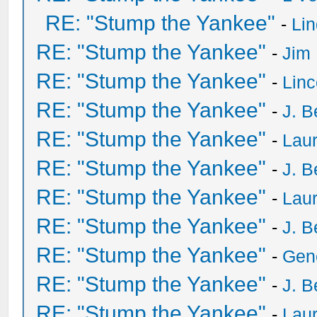
RE: "Stump the Yankee"
-
Li
RE: "Stump the Yankee"
-
Jim
RE: "Stump the Yankee"
-
Lin
RE: "Stump the Yankee"
-
J. B
RE: "Stump the Yankee"
-
Laur
RE: "Stump the Yankee"
-
J. B
RE: "Stump the Yankee"
-
Laur
RE: "Stump the Yankee"
-
J. B
RE: "Stump the Yankee"
-
Gen
RE: "Stump the Yankee"
-
J. B
RE: "Stump the Yankee"
-
Laur