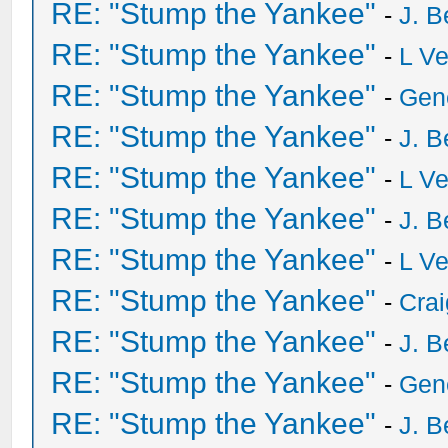
RE: "Stump the Yankee"
-
J. B
RE: "Stump the Yankee"
-
L V
RE: "Stump the Yankee"
-
Gen
RE: "Stump the Yankee"
-
J. B
RE: "Stump the Yankee"
-
L V
RE: "Stump the Yankee"
-
J. B
RE: "Stump the Yankee"
-
L V
RE: "Stump the Yankee"
-
Crai
RE: "Stump the Yankee"
-
J. B
RE: "Stump the Yankee"
-
Gen
RE: "Stump the Yankee"
-
J. B