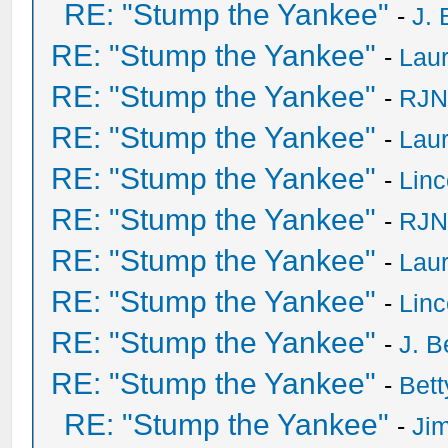
RE: "Stump the Yankee"
-
J. 
RE: "Stump the Yankee"
-
Laur
RE: "Stump the Yankee"
-
RJN
RE: "Stump the Yankee"
-
Laur
RE: "Stump the Yankee"
-
Lin
RE: "Stump the Yankee"
-
RJN
RE: "Stump the Yankee"
-
Laur
RE: "Stump the Yankee"
-
Lin
RE: "Stump the Yankee"
-
J. B
RE: "Stump the Yankee"
-
Bet
RE: "Stump the Yankee"
-
Ji