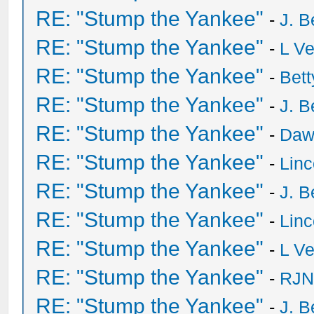
RE: "Stump the Yankee"
-
J. B
RE: "Stump the Yankee"
-
L V
RE: "Stump the Yankee"
-
Bet
RE: "Stump the Yankee"
-
J. B
RE: "Stump the Yankee"
-
Daw
RE: "Stump the Yankee"
-
Lin
RE: "Stump the Yankee"
-
J. B
RE: "Stump the Yankee"
-
Lin
RE: "Stump the Yankee"
-
L V
RE: "Stump the Yankee"
-
RJN
RE: "Stump the Yankee"
-
J. B