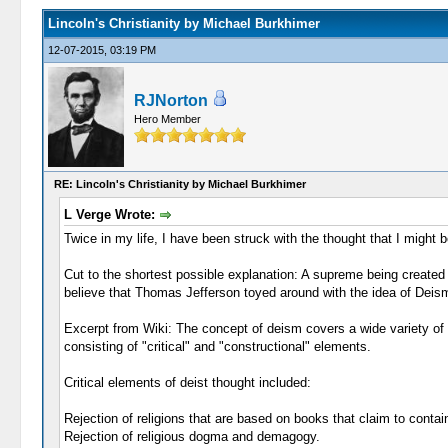
Lincoln's Christianity by Michael Burkhimer
12-07-2015, 03:19 PM
RJNorton
Hero Member
RE: Lincoln's Christianity by Michael Burkhimer
L Verge Wrote:
Twice in my life, I have been struck with the thought that I might be
Cut to the shortest possible explanation: A supreme being created 
believe that Thomas Jefferson toyed around with the idea of Deism a
Excerpt from Wiki: The concept of deism covers a wide variety of p
consisting of "critical" and "constructional" elements.
Critical elements of deist thought included:
Rejection of religions that are based on books that claim to conta
Rejection of religious dogma and demagogy.