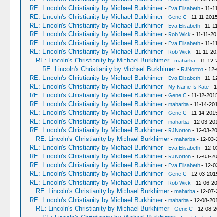
RE: Lincoln's Christianity by Michael Burkhimer
-
Eva Elisabeth
- 11-1
RE: Lincoln's Christianity by Michael Burkhimer
-
Gene C
- 11-11-2015
RE: Lincoln's Christianity by Michael Burkhimer
-
Eva Elisabeth
- 11-1
RE: Lincoln's Christianity by Michael Burkhimer
-
Rob Wick
- 11-11-20
RE: Lincoln's Christianity by Michael Burkhimer
-
Eva Elisabeth
- 11-1
RE: Lincoln's Christianity by Michael Burkhimer
-
Rob Wick
- 11-11-20
RE: Lincoln's Christianity by Michael Burkhimer
-
maharba
- 11-12-
RE: Lincoln's Christianity by Michael Burkhimer
-
RJNorton
- 12-
RE: Lincoln's Christianity by Michael Burkhimer
-
Eva Elisabeth
- 11-1
RE: Lincoln's Christianity by Michael Burkhimer
-
My Name Is Kate
- 1
RE: Lincoln's Christianity by Michael Burkhimer
-
Gene C
- 11-12-201
RE: Lincoln's Christianity by Michael Burkhimer
-
maharba
- 11-14-201
RE: Lincoln's Christianity by Michael Burkhimer
-
Gene C
- 11-14-201
RE: Lincoln's Christianity by Michael Burkhimer
-
maharba
- 12-03-201
RE: Lincoln's Christianity by Michael Burkhimer
-
RJNorton
- 12-03-20
RE: Lincoln's Christianity by Michael Burkhimer
-
maharba
- 12-03-
RE: Lincoln's Christianity by Michael Burkhimer
-
Eva Elisabeth
- 12-0
RE: Lincoln's Christianity by Michael Burkhimer
-
RJNorton
- 12-03-20
RE: Lincoln's Christianity by Michael Burkhimer
-
Eva Elisabeth
- 12-0
RE: Lincoln's Christianity by Michael Burkhimer
-
Gene C
- 12-03-201
RE: Lincoln's Christianity by Michael Burkhimer
-
Rob Wick
- 12-06-20
RE: Lincoln's Christianity by Michael Burkhimer
-
maharba
- 12-07-
RE: Lincoln's Christianity by Michael Burkhimer
-
maharba
- 12-08-20
RE: Lincoln's Christianity by Michael Burkhimer
-
Gene C
- 12-08-2