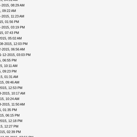
1-2015, 08:29 AM
, 09:22 AM
1-2015, 11:23 AM
15, 01:56 PM
1-2015, 03:19 PM
15, 07:43 PM
2015, 05:02 AM
08-2015, 12:03 PM
2-2015, 06:56 AM
1-12-2015, 03:03 PM
5, 06:55 PM
5, 10:11 AM
5, 09:23 PM
5, 01:31 AM
15, 09:46 AM
2015, 12:53 PM
3-2015, 10:17 AM
15, 10:24 AM
3-2015, 11:50 AM
5, 01:35 PM
15, 06:15 PM
2015, 12:18 PM
15, 12:27 PM
015, 02:39 PM