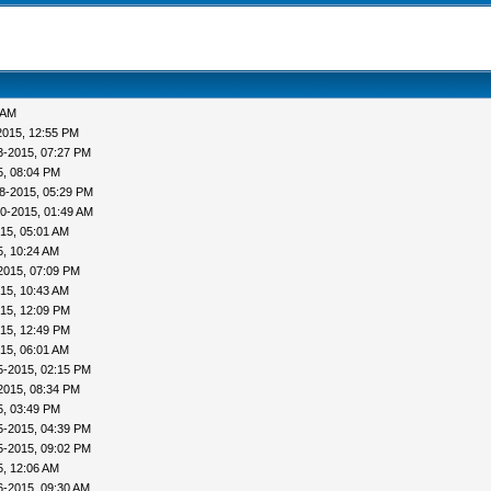
 AM
2015, 12:55 PM
3-2015, 07:27 PM
5, 08:04 PM
8-2015, 05:29 PM
0-2015, 01:49 AM
15, 05:01 AM
5, 10:24 AM
2015, 07:09 PM
15, 10:43 AM
15, 12:09 PM
15, 12:49 PM
15, 06:01 AM
5-2015, 02:15 PM
2015, 08:34 PM
5, 03:49 PM
5-2015, 04:39 PM
5-2015, 09:02 PM
5, 12:06 AM
6-2015, 09:30 AM