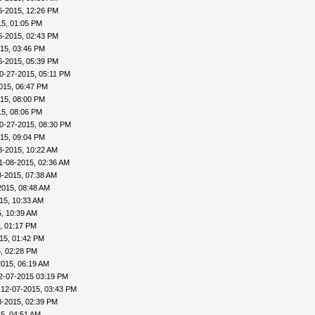
6-2015, 12:26 PM
15, 01:05 PM
6-2015, 02:43 PM
15, 03:46 PM
6-2015, 05:39 PM
0-27-2015, 05:11 PM
015, 06:47 PM
15, 08:00 PM
15, 08:06 PM
0-27-2015, 08:30 PM
15, 09:04 PM
8-2015, 10:22 AM
1-08-2015, 02:36 AM
8-2015, 07:38 AM
2015, 08:48 AM
15, 10:33 AM
, 10:39 AM
, 01:17 PM
15, 01:42 PM
, 02:28 PM
2015, 06:19 AM
2-07-2015 03:19 PM
 12-07-2015, 03:43 PM
8-2015, 02:39 PM
5, 04:51 AM