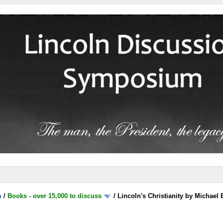
m
/
Books - over 15,000 to discuss
/
Lincoln's Christianity by Michael