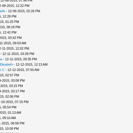
 12-08-2015, 07:56 PM
2-09-2015, 12:22 PM
beth
- 12-09-2015, 02:26 PM
5, 12:28 PM
15, 01:25 PM
015, 08:18 PM
5, 12:42 PM
2015, 03:42 PM
11-2015, 09:03 AM
2-11-2015, 12:02 PM
- 12-11-2015, 03:28 PM
ba
- 12-11-2015, 09:35 PM
Elisabeth
- 12-12-2015, 12:13 AM
e C
- 12-12-2015, 07:50 AM
15, 02:57 PM
9-2015, 03:08 PM
-2015, 03:15 PM
9-2015, 03:17 PM
15, 02:06 PM
-10-2015, 07:15 PM
5, 05:54 PM
2015, 01:13 AM
, 09:10 AM
1-2015, 06:58 PM
15, 10:09 PM