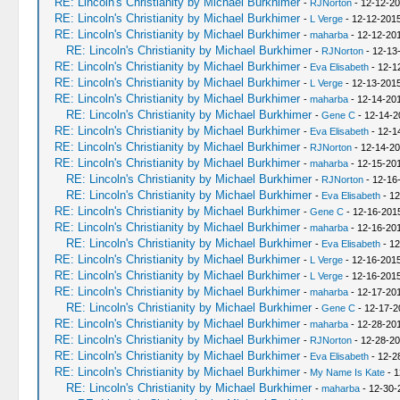
RE: Lincoln's Christianity by Michael Burkhimer
-
RJNorton
- 12-12-20
RE: Lincoln's Christianity by Michael Burkhimer
-
L Verge
- 12-12-2015
RE: Lincoln's Christianity by Michael Burkhimer
-
maharba
- 12-12-20
RE: Lincoln's Christianity by Michael Burkhimer
-
RJNorton
- 12-13
RE: Lincoln's Christianity by Michael Burkhimer
-
Eva Elisabeth
- 12-1
RE: Lincoln's Christianity by Michael Burkhimer
-
L Verge
- 12-13-2015
RE: Lincoln's Christianity by Michael Burkhimer
-
maharba
- 12-14-20
RE: Lincoln's Christianity by Michael Burkhimer
-
Gene C
- 12-14-2
RE: Lincoln's Christianity by Michael Burkhimer
-
Eva Elisabeth
- 12-1
RE: Lincoln's Christianity by Michael Burkhimer
-
RJNorton
- 12-14-20
RE: Lincoln's Christianity by Michael Burkhimer
-
maharba
- 12-15-20
RE: Lincoln's Christianity by Michael Burkhimer
-
RJNorton
- 12-16
RE: Lincoln's Christianity by Michael Burkhimer
-
Eva Elisabeth
- 12
RE: Lincoln's Christianity by Michael Burkhimer
-
Gene C
- 12-16-201
RE: Lincoln's Christianity by Michael Burkhimer
-
maharba
- 12-16-20
RE: Lincoln's Christianity by Michael Burkhimer
-
Eva Elisabeth
- 12
RE: Lincoln's Christianity by Michael Burkhimer
-
L Verge
- 12-16-2015
RE: Lincoln's Christianity by Michael Burkhimer
-
L Verge
- 12-16-2015
RE: Lincoln's Christianity by Michael Burkhimer
-
maharba
- 12-17-20
RE: Lincoln's Christianity by Michael Burkhimer
-
Gene C
- 12-17-2
RE: Lincoln's Christianity by Michael Burkhimer
-
maharba
- 12-28-201
RE: Lincoln's Christianity by Michael Burkhimer
-
RJNorton
- 12-28-20
RE: Lincoln's Christianity by Michael Burkhimer
-
Eva Elisabeth
- 12-2
RE: Lincoln's Christianity by Michael Burkhimer
-
My Name Is Kate
- 1
RE: Lincoln's Christianity by Michael Burkhimer
-
maharba
- 12-30-