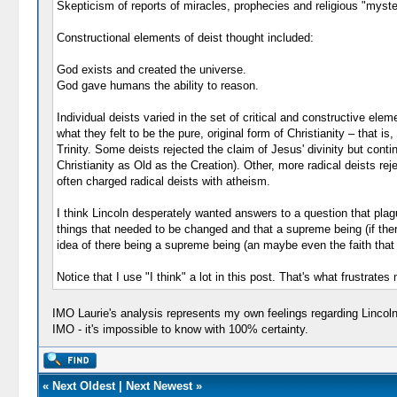
Skepticism of reports of miracles, prophecies and religious "myste
Constructional elements of deist thought included:
God exists and created the universe.
God gave humans the ability to reason.
Individual deists varied in the set of critical and constructive e
what they felt to be the pure, original form of Christianity – that i
Trinity. Some deists rejected the claim of Jesus' divinity but con
Christianity as Old as the Creation). Other, more radical deists rej
often charged radical deists with atheism.
I think Lincoln desperately wanted answers to a question that pla
things that needed to be changed and that a supreme being (if there 
idea of there being a supreme being (an maybe even the faith that t
Notice that I use "I think" a lot in this post. That's what frustra
IMO Laurie's analysis represents my own feelings regarding Lincoln.
IMO - it's impossible to know with 100% certainty.
«
Next Oldest
|
Next Newest
»