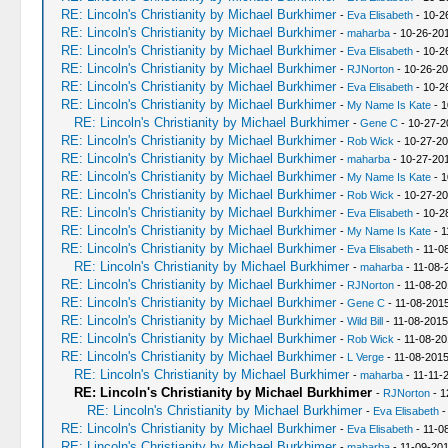
RE: Lincoln's Christianity by Michael Burkhimer
-
Eva Elisabeth
- 10-2
RE: Lincoln's Christianity by Michael Burkhimer
-
maharba
- 10-26-20
RE: Lincoln's Christianity by Michael Burkhimer
-
Eva Elisabeth
- 10-2
RE: Lincoln's Christianity by Michael Burkhimer
-
RJNorton
- 10-26-20
RE: Lincoln's Christianity by Michael Burkhimer
-
Eva Elisabeth
- 10-2
RE: Lincoln's Christianity by Michael Burkhimer
-
My Name Is Kate
- 1
RE: Lincoln's Christianity by Michael Burkhimer
-
Gene C
- 10-27-2
RE: Lincoln's Christianity by Michael Burkhimer
-
Rob Wick
- 10-27-20
RE: Lincoln's Christianity by Michael Burkhimer
-
maharba
- 10-27-20
RE: Lincoln's Christianity by Michael Burkhimer
-
My Name Is Kate
- 1
RE: Lincoln's Christianity by Michael Burkhimer
-
Rob Wick
- 10-27-20
RE: Lincoln's Christianity by Michael Burkhimer
-
Eva Elisabeth
- 10-2
RE: Lincoln's Christianity by Michael Burkhimer
-
My Name Is Kate
- 1
RE: Lincoln's Christianity by Michael Burkhimer
-
Eva Elisabeth
- 11-0
RE: Lincoln's Christianity by Michael Burkhimer
-
maharba
- 11-08-
RE: Lincoln's Christianity by Michael Burkhimer
-
RJNorton
- 11-08-20
RE: Lincoln's Christianity by Michael Burkhimer
-
Gene C
- 11-08-2015
RE: Lincoln's Christianity by Michael Burkhimer
-
Wild Bill
- 11-08-2015
RE: Lincoln's Christianity by Michael Burkhimer
-
Rob Wick
- 11-08-20
RE: Lincoln's Christianity by Michael Burkhimer
-
L Verge
- 11-08-2015
RE: Lincoln's Christianity by Michael Burkhimer
-
maharba
- 11-11-
RE: Lincoln's Christianity by Michael Burkhimer
-
RJNorton
- 1
RE: Lincoln's Christianity by Michael Burkhimer
-
Eva Elisabeth
-
RE: Lincoln's Christianity by Michael Burkhimer
-
Eva Elisabeth
- 11-0
RE: Lincoln's Christianity by Michael Burkhimer
-
maharba
- 11-09-201