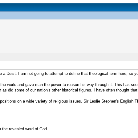
 a Deist. I am not going to attempt to define that theological term here, so you
the world and gave man the power to reason his way through it. This has seeme
s did some of our nation's other historical figures. I have often thought that 
ositions on a wide variety of religious issues. Sir Leslie Stephen's English 
in the revealed word of God.