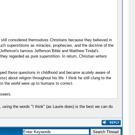
t still considered themselves Christians because they believed in
 such superstitions as miracles, prophecies, and the doctrine of the
s Jefferson's famous Jefferson Bible and Matthew Tindal's
they regarded as pure superstition. In return, Christian writers
eloped these questions in childhood and became acutely aware of
 about religion throughout his life. I think he still clung to the
 in the world were up to humans to correct.
nswers.
 using the words "I think" (as Laurie does) is the best we can do