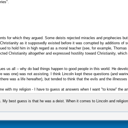
ries".
lements for which they argued. Some deists rejected miracles and prophecies bu
s, Christianity as it supposedly existed before it was corrupted by additions of
tinued to hold him in high regard as a moral teacher (see, for example, Thoma
ected Christianity altogether and expressed hostility toward Christianity, which 
gues us all -- why do bad things happen to good people in this world. He dev
was one) was not assisting. I think Lincoln kept these questions (and wariness)
here was a life hereafter), but tended to think that the evils and the illnesses
tes me with my religion - I have to guess at answers when I want "to know" the a
 My best guess is that he was a deist. When it comes to Lincoln and religion,