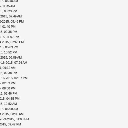
15, 06:40 AM
, 11:35 AM
15, 08:23 PM
-2015, 07:49 AM
2-2015, 08:46 PM
, 01:40 PM
15, 02:38 PM
015, 11:07 PM
4-2015, 02:48 PM
15, 05:03 PM
15, 10:52 PM
-2015, 06:09 AM
-16-2015, 07:24 AM
5, 09:12 AM
15, 02:38 PM
-16-2015, 02:57 PM
, 02:53 PM
, 08:30 PM
15, 02:46 PM
015, 04:55 PM
5, 12:52 AM
15, 06:08 AM
8-2015, 08:06 AM
2-29-2015, 01:03 PM
2015, 09:42 PM