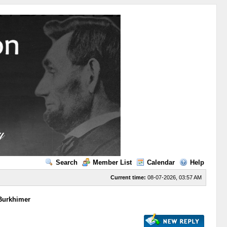
Search
Member List
Calendar
Help
Current time:
08-07-2026, 03:57 AM
 Burkhimer