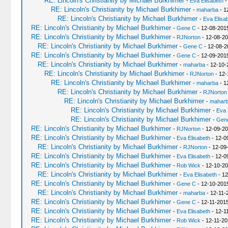
RE: Lincoln's Christianity by Michael Burkhimer
-
Eva Elisabeth
-
RE: Lincoln's Christianity by Michael Burkhimer
-
maharba
- 1
RE: Lincoln's Christianity by Michael Burkhimer
-
Eva Elisa
RE: Lincoln's Christianity by Michael Burkhimer
-
Gene C
- 12-08-201
RE: Lincoln's Christianity by Michael Burkhimer
-
RJNorton
- 12-08-20
RE: Lincoln's Christianity by Michael Burkhimer
-
Gene C
- 12-08-2
RE: Lincoln's Christianity by Michael Burkhimer
-
Gene C
- 12-09-201
RE: Lincoln's Christianity by Michael Burkhimer
-
maharba
- 12-10-
RE: Lincoln's Christianity by Michael Burkhimer
-
RJNorton
- 12-
RE: Lincoln's Christianity by Michael Burkhimer
-
maharba
- 1
RE: Lincoln's Christianity by Michael Burkhimer
-
RJNorton
RE: Lincoln's Christianity by Michael Burkhimer
-
mahar
RE: Lincoln's Christianity by Michael Burkhimer
-
Eva 
RE: Lincoln's Christianity by Michael Burkhimer
-
Gen
RE: Lincoln's Christianity by Michael Burkhimer
-
RJNorton
- 12-09-20
RE: Lincoln's Christianity by Michael Burkhimer
-
Eva Elisabeth
- 12-0
RE: Lincoln's Christianity by Michael Burkhimer
-
RJNorton
- 12-09
RE: Lincoln's Christianity by Michael Burkhimer
-
Eva Elisabeth
- 12-0
RE: Lincoln's Christianity by Michael Burkhimer
-
Rob Wick
- 12-10-20
RE: Lincoln's Christianity by Michael Burkhimer
-
Eva Elisabeth
- 12
RE: Lincoln's Christianity by Michael Burkhimer
-
Gene C
- 12-10-201
RE: Lincoln's Christianity by Michael Burkhimer
-
maharba
- 12-11-
RE: Lincoln's Christianity by Michael Burkhimer
-
Gene C
- 12-11-2015
RE: Lincoln's Christianity by Michael Burkhimer
-
Eva Elisabeth
- 12-1
RE: Lincoln's Christianity by Michael Burkhimer
-
Rob Wick
- 12-11-20