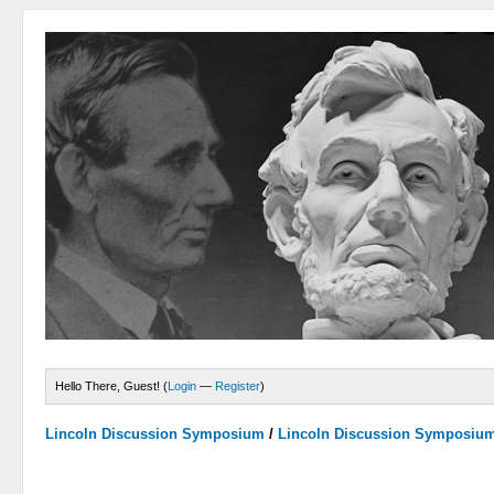
Hello There, Guest! (
Login
—
Register
)
Lincoln Discussion Symposium
/
Lincoln Discussion Symposiu