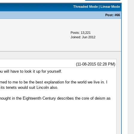
Threaded Mode
|
Linear Mode
Post:
#66
Posts: 13,221
Joined: Jun 2012
(11-08-2015 02:28 PM)
 will have to look it up for yourself.
d to me to be the best explanation for the world we live in. I
its tenets would suit Lincoln also.
Thought in the Eighteenth Century describes the core of deism as