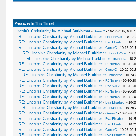
Messages In This Thread
Lincoln's Christianity by Michael Burkhimer
-
Gene C
- 10-12-2015, 08:57
RE: Lincoln's Christianity by Michael Burkhimer
-
LincolnMan
- 10-12-
RE: Lincoln's Christianity by Michael Burkhimer
-
Eva Elisabeth
- 10-1
RE: Lincoln's Christianity by Michael Burkhimer
-
Gene C
- 10-13-201
RE: Lincoln's Christianity by Michael Burkhimer
-
LincolnMan
- 10-1
RE: Lincoln's Christianity by Michael Burkhimer
-
maharba
- 10-2
RE: Lincoln's Christianity by Michael Burkhimer
-
RJNorton
- 10-20-20
RE: Lincoln's Christianity by Michael Burkhimer
-
Gene C
- 10-20-201
RE: Lincoln's Christianity by Michael Burkhimer
-
maharba
- 10-24-
RE: Lincoln's Christianity by Michael Burkhimer
-
RJNorton
- 10-20-20
RE: Lincoln's Christianity by Michael Burkhimer
-
Rob Wick
- 10-20-20
RE: Lincoln's Christianity by Michael Burkhimer
-
RJNorton
- 10-20-20
RE: Lincoln's Christianity by Michael Burkhimer
-
RJNorton
- 10-25-20
RE: Lincoln's Christianity by Michael Burkhimer
-
Eva Elisabeth
- 10-2
RE: Lincoln's Christianity by Michael Burkhimer
-
maharba
- 10-25-
RE: Lincoln's Christianity by Michael Burkhimer
-
Gene C
- 10-25-201
RE: Lincoln's Christianity by Michael Burkhimer
-
Eva Elisabeth
- 10-2
RE: Lincoln's Christianity by Michael Burkhimer
-
Eva Elisabeth
- 10-2
RE: Lincoln's Christianity by Michael Burkhimer
-
Gene C
- 10-26-201
RE: Lincoln's Christianity by Michael Burkhimer
-
Eva Elisabeth
- 10-2