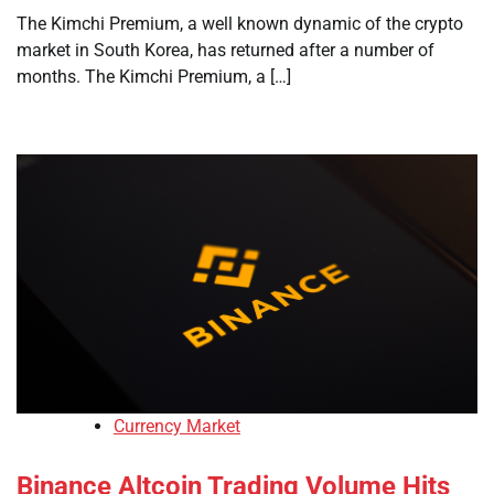
The Kimchi Premium, a well known dynamic of the crypto
market in South Korea, has returned after a number of
months. The Kimchi Premium, a […]
Currency Market
Binance Altcoin Trading Volume Hits