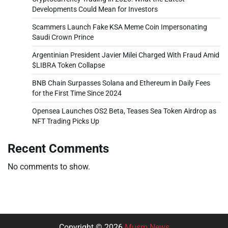
Developments Could Mean for Investors
Scammers Launch Fake KSA Meme Coin Impersonating
Saudi Crown Prince
Argentinian President Javier Milei Charged With Fraud Amid
$LIBRA Token Collapse
BNB Chain Surpasses Solana and Ethereum in Daily Fees
for the First Time Since 2024
Opensea Launches OS2 Beta, Teases Sea Token Airdrop as
NFT Trading Picks Up
Recent Comments
No comments to show.
Copyright © 2026
Musm News