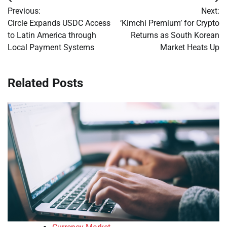
Post
Previous:
Next:
navigation
Circle Expands USDC Access
‘Kimchi Premium’ for Crypto
to Latin America through
Returns as South Korean
Local Payment Systems
Market Heats Up
Related Posts