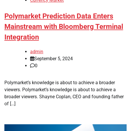
Currency Market
Polymarket Prediction Data Enters
Mainstream with Bloomberg Terminal
Integration
admin
September 5, 2024
0
Polymarket’s knowledge is about to achieve a broader
viewers. Polymarket’s knowledge is about to achieve a
broader viewers. Shayne Coplan, CEO and founding father
of […]