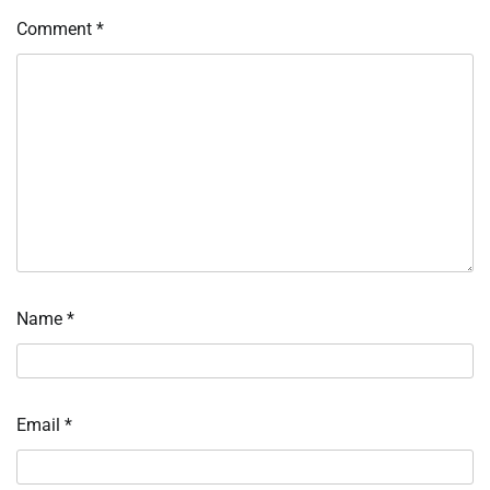
Comment
*
Name
*
Email
*