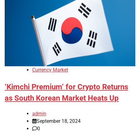
Currency Market
‘Kimchi Premium’ for Crypto Returns
as South Korean Market Heats Up
admin
September 18, 2024
0