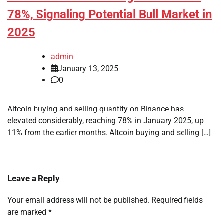
78%, Signaling Potential Bull Market in
2025
admin
January 13, 2025
0
Altcoin buying and selling quantity on Binance has
elevated considerably, reaching 78% in January 2025, up
11% from the earlier months. Altcoin buying and selling […]
Leave a Reply
Your email address will not be published.
Required fields
are marked
*