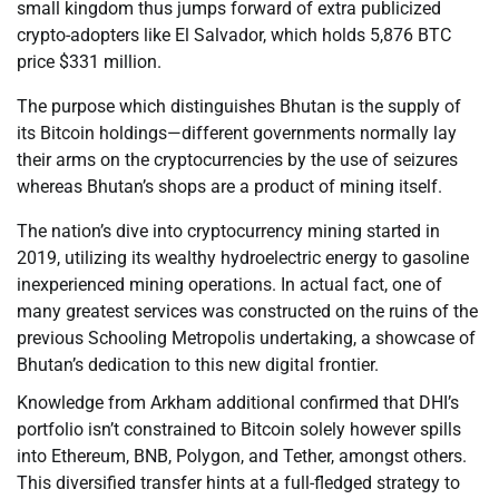
small kingdom thus jumps forward of extra publicized
crypto-adopters like El Salvador, which holds 5,876 BTC
price $331 million.
The purpose which distinguishes Bhutan is the supply of
its Bitcoin holdings—different governments normally lay
their arms on the cryptocurrencies by the use of seizures
whereas Bhutan’s shops are a product of mining itself.
The nation’s dive into cryptocurrency mining started in
2019, utilizing its wealthy hydroelectric energy to gasoline
inexperienced mining operations. In actual fact, one of
many greatest services was constructed on the ruins of the
previous Schooling Metropolis undertaking, a showcase of
Bhutan’s dedication to this new digital frontier.
Knowledge from Arkham additional confirmed that DHI’s
portfolio isn’t constrained to Bitcoin solely however spills
into Ethereum, BNB, Polygon, and Tether, amongst others.
This diversified transfer hints at a full-fledged strategy to