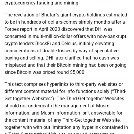
cryptocurrency funding and mining.
The revelation of Bhutan’s giant crypto holdings-estimated
to be in hundreds of dollars-comes simply months after a
Forbes report in April 2023 discovered that DHI was
concerned in multi-million-dollar offers with now-bankrupt
crypto lenders BlockFi and Celsius, initially elevating
considerations of doable losses by way of speculative
buying and selling. DHI later clarified that no cash was
misplaced and that their Bitcoin mining had been ongoing
since Bitcoin was priced round $5,000.
This text comprises hyperlinks to third-party web sites or
different content material for info functions solely (“Third-
Get together Websites”). The Third-Get together Websites
should not underneath the management of Musm
Information, and Musm Information isn’t answerable for
the content material of any Third-Get together Web site,
together with with out limitation any hyperlink contained in