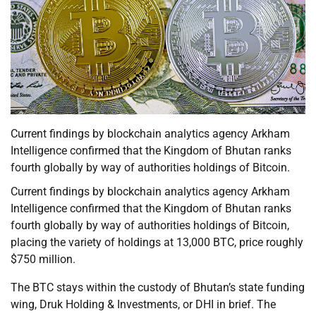
Current findings by blockchain analytics agency Arkham
Intelligence confirmed that the Kingdom of Bhutan ranks
fourth globally by way of authorities holdings of Bitcoin.
Current findings by blockchain analytics agency Arkham
Intelligence confirmed that the Kingdom of Bhutan ranks
fourth globally by way of authorities holdings of Bitcoin,
placing the variety of holdings at 13,000 BTC, price roughly
$750 million.
The BTC stays within the custody of Bhutan’s state funding
wing, Druk Holding & Investments, or DHI in brief. The