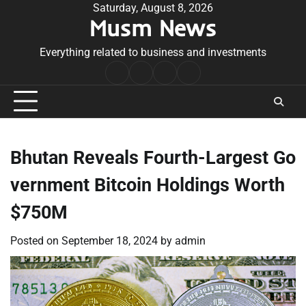
Skip
Saturday, August 8, 2026
Musm News
to
content
Everything related to business and investments
Home
Terms
Privacy
Contact
&
Policy
Us
Conditions
Bhutan Reveals Fourth-Largest Go
vernment Bitcoin Holdings Worth
$750M
Posted on
September 18, 2024
by
admin