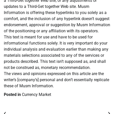
a Third-Get together Web site, or any adjustments or
updates to a Third-Get together Web site. Musm
Information is offering these hyperlinks to you solely as a
comfort, and the inclusion of any hyperlink doesn’t suggest
endorsement, approval or suggestion by Musm Information
of the positioning or any affiliation with its operators.
This text is meant for use and have to be used for
informational functions solely. It is very important do your
individual analysis and evaluation earlier than making any
materials selections associated to any of the services or
products described. This text isn’t supposed as, and shall
not be construed as, monetary recommendation.
The views and opinions expressed on this article are the
writer’s [company’s] personal and don’t essentially replicate
these of Musm Information.
Posted in
Currency Market