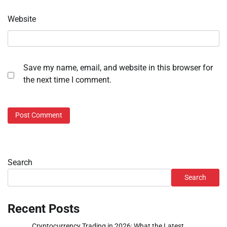
Website
Save my name, email, and website in this browser for
the next time I comment.
Search
Search
Recent Posts
Cryptocurrency Trading in 2026: What the Latest