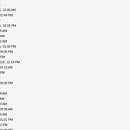
M
5, 12:05 AM
 01:48 PM
M
5, 10:28 PM
55 AM
 AM
12 AM
5, 01:08 PM
 06:06 PM
1 PM
015, 12:24 PM
04:13 AM
 PM
M
 06:09 PM
M
08 AM
 AM
24 AM
08:38 AM
45 AM
 01:01 PM
32 PM