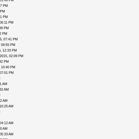
 01:49 PM
57 PM
 PM
51 PM
06:11 PM
:39 PM
52 PM
5, 07:41 PM
, 09:55 PM
, 12:33 PM
2015, 02:09 PM
:42 PM
, 10:40 PM
 07:01 PM
M
11 AM
:32 AM
M
02 AM
10:25 AM
M
04:12 AM
00 AM
05:33 AM