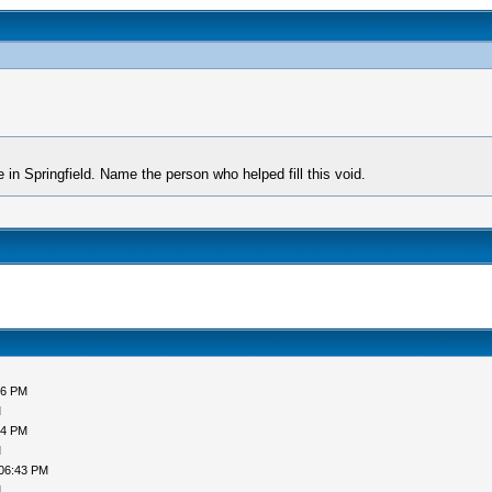
 in Springfield. Name the person who helped fill this void.
06 PM
M
54 PM
M
 06:43 PM
M