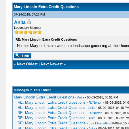
Mary Lincoln Extra Credit Questions
07-24-2018, 07:25 PM
Anita
Legendary Member
RE: Mary Lincoln Extra Credit Questions
Neither Mary or Lincoln were into landscape gardening at their home
«
Next Oldest
|
Next Newest
»
Messages In This Thread
Mary Lincoln Extra Credit Questions
-
Anita
- 08-09-2015, 03:51 PM
RE: Mary Lincoln Extra Credit Questions
-
RJNorton
- 08-09-2015, 04:
RE: Mary Lincoln Extra Credit Questions
-
Anita
- 08-09-2015, 04:18 P
RE: Mary Lincoln Extra Credit Questions
-
RJNorton
- 08-09-2015, 04:
RE: Mary Lincoln Extra Credit Questions
-
Anita
- 08-09-2015, 05:32 P
RE: Mary Lincoln Extra Credit Questions
-
Eva Elisabeth
- 08-09-2015,
RE: Mary Lincoln Extra Credit Questions
-
Anita
- 08-09-2015, 07:19 P