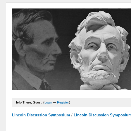
Hello There, Guest! (
Login
—
Register
)
Lincoln Discussion Symposium
/
Lincoln Discussion Symposiu