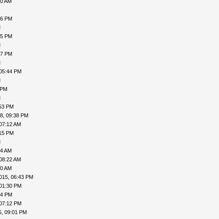
50 AM
46 PM
M
15 PM
M
07 PM
M
 05:44 PM
M
 PM
M
:53 PM
8, 09:38 PM
07:12 AM
:15 PM
M
04 AM
08:22 AM
10 AM
015, 06:43 PM
 01:30 PM
54 PM
 07:12 PM
5, 09:01 PM