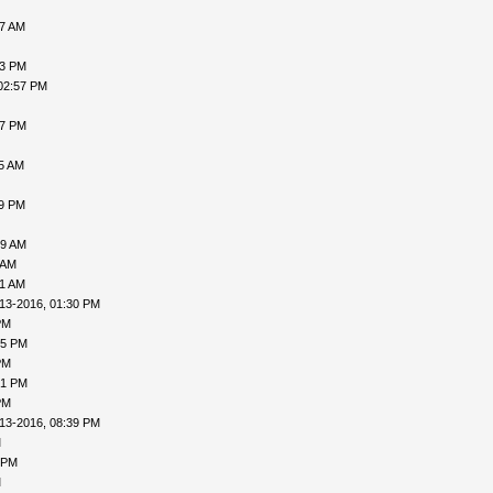
07 AM
53 PM
02:57 PM
47 PM
55 AM
09 PM
19 AM
 AM
21 AM
13-2016, 01:30 PM
PM
05 PM
PM
21 PM
PM
13-2016, 08:39 PM
M
 PM
M