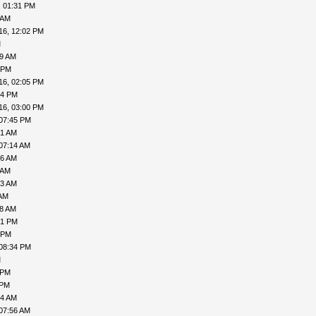
, 01:31 PM
 AM
16, 12:02 PM
M
19 AM
 PM
16, 02:05 PM
34 PM
16, 03:00 PM
 07:45 PM
51 AM
07:14 AM
26 AM
 AM
43 AM
 AM
18 AM
01 PM
 PM
 08:34 PM
M
 PM
 PM
04 AM
07:56 AM