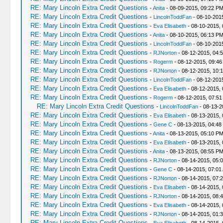
RE: Mary Lincoln Extra Credit Questions
-
Anita
- 08-09-2015, 09:22 P
RE: Mary Lincoln Extra Credit Questions
-
LincolnToddFan
- 08-10-201
RE: Mary Lincoln Extra Credit Questions
-
Eva Elisabeth
- 08-10-2015,
RE: Mary Lincoln Extra Credit Questions
-
Anita
- 08-10-2015, 06:13 P
RE: Mary Lincoln Extra Credit Questions
-
LincolnToddFan
- 08-10-201
RE: Mary Lincoln Extra Credit Questions
-
RJNorton
- 08-12-2015, 04:
RE: Mary Lincoln Extra Credit Questions
-
Rogerm
- 08-12-2015, 09:46
RE: Mary Lincoln Extra Credit Questions
-
RJNorton
- 08-12-2015, 10:
RE: Mary Lincoln Extra Credit Questions
-
LincolnToddFan
- 08-12-201
RE: Mary Lincoln Extra Credit Questions
-
Eva Elisabeth
- 08-12-2015,
RE: Mary Lincoln Extra Credit Questions
-
Rogerm
- 08-12-2015, 07:5
RE: Mary Lincoln Extra Credit Questions
-
LincolnToddFan
- 08-13-2
RE: Mary Lincoln Extra Credit Questions
-
Eva Elisabeth
- 08-13-2015, 
RE: Mary Lincoln Extra Credit Questions
-
Gene C
- 08-13-2015, 04:48
RE: Mary Lincoln Extra Credit Questions
-
Anita
- 08-13-2015, 05:10 P
RE: Mary Lincoln Extra Credit Questions
-
Eva Elisabeth
- 08-13-2015,
RE: Mary Lincoln Extra Credit Questions
-
Anita
- 08-13-2015, 08:55 P
RE: Mary Lincoln Extra Credit Questions
-
RJNorton
- 08-14-2015, 05:
RE: Mary Lincoln Extra Credit Questions
-
Gene C
- 08-14-2015, 07:01
RE: Mary Lincoln Extra Credit Questions
-
RJNorton
- 08-14-2015, 07:
RE: Mary Lincoln Extra Credit Questions
-
Eva Elisabeth
- 08-14-2015, 
RE: Mary Lincoln Extra Credit Questions
-
RJNorton
- 08-14-2015, 08:
RE: Mary Lincoln Extra Credit Questions
-
Eva Elisabeth
- 08-14-2015,
RE: Mary Lincoln Extra Credit Questions
-
RJNorton
- 08-14-2015, 01:
RE: Mary Lincoln Extra Credit Questions