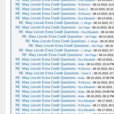
-
Eva Elisabeth
- 08-14-2015,
RE: Mary Lincoln Extra Credit Questions
-
RJNorton
- 08-14-2015, 01:
RE: Mary Lincoln Extra Credit Questions
-
Gene C
- 08-14-2015, 02:22
RE: Mary Lincoln Extra Credit Questions
-
RJNorton
- 08-14-2015, 02:
RE: Mary Lincoln Extra Credit Questions
-
Eva Elisabeth
- 08-14-2015, 
RE: Mary Lincoln Extra Credit Questions
-
L Verge
- 08-14-2015, 07
RE: Mary Lincoln Extra Credit Questions
-
Jim Page
- 08-14-2015, 06:
RE: Mary Lincoln Extra Credit Questions
-
Eva Elisabeth
- 08-14-201
RE: Mary Lincoln Extra Credit Questions
-
Jim Page
- 08-14-2015
RE: Mary Lincoln Extra Credit Questions
-
L Verge
- 08-15-2015
RE: Mary Lincoln Extra Credit Questions
-
Jim Page
- 08-15-
RE: Mary Lincoln Extra Credit Questions
-
L Verge
- 08-14-2015, 07
RE: Mary Lincoln Extra Credit Questions
-
Jim Page
- 08-14-2015
RE: Mary Lincoln Extra Credit Questions
-
Eva Elisabeth
- 08-14-2015,
RE: Mary Lincoln Extra Credit Questions
-
Anita
- 08-14-2015, 10:14 P
RE: Mary Lincoln Extra Credit Questions
-
RJNorton
- 08-15-2015, 05:
RE: Mary Lincoln Extra Credit Questions
-
Gene C
- 08-15-2015, 07
RE: Mary Lincoln Extra Credit Questions
-
Anita
- 08-15-2015, 07:06 P
RE: Mary Lincoln Extra Credit Questions
-
RJNorton
- 08-16-2015, 05:
RE: Mary Lincoln Extra Credit Questions
-
Eva Elisabeth
- 08-16-2015, 
RE: Mary Lincoln Extra Credit Questions
-
Anita
- 08-16-2015, 04:08 P
RE: Mary Lincoln Extra Credit Questions
-
Anita
- 08-16-2015, 08:11 PM
RE: Mary Lincoln Extra Credit Questions
-
Eva Elisabeth
- 08-17-2015, 
RE: Mary Lincoln Extra Credit Questions
-
RJNorton
- 08-17-2015, 05:
RE: Mary Lincoln Extra Credit Questions
-
Eva Elisabeth
- 08-17-2015, 