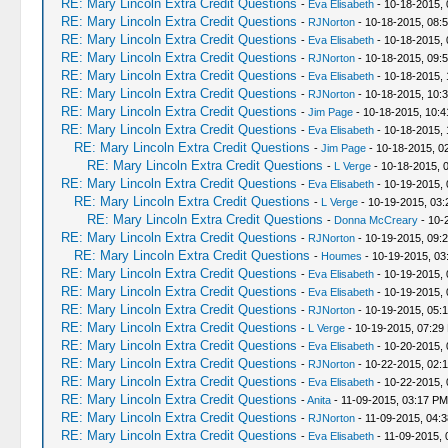
RE: Mary Lincoln Extra Credit Questions
-
Eva Elisabeth
- 10-18-2015, 
RE: Mary Lincoln Extra Credit Questions
-
RJNorton
- 10-18-2015, 08:
RE: Mary Lincoln Extra Credit Questions
-
Eva Elisabeth
- 10-18-2015, 
RE: Mary Lincoln Extra Credit Questions
-
RJNorton
- 10-18-2015, 09:
RE: Mary Lincoln Extra Credit Questions
-
Eva Elisabeth
- 10-18-2015, 
RE: Mary Lincoln Extra Credit Questions
-
RJNorton
- 10-18-2015, 10:
RE: Mary Lincoln Extra Credit Questions
-
Jim Page
- 10-18-2015, 10:
RE: Mary Lincoln Extra Credit Questions
-
Eva Elisabeth
- 10-18-2015,
RE: Mary Lincoln Extra Credit Questions
-
Jim Page
- 10-18-2015, 0
RE: Mary Lincoln Extra Credit Questions
-
L Verge
- 10-18-2015, 
RE: Mary Lincoln Extra Credit Questions
-
Eva Elisabeth
- 10-19-2015, 
RE: Mary Lincoln Extra Credit Questions
-
L Verge
- 10-19-2015, 03
RE: Mary Lincoln Extra Credit Questions
-
Donna McCreary
- 10-
RE: Mary Lincoln Extra Credit Questions
-
RJNorton
- 10-19-2015, 09:
RE: Mary Lincoln Extra Credit Questions
-
Houmes
- 10-19-2015, 03
RE: Mary Lincoln Extra Credit Questions
-
Eva Elisabeth
- 10-19-2015,
RE: Mary Lincoln Extra Credit Questions
-
Eva Elisabeth
- 10-19-2015,
RE: Mary Lincoln Extra Credit Questions
-
RJNorton
- 10-19-2015, 05:
RE: Mary Lincoln Extra Credit Questions
-
L Verge
- 10-19-2015, 07:29
RE: Mary Lincoln Extra Credit Questions
-
Eva Elisabeth
- 10-20-2015, 
RE: Mary Lincoln Extra Credit Questions
-
RJNorton
- 10-22-2015, 02:
RE: Mary Lincoln Extra Credit Questions
-
Eva Elisabeth
- 10-22-2015,
RE: Mary Lincoln Extra Credit Questions
-
Anita
- 11-09-2015, 03:17 PM
RE: Mary Lincoln Extra Credit Questions
-
RJNorton
- 11-09-2015, 04:
RE: Mary Lincoln Extra Credit Questions
-
Eva Elisabeth
- 11-09-2015, 