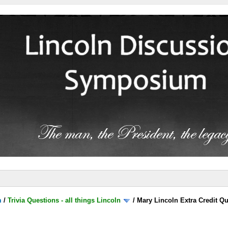
m
/
Trivia Questions - all things Lincoln
/
Mary Lincoln Extra Credit Q