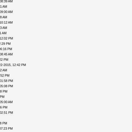
08:39 AM
51 AM
09:00 AM
58 AM
10:12 AM
33 AM
41 AM
 12:02 PM
2:29 PM
06:16 PM
08:45 AM
:22 PM
22-2015, 12:42 PM
22 AM
:52 PM
 01:58 PM
 05:08 PM
18 PM
 PM
05:00 AM
16 PM
 02:51 PM
38 PM
07:23 PM