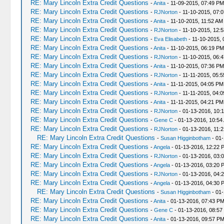
RE: Mary Lincoln Extra Credit Questions
-
Anita
- 11-09-2015, 07:49 PM
RE: Mary Lincoln Extra Credit Questions
-
RJNorton
- 11-10-2015, 07:
RE: Mary Lincoln Extra Credit Questions
-
Anita
- 11-10-2015, 11:52 AM
RE: Mary Lincoln Extra Credit Questions
-
RJNorton
- 11-10-2015, 12:
RE: Mary Lincoln Extra Credit Questions
-
Eva Elisabeth
- 11-10-2015, 
RE: Mary Lincoln Extra Credit Questions
-
Anita
- 11-10-2015, 06:19 PM
RE: Mary Lincoln Extra Credit Questions
-
RJNorton
- 11-10-2015, 06:
RE: Mary Lincoln Extra Credit Questions
-
Anita
- 11-10-2015, 07:36 PM
RE: Mary Lincoln Extra Credit Questions
-
RJNorton
- 11-11-2015, 05:
RE: Mary Lincoln Extra Credit Questions
-
Anita
- 11-11-2015, 04:05 PM
RE: Mary Lincoln Extra Credit Questions
-
RJNorton
- 11-11-2015, 04:
RE: Mary Lincoln Extra Credit Questions
-
Anita
- 11-11-2015, 04:21 PM
RE: Mary Lincoln Extra Credit Questions
-
RJNorton
- 01-13-2016, 10:
RE: Mary Lincoln Extra Credit Questions
-
Gene C
- 01-13-2016, 10:54
RE: Mary Lincoln Extra Credit Questions
-
RJNorton
- 01-13-2016, 11:
RE: Mary Lincoln Extra Credit Questions
-
Susan Higginbotham
- 01-
RE: Mary Lincoln Extra Credit Questions
-
Angela
- 01-13-2016, 12:22 
RE: Mary Lincoln Extra Credit Questions
-
RJNorton
- 01-13-2016, 03:
RE: Mary Lincoln Extra Credit Questions
-
Angela
- 01-13-2016, 03:20 
RE: Mary Lincoln Extra Credit Questions
-
RJNorton
- 01-13-2016, 04:
RE: Mary Lincoln Extra Credit Questions
-
Angela
- 01-13-2016, 04:30 
RE: Mary Lincoln Extra Credit Questions
-
Susan Higginbotham
- 01-
RE: Mary Lincoln Extra Credit Questions
-
Anita
- 01-13-2016, 07:43 P
RE: Mary Lincoln Extra Credit Questions
-
Gene C
- 01-13-2016, 08:57
RE: Mary Lincoln Extra Credit Questions
-
Anita
- 01-13-2016, 09:57 P