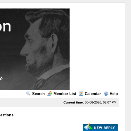
Search
Member List
Calendar
Help
Current time:
08-06-2026, 02:07 PM
uestions