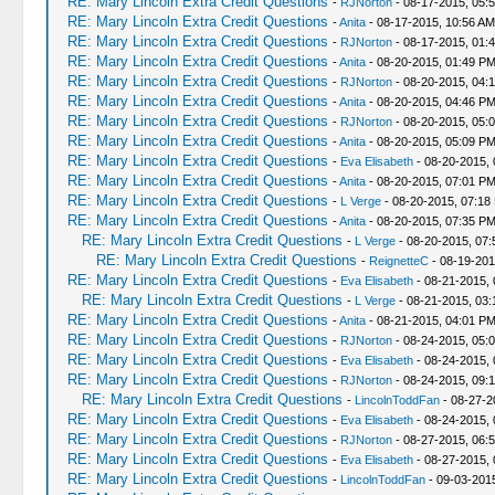
RE: Mary Lincoln Extra Credit Questions
-
RJNorton
- 08-17-2015, 05:
RE: Mary Lincoln Extra Credit Questions
-
Anita
- 08-17-2015, 10:56 AM
RE: Mary Lincoln Extra Credit Questions
-
RJNorton
- 08-17-2015, 01:
RE: Mary Lincoln Extra Credit Questions
-
Anita
- 08-20-2015, 01:49 P
RE: Mary Lincoln Extra Credit Questions
-
RJNorton
- 08-20-2015, 04:
RE: Mary Lincoln Extra Credit Questions
-
Anita
- 08-20-2015, 04:46 P
RE: Mary Lincoln Extra Credit Questions
-
RJNorton
- 08-20-2015, 05:
RE: Mary Lincoln Extra Credit Questions
-
Anita
- 08-20-2015, 05:09 P
RE: Mary Lincoln Extra Credit Questions
-
Eva Elisabeth
- 08-20-2015,
RE: Mary Lincoln Extra Credit Questions
-
Anita
- 08-20-2015, 07:01 P
RE: Mary Lincoln Extra Credit Questions
-
L Verge
- 08-20-2015, 07:18
RE: Mary Lincoln Extra Credit Questions
-
Anita
- 08-20-2015, 07:35 P
RE: Mary Lincoln Extra Credit Questions
-
L Verge
- 08-20-2015, 07
RE: Mary Lincoln Extra Credit Questions
-
ReignetteC
- 08-19-201
RE: Mary Lincoln Extra Credit Questions
-
Eva Elisabeth
- 08-21-2015, 
RE: Mary Lincoln Extra Credit Questions
-
L Verge
- 08-21-2015, 03
RE: Mary Lincoln Extra Credit Questions
-
Anita
- 08-21-2015, 04:01 P
RE: Mary Lincoln Extra Credit Questions
-
RJNorton
- 08-24-2015, 05:
RE: Mary Lincoln Extra Credit Questions
-
Eva Elisabeth
- 08-24-2015, 
RE: Mary Lincoln Extra Credit Questions
-
RJNorton
- 08-24-2015, 09:
RE: Mary Lincoln Extra Credit Questions
-
LincolnToddFan
- 08-27-2
RE: Mary Lincoln Extra Credit Questions
-
Eva Elisabeth
- 08-24-2015,
RE: Mary Lincoln Extra Credit Questions
-
RJNorton
- 08-27-2015, 06:
RE: Mary Lincoln Extra Credit Questions
-
Eva Elisabeth
- 08-27-2015,
RE: Mary Lincoln Extra Credit Questions
-
LincolnToddFan
- 09-03-201