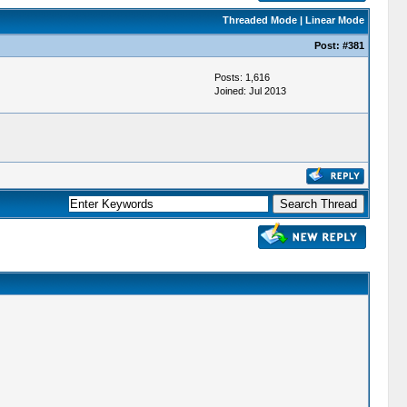
Threaded Mode
|
Linear Mode
Post:
#381
Posts: 1,616
Joined: Jul 2013