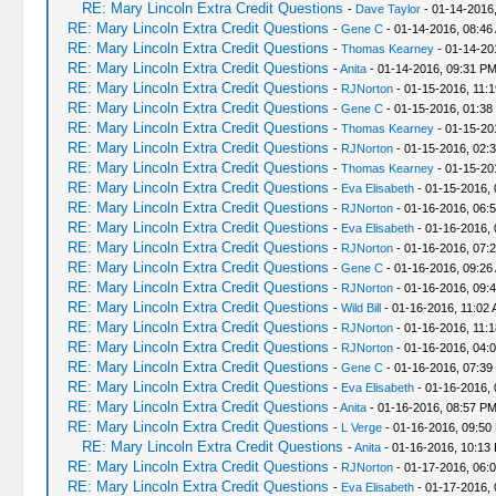
RE: Mary Lincoln Extra Credit Questions
-
Dave Taylor
- 01-14-2016
RE: Mary Lincoln Extra Credit Questions
-
Gene C
- 01-14-2016, 08:46
RE: Mary Lincoln Extra Credit Questions
-
Thomas Kearney
- 01-14-20
RE: Mary Lincoln Extra Credit Questions
-
Anita
- 01-14-2016, 09:31 P
RE: Mary Lincoln Extra Credit Questions
-
RJNorton
- 01-15-2016, 11:
RE: Mary Lincoln Extra Credit Questions
-
Gene C
- 01-15-2016, 01:38
RE: Mary Lincoln Extra Credit Questions
-
Thomas Kearney
- 01-15-20
RE: Mary Lincoln Extra Credit Questions
-
RJNorton
- 01-15-2016, 02:
RE: Mary Lincoln Extra Credit Questions
-
Thomas Kearney
- 01-15-20
RE: Mary Lincoln Extra Credit Questions
-
Eva Elisabeth
- 01-15-2016,
RE: Mary Lincoln Extra Credit Questions
-
RJNorton
- 01-16-2016, 06:
RE: Mary Lincoln Extra Credit Questions
-
Eva Elisabeth
- 01-16-2016, 
RE: Mary Lincoln Extra Credit Questions
-
RJNorton
- 01-16-2016, 07:
RE: Mary Lincoln Extra Credit Questions
-
Gene C
- 01-16-2016, 09:26
RE: Mary Lincoln Extra Credit Questions
-
RJNorton
- 01-16-2016, 09:
RE: Mary Lincoln Extra Credit Questions
-
Wild Bill
- 01-16-2016, 11:02
RE: Mary Lincoln Extra Credit Questions
-
RJNorton
- 01-16-2016, 11:
RE: Mary Lincoln Extra Credit Questions
-
RJNorton
- 01-16-2016, 04:
RE: Mary Lincoln Extra Credit Questions
-
Gene C
- 01-16-2016, 07:39
RE: Mary Lincoln Extra Credit Questions
-
Eva Elisabeth
- 01-16-2016,
RE: Mary Lincoln Extra Credit Questions
-
Anita
- 01-16-2016, 08:57 P
RE: Mary Lincoln Extra Credit Questions
-
L Verge
- 01-16-2016, 09:50
RE: Mary Lincoln Extra Credit Questions
-
Anita
- 01-16-2016, 10:13
RE: Mary Lincoln Extra Credit Questions
-
RJNorton
- 01-17-2016, 06:
RE: Mary Lincoln Extra Credit Questions
-
Eva Elisabeth
- 01-17-2016, 