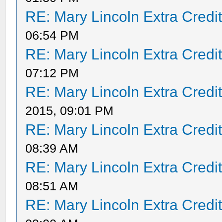
RE: Mary Lincoln Extra Credi
06:54 PM
RE: Mary Lincoln Extra Credi
07:12 PM
RE: Mary Lincoln Extra Credi
2015, 09:01 PM
RE: Mary Lincoln Extra Credi
08:39 AM
RE: Mary Lincoln Extra Credi
08:51 AM
RE: Mary Lincoln Extra Credi