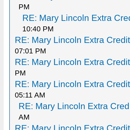
PM
RE: Mary Lincoln Extra Cre
10:40 PM
RE: Mary Lincoln Extra Credi
07:01 PM
RE: Mary Lincoln Extra Credi
PM
RE: Mary Lincoln Extra Credi
05:11 AM
RE: Mary Lincoln Extra Cred
AM
RE: Mary Lincoln Extra Credi