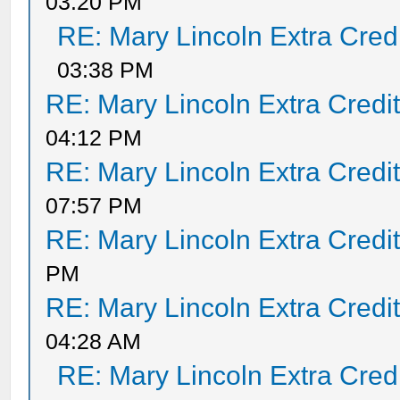
03:20 PM
RE: Mary Lincoln Extra Cred
03:38 PM
RE: Mary Lincoln Extra Credi
04:12 PM
RE: Mary Lincoln Extra Credi
07:57 PM
RE: Mary Lincoln Extra Credi
PM
RE: Mary Lincoln Extra Credi
04:28 AM
RE: Mary Lincoln Extra Cred