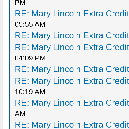
PM
RE: Mary Lincoln Extra Credi
05:55 AM
RE: Mary Lincoln Extra Credi
RE: Mary Lincoln Extra Credi
04:09 PM
RE: Mary Lincoln Extra Credi
RE: Mary Lincoln Extra Credi
10:19 AM
RE: Mary Lincoln Extra Credi
AM
RE: Mary Lincoln Extra Credi