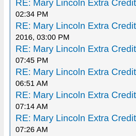
RE: Mary Lincoln Extra Credi
02:34 PM
RE: Mary Lincoln Extra Credi
2016, 03:00 PM
RE: Mary Lincoln Extra Credi
07:45 PM
RE: Mary Lincoln Extra Credi
06:51 AM
RE: Mary Lincoln Extra Credi
07:14 AM
RE: Mary Lincoln Extra Credi
07:26 AM