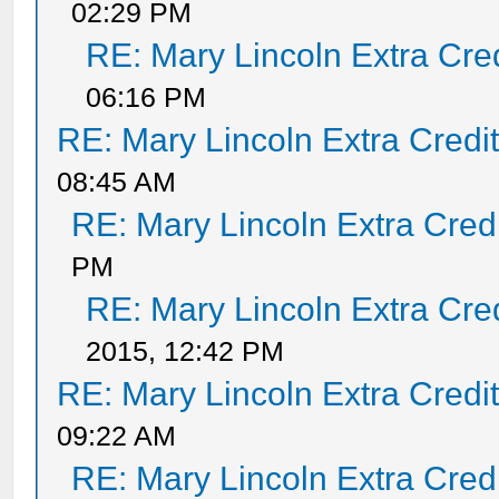
02:29 PM
RE: Mary Lincoln Extra Cre
06:16 PM
RE: Mary Lincoln Extra Credi
08:45 AM
RE: Mary Lincoln Extra Cred
PM
RE: Mary Lincoln Extra Cre
2015, 12:42 PM
RE: Mary Lincoln Extra Credi
09:22 AM
RE: Mary Lincoln Extra Cred