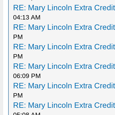
RE: Mary Lincoln Extra Credi
04:13 AM
RE: Mary Lincoln Extra Credi
PM
RE: Mary Lincoln Extra Credi
PM
RE: Mary Lincoln Extra Credi
06:09 PM
RE: Mary Lincoln Extra Credi
PM
RE: Mary Lincoln Extra Credi
05:08 AM