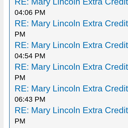
RE: Mary Lincoln Extra Credi
04:06 PM
RE: Mary Lincoln Extra Credi
PM
RE: Mary Lincoln Extra Credi
04:54 PM
RE: Mary Lincoln Extra Credi
PM
RE: Mary Lincoln Extra Credi
06:43 PM
RE: Mary Lincoln Extra Credi
PM