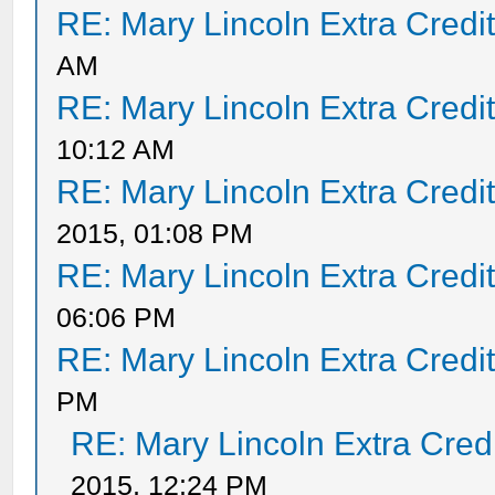
RE: Mary Lincoln Extra Credi
AM
RE: Mary Lincoln Extra Credi
10:12 AM
RE: Mary Lincoln Extra Credi
2015, 01:08 PM
RE: Mary Lincoln Extra Credi
06:06 PM
RE: Mary Lincoln Extra Credi
PM
RE: Mary Lincoln Extra Cred
2015, 12:24 PM