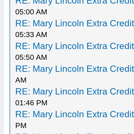
RE: Mary Lincoln Extra Credi
05:00 AM
RE: Mary Lincoln Extra Credi
05:33 AM
RE: Mary Lincoln Extra Credi
05:50 AM
RE: Mary Lincoln Extra Credi
AM
RE: Mary Lincoln Extra Credi
01:46 PM
RE: Mary Lincoln Extra Credi
PM