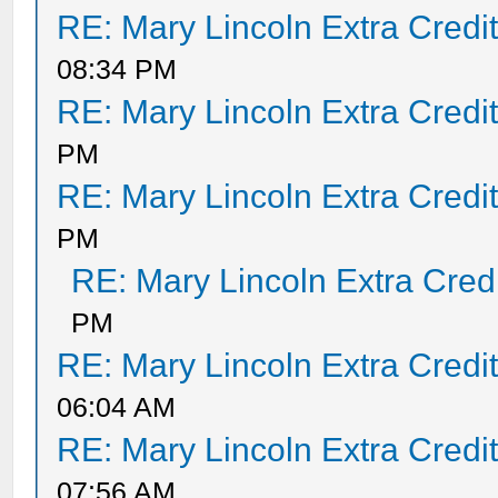
RE: Mary Lincoln Extra Credi
08:34 PM
RE: Mary Lincoln Extra Credi
PM
RE: Mary Lincoln Extra Credi
PM
RE: Mary Lincoln Extra Cred
PM
RE: Mary Lincoln Extra Credi
06:04 AM
RE: Mary Lincoln Extra Credi
07:56 AM