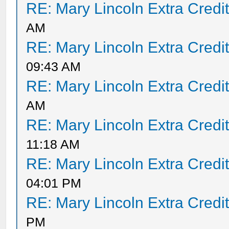
RE: Mary Lincoln Extra Credi
AM
RE: Mary Lincoln Extra Credi
09:43 AM
RE: Mary Lincoln Extra Credi
AM
RE: Mary Lincoln Extra Credi
11:18 AM
RE: Mary Lincoln Extra Credi
04:01 PM
RE: Mary Lincoln Extra Credi
PM