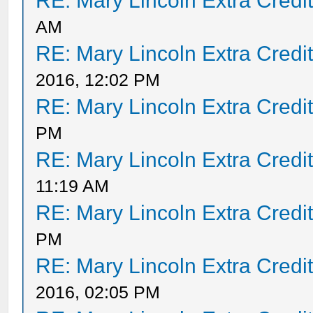
RE: Mary Lincoln Extra Credi
AM
RE: Mary Lincoln Extra Credi
2016, 12:02 PM
RE: Mary Lincoln Extra Credi
PM
RE: Mary Lincoln Extra Credi
11:19 AM
RE: Mary Lincoln Extra Credi
PM
RE: Mary Lincoln Extra Credi
2016, 02:05 PM