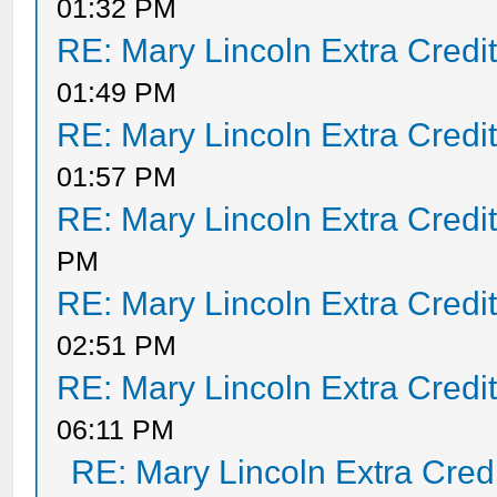
01:32 PM
RE: Mary Lincoln Extra Credi
01:49 PM
RE: Mary Lincoln Extra Credi
01:57 PM
RE: Mary Lincoln Extra Credi
PM
RE: Mary Lincoln Extra Credi
02:51 PM
RE: Mary Lincoln Extra Credi
06:11 PM
RE: Mary Lincoln Extra Cred