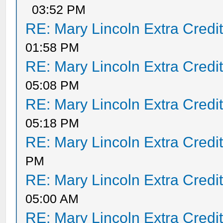
03:52 PM
RE: Mary Lincoln Extra Credi
01:58 PM
RE: Mary Lincoln Extra Credi
05:08 PM
RE: Mary Lincoln Extra Credi
05:18 PM
RE: Mary Lincoln Extra Credi
PM
RE: Mary Lincoln Extra Credi
05:00 AM
RE: Mary Lincoln Extra Credi