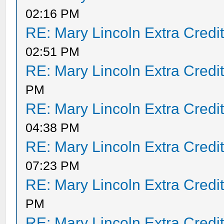
02:16 PM
RE: Mary Lincoln Extra Credi
02:51 PM
RE: Mary Lincoln Extra Credi
PM
RE: Mary Lincoln Extra Credi
04:38 PM
RE: Mary Lincoln Extra Credi
07:23 PM
RE: Mary Lincoln Extra Credi
PM
RE: Mary Lincoln Extra Credi