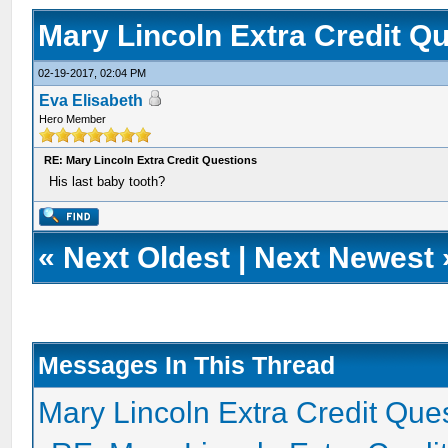
Mary Lincoln Extra Credit Q
02-19-2017, 02:04 PM
Eva Elisabeth
Hero Member
RE: Mary Lincoln Extra Credit Questions
His last baby tooth?
«
Next Oldest
|
Next Newest
Messages In This Thread
Mary Lincoln Extra Credit Que