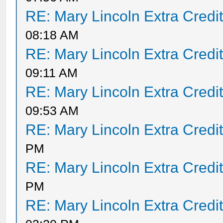
RE: Mary Lincoln Extra Credi
08:18 AM
RE: Mary Lincoln Extra Credi
09:11 AM
RE: Mary Lincoln Extra Credi
09:53 AM
RE: Mary Lincoln Extra Credi
PM
RE: Mary Lincoln Extra Credi
PM
RE: Mary Lincoln Extra Credi