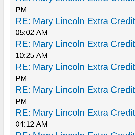
PM
RE: Mary Lincoln Extra Credi
05:02 AM
RE: Mary Lincoln Extra Credi
10:25 AM
RE: Mary Lincoln Extra Credi
PM
RE: Mary Lincoln Extra Credi
PM
RE: Mary Lincoln Extra Credi
04:12 AM