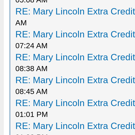
RE: Mary Lincoln Extra Credi
AM
RE: Mary Lincoln Extra Credi
07:24 AM
RE: Mary Lincoln Extra Credi
08:38 AM
RE: Mary Lincoln Extra Credi
08:45 AM
RE: Mary Lincoln Extra Credi
01:01 PM
RE: Mary Lincoln Extra Credi