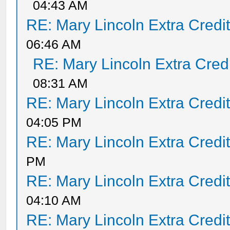
04:43 AM
RE: Mary Lincoln Extra Credi
06:46 AM
RE: Mary Lincoln Extra Cred
08:31 AM
RE: Mary Lincoln Extra Credi
04:05 PM
RE: Mary Lincoln Extra Credi
PM
RE: Mary Lincoln Extra Credi
04:10 AM
RE: Mary Lincoln Extra Credi