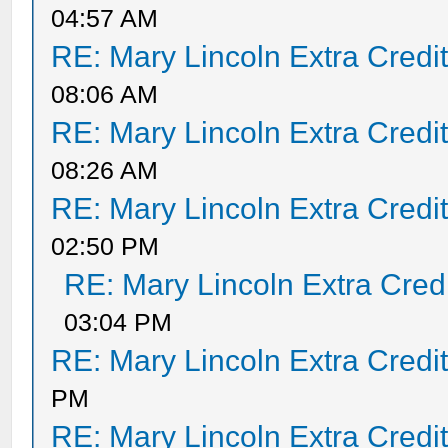
04:57 AM
RE: Mary Lincoln Extra Credi
08:06 AM
RE: Mary Lincoln Extra Credi
08:26 AM
RE: Mary Lincoln Extra Credi
02:50 PM
RE: Mary Lincoln Extra Cred
03:04 PM
RE: Mary Lincoln Extra Credi
PM
RE: Mary Lincoln Extra Credi