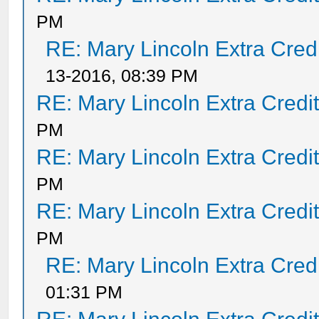
PM
RE: Mary Lincoln Extra Cred
13-2016, 08:39 PM
RE: Mary Lincoln Extra Credi
PM
RE: Mary Lincoln Extra Credi
PM
RE: Mary Lincoln Extra Credi
PM
RE: Mary Lincoln Extra Cred
01:31 PM