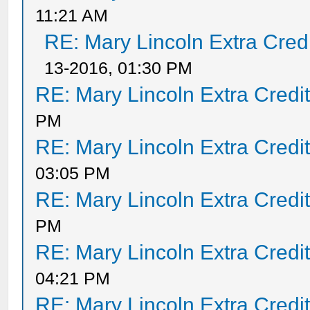
11:21 AM
RE: Mary Lincoln Extra Cred
13-2016, 01:30 PM
RE: Mary Lincoln Extra Credi
PM
RE: Mary Lincoln Extra Credi
03:05 PM
RE: Mary Lincoln Extra Credi
PM
RE: Mary Lincoln Extra Credi
04:21 PM
RE: Mary Lincoln Extra Credi