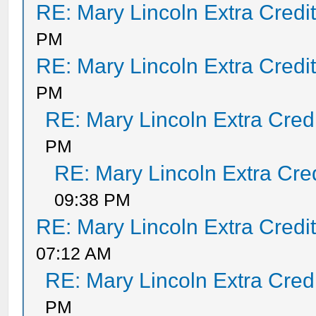
RE: Mary Lincoln Extra Credi
PM
RE: Mary Lincoln Extra Credi
PM
RE: Mary Lincoln Extra Cred
PM
RE: Mary Lincoln Extra Cre
09:38 PM
RE: Mary Lincoln Extra Credi
07:12 AM
RE: Mary Lincoln Extra Cred
PM