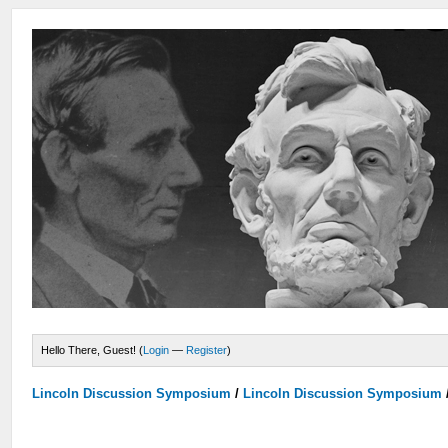
Hello There, Guest! (
Login
—
Register
)
Lincoln Discussion Symposium
/
Lincoln Discussion Symposium