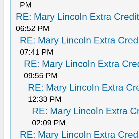
PM
RE: Mary Lincoln Extra Credi
06:52 PM
RE: Mary Lincoln Extra Cred
07:41 PM
RE: Mary Lincoln Extra Cre
09:55 PM
RE: Mary Lincoln Extra Cr
12:33 PM
RE: Mary Lincoln Extra C
02:09 PM
RE: Mary Lincoln Extra Cred