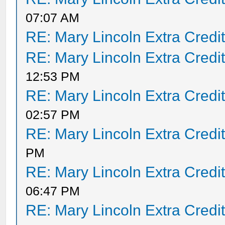
07:07 AM
RE: Mary Lincoln Extra Credi
RE: Mary Lincoln Extra Credi
12:53 PM
RE: Mary Lincoln Extra Credi
02:57 PM
RE: Mary Lincoln Extra Credi
PM
RE: Mary Lincoln Extra Credi
06:47 PM
RE: Mary Lincoln Extra Credi