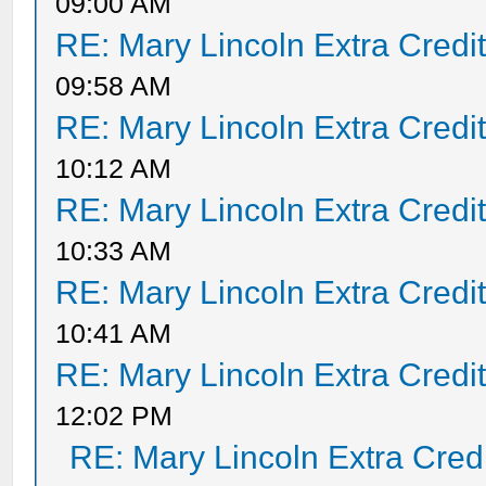
09:00 AM
RE: Mary Lincoln Extra Credi
09:58 AM
RE: Mary Lincoln Extra Credi
10:12 AM
RE: Mary Lincoln Extra Credi
10:33 AM
RE: Mary Lincoln Extra Credi
10:41 AM
RE: Mary Lincoln Extra Credi
12:02 PM
RE: Mary Lincoln Extra Cred