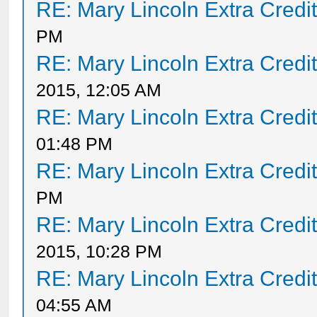
RE: Mary Lincoln Extra Credi
PM
RE: Mary Lincoln Extra Credi
2015, 12:05 AM
RE: Mary Lincoln Extra Credi
01:48 PM
RE: Mary Lincoln Extra Credi
PM
RE: Mary Lincoln Extra Credi
2015, 10:28 PM
RE: Mary Lincoln Extra Credi
04:55 AM