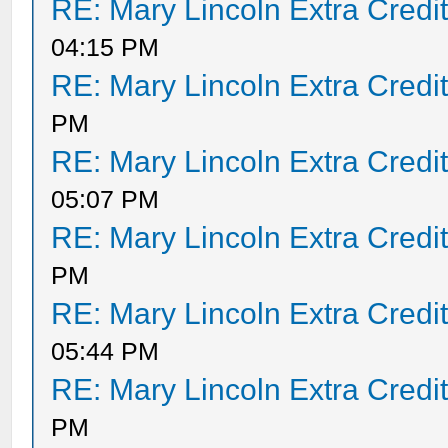
RE: Mary Lincoln Extra Credi
04:15 PM
RE: Mary Lincoln Extra Credi
PM
RE: Mary Lincoln Extra Credi
05:07 PM
RE: Mary Lincoln Extra Credi
PM
RE: Mary Lincoln Extra Credi
05:44 PM
RE: Mary Lincoln Extra Credi
PM