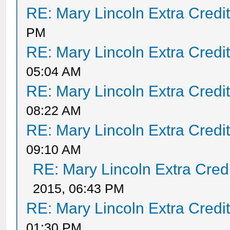
RE: Mary Lincoln Extra Credi
PM
RE: Mary Lincoln Extra Credi
05:04 AM
RE: Mary Lincoln Extra Credi
08:22 AM
RE: Mary Lincoln Extra Credi
09:10 AM
RE: Mary Lincoln Extra Cred
2015, 06:43 PM
RE: Mary Lincoln Extra Credi
01:30 PM