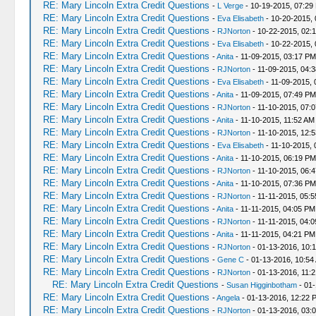
RE: Mary Lincoln Extra Credit Questions
-
L Verge
- 10-19-2015, 07:29
RE: Mary Lincoln Extra Credit Questions
-
Eva Elisabeth
- 10-20-2015, 
RE: Mary Lincoln Extra Credit Questions
-
RJNorton
- 10-22-2015, 02:
RE: Mary Lincoln Extra Credit Questions
-
Eva Elisabeth
- 10-22-2015,
RE: Mary Lincoln Extra Credit Questions
-
Anita
- 11-09-2015, 03:17 PM
RE: Mary Lincoln Extra Credit Questions
-
RJNorton
- 11-09-2015, 04:
RE: Mary Lincoln Extra Credit Questions
-
Eva Elisabeth
- 11-09-2015, 
RE: Mary Lincoln Extra Credit Questions
-
Anita
- 11-09-2015, 07:49 PM
RE: Mary Lincoln Extra Credit Questions
-
RJNorton
- 11-10-2015, 07:
RE: Mary Lincoln Extra Credit Questions
-
Anita
- 11-10-2015, 11:52 AM
RE: Mary Lincoln Extra Credit Questions
-
RJNorton
- 11-10-2015, 12:
RE: Mary Lincoln Extra Credit Questions
-
Eva Elisabeth
- 11-10-2015, 
RE: Mary Lincoln Extra Credit Questions
-
Anita
- 11-10-2015, 06:19 PM
RE: Mary Lincoln Extra Credit Questions
-
RJNorton
- 11-10-2015, 06:
RE: Mary Lincoln Extra Credit Questions
-
Anita
- 11-10-2015, 07:36 PM
RE: Mary Lincoln Extra Credit Questions
-
RJNorton
- 11-11-2015, 05:
RE: Mary Lincoln Extra Credit Questions
-
Anita
- 11-11-2015, 04:05 PM
RE: Mary Lincoln Extra Credit Questions
-
RJNorton
- 11-11-2015, 04:
RE: Mary Lincoln Extra Credit Questions
-
Anita
- 11-11-2015, 04:21 PM
RE: Mary Lincoln Extra Credit Questions
-
RJNorton
- 01-13-2016, 10:
RE: Mary Lincoln Extra Credit Questions
-
Gene C
- 01-13-2016, 10:54
RE: Mary Lincoln Extra Credit Questions
-
RJNorton
- 01-13-2016, 11:
RE: Mary Lincoln Extra Credit Questions
-
Susan Higginbotham
- 01-
RE: Mary Lincoln Extra Credit Questions
-
Angela
- 01-13-2016, 12:22 
RE: Mary Lincoln Extra Credit Questions
-
RJNorton
- 01-13-2016, 03: