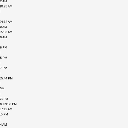
02 AM
10:25 AM
M
04:12 AM
00 AM
05:33 AM
50 AM
46 PM
M
15 PM
M
07 PM
M
 05:44 PM
M
 PM
M
:53 PM
8, 09:38 PM
07:12 AM
:15 PM
M
04 AM