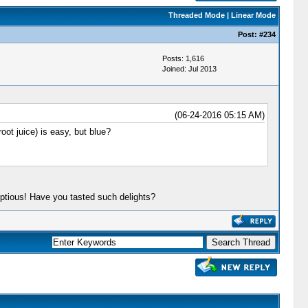
Threaded Mode
|
Linear Mode
Post:
#234
Posts: 1,616
Joined: Jul 2013
(06-24-2016 05:15 AM)
oot juice) is easy, but blue?
ptious! Have you tasted such delights?