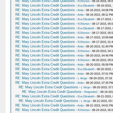
RE: Mary Lincoln Extra Credit Questions
-
RJNorton
- 08-16-2015, 05:
RE: Mary Lincoln Extra Credit Questions
-
Eva Elisabeth
- 08-16-2015, 
RE: Mary Lincoln Extra Credit Questions
-
Anita
- 08-16-2015, 04:08 P
RE: Mary Lincoln Extra Credit Questions
-
Anita
- 08-16-2015, 08:11 PM
RE: Mary Lincoln Extra Credit Questions
-
Eva Elisabeth
- 08-17-2015, 
RE: Mary Lincoln Extra Credit Questions
-
RJNorton
- 08-17-2015, 05:
RE: Mary Lincoln Extra Credit Questions
-
Eva Elisabeth
- 08-17-2015, 
RE: Mary Lincoln Extra Credit Questions
-
RJNorton
- 08-17-2015, 05:
RE: Mary Lincoln Extra Credit Questions
-
Anita
- 08-17-2015, 10:56 AM
RE: Mary Lincoln Extra Credit Questions
-
RJNorton
- 08-17-2015, 01:
RE: Mary Lincoln Extra Credit Questions
-
Anita
- 08-20-2015, 01:49 P
RE: Mary Lincoln Extra Credit Questions
-
RJNorton
- 08-20-2015, 04:
RE: Mary Lincoln Extra Credit Questions
-
Anita
- 08-20-2015, 04:46 P
RE: Mary Lincoln Extra Credit Questions
-
RJNorton
- 08-20-2015, 05:
RE: Mary Lincoln Extra Credit Questions
-
Anita
- 08-20-2015, 05:09 P
RE: Mary Lincoln Extra Credit Questions
-
Eva Elisabeth
- 08-20-2015,
RE: Mary Lincoln Extra Credit Questions
-
Anita
- 08-20-2015, 07:01 P
RE: Mary Lincoln Extra Credit Questions
-
L Verge
- 08-20-2015, 07:18
RE: Mary Lincoln Extra Credit Questions
-
Anita
- 08-20-2015, 07:35 P
RE: Mary Lincoln Extra Credit Questions
-
L Verge
- 08-20-2015, 07
RE: Mary Lincoln Extra Credit Questions
-
ReignetteC
- 08-19-201
RE: Mary Lincoln Extra Credit Questions
-
Eva Elisabeth
- 08-21-2015, 
RE: Mary Lincoln Extra Credit Questions
-
L Verge
- 08-21-2015, 03
RE: Mary Lincoln Extra Credit Questions
-
Anita
- 08-21-2015, 04:01 P
RE: Mary Lincoln Extra Credit Questions
-
RJNorton
- 08-24-2015, 05: