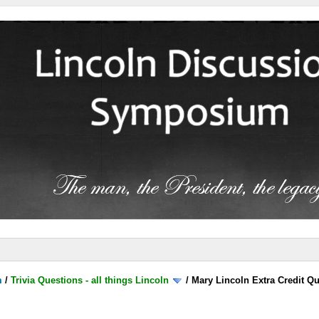
m
/
Trivia Questions - all things Lincoln
/
Mary Lincoln Extra Credit Q