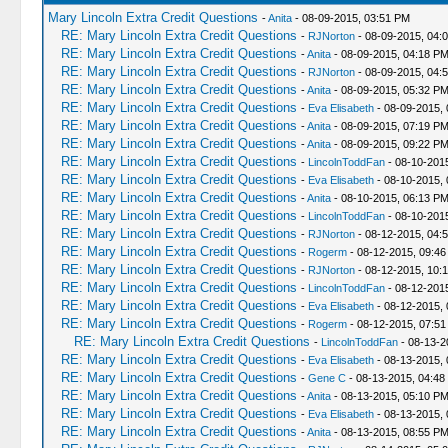
Mary Lincoln Extra Credit Questions
-
Anita
- 08-09-2015, 03:51 PM
RE: Mary Lincoln Extra Credit Questions
-
RJNorton
- 08-09-2015, 04:
RE: Mary Lincoln Extra Credit Questions
-
Anita
- 08-09-2015, 04:18 P
RE: Mary Lincoln Extra Credit Questions
-
RJNorton
- 08-09-2015, 04:
RE: Mary Lincoln Extra Credit Questions
-
Anita
- 08-09-2015, 05:32 P
RE: Mary Lincoln Extra Credit Questions
-
Eva Elisabeth
- 08-09-2015,
RE: Mary Lincoln Extra Credit Questions
-
Anita
- 08-09-2015, 07:19 P
RE: Mary Lincoln Extra Credit Questions
-
Anita
- 08-09-2015, 09:22 P
RE: Mary Lincoln Extra Credit Questions
-
LincolnToddFan
- 08-10-201
RE: Mary Lincoln Extra Credit Questions
-
Eva Elisabeth
- 08-10-2015,
RE: Mary Lincoln Extra Credit Questions
-
Anita
- 08-10-2015, 06:13 P
RE: Mary Lincoln Extra Credit Questions
-
LincolnToddFan
- 08-10-201
RE: Mary Lincoln Extra Credit Questions
-
RJNorton
- 08-12-2015, 04:
RE: Mary Lincoln Extra Credit Questions
-
Rogerm
- 08-12-2015, 09:46
RE: Mary Lincoln Extra Credit Questions
-
RJNorton
- 08-12-2015, 10:
RE: Mary Lincoln Extra Credit Questions
-
LincolnToddFan
- 08-12-201
RE: Mary Lincoln Extra Credit Questions
-
Eva Elisabeth
- 08-12-2015,
RE: Mary Lincoln Extra Credit Questions
-
Rogerm
- 08-12-2015, 07:5
RE: Mary Lincoln Extra Credit Questions
-
LincolnToddFan
- 08-13-2
RE: Mary Lincoln Extra Credit Questions
-
Eva Elisabeth
- 08-13-2015, 
RE: Mary Lincoln Extra Credit Questions
-
Gene C
- 08-13-2015, 04:48
RE: Mary Lincoln Extra Credit Questions
-
Anita
- 08-13-2015, 05:10 P
RE: Mary Lincoln Extra Credit Questions
-
Eva Elisabeth
- 08-13-2015,
RE: Mary Lincoln Extra Credit Questions
-
Anita
- 08-13-2015, 08:55 P