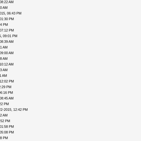
08:22 AM
10 AM
015, 06:43 PM
 01:30 PM
54 PM
 07:12 PM
5, 09:01 PM
08:39 AM
51 AM
09:00 AM
58 AM
10:12 AM
33 AM
41 AM
 12:02 PM
2:29 PM
06:16 PM
08:45 AM
:22 PM
22-2015, 12:42 PM
22 AM
:52 PM
 01:58 PM
 05:08 PM
18 PM