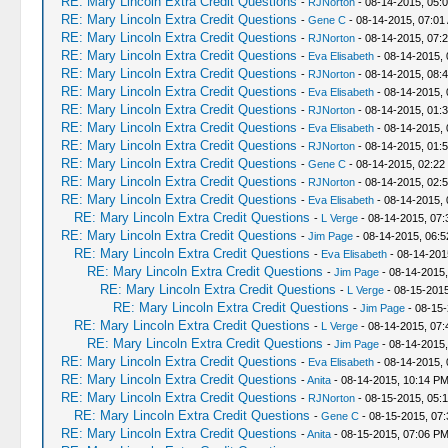
RE: Mary Lincoln Extra Credit Questions
-
RJNorton
- 08-14-2015, 05:
RE: Mary Lincoln Extra Credit Questions
-
Gene C
- 08-14-2015, 07:01
RE: Mary Lincoln Extra Credit Questions
-
RJNorton
- 08-14-2015, 07:
RE: Mary Lincoln Extra Credit Questions
-
Eva Elisabeth
- 08-14-2015, 
RE: Mary Lincoln Extra Credit Questions
-
RJNorton
- 08-14-2015, 08:
RE: Mary Lincoln Extra Credit Questions
-
Eva Elisabeth
- 08-14-2015,
RE: Mary Lincoln Extra Credit Questions
-
RJNorton
- 08-14-2015, 01:
RE: Mary Lincoln Extra Credit Questions
-
Eva Elisabeth
- 08-14-2015,
RE: Mary Lincoln Extra Credit Questions
-
RJNorton
- 08-14-2015, 01:
RE: Mary Lincoln Extra Credit Questions
-
Gene C
- 08-14-2015, 02:22
RE: Mary Lincoln Extra Credit Questions
-
RJNorton
- 08-14-2015, 02:
RE: Mary Lincoln Extra Credit Questions
-
Eva Elisabeth
- 08-14-2015, 
RE: Mary Lincoln Extra Credit Questions
-
L Verge
- 08-14-2015, 07
RE: Mary Lincoln Extra Credit Questions
-
Jim Page
- 08-14-2015, 06:
RE: Mary Lincoln Extra Credit Questions
-
Eva Elisabeth
- 08-14-201
RE: Mary Lincoln Extra Credit Questions
-
Jim Page
- 08-14-2015
RE: Mary Lincoln Extra Credit Questions
-
L Verge
- 08-15-2015
RE: Mary Lincoln Extra Credit Questions
-
Jim Page
- 08-15-
RE: Mary Lincoln Extra Credit Questions
-
L Verge
- 08-14-2015, 07
RE: Mary Lincoln Extra Credit Questions
-
Jim Page
- 08-14-2015
RE: Mary Lincoln Extra Credit Questions
-
Eva Elisabeth
- 08-14-2015,
RE: Mary Lincoln Extra Credit Questions
-
Anita
- 08-14-2015, 10:14 P
RE: Mary Lincoln Extra Credit Questions
-
RJNorton
- 08-15-2015, 05:
RE: Mary Lincoln Extra Credit Questions
-
Gene C
- 08-15-2015, 07
RE: Mary Lincoln Extra Credit Questions
-
Anita
- 08-15-2015, 07:06 P