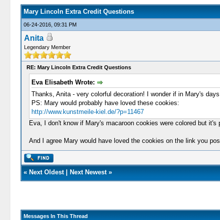
Mary Lincoln Extra Credit Questions
06-24-2016, 09:31 PM
Anita
Legendary Member
RE: Mary Lincoln Extra Credit Questions
Eva Elisabeth Wrote:
Thanks, Anita - very colorful decoration! I wonder if in Mary's days
PS: Mary would probably have loved these cookies:
http://www.kunstmeile-kiel.de/?p=11467
Eva, I don't know if Mary's macaroon cookies were colored but it's p
And I agree Mary would have loved the cookies on the link you pos
«
Next Oldest
|
Next Newest
»
Messages In This Thread