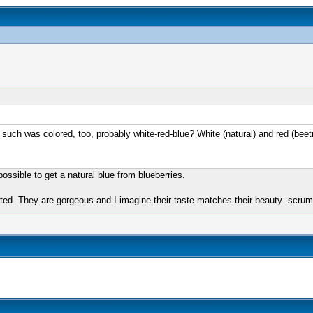
 such was colored, too, probably white-red-blue? White (natural) and red (beetr
ossible to get a natural blue from blueberries.
ted. They are gorgeous and I imagine their taste matches their beauty- scrum