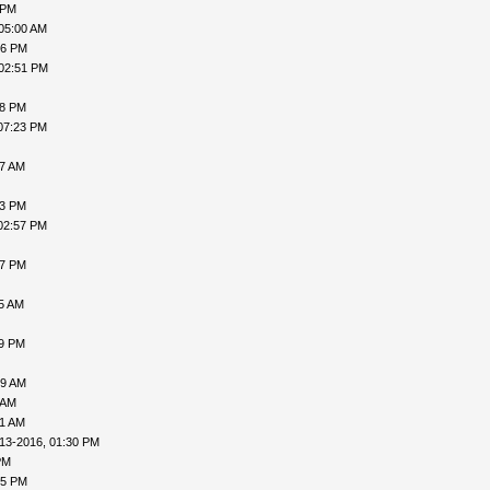
 PM
05:00 AM
16 PM
 02:51 PM
38 PM
07:23 PM
07 AM
53 PM
02:57 PM
47 PM
55 AM
09 PM
19 AM
 AM
21 AM
13-2016, 01:30 PM
PM
05 PM