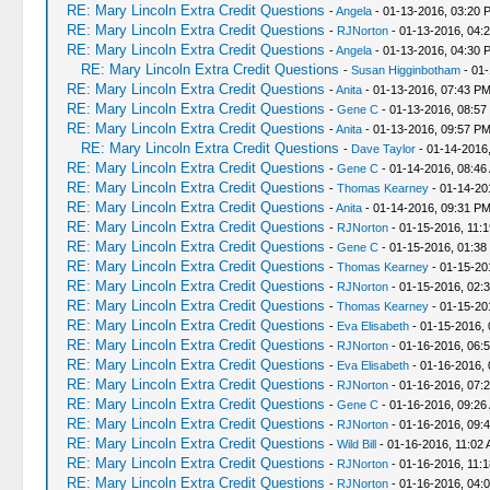
RE: Mary Lincoln Extra Credit Questions
-
Angela
- 01-13-2016, 03:20 
RE: Mary Lincoln Extra Credit Questions
-
RJNorton
- 01-13-2016, 04:
RE: Mary Lincoln Extra Credit Questions
-
Angela
- 01-13-2016, 04:30 
RE: Mary Lincoln Extra Credit Questions
-
Susan Higginbotham
- 01-
RE: Mary Lincoln Extra Credit Questions
-
Anita
- 01-13-2016, 07:43 P
RE: Mary Lincoln Extra Credit Questions
-
Gene C
- 01-13-2016, 08:57
RE: Mary Lincoln Extra Credit Questions
-
Anita
- 01-13-2016, 09:57 P
RE: Mary Lincoln Extra Credit Questions
-
Dave Taylor
- 01-14-2016
RE: Mary Lincoln Extra Credit Questions
-
Gene C
- 01-14-2016, 08:46
RE: Mary Lincoln Extra Credit Questions
-
Thomas Kearney
- 01-14-20
RE: Mary Lincoln Extra Credit Questions
-
Anita
- 01-14-2016, 09:31 P
RE: Mary Lincoln Extra Credit Questions
-
RJNorton
- 01-15-2016, 11:
RE: Mary Lincoln Extra Credit Questions
-
Gene C
- 01-15-2016, 01:38
RE: Mary Lincoln Extra Credit Questions
-
Thomas Kearney
- 01-15-20
RE: Mary Lincoln Extra Credit Questions
-
RJNorton
- 01-15-2016, 02:
RE: Mary Lincoln Extra Credit Questions
-
Thomas Kearney
- 01-15-20
RE: Mary Lincoln Extra Credit Questions
-
Eva Elisabeth
- 01-15-2016,
RE: Mary Lincoln Extra Credit Questions
-
RJNorton
- 01-16-2016, 06:
RE: Mary Lincoln Extra Credit Questions
-
Eva Elisabeth
- 01-16-2016, 
RE: Mary Lincoln Extra Credit Questions
-
RJNorton
- 01-16-2016, 07:
RE: Mary Lincoln Extra Credit Questions
-
Gene C
- 01-16-2016, 09:26
RE: Mary Lincoln Extra Credit Questions
-
RJNorton
- 01-16-2016, 09:
RE: Mary Lincoln Extra Credit Questions
-
Wild Bill
- 01-16-2016, 11:02
RE: Mary Lincoln Extra Credit Questions
-
RJNorton
- 01-16-2016, 11:
RE: Mary Lincoln Extra Credit Questions
-
RJNorton
- 01-16-2016, 04: