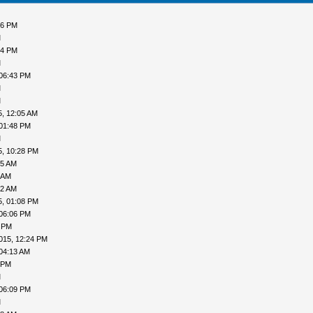
06 PM
M
54 PM
M
 06:43 PM
M
M
5, 12:05 AM
 01:48 PM
M
5, 10:28 PM
55 AM
 AM
12 AM
5, 01:08 PM
 06:06 PM
1 PM
015, 12:24 PM
04:13 AM
 PM
M
 06:09 PM
M