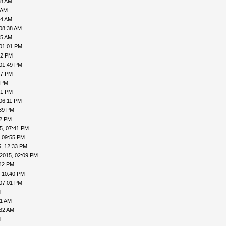
08 AM
 AM
24 AM
08:38 AM
45 AM
 01:01 PM
32 PM
 01:49 PM
57 PM
 PM
51 PM
06:11 PM
:39 PM
52 PM
5, 07:41 PM
, 09:55 PM
, 12:33 PM
2015, 02:09 PM
:42 PM
, 10:40 PM
 07:01 PM
M
11 AM
:32 AM
M