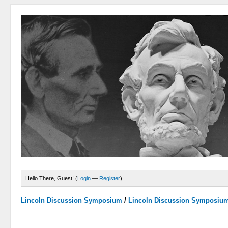
Hello There, Guest! (
Login
—
Register
)
Lincoln Discussion Symposium
/
Lincoln Discussion Symposiu