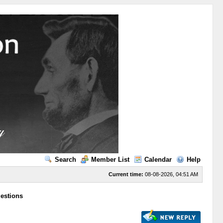
Search
Member List
Calendar
Help
Current time:
08-08-2026, 04:51 AM
uestions