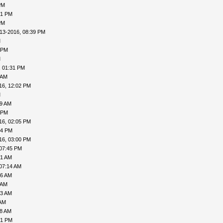
PM
21 PM
PM
13-2016, 08:39 PM
M
 PM
M
, 01:31 PM
 AM
16, 12:02 PM
M
19 AM
 PM
16, 02:05 PM
34 PM
16, 03:00 PM
 07:45 PM
51 AM
07:14 AM
26 AM
 AM
43 AM
 AM
18 AM
01 PM