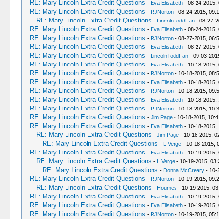
RE: Mary Lincoln Extra Credit Questions
-
Eva Elisabeth
- 08-24-2015, 
RE: Mary Lincoln Extra Credit Questions
-
RJNorton
- 08-24-2015, 09:
RE: Mary Lincoln Extra Credit Questions
-
LincolnToddFan
- 08-27-2
RE: Mary Lincoln Extra Credit Questions
-
Eva Elisabeth
- 08-24-2015,
RE: Mary Lincoln Extra Credit Questions
-
RJNorton
- 08-27-2015, 06:
RE: Mary Lincoln Extra Credit Questions
-
Eva Elisabeth
- 08-27-2015,
RE: Mary Lincoln Extra Credit Questions
-
LincolnToddFan
- 09-03-201
RE: Mary Lincoln Extra Credit Questions
-
Eva Elisabeth
- 10-18-2015, 
RE: Mary Lincoln Extra Credit Questions
-
RJNorton
- 10-18-2015, 08:
RE: Mary Lincoln Extra Credit Questions
-
Eva Elisabeth
- 10-18-2015, 
RE: Mary Lincoln Extra Credit Questions
-
RJNorton
- 10-18-2015, 09:
RE: Mary Lincoln Extra Credit Questions
-
Eva Elisabeth
- 10-18-2015, 
RE: Mary Lincoln Extra Credit Questions
-
RJNorton
- 10-18-2015, 10:
RE: Mary Lincoln Extra Credit Questions
-
Jim Page
- 10-18-2015, 10:
RE: Mary Lincoln Extra Credit Questions
-
Eva Elisabeth
- 10-18-2015,
RE: Mary Lincoln Extra Credit Questions
-
Jim Page
- 10-18-2015, 0
RE: Mary Lincoln Extra Credit Questions
-
L Verge
- 10-18-2015, 
RE: Mary Lincoln Extra Credit Questions
-
Eva Elisabeth
- 10-19-2015, 
RE: Mary Lincoln Extra Credit Questions
-
L Verge
- 10-19-2015, 03
RE: Mary Lincoln Extra Credit Questions
-
Donna McCreary
- 10-
RE: Mary Lincoln Extra Credit Questions
-
RJNorton
- 10-19-2015, 09:
RE: Mary Lincoln Extra Credit Questions
-
Houmes
- 10-19-2015, 03
RE: Mary Lincoln Extra Credit Questions
-
Eva Elisabeth
- 10-19-2015,
RE: Mary Lincoln Extra Credit Questions
-
Eva Elisabeth
- 10-19-2015,
RE: Mary Lincoln Extra Credit Questions
-
RJNorton
- 10-19-2015, 05: