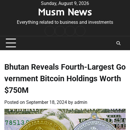
Skip
Sunday, August 9, 2026
Musm News
to
content
Everything related to business and investments
Home
Terms
Privacy
Contact
&
Policy
Us
Conditions
Bhutan Reveals Fourth-Largest Go
vernment Bitcoin Holdings Worth
$750M
Posted on
September 18, 2024
by
admin