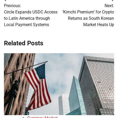
Post
Previous:
Next:
navigation
Circle Expands USDC Access
‘Kimchi Premium’ for Crypto
to Latin America through
Returns as South Korean
Local Payment Systems
Market Heats Up
Related Posts