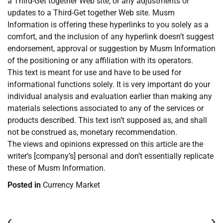
a Third-Get together Web site, or any adjustments or
updates to a Third-Get together Web site. Musm
Information is offering these hyperlinks to you solely as a
comfort, and the inclusion of any hyperlink doesn’t suggest
endorsement, approval or suggestion by Musm Information
of the positioning or any affiliation with its operators.
This text is meant for use and have to be used for
informational functions solely. It is very important do your
individual analysis and evaluation earlier than making any
materials selections associated to any of the services or
products described. This text isn’t supposed as, and shall
not be construed as, monetary recommendation.
The views and opinions expressed on this article are the
writer’s [company’s] personal and don’t essentially replicate
these of Musm Information.
Posted in
Currency Market