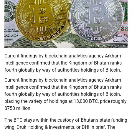
Current findings by blockchain analytics agency Arkham
Intelligence confirmed that the Kingdom of Bhutan ranks
fourth globally by way of authorities holdings of Bitcoin.
Current findings by blockchain analytics agency Arkham
Intelligence confirmed that the Kingdom of Bhutan ranks
fourth globally by way of authorities holdings of Bitcoin,
placing the variety of holdings at 13,000 BTC, price roughly
$750 million.
The BTC stays within the custody of Bhutan’s state funding
wing, Druk Holding & Investments, or DHI in brief. The