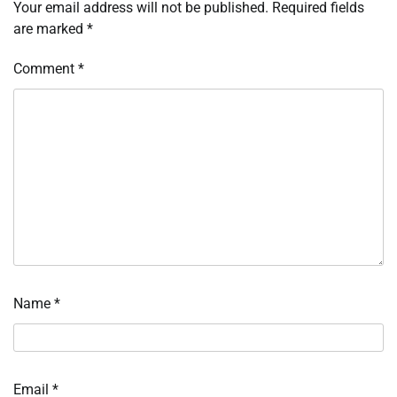
Your email address will not be published.
Required fields
are marked
*
Comment
*
Name
*
Email
*