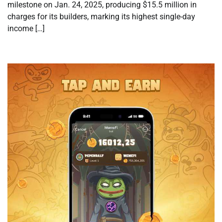
milestone on Jan. 24, 2025, producing $15.5 million in
charges for its builders, marking its highest single-day
income […]