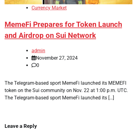
Currency Market
MemeFi Prepares for Token Launch
and Airdrop on Sui Network
admin
November 27, 2024
0
The Telegram-based sport MemeFi launched its MEMEFI
token on the Sui community on Nov. 22 at 1:00 p.m. UTC.
The Telegram-based sport MemeFi launched its […]
Leave a Reply