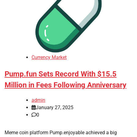
Currency Market
Pump.fun Sets Record With $15.5
Million in Fees Following Anniversary
admin
January 27, 2025
0
Meme coin platform Pump.enjoyable achieved a big