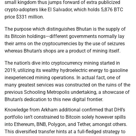
small kingdom thus jumps forward of extra publicized
crypto-adopters like El Salvador, which holds 5,876 BTC
price $331 million.
The purpose which distinguishes Bhutan is the supply of
its Bitcoin holdings—different governments normally lay
their arms on the cryptocurrencies by the use of seizures
whereas Bhutan’s shops are a product of mining itself.
The nation’s dive into cryptocurrency mining started in
2019, utilizing its wealthy hydroelectric energy to gasoline
inexperienced mining operations. In actual fact, one of
many greatest services was constructed on the ruins of the
previous Schooling Metropolis undertaking, a showcase of
Bhutan’s dedication to this new digital frontier.
Knowledge from Arkham additional confirmed that DHI’s
portfolio isn’t constrained to Bitcoin solely however spills
into Ethereum, BNB, Polygon, and Tether, amongst others.
This diversified transfer hints at a full-fledged strategy to