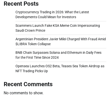
Recent Posts
Cryptocurrency Trading in 2026: What the Latest
Developments Could Mean for Investors
Scammers Launch Fake KSA Meme Coin Impersonating
Saudi Crown Prince
Argentinian President Javier Milei Charged With Fraud Amid
$LIBRA Token Collapse
BNB Chain Surpasses Solana and Ethereum in Daily Fees
for the First Time Since 2024
Opensea Launches OS2 Beta, Teases Sea Token Airdrop as
NFT Trading Picks Up
Recent Comments
No comments to show.