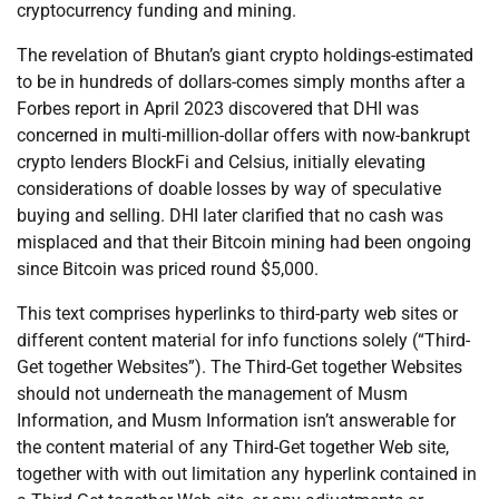
cryptocurrency funding and mining.
The revelation of Bhutan’s giant crypto holdings-estimated
to be in hundreds of dollars-comes simply months after a
Forbes report in April 2023 discovered that DHI was
concerned in multi-million-dollar offers with now-bankrupt
crypto lenders BlockFi and Celsius, initially elevating
considerations of doable losses by way of speculative
buying and selling. DHI later clarified that no cash was
misplaced and that their Bitcoin mining had been ongoing
since Bitcoin was priced round $5,000.
This text comprises hyperlinks to third-party web sites or
different content material for info functions solely (“Third-
Get together Websites”). The Third-Get together Websites
should not underneath the management of Musm
Information, and Musm Information isn’t answerable for
the content material of any Third-Get together Web site,
together with with out limitation any hyperlink contained in