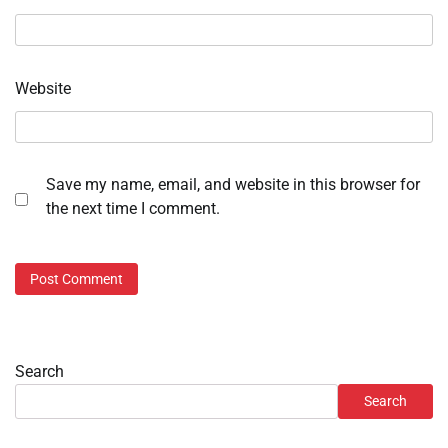
Website
Save my name, email, and website in this browser for
the next time I comment.
Search
Search