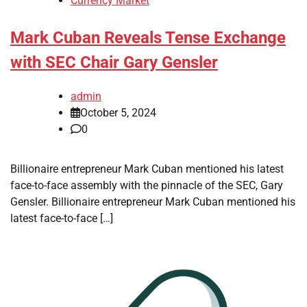
Currency Market
Mark Cuban Reveals Tense Exchange
with SEC Chair Gary Gensler
admin
October 5, 2024
0
Billionaire entrepreneur Mark Cuban mentioned his latest
face-to-face assembly with the pinnacle of the SEC, Gary
Gensler. Billionaire entrepreneur Mark Cuban mentioned his
latest face-to-face […]