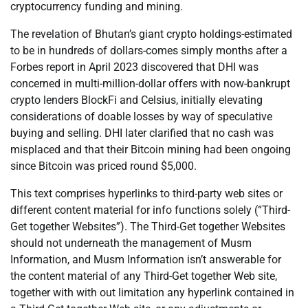
cryptocurrency funding and mining.
The revelation of Bhutan’s giant crypto holdings-estimated
to be in hundreds of dollars-comes simply months after a
Forbes report in April 2023 discovered that DHI was
concerned in multi-million-dollar offers with now-bankrupt
crypto lenders BlockFi and Celsius, initially elevating
considerations of doable losses by way of speculative
buying and selling. DHI later clarified that no cash was
misplaced and that their Bitcoin mining had been ongoing
since Bitcoin was priced round $5,000.
This text comprises hyperlinks to third-party web sites or
different content material for info functions solely (“Third-
Get together Websites”). The Third-Get together Websites
should not underneath the management of Musm
Information, and Musm Information isn’t answerable for
the content material of any Third-Get together Web site,
together with with out limitation any hyperlink contained in