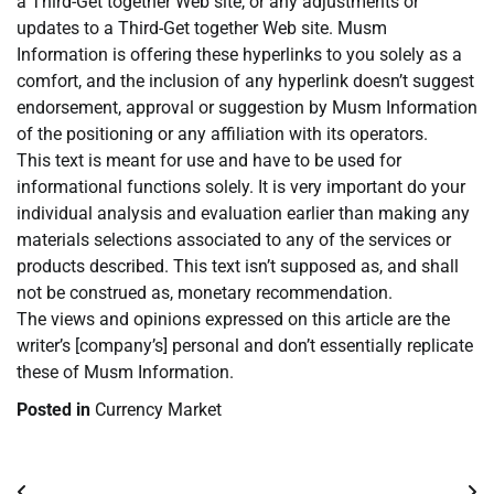
a Third-Get together Web site, or any adjustments or
updates to a Third-Get together Web site. Musm
Information is offering these hyperlinks to you solely as a
comfort, and the inclusion of any hyperlink doesn’t suggest
endorsement, approval or suggestion by Musm Information
of the positioning or any affiliation with its operators.
This text is meant for use and have to be used for
informational functions solely. It is very important do your
individual analysis and evaluation earlier than making any
materials selections associated to any of the services or
products described. This text isn’t supposed as, and shall
not be construed as, monetary recommendation.
The views and opinions expressed on this article are the
writer’s [company’s] personal and don’t essentially replicate
these of Musm Information.
Posted in
Currency Market