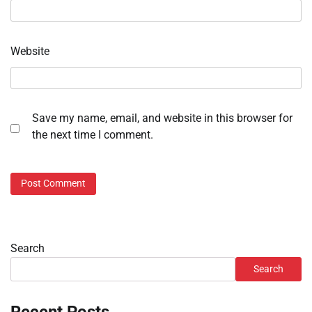
Website
Save my name, email, and website in this browser for
the next time I comment.
Search
Search
Recent Posts