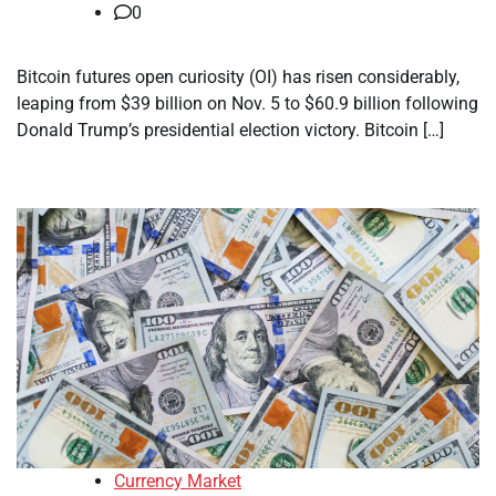
0
Bitcoin futures open curiosity (OI) has risen considerably,
leaping from $39 billion on Nov. 5 to $60.9 billion following
Donald Trump’s presidential election victory. Bitcoin […]
Currency Market