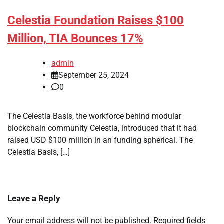
Celestia Foundation Raises $100
Million, TIA Bounces 17%
admin
September 25, 2024
0
The Celestia Basis, the workforce behind modular
blockchain community Celestia, introduced that it had
raised USD $100 million in an funding spherical. The
Celestia Basis, […]
Leave a Reply
Your email address will not be published.
Required fields