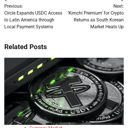
Post
Previous:
Next:
navigation
Circle Expands USDC Access
‘Kimchi Premium’ for Crypto
to Latin America through
Returns as South Korean
Local Payment Systems
Market Heats Up
Related Posts