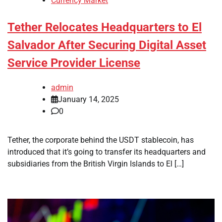
Currency Market
Tether Relocates Headquarters to El
Salvador After Securing Digital Asset
Service Provider License
admin
January 14, 2025
0
Tether, the corporate behind the USDT stablecoin, has
introduced that it’s going to transfer its headquarters and
subsidiaries from the British Virgin Islands to El […]