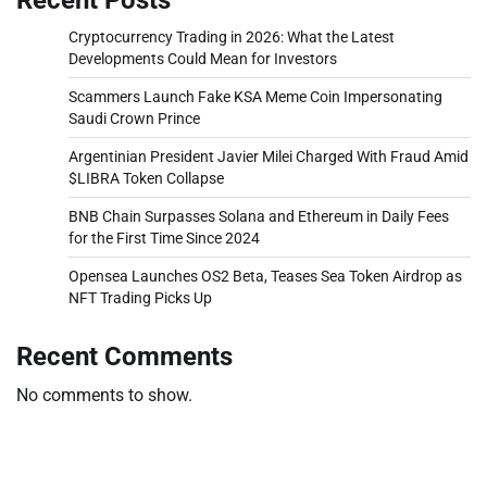
Cryptocurrency Trading in 2026: What the Latest
Developments Could Mean for Investors
Scammers Launch Fake KSA Meme Coin Impersonating
Saudi Crown Prince
Argentinian President Javier Milei Charged With Fraud Amid
$LIBRA Token Collapse
BNB Chain Surpasses Solana and Ethereum in Daily Fees
for the First Time Since 2024
Opensea Launches OS2 Beta, Teases Sea Token Airdrop as
NFT Trading Picks Up
Recent Comments
No comments to show.