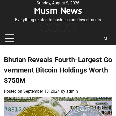
Skip
Sunday, August 9, 2026
Musm News
to
content
Everything related to business and investments
Home
Terms
Privacy
Contact
&
Policy
Us
Conditions
Bhutan Reveals Fourth-Largest Go
vernment Bitcoin Holdings Worth
$750M
Posted on
September 18, 2024
by
admin