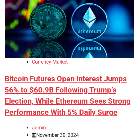
Currency Market
Bitcoin Futures Open Interest Jumps
56% to $60.9B Following Trump’s
Election, While Ethereum Sees Strong
Performance With 5% Daily Surge
admin
November 30, 2024