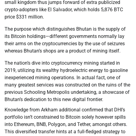
small kingdom thus jumps forward of extra publicized
crypto-adopters like El Salvador, which holds 5,876 BTC
price $331 million.
The purpose which distinguishes Bhutan is the supply of
its Bitcoin holdings—different governments normally lay
their arms on the cryptocurrencies by the use of seizures
whereas Bhutan’s shops are a product of mining itself.
The nation’s dive into cryptocurrency mining started in
2019, utilizing its wealthy hydroelectric energy to gasoline
inexperienced mining operations. In actual fact, one of
many greatest services was constructed on the ruins of the
previous Schooling Metropolis undertaking, a showcase of
Bhutan’s dedication to this new digital frontier.
Knowledge from Arkham additional confirmed that DHI’s
portfolio isn’t constrained to Bitcoin solely however spills
into Ethereum, BNB, Polygon, and Tether, amongst others.
This diversified transfer hints at a full-fledged strategy to