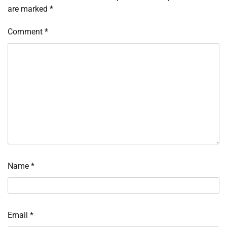
are marked
*
Comment
*
Name
*
Email
*