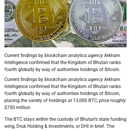
Current findings by blockchain analytics agency Arkham
Intelligence confirmed that the Kingdom of Bhutan ranks
fourth globally by way of authorities holdings of Bitcoin.
Current findings by blockchain analytics agency Arkham
Intelligence confirmed that the Kingdom of Bhutan ranks
fourth globally by way of authorities holdings of Bitcoin,
placing the variety of holdings at 13,000 BTC, price roughly
$750 million.
The BTC stays within the custody of Bhutan’s state funding
wing, Druk Holding & Investments, or DHI in brief. The