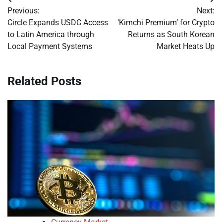
Post
Previous:
Next:
navigation
Circle Expands USDC Access
‘Kimchi Premium’ for Crypto
to Latin America through
Returns as South Korean
Local Payment Systems
Market Heats Up
Related Posts