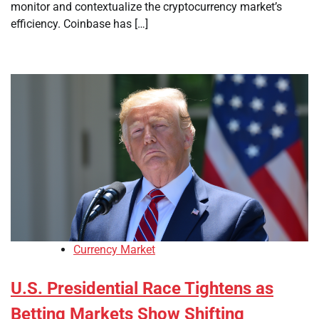
monitor and contextualize the cryptocurrency market’s
efficiency. Coinbase has […]
Currency Market
U.S. Presidential Race Tightens as
Betting Markets Show Shifting