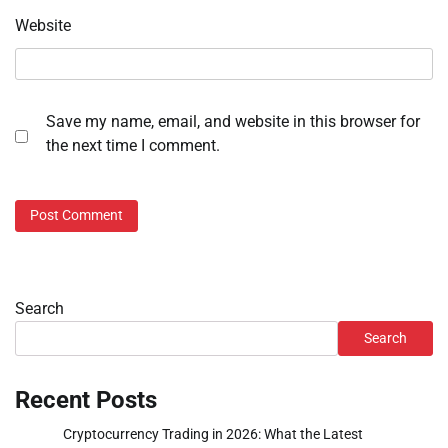
Website
Save my name, email, and website in this browser for
the next time I comment.
Search
Search
Recent Posts
Cryptocurrency Trading in 2026: What the Latest