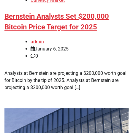
Currency Market
Bernstein Analysts Set $200,000
Bitcoin Price Target for 2025
admin
January 6, 2025
0
Analysts at Bernstein are projecting a $200,000 worth goal
for Bitcoin by the tip of 2025. Analysts at Bernstein are
projecting a $200,000 worth goal […]