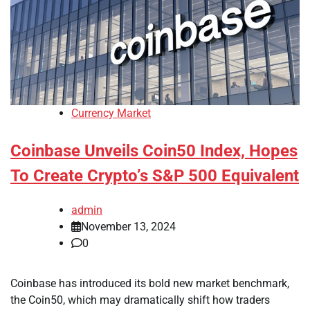
Currency Market
Coinbase Unveils Coin50 Index, Hopes
To Create Crypto’s S&P 500 Equivalent
admin
November 13, 2024
0
Coinbase has introduced its bold new market benchmark,
the Coin50, which may dramatically shift how traders