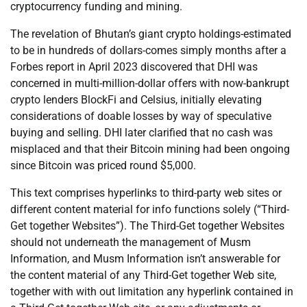
cryptocurrency funding and mining.
The revelation of Bhutan’s giant crypto holdings-estimated
to be in hundreds of dollars-comes simply months after a
Forbes report in April 2023 discovered that DHI was
concerned in multi-million-dollar offers with now-bankrupt
crypto lenders BlockFi and Celsius, initially elevating
considerations of doable losses by way of speculative
buying and selling. DHI later clarified that no cash was
misplaced and that their Bitcoin mining had been ongoing
since Bitcoin was priced round $5,000.
This text comprises hyperlinks to third-party web sites or
different content material for info functions solely (“Third-
Get together Websites”). The Third-Get together Websites
should not underneath the management of Musm
Information, and Musm Information isn’t answerable for
the content material of any Third-Get together Web site,
together with with out limitation any hyperlink contained in