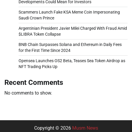
Developments Could Mean for Investors
Scammers Launch Fake KSA Meme Coin Impersonating
Saudi Crown Prince
Argentinian President Javier Milei Charged With Fraud Amid
$LIBRA Token Collapse
BNB Chain Surpasses Solana and Ethereum in Daily Fees
for the First Time Since 2024
Opensea Launches OS2 Beta, Teases Sea Token Airdrop as
NFT Trading Picks Up
Recent Comments
No comments to show.
Copyright © 2026
Musm News