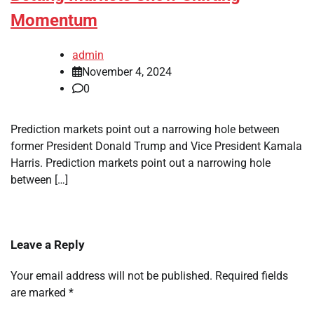
Momentum
admin
November 4, 2024
0
Prediction markets point out a narrowing hole between
former President Donald Trump and Vice President Kamala
Harris. Prediction markets point out a narrowing hole
between […]
Leave a Reply
Your email address will not be published.
Required fields
are marked
*