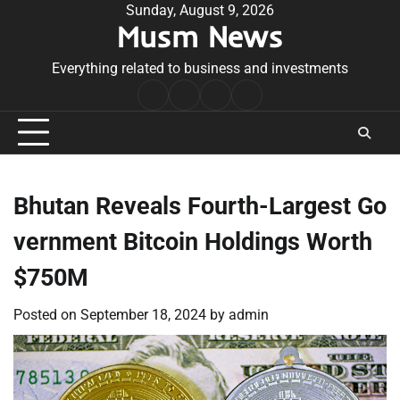
Skip
Sunday, August 9, 2026
Musm News
to
content
Everything related to business and investments
Home
Terms
Privacy
Contact
&
Policy
Us
Conditions
Bhutan Reveals Fourth-Largest Go
vernment Bitcoin Holdings Worth
$750M
Posted on
September 18, 2024
by
admin