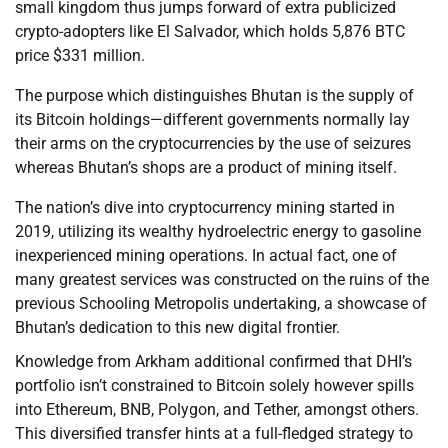
small kingdom thus jumps forward of extra publicized
crypto-adopters like El Salvador, which holds 5,876 BTC
price $331 million.
The purpose which distinguishes Bhutan is the supply of
its Bitcoin holdings—different governments normally lay
their arms on the cryptocurrencies by the use of seizures
whereas Bhutan’s shops are a product of mining itself.
The nation’s dive into cryptocurrency mining started in
2019, utilizing its wealthy hydroelectric energy to gasoline
inexperienced mining operations. In actual fact, one of
many greatest services was constructed on the ruins of the
previous Schooling Metropolis undertaking, a showcase of
Bhutan’s dedication to this new digital frontier.
Knowledge from Arkham additional confirmed that DHI’s
portfolio isn’t constrained to Bitcoin solely however spills
into Ethereum, BNB, Polygon, and Tether, amongst others.
This diversified transfer hints at a full-fledged strategy to