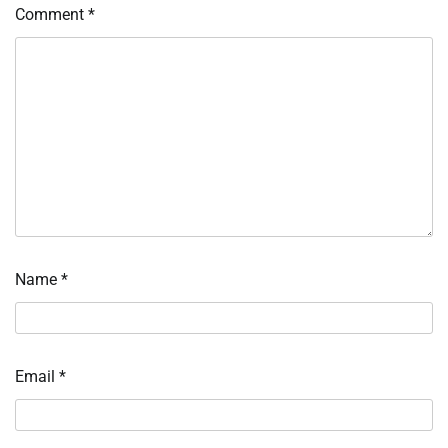
Comment
*
Name
*
Email
*