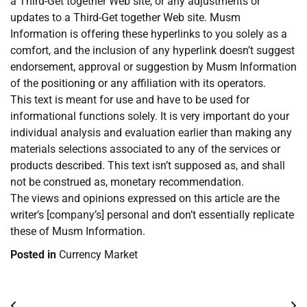
a Third-Get together Web site, or any adjustments or
updates to a Third-Get together Web site. Musm
Information is offering these hyperlinks to you solely as a
comfort, and the inclusion of any hyperlink doesn’t suggest
endorsement, approval or suggestion by Musm Information
of the positioning or any affiliation with its operators.
This text is meant for use and have to be used for
informational functions solely. It is very important do your
individual analysis and evaluation earlier than making any
materials selections associated to any of the services or
products described. This text isn’t supposed as, and shall
not be construed as, monetary recommendation.
The views and opinions expressed on this article are the
writer’s [company’s] personal and don’t essentially replicate
these of Musm Information.
Posted in
Currency Market