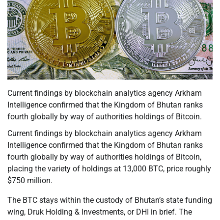
Current findings by blockchain analytics agency Arkham
Intelligence confirmed that the Kingdom of Bhutan ranks
fourth globally by way of authorities holdings of Bitcoin.
Current findings by blockchain analytics agency Arkham
Intelligence confirmed that the Kingdom of Bhutan ranks
fourth globally by way of authorities holdings of Bitcoin,
placing the variety of holdings at 13,000 BTC, price roughly
$750 million.
The BTC stays within the custody of Bhutan’s state funding
wing, Druk Holding & Investments, or DHI in brief. The