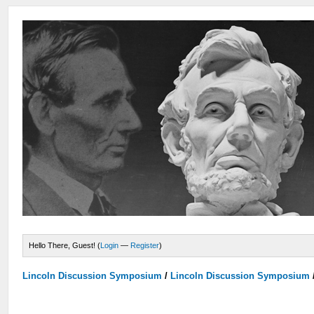
Hello There, Guest! (
Login
—
Register
)
Lincoln Discussion Symposium
/
Lincoln Discussion Symposium