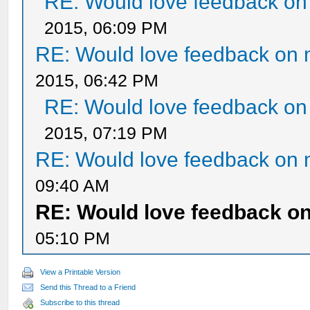
RE: Would love feedback o
2015, 06:09 PM
RE: Would love feedback on
2015, 06:42 PM
RE: Would love feedback o
2015, 07:19 PM
RE: Would love feedback on
09:40 AM
RE: Would love feedback o
05:10 PM
View a Printable Version
Send this Thread to a Friend
Subscribe to this thread