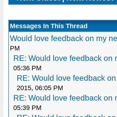
Messages In This Thread
Would love feedback on my n
PM
RE: Would love feedback on
05:36 PM
RE: Would love feedback o
2015, 06:05 PM
RE: Would love feedback on
05:39 PM