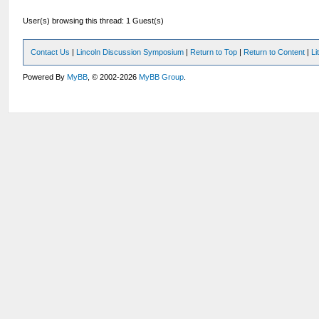
User(s) browsing this thread: 1 Guest(s)
Contact Us
|
Lincoln Discussion Symposium
|
Return to Top
|
Return to Content
|
Li
Powered By
MyBB
, © 2002-2026
MyBB Group
.