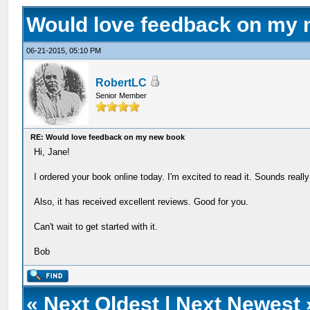
Would love feedback on my
06-21-2015, 05:10 PM
RobertLC
Senior Member
RE: Would love feedback on my new book
Hi, Jane!
I ordered your book online today. I'm excited to read it. Sounds really
Also, it has received excellent reviews. Good for you.
Can't wait to get started with it.
Bob
«
Next Oldest
|
Next Newest