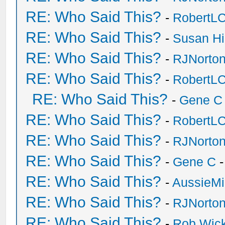
RE: Who Said This?
-
RobertL
RE: Who Said This?
-
Susan H
RE: Who Said This?
-
RJNorto
RE: Who Said This?
-
RobertL
RE: Who Said This?
-
Gene C
RE: Who Said This?
-
RobertL
RE: Who Said This?
-
RJNorto
RE: Who Said This?
-
Gene C
-
RE: Who Said This?
-
AussieMi
RE: Who Said This?
-
RJNorto
RE: Who Said This?
-
Rob Wic