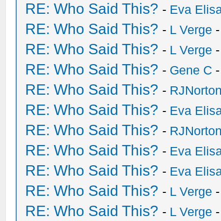
RE: Who Said This?
-
Eva Elis
RE: Who Said This?
-
L Verge
-
RE: Who Said This?
-
L Verge
-
RE: Who Said This?
-
Gene C
-
RE: Who Said This?
-
RJNorto
RE: Who Said This?
-
Eva Elis
RE: Who Said This?
-
RJNorto
RE: Who Said This?
-
Eva Elis
RE: Who Said This?
-
Eva Elis
RE: Who Said This?
-
L Verge
-
RE: Who Said This?
-
L Verge
-