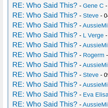
RE: Who Said This?
-
Gene C
-
RE: Who Said This?
-
Steve
- 0
RE: Who Said This?
-
AussieMi
RE: Who Said This?
-
L Verge
-
RE: Who Said This?
-
AussieMi
RE: Who Said This?
-
Rogerm
-
RE: Who Said This?
-
AussieMi
RE: Who Said This?
-
Steve
- 0
RE: Who Said This?
-
AussieMi
RE: Who Said This?
-
Eva Elis
RE: Who Said This?
-
AussieMi