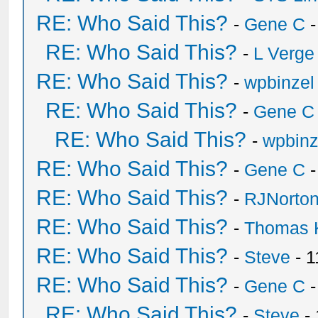
RE: Who Said This?
-
Gene C
-
RE: Who Said This?
-
L Verge
RE: Who Said This?
-
wpbinzel
RE: Who Said This?
-
Gene C
RE: Who Said This?
-
wpbinz
RE: Who Said This?
-
Gene C
-
RE: Who Said This?
-
RJNorto
RE: Who Said This?
-
Thomas 
RE: Who Said This?
-
Steve
- 1
RE: Who Said This?
-
Gene C
-
RE: Who Said This?
-
Steve
- 