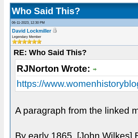
Who Said This?
06-11-2023, 12:30 PM
David Lockmiller
Legendary Member
RE: Who Said This?
RJNorton Wrote:
https://www.womenhistoryblog
A paragraph from the linked m
By early 1865, [John Wilkes]