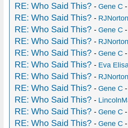
RE: Who Said This?
-
Gene C
-
RE: Who Said This?
-
RJNorto
RE: Who Said This?
-
Gene C
-
RE: Who Said This?
-
RJNorto
RE: Who Said This?
-
Gene C
-
RE: Who Said This?
-
Eva Elis
RE: Who Said This?
-
RJNorto
RE: Who Said This?
-
Gene C
-
RE: Who Said This?
-
Lincoln
RE: Who Said This?
-
Gene C
-
RE: Who Said This?
-
Gene C
-