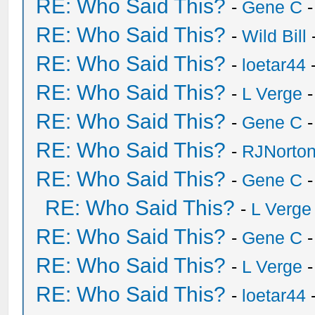
RE: Who Said This?
-
Gene C
-
RE: Who Said This?
-
Wild Bill
RE: Who Said This?
-
loetar44
-
RE: Who Said This?
-
L Verge
-
RE: Who Said This?
-
Gene C
-
RE: Who Said This?
-
RJNorto
RE: Who Said This?
-
Gene C
-
RE: Who Said This?
-
L Verge
RE: Who Said This?
-
Gene C
-
RE: Who Said This?
-
L Verge
-
RE: Who Said This?
-
loetar44
-