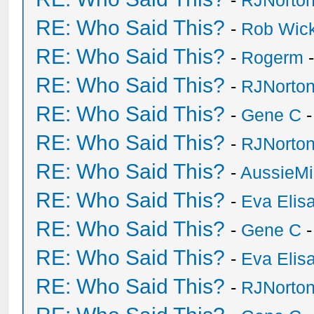
-
RJNorto
RE: Who Said This?
-
Rob Wic
RE: Who Said This?
-
Rogerm
-
RE: Who Said This?
-
RJNorto
RE: Who Said This?
-
Gene C
-
RE: Who Said This?
-
RJNorto
RE: Who Said This?
-
AussieMi
RE: Who Said This?
-
Eva Elis
RE: Who Said This?
-
Gene C
-
RE: Who Said This?
-
Eva Elis
RE: Who Said This?
-
RJNorto