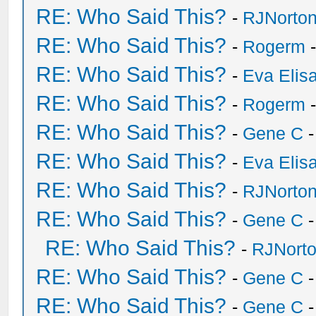
RE: Who Said This?
-
RJNorto
RE: Who Said This?
-
Rogerm
-
RE: Who Said This?
-
Eva Elis
RE: Who Said This?
-
Rogerm
-
RE: Who Said This?
-
Gene C
-
RE: Who Said This?
-
Eva Elis
RE: Who Said This?
-
RJNorto
RE: Who Said This?
-
Gene C
-
RE: Who Said This?
-
RJNort
RE: Who Said This?
-
Gene C
-
RE: Who Said This?
-
Gene C
-