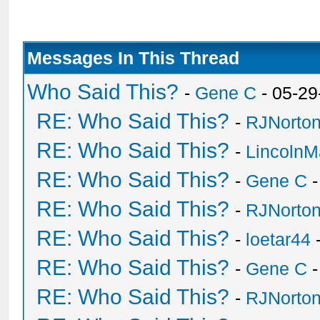
Messages In This Thread
Who Said This?
-
Gene C
- 05-29
RE: Who Said This?
-
RJNorto
RE: Who Said This?
-
Lincoln
RE: Who Said This?
-
Gene C
-
RE: Who Said This?
-
RJNorto
RE: Who Said This?
-
loetar44
-
RE: Who Said This?
-
Gene C
-
RE: Who Said This?
-
RJNorto