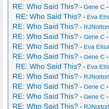
RE: Who Said This?
-
Gene C
-
RE: Who Said This?
-
Eva Eli
RE: Who Said This?
-
RJNorto
RE: Who Said This?
-
Gene C
-
RE: Who Said This?
-
Eva Elis
RE: Who Said This?
-
Gene C
-
RE: Who Said This?
-
Eva Eli
RE: Who Said This?
-
RJNorto
RE: Who Said This?
-
Gene C
-
RE: Who Said This?
-
Gene C
-
RE: Who Said This?
-
RJNorto