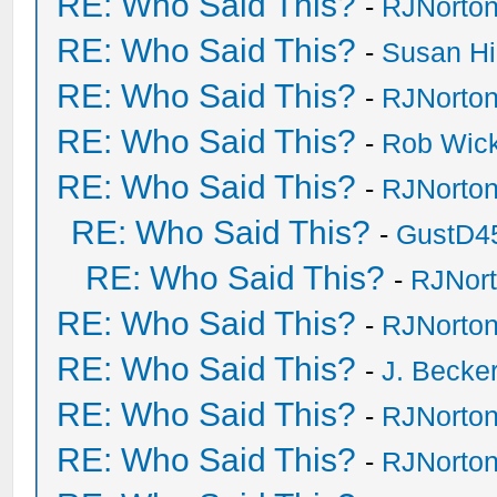
RE: Who Said This?
-
RJNorto
RE: Who Said This?
-
Susan H
RE: Who Said This?
-
RJNorto
RE: Who Said This?
-
Rob Wic
RE: Who Said This?
-
RJNorto
RE: Who Said This?
-
GustD4
RE: Who Said This?
-
RJNor
RE: Who Said This?
-
RJNorto
RE: Who Said This?
-
J. Becker
RE: Who Said This?
-
RJNorto
RE: Who Said This?
-
RJNorto