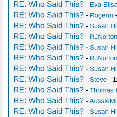
RE: Who Said This?
-
Eva Elis
RE: Who Said This?
-
Rogerm
-
RE: Who Said This?
-
Susan H
RE: Who Said This?
-
RJNorto
RE: Who Said This?
-
Susan H
RE: Who Said This?
-
RJNorto
RE: Who Said This?
-
Susan H
RE: Who Said This?
-
Steve
- 1
RE: Who Said This?
-
Thomas 
RE: Who Said This?
-
AussieMi
RE: Who Said This?
-
Susan H