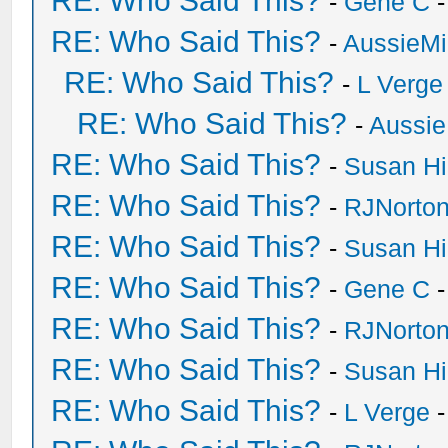
RE: Who Said This?
-
Gene C
-
RE: Who Said This?
-
AussieMi
RE: Who Said This?
-
L Verge
RE: Who Said This?
-
Aussie
RE: Who Said This?
-
Susan H
RE: Who Said This?
-
RJNorto
RE: Who Said This?
-
Susan H
RE: Who Said This?
-
Gene C
-
RE: Who Said This?
-
RJNorto
RE: Who Said This?
-
Susan H
RE: Who Said This?
-
L Verge
-