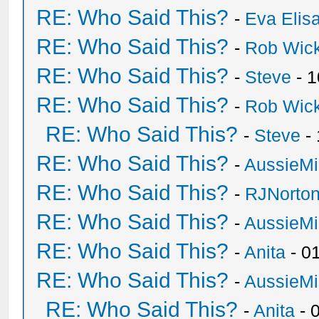
RE: Who Said This?
-
Eva Elis
RE: Who Said This?
-
Rob Wic
RE: Who Said This?
-
Steve
- 1
RE: Who Said This?
-
Rob Wic
RE: Who Said This?
-
Steve
- 
RE: Who Said This?
-
AussieMi
RE: Who Said This?
-
RJNorto
RE: Who Said This?
-
AussieMi
RE: Who Said This?
-
Anita
- 0
RE: Who Said This?
-
AussieMi
RE: Who Said This?
-
Anita
- 