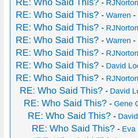
RE: Who Said This?
-
RJNorto
RE: Who Said This?
-
Warren
-
RE: Who Said This?
-
RJNorto
RE: Who Said This?
-
Warren
-
RE: Who Said This?
-
RJNorto
RE: Who Said This?
-
David Lo
RE: Who Said This?
-
RJNorto
RE: Who Said This?
-
David L
RE: Who Said This?
-
Gene 
RE: Who Said This?
-
David
RE: Who Said This?
-
Eva 