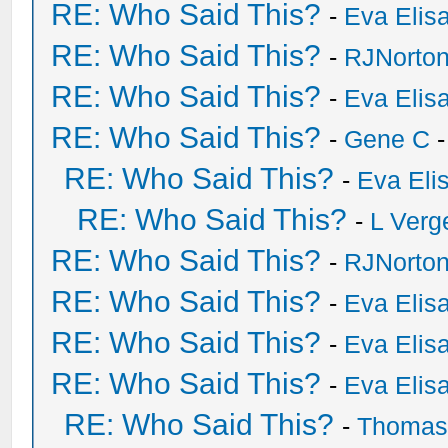
RE: Who Said This?
-
Eva Elis
RE: Who Said This?
-
RJNorto
RE: Who Said This?
-
Eva Elis
RE: Who Said This?
-
Gene C
-
RE: Who Said This?
-
Eva Eli
RE: Who Said This?
-
L Verg
RE: Who Said This?
-
RJNorto
RE: Who Said This?
-
Eva Elis
RE: Who Said This?
-
Eva Elis
RE: Who Said This?
-
Eva Elis
RE: Who Said This?
-
Thomas