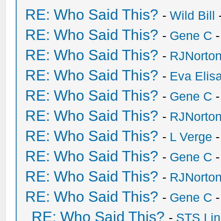
RE: Who Said This?
-
Wild Bill
RE: Who Said This?
-
Gene C
-
RE: Who Said This?
-
RJNorto
RE: Who Said This?
-
Eva Elis
RE: Who Said This?
-
Gene C
-
RE: Who Said This?
-
RJNorto
RE: Who Said This?
-
L Verge
-
RE: Who Said This?
-
Gene C
-
RE: Who Said This?
-
RJNorto
RE: Who Said This?
-
Gene C
-
RE: Who Said This?
-
STS Lin