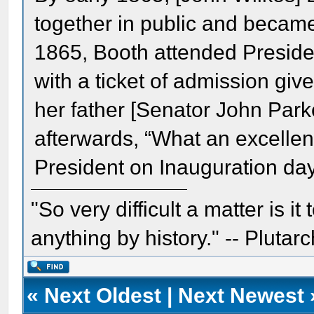
together in public and becam
1865, Booth attended Preside
with a ticket of admission giv
her father [Senator John Par
afterwards, “What an excellent 
President on Inauguration day
"So very difficult a matter is it
anything by history." -- Plutarc
«
Next Oldest
|
Next Newest