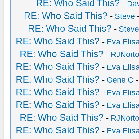
RE: Who Said This?
-
Dav
RE: Who Said This?
-
Steve
-
RE: Who Said This?
-
Stev
RE: Who Said This?
-
Eva Elis
RE: Who Said This?
-
RJNort
RE: Who Said This?
-
Eva Elis
RE: Who Said This?
-
Gene C
-
RE: Who Said This?
-
Eva Elis
RE: Who Said This?
-
Eva Elis
RE: Who Said This?
-
RJNort
RE: Who Said This?
-
Eva Elis