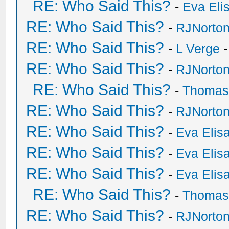
RE: Who Said This?
-
Eva Eli
RE: Who Said This?
-
RJNorto
RE: Who Said This?
-
L Verge
-
RE: Who Said This?
-
RJNorto
RE: Who Said This?
-
Thomas
RE: Who Said This?
-
RJNorto
RE: Who Said This?
-
Eva Elis
RE: Who Said This?
-
Eva Elis
RE: Who Said This?
-
Eva Elis
RE: Who Said This?
-
Thomas
RE: Who Said This?
-
RJNorto