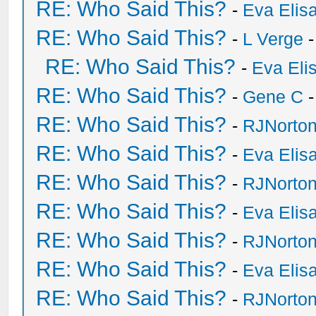
RE: Who Said This?
-
Eva Elis
RE: Who Said This?
-
L Verge
-
RE: Who Said This?
-
Eva Eli
RE: Who Said This?
-
Gene C
-
RE: Who Said This?
-
RJNorto
RE: Who Said This?
-
Eva Elis
RE: Who Said This?
-
RJNorto
RE: Who Said This?
-
Eva Elis
RE: Who Said This?
-
RJNorto
RE: Who Said This?
-
Eva Elis
RE: Who Said This?
-
RJNorto