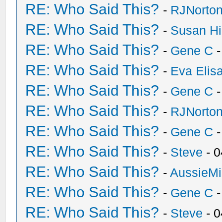
RE: Who Said This?
-
RJNorto
RE: Who Said This?
-
Susan H
RE: Who Said This?
-
Gene C
-
RE: Who Said This?
-
Eva Elis
RE: Who Said This?
-
Gene C
-
RE: Who Said This?
-
RJNorto
RE: Who Said This?
-
Gene C
-
RE: Who Said This?
-
Steve
- 0
RE: Who Said This?
-
AussieMi
RE: Who Said This?
-
Gene C
-
RE: Who Said This?
-
Steve
- 0