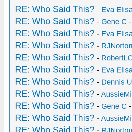
RE: Who Said This?
-
Eva Elis
RE: Who Said This?
-
Gene C
-
RE: Who Said This?
-
Eva Elis
RE: Who Said This?
-
RJNorto
RE: Who Said This?
-
RobertL
RE: Who Said This?
-
Eva Elis
RE: Who Said This?
-
Dennis U
RE: Who Said This?
-
AussieMi
RE: Who Said This?
-
Gene C
-
RE: Who Said This?
-
AussieMi
RE: Who Said This?
-
RJNorto