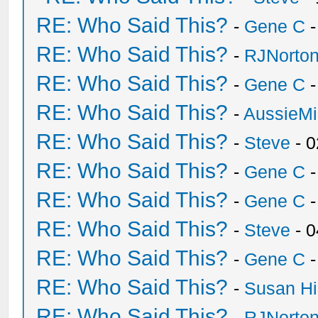
RE: Who Said This?
-
Gene C
-
RE: Who Said This?
-
RJNorto
RE: Who Said This?
-
Gene C
-
RE: Who Said This?
-
AussieMi
RE: Who Said This?
-
Steve
- 0
RE: Who Said This?
-
Gene C
-
RE: Who Said This?
-
Gene C
-
RE: Who Said This?
-
Steve
- 0
RE: Who Said This?
-
Gene C
-
RE: Who Said This?
-
Susan H
RE: Who Said This?
-
RJNorto