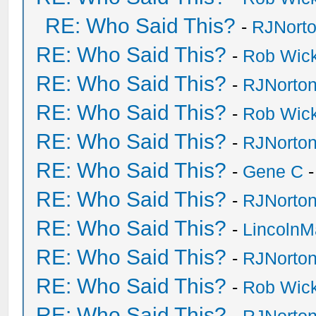
RE: Who Said This?
-
RJNort
RE: Who Said This?
-
Rob Wic
RE: Who Said This?
-
RJNorto
RE: Who Said This?
-
Rob Wic
RE: Who Said This?
-
RJNorto
RE: Who Said This?
-
Gene C
-
RE: Who Said This?
-
RJNorto
RE: Who Said This?
-
Lincoln
RE: Who Said This?
-
RJNorto
RE: Who Said This?
-
Rob Wic
RE: Who Said This?