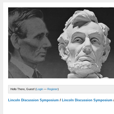
Hello There, Guest! (
Login
—
Register
)
Lincoln Discussion Symposium
/
Lincoln Discussion Symposium