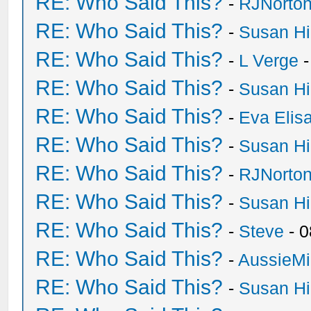
RE: Who Said This?
-
RJNorto
RE: Who Said This?
-
Susan H
RE: Who Said This?
-
L Verge
-
RE: Who Said This?
-
Susan H
RE: Who Said This?
-
Eva Elis
RE: Who Said This?
-
Susan H
RE: Who Said This?
-
RJNorto
RE: Who Said This?
-
Susan H
RE: Who Said This?
-
Steve
- 0
RE: Who Said This?
-
AussieMi
RE: Who Said This?
-
Susan H