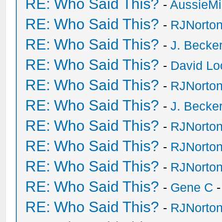
RE: Who Said This?
-
AussieMi
RE: Who Said This?
-
RJNorto
RE: Who Said This?
-
J. Becker
RE: Who Said This?
-
David Lo
RE: Who Said This?
-
RJNorto
RE: Who Said This?
-
J. Becker
RE: Who Said This?
-
RJNorto
RE: Who Said This?
-
RJNorto
RE: Who Said This?
-
RJNorto
RE: Who Said This?
-
Gene C
-
RE: Who Said This?
-
RJNorto