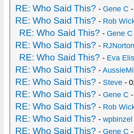
RE: Who Said This?
-
Gene C
-
RE: Who Said This?
-
Rob Wic
RE: Who Said This?
-
Gene C
RE: Who Said This?
-
RJNorto
RE: Who Said This?
-
Eva Eli
RE: Who Said This?
-
AussieMi
RE: Who Said This?
-
Steve
- 0
RE: Who Said This?
-
Gene C
-
RE: Who Said This?
-
Rob Wic
RE: Who Said This?
-
wpbinzel
RE: Who Said This?
-
Gene C
-