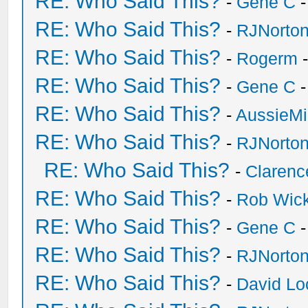
RE: Who Said This?
-
Gene C
-
RE: Who Said This?
-
RJNorto
RE: Who Said This?
-
Rogerm
-
RE: Who Said This?
-
Gene C
-
RE: Who Said This?
-
AussieMi
RE: Who Said This?
-
RJNorto
RE: Who Said This?
-
Clarenc
RE: Who Said This?
-
Rob Wic
RE: Who Said This?
-
Gene C
-
RE: Who Said This?
-
RJNorto
RE: Who Said This?
-
David Lo