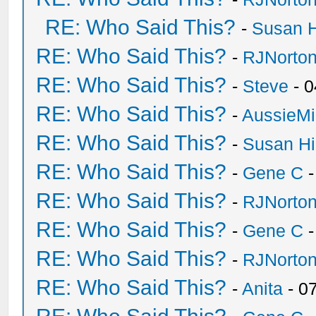
RE: Who Said This?
-
Susan 
RE: Who Said This?
-
RJNorto
RE: Who Said This?
-
Steve
- 0
RE: Who Said This?
-
AussieMi
RE: Who Said This?
-
Susan H
RE: Who Said This?
-
Gene C
-
RE: Who Said This?
-
RJNorto
RE: Who Said This?
-
Gene C
-
RE: Who Said This?
-
RJNorto
RE: Who Said This?
-
Anita
- 0