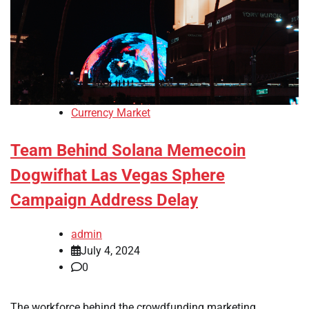
Currency Market
Team Behind Solana Memecoin
Dogwifhat Las Vegas Sphere
Campaign Address Delay
admin
July 4, 2024
0
The workforce behind the crowdfunding marketing