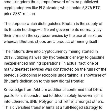
small kingdom thus jumps forward of extra publicized
crypto-adopters like El Salvador, which holds 5,876 BTC
price $331 million.
The purpose which distinguishes Bhutan is the supply of
its Bitcoin holdings—different governments normally lay
their arms on the cryptocurrencies by the use of seizures
whereas Bhutan’s shops are a product of mining itself.
The nation’s dive into cryptocurrency mining started in
2019, utilizing its wealthy hydroelectric energy to gasoline
inexperienced mining operations. In actual fact, one of
many greatest services was constructed on the ruins of the
previous Schooling Metropolis undertaking, a showcase of
Bhutan’s dedication to this new digital frontier.
Knowledge from Arkham additional confirmed that DHI’s
portfolio isn’t constrained to Bitcoin solely however spills
into Ethereum, BNB, Polygon, and Tether, amongst others.
This diversified transfer hints at a full-fledged strategy to