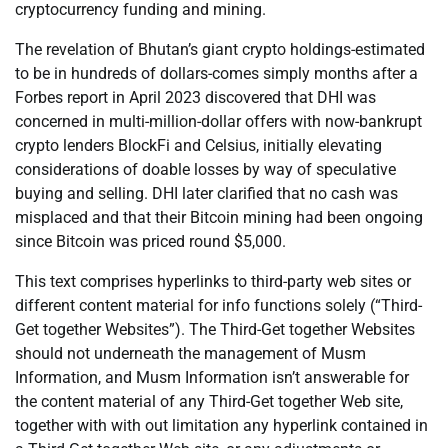
cryptocurrency funding and mining.
The revelation of Bhutan’s giant crypto holdings-estimated
to be in hundreds of dollars-comes simply months after a
Forbes report in April 2023 discovered that DHI was
concerned in multi-million-dollar offers with now-bankrupt
crypto lenders BlockFi and Celsius, initially elevating
considerations of doable losses by way of speculative
buying and selling. DHI later clarified that no cash was
misplaced and that their Bitcoin mining had been ongoing
since Bitcoin was priced round $5,000.
This text comprises hyperlinks to third-party web sites or
different content material for info functions solely (“Third-
Get together Websites”). The Third-Get together Websites
should not underneath the management of Musm
Information, and Musm Information isn’t answerable for
the content material of any Third-Get together Web site,
together with with out limitation any hyperlink contained in