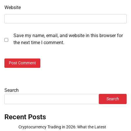
Website
Save my name, email, and website in this browser for
the next time I comment.
Search
Search
Recent Posts
Cryptocurrency Trading in 2026: What the Latest