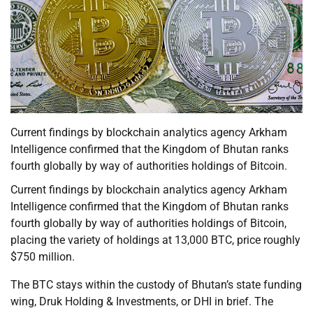
Current findings by blockchain analytics agency Arkham
Intelligence confirmed that the Kingdom of Bhutan ranks
fourth globally by way of authorities holdings of Bitcoin.
Current findings by blockchain analytics agency Arkham
Intelligence confirmed that the Kingdom of Bhutan ranks
fourth globally by way of authorities holdings of Bitcoin,
placing the variety of holdings at 13,000 BTC, price roughly
$750 million.
The BTC stays within the custody of Bhutan’s state funding
wing, Druk Holding & Investments, or DHI in brief. The