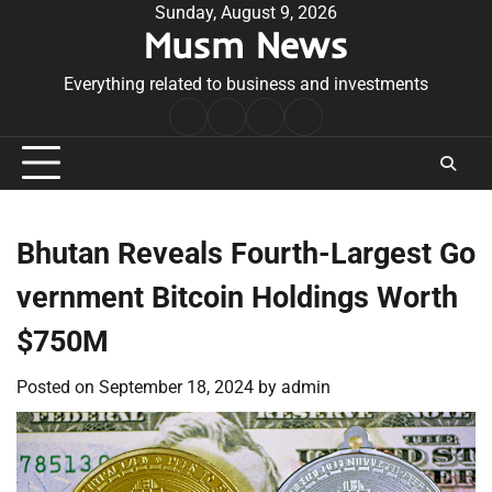
Skip
Sunday, August 9, 2026
Musm News
to
content
Everything related to business and investments
Home
Terms
Privacy
Contact
&
Policy
Us
Conditions
Bhutan Reveals Fourth-Largest Go
vernment Bitcoin Holdings Worth
$750M
Posted on
September 18, 2024
by
admin