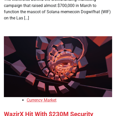
campaign that raised almost $700,000 in March to
function the mascot of Solana memecoin Dogwifhat (WIF)
on the Las […]
Currency Market
WazirX Hit With $230M Security