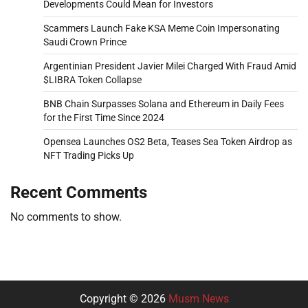
Developments Could Mean for Investors
Scammers Launch Fake KSA Meme Coin Impersonating
Saudi Crown Prince
Argentinian President Javier Milei Charged With Fraud Amid
$LIBRA Token Collapse
BNB Chain Surpasses Solana and Ethereum in Daily Fees
for the First Time Since 2024
Opensea Launches OS2 Beta, Teases Sea Token Airdrop as
NFT Trading Picks Up
Recent Comments
No comments to show.
Copyright © 2026
Musm News