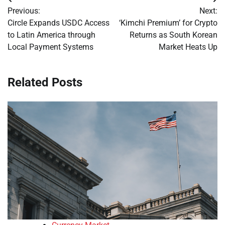
Post
Previous:
Next:
navigation
Circle Expands USDC Access
‘Kimchi Premium’ for Crypto
to Latin America through
Returns as South Korean
Local Payment Systems
Market Heats Up
Related Posts