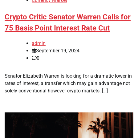
Currency Market
Crypto Critic Senator Warren Calls for
75 Basis Point Interest Rate Cut
admin
September 19, 2024
0
Senator Elizabeth Warren is looking for a dramatic lower in
rates of interest, a transfer which may gain advantage not
solely conventional however crypto markets. […]