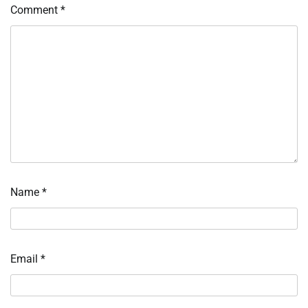
Comment
*
Name
*
Email
*