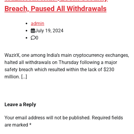
Breach, Paused All Withdrawals
admin
July 19, 2024
0
WazirX, one among India’s main cryptocurrency exchanges,
halted all withdrawals on Thursday following a major
safety breach which resulted within the lack of $230
million. […]
Leave a Reply
Your email address will not be published.
Required fields
are marked
*