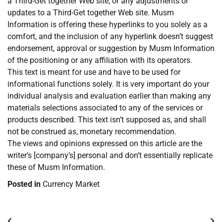
a Third-Get together Web site, or any adjustments or
updates to a Third-Get together Web site. Musm
Information is offering these hyperlinks to you solely as a
comfort, and the inclusion of any hyperlink doesn’t suggest
endorsement, approval or suggestion by Musm Information
of the positioning or any affiliation with its operators.
This text is meant for use and have to be used for
informational functions solely. It is very important do your
individual analysis and evaluation earlier than making any
materials selections associated to any of the services or
products described. This text isn’t supposed as, and shall
not be construed as, monetary recommendation.
The views and opinions expressed on this article are the
writer’s [company’s] personal and don’t essentially replicate
these of Musm Information.
Posted in
Currency Market