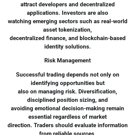
attract developers and decentralized
applications. Investors are also
watching emerging sectors such as real-world
asset tokenization,
decentralized finance, and blockchain-based
identity solutions.
Risk Management
Successful trading depends not only on
identifying opportunities but
also on managing risk. Diversification,
disciplined position sizing, and
avoiding emotional decision-making remain
essential regardless of market
direction. Traders should evaluate information
from reliable sources,