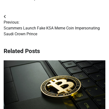
Post
Previous:
navigation
Scammers Launch Fake KSA Meme Coin Impersonating
Saudi Crown Prince
Related Posts