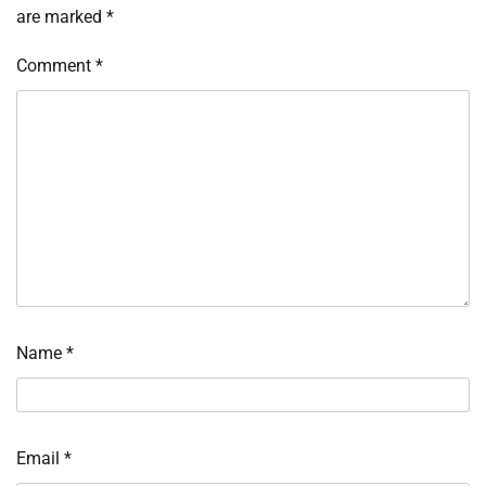
are marked
*
Comment
*
Name
*
Email
*