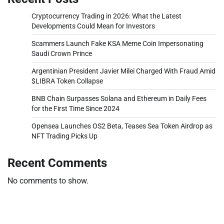
Cryptocurrency Trading in 2026: What the Latest
Developments Could Mean for Investors
Scammers Launch Fake KSA Meme Coin Impersonating
Saudi Crown Prince
Argentinian President Javier Milei Charged With Fraud Amid
$LIBRA Token Collapse
BNB Chain Surpasses Solana and Ethereum in Daily Fees
for the First Time Since 2024
Opensea Launches OS2 Beta, Teases Sea Token Airdrop as
NFT Trading Picks Up
Recent Comments
No comments to show.