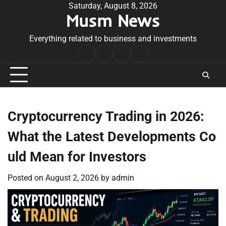
Skip
Saturday, August 8, 2026
Musm News
to
content
Everything related to business and investments
Home
Terms
Privacy
Contact
&
Policy
Us
Conditions
Cryptocurrency Trading in 2026:
What the Latest Developments Co
uld Mean for Investors
Posted on
August 2, 2026
by
admin