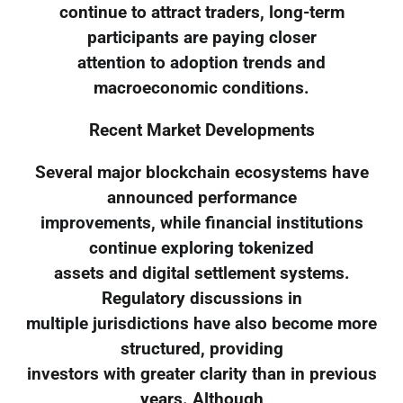
continue to attract traders, long-term
participants are paying closer
attention to adoption trends and
macroeconomic conditions.
Recent Market Developments
Several major blockchain ecosystems have
announced performance
improvements, while financial institutions
continue exploring tokenized
assets and digital settlement systems.
Regulatory discussions in
multiple jurisdictions have also become more
structured, providing
investors with greater clarity than in previous
years. Although