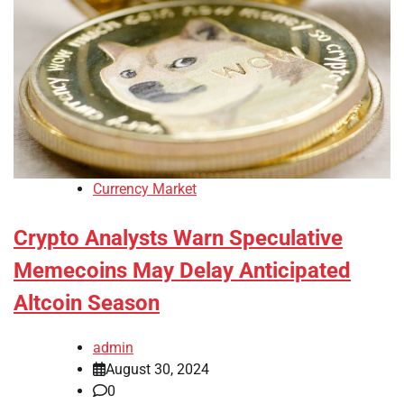
Currency Market
Crypto Analysts Warn Speculative
Memecoins May Delay Anticipated
Altcoin Season
admin
August 30, 2024
0