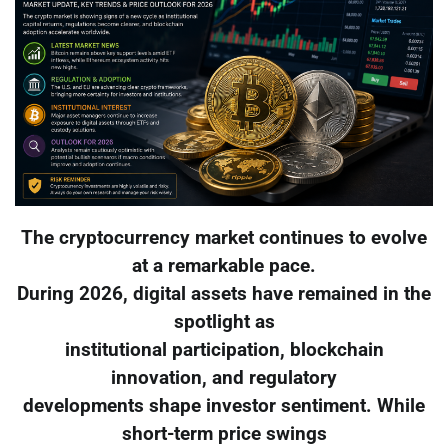
The cryptocurrency market continues to evolve
at a remarkable pace.
During 2026, digital assets have remained in the
spotlight as
institutional participation, blockchain
innovation, and regulatory
developments shape investor sentiment. While
short-term price swings