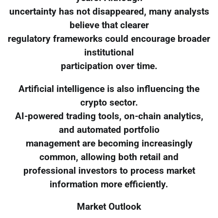
uncertainty has not disappeared, many analysts
believe that clearer
regulatory frameworks could encourage broader
institutional
participation over time.
Artificial intelligence is also influencing the
crypto sector.
AI-powered trading tools, on-chain analytics,
and automated portfolio
management are becoming increasingly
common, allowing both retail and
professional investors to process market
information more efficiently.
Market Outlook