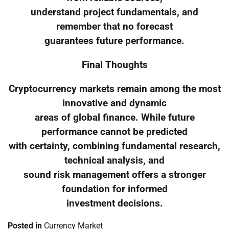
understand project fundamentals, and
remember that no forecast
guarantees future performance.
Final Thoughts
Cryptocurrency markets remain among the most
innovative and dynamic
areas of global finance. While future
performance cannot be predicted
with certainty, combining fundamental research,
technical analysis, and
sound risk management offers a stronger
foundation for informed
investment decisions.
Posted in
Currency Market