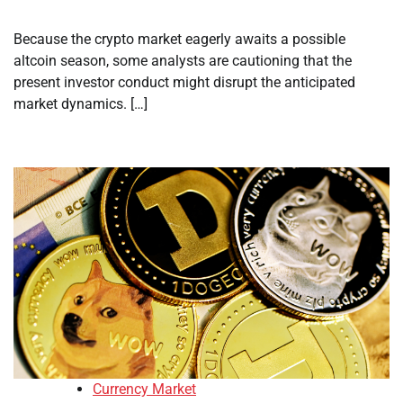
Because the crypto market eagerly awaits a possible
altcoin season, some analysts are cautioning that the
present investor conduct might disrupt the anticipated
market dynamics. […]
Currency Market