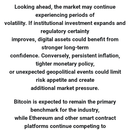
Looking ahead, the market may continue
experiencing periods of
volatility. If institutional investment expands and
regulatory certainty
improves, digital assets could benefit from
stronger long-term
confidence. Conversely, persistent inflation,
tighter monetary policy,
or unexpected geopolitical events could limit
risk appetite and create
additional market pressure.
Bitcoin is expected to remain the primary
benchmark for the industry,
while Ethereum and other smart contract
platforms continue competing to