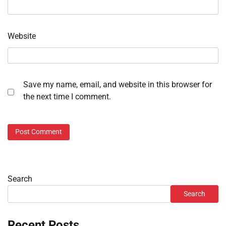
Website
Save my name, email, and website in this browser for
the next time I comment.
Search
Search
Recent Posts