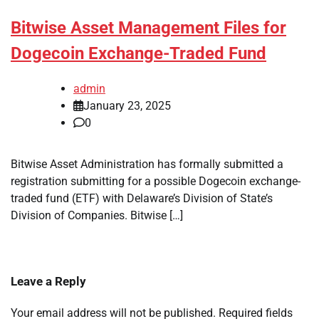
Bitwise Asset Management Files for
Dogecoin Exchange-Traded Fund
admin
January 23, 2025
0
Bitwise Asset Administration has formally submitted a
registration submitting for a possible Dogecoin exchange-
traded fund (ETF) with Delaware’s Division of State’s
Division of Companies. Bitwise […]
Leave a Reply
Your email address will not be published.
Required fields