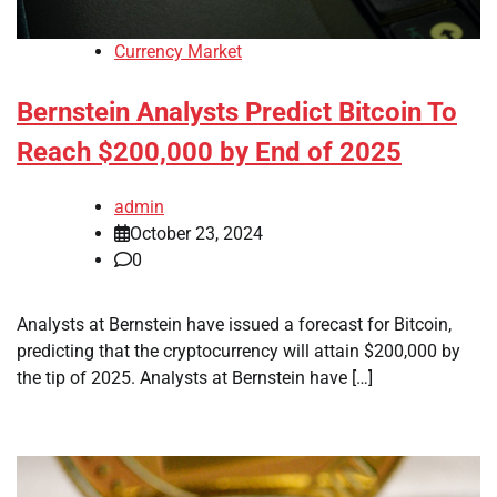
Currency Market
Bernstein Analysts Predict Bitcoin To
Reach $200,000 by End of 2025
admin
October 23, 2024
0
Analysts at Bernstein have issued a forecast for Bitcoin,
predicting that the cryptocurrency will attain $200,000 by
the tip of 2025. Analysts at Bernstein have […]