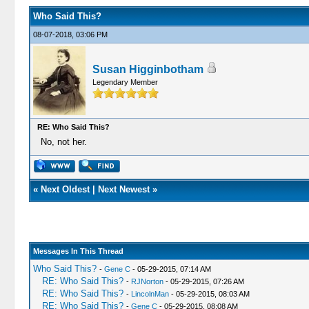
Who Said This?
08-07-2018, 03:06 PM
Susan Higginbotham
Legendary Member
RE: Who Said This?
No, not her.
«
Next Oldest
|
Next Newest
»
Messages In This Thread
Who Said This?
-
Gene C
- 05-29-2015, 07:14 AM
RE: Who Said This?
-
RJNorton
- 05-29-2015, 07:26 AM
RE: Who Said This?
-
LincolnMan
- 05-29-2015, 08:03 AM
RE: Who Said This?
-
Gene C
- 05-29-2015, 08:08 AM