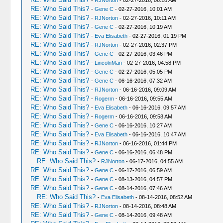
-
RJNorton
- 02-27-2016, 06:18 AM
RE: Who Said This?
-
Gene C
- 02-27-2016, 10:01 AM
RE: Who Said This?
-
RJNorton
- 02-27-2016, 10:11 AM
RE: Who Said This?
-
Gene C
- 02-27-2016, 10:19 AM
RE: Who Said This?
-
Eva Elisabeth
- 02-27-2016, 01:19 PM
RE: Who Said This?
-
RJNorton
- 02-27-2016, 02:37 PM
RE: Who Said This?
-
Gene C
- 02-27-2016, 03:46 PM
RE: Who Said This?
-
LincolnMan
- 02-27-2016, 04:58 PM
RE: Who Said This?
-
Gene C
- 02-27-2016, 05:05 PM
RE: Who Said This?
-
Gene C
- 06-16-2016, 07:32 AM
RE: Who Said This?
-
RJNorton
- 06-16-2016, 09:09 AM
RE: Who Said This?
-
Rogerm
- 06-16-2016, 09:55 AM
RE: Who Said This?
-
Eva Elisabeth
- 06-16-2016, 09:57 AM
RE: Who Said This?
-
Rogerm
- 06-16-2016, 09:58 AM
RE: Who Said This?
-
Gene C
- 06-16-2016, 10:27 AM
RE: Who Said This?
-
Eva Elisabeth
- 06-16-2016, 10:47 AM
RE: Who Said This?
-
RJNorton
- 06-16-2016, 01:44 PM
RE: Who Said This?
-
Gene C
- 06-16-2016, 06:48 PM
RE: Who Said This?
-
RJNorton
- 06-17-2016, 04:55 AM
RE: Who Said This?
-
Gene C
- 06-17-2016, 06:59 AM
RE: Who Said This?
-
Gene C
- 08-13-2016, 04:57 PM
RE: Who Said This?
-
Gene C
- 08-14-2016, 07:46 AM
RE: Who Said This?
-
Eva Elisabeth
- 08-14-2016, 08:52 AM
RE: Who Said This?
-
RJNorton
- 08-14-2016, 08:48 AM
RE: Who Said This?
-
Gene C
- 08-14-2016, 09:48 AM