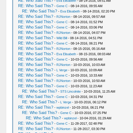
RE: Who Said This?
-
Eva Elisabeth
- 08-14-2016, 09:51 AM
RE: Who Said This?
-
Gene C
- 08-14-2016, 09:55 AM
RE: Who Said This?
-
Eva Elisabeth
- 08-14-2016, 02:20 PM
RE: Who Said This?
-
RJNorton
- 08-14-2016, 09:57 AM
RE: Who Said This?
-
Gene C
- 08-14-2016, 01:52 PM
RE: Who Said This?
-
Gene C
- 08-14-2016, 03:06 PM
RE: Who Said This?
-
RJNorton
- 08-14-2016, 04:07 PM
RE: Who Said This?
-
Wild Bill
- 08-14-2016, 04:51 PM
RE: Who Said This?
-
Gene C
- 08-14-2016, 06:21 PM
RE: Who Said This?
-
RJNorton
- 08-15-2016, 05:16 AM
RE: Who Said This?
-
Eva Elisabeth
- 08-15-2016, 08:03 AM
RE: Who Said This?
-
Gene C
- 10-03-2016, 09:56 AM
RE: Who Said This?
-
RJNorton
- 10-03-2016, 10:03 AM
RE: Who Said This?
-
L Verge
- 10-03-2016, 10:09 AM
RE: Who Said This?
-
Gene C
- 10-03-2016, 10:33 AM
RE: Who Said This?
-
RJNorton
- 10-03-2016, 10:50 AM
RE: Who Said This?
-
Gene C
- 10-03-2016, 11:23 AM
RE: Who Said This?
-
STS Lincolnite
- 10-03-2016, 11:25 AM
RE: Who Said This?
-
Gene C
- 10-03-2016, 04:31 PM
RE: Who Said This?
-
L Verge
- 10-03-2016, 06:12 PM
RE: Who Said This?
-
wpbinzel
- 10-03-2016, 06:21 PM
RE: Who Said This?
-
Gene C
- 10-03-2016, 07:25 PM
RE: Who Said This?
-
wpbinzel
- 10-04-2016, 01:29 AM
RE: Who Said This?
-
Gene C
- 11-28-2017, 02:48 PM
RE: Who Said This?
-
RJNorton
- 11-28-2017, 03:30 PM