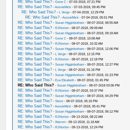
RE: Who Said This?
-
Gene C
- 07-03-2018, 07:21 PM
RE: Who Said This?
-
AussieMick
- 07-03-2018, 09:45 PM
RE: Who Said This?
-
L Verge
- 07-04-2018, 12:29 PM
RE: Who Said This?
-
AussieMick
- 07-04-2018, 05:51 PM
RE: Who Said This?
-
Susan Higginbotham
- 08-07-2018, 08:55 AM
RE: Who Said This?
-
RJNorton
- 08-07-2018, 09:09 AM
RE: Who Said This?
-
Susan Higginbotham
- 08-07-2018, 09:18 AM
RE: Who Said This?
-
Gene C
- 08-07-2018, 10:08 AM
RE: Who Said This?
-
RJNorton
- 08-07-2018, 10:32 AM
RE: Who Said This?
-
Susan Higginbotham
- 08-07-2018, 12:06 PM
RE: Who Said This?
-
L Verge
- 08-07-2018, 12:15 PM
RE: Who Said This?
-
RJNorton
- 08-07-2018, 12:18 PM
RE: Who Said This?
-
Susan Higginbotham
- 08-07-2018, 12:27 PM
RE: Who Said This?
-
L Verge
- 08-07-2018, 01:16 PM
RE: Who Said This?
-
Susan Higginbotham
- 08-07-2018, 01:23 PM
RE: Who Said This?
-
Eva Elisabeth
- 08-07-2018, 01:45 PM
RE: Who Said This?
-
Susan Higginbotham
- 08-07-2018 03:06 PM
RE: Who Said This?
-
RJNorton
- 08-07-2018, 03:37 PM
RE: Who Said This?
-
Susan Higginbotham
- 08-07-2018, 04:29 PM
RE: Who Said This?
-
Steve
- 08-07-2018, 05:16 PM
RE: Who Said This?
-
AussieMick
- 08-07-2018, 05:41 PM
RE: Who Said This?
-
Susan Higginbotham
- 08-07-2018, 06:12 PM
RE: Who Said This?
-
RJNorton
- 09-13-2018, 08:22 AM
RE: Who Said This?
-
Warren
- 09-13-2018, 11:18 AM
RE: Who Said This?
-
RJNorton
- 09-13-2018, 12:24 PM