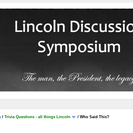
m
/
Trivia Questions - all things Lincoln
/
Who Said This?