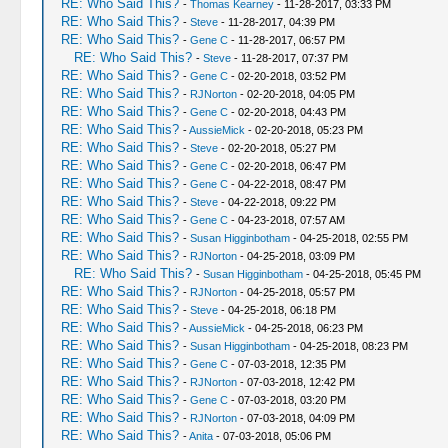
RE: Who Said This?
-
Thomas Kearney
- 11-28-2017, 03:33 PM
RE: Who Said This?
-
Steve
- 11-28-2017, 04:39 PM
RE: Who Said This?
-
Gene C
- 11-28-2017, 06:57 PM
RE: Who Said This?
-
Steve
- 11-28-2017, 07:37 PM
RE: Who Said This?
-
Gene C
- 02-20-2018, 03:52 PM
RE: Who Said This?
-
RJNorton
- 02-20-2018, 04:05 PM
RE: Who Said This?
-
Gene C
- 02-20-2018, 04:43 PM
RE: Who Said This?
-
AussieMick
- 02-20-2018, 05:23 PM
RE: Who Said This?
-
Steve
- 02-20-2018, 05:27 PM
RE: Who Said This?
-
Gene C
- 02-20-2018, 06:47 PM
RE: Who Said This?
-
Gene C
- 04-22-2018, 08:47 PM
RE: Who Said This?
-
Steve
- 04-22-2018, 09:22 PM
RE: Who Said This?
-
Gene C
- 04-23-2018, 07:57 AM
RE: Who Said This?
-
Susan Higginbotham
- 04-25-2018, 02:55 PM
RE: Who Said This?
-
RJNorton
- 04-25-2018, 03:09 PM
RE: Who Said This?
-
Susan Higginbotham
- 04-25-2018, 05:45 PM
RE: Who Said This?
-
RJNorton
- 04-25-2018, 05:57 PM
RE: Who Said This?
-
Steve
- 04-25-2018, 06:18 PM
RE: Who Said This?
-
AussieMick
- 04-25-2018, 06:23 PM
RE: Who Said This?
-
Susan Higginbotham
- 04-25-2018, 08:23 PM
RE: Who Said This?
-
Gene C
- 07-03-2018, 12:35 PM
RE: Who Said This?
-
RJNorton
- 07-03-2018, 12:42 PM
RE: Who Said This?
-
Gene C
- 07-03-2018, 03:20 PM
RE: Who Said This?
-
RJNorton
- 07-03-2018, 04:09 PM
RE: Who Said This?
-
Anita
- 07-03-2018, 05:06 PM