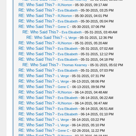
RE: Who Said This?
-
RJNorton
- 05-30-2015, 09:17 AM
RE: Who Said This?
-
Eva Elisabeth
- 05-30-2015, 03:25 PM
RE: Who Said This?
-
RJNorton
- 05-30-2015, 04:01 PM
RE: Who Said This?
-
Eva Elisabeth
- 05-30-2015, 05:04 PM
RE: Who Said This?
-
Gene C
- 05-30-2015, 07:06 PM
RE: Who Said This?
-
Eva Elisabeth
- 05-31-2015, 03:49 AM
RE: Who Said This?
-
L Verge
- 05-31-2015, 12:36 PM
RE: Who Said This?
-
RJNorton
- 05-31-2015, 05:20 AM
RE: Who Said This?
-
Eva Elisabeth
- 05-31-2015, 07:02 AM
RE: Who Said This?
-
Eva Elisabeth
- 05-31-2015, 12:12 PM
RE: Who Said This?
-
Eva Elisabeth
- 05-31-2015, 04:18 PM
RE: Who Said This?
-
Thomas Kearney
- 05-31-2015, 05:02 PM
RE: Who Said This?
-
Eva Elisabeth
- 05-31-2015, 07:03 PM
RE: Who Said This?
-
L Verge
- 05-31-2015, 07:31 PM
RE: Who Said This?
-
L Verge
- 06-13-2015, 08:06 PM
RE: Who Said This?
-
Gene C
- 06-13-2015, 09:56 PM
RE: Who Said This?
-
RJNorton
- 06-14-2015, 04:48 AM
RE: Who Said This?
-
Eva Elisabeth
- 06-14-2015, 06:22 AM
RE: Who Said This?
-
RJNorton
- 06-14-2015, 06:47 AM
RE: Who Said This?
-
Eva Elisabeth
- 06-14-2015, 06:51 AM
RE: Who Said This?
-
Eva Elisabeth
- 06-14-2015, 01:10 PM
RE: Who Said This?
-
L Verge
- 06-14-2015, 03:22 PM
RE: Who Said This?
-
L Verge
- 06-14-2015, 05:10 PM
RE: Who Said This?
-
Gene C
- 02-26-2016, 11:22 PM
RE: Who Said This?