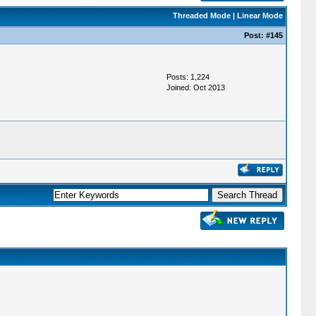
Threaded Mode
|
Linear Mode
Post:
#145
Posts: 1,224
Joined: Oct 2013