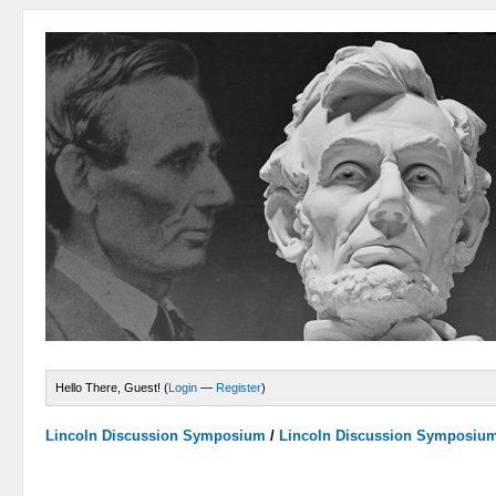
Hello There, Guest! (
Login
—
Register
)
Lincoln Discussion Symposium
/
Lincoln Discussion Symposiu