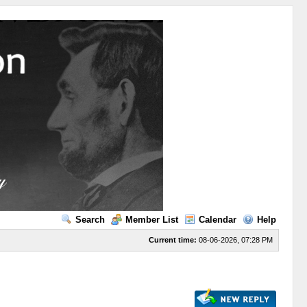
Search
Member List
Calendar
Help
Current time:
08-06-2026, 07:28 PM