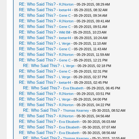
RE: Who Said This?
-
RJNorton
- 05-29-2015, 08:29 AM
RE: Who Said This?
-
loetar44
- 05-29-2015, 08:32 AM
RE: Who Said This?
-
Gene C
- 05-29-2015, 09:34 AM
RE: Who Said This?
-
RJNorton
- 05-29-2015, 09:41 AM
RE: Who Said This?
-
Gene C
- 05-29-2015, 09:51 AM
RE: Who Said This?
-
Wild Bill
- 05-29-2015, 10:23 AM
RE: Who Said This?
-
loetar44
- 05-29-2015, 10:24 AM
RE: Who Said This?
-
L Verge
- 05-29-2015, 11:10 AM
RE: Who Said This?
-
Gene C
- 05-29-2015, 11:43 AM
RE: Who Said This?
-
RJNorton
- 05-29-2015, 11:59 AM
RE: Who Said This?
-
Gene C
- 05-29-2015, 12:21 PM
RE: Who Said This?
-
L Verge
- 05-29-2015, 02:18 PM
RE: Who Said This?
-
Gene C
- 05-29-2015, 02:31 PM
RE: Who Said This?
-
L Verge
- 05-29-2015, 02:37 PM
RE: Who Said This?
-
loetar44
- 05-29-2015, 02:45 PM
RE: Who Said This?
-
Eva Elisabeth
- 05-29-2015, 06:45 PM
RE: Who Said This?
-
RJNorton
- 05-29-2015, 03:51 PM
RE: Who Said This?
-
L Verge
- 05-29-2015, 04:00 PM
RE: Who Said This?
-
RJNorton
- 05-29-2015, 04:22 PM
RE: Who Said This?
-
Thomas Kearney
- 05-30-2015, 08:52 AM
RE: Who Said This?
-
RJNorton
- 05-30-2015, 04:56 AM
RE: Who Said This?
-
Eva Elisabeth
- 05-30-2015, 06:03 AM
RE: Who Said This?
-
Eva Elisabeth
- 05-30-2015, 07:07 AM
RE: Who Said This?
-
Eva Elisabeth
- 05-30-2015, 08:56 AM
RE: Who Said This?
-
Thomas Kearney
- 05-31-2015, 10:55 AM