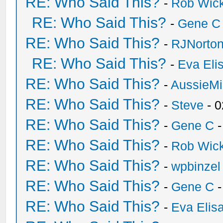
RE: Who Said This?
-
Rob Wic
RE: Who Said This?
-
Gene C
RE: Who Said This?
-
RJNorto
RE: Who Said This?
-
Eva Eli
RE: Who Said This?
-
AussieMi
RE: Who Said This?
-
Steve
- 0
RE: Who Said This?
-
Gene C
-
RE: Who Said This?
-
Rob Wic
RE: Who Said This?
-
wpbinzel
RE: Who Said This?
-
Gene C
-
RE: Who Said This?
-
Eva Elis