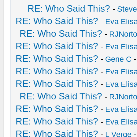
RE: Who Said This?
-
Stev
RE: Who Said This?
-
Eva Elis
RE: Who Said This?
-
RJNort
RE: Who Said This?
-
Eva Elis
RE: Who Said This?
-
Gene C
-
RE: Who Said This?
-
Eva Elis
RE: Who Said This?
-
Eva Elis
RE: Who Said This?
-
RJNort
RE: Who Said This?
-
Eva Elis
RE: Who Said This?
-
Eva Elis
RE: Who Said This?
-
L Verge
-