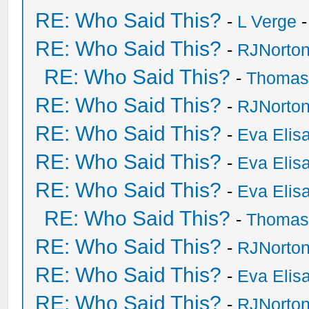
RE: Who Said This?
-
L Verge
-
RE: Who Said This?
-
RJNorto
RE: Who Said This?
-
Thomas
RE: Who Said This?
-
RJNorto
RE: Who Said This?
-
Eva Elis
RE: Who Said This?
-
Eva Elis
RE: Who Said This?
-
Eva Elis
RE: Who Said This?
-
Thomas
RE: Who Said This?
-
RJNorto
RE: Who Said This?
-
Eva Elis
RE: Who Said This?
-
RJNorto