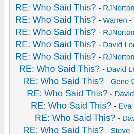
RE: Who Said This?
-
RJNorto
RE: Who Said This?
-
Warren
-
RE: Who Said This?
-
RJNorto
RE: Who Said This?
-
David Lo
RE: Who Said This?
-
RJNorto
RE: Who Said This?
-
David L
RE: Who Said This?
-
Gene 
RE: Who Said This?
-
David
RE: Who Said This?
-
Eva 
RE: Who Said This?
-
Dav
RE: Who Said This?
-
Steve
-