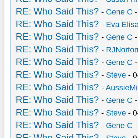
RE: Who Said This?
-
Gene C
-
RE: Who Said This?
-
Eva Elis
RE: Who Said This?
-
Gene C
-
RE: Who Said This?
-
RJNorto
RE: Who Said This?
-
Gene C
-
RE: Who Said This?
-
Steve
- 0
RE: Who Said This?
-
AussieMi
RE: Who Said This?
-
Gene C
-
RE: Who Said This?
-
Steve
- 0
RE: Who Said This?
-
Gene C
-
RE: Who Said This?