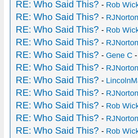
RE: Who Said This?
-
Rob Wic
RE: Who Said This?
-
RJNorto
RE: Who Said This?
-
Rob Wic
RE: Who Said This?
-
RJNorto
RE: Who Said This?
-
Gene C
-
RE: Who Said This?
-
RJNorto
RE: Who Said This?
-
Lincoln
RE: Who Said This?
-
RJNorto
RE: Who Said This?
-
Rob Wic
RE: Who Said This?
-
RJNorto
RE: Who Said This?
-
Rob Wic