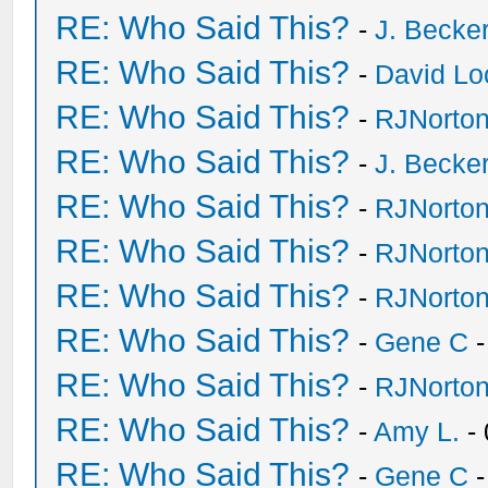
RE: Who Said This?
-
J. Becker
RE: Who Said This?
-
David Lo
RE: Who Said This?
-
RJNorto
RE: Who Said This?
-
J. Becker
RE: Who Said This?
-
RJNorto
RE: Who Said This?
-
RJNorto
RE: Who Said This?
-
RJNorto
RE: Who Said This?
-
Gene C
-
RE: Who Said This?
-
RJNorto
RE: Who Said This?
-
Amy L.
- 
RE: Who Said This?
-
Gene C
-