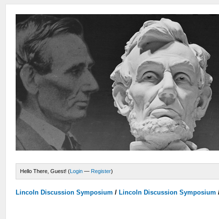
Hello There, Guest! (
Login
—
Register
)
Lincoln Discussion Symposium
/
Lincoln Discussion Symposium