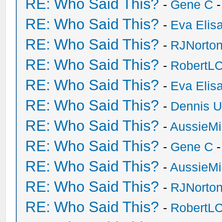
RE: Who Said This?
-
Gene C
-
RE: Who Said This?
-
Eva Elis
RE: Who Said This?
-
RJNorto
RE: Who Said This?
-
RobertL
RE: Who Said This?
-
Eva Elis
RE: Who Said This?
-
Dennis U
RE: Who Said This?
-
AussieMi
RE: Who Said This?
-
Gene C
-
RE: Who Said This?
-
AussieMi
RE: Who Said This?
-
RJNorto
RE: Who Said This?
-
RobertL