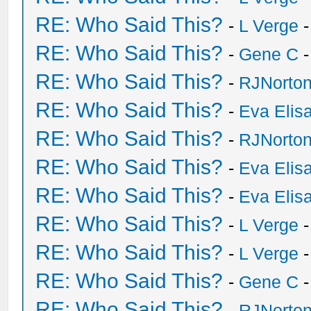
RE: Who Said This?
-
L Verge
-
RE: Who Said This?
-
Gene C
-
RE: Who Said This?
-
RJNorto
RE: Who Said This?
-
Eva Elis
RE: Who Said This?
-
RJNorto
RE: Who Said This?
-
Eva Elis
RE: Who Said This?
-
Eva Elis
RE: Who Said This?
-
L Verge
-
RE: Who Said This?
-
L Verge
-
RE: Who Said This?
-
Gene C
-
RE: Who Said This?
-
RJNorto