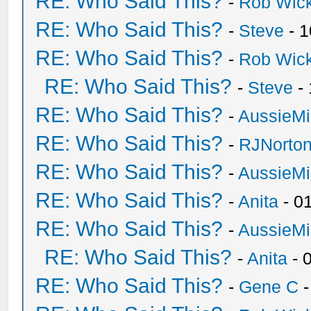
RE: Who Said This?
-
Rob Wic
RE: Who Said This?
-
Steve
- 1
RE: Who Said This?
-
Rob Wic
RE: Who Said This?
-
Steve
- 
RE: Who Said This?
-
AussieMi
RE: Who Said This?
-
RJNorto
RE: Who Said This?
-
AussieMi
RE: Who Said This?
-
Anita
- 0
RE: Who Said This?
-
AussieMi
RE: Who Said This?
-
Anita
- 
RE: Who Said This?
-
Gene C
-