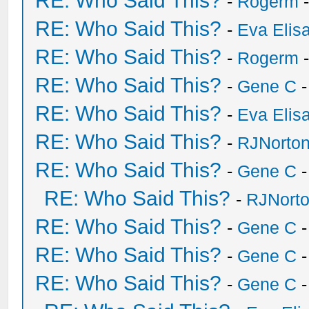
RE: Who Said This?
-
Rogerm
-
RE: Who Said This?
-
Eva Elis
RE: Who Said This?
-
Rogerm
-
RE: Who Said This?
-
Gene C
-
RE: Who Said This?
-
Eva Elis
RE: Who Said This?
-
RJNorto
RE: Who Said This?
-
Gene C
-
RE: Who Said This?
-
RJNort
RE: Who Said This?
-
Gene C
-
RE: Who Said This?
-
Gene C
-
RE: Who Said This?
-
Gene C
-