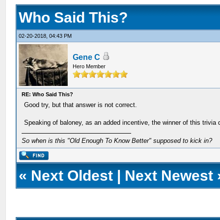
Who Said This?
02-20-2018, 04:43 PM
Gene C
Hero Member
RE: Who Said This?
Good try, but that answer is not correct.
Speaking of baloney, as an added incentive, the winner of this trivia 
So when is this "Old Enough To Know Better" supposed to kick in?
«
Next Oldest
|
Next Newest