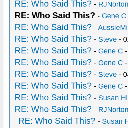
RE: Who Said This?
-
RJNorto
RE: Who Said This?
-
Gene C
RE: Who Said This?
-
AussieMi
RE: Who Said This?
-
Steve
- 0
RE: Who Said This?
-
Gene C
-
RE: Who Said This?
-
Gene C
-
RE: Who Said This?
-
Steve
- 0
RE: Who Said This?
-
Gene C
-
RE: Who Said This?
-
Susan H
RE: Who Said This?
-
RJNorto
RE: Who Said This?
-
Susan 