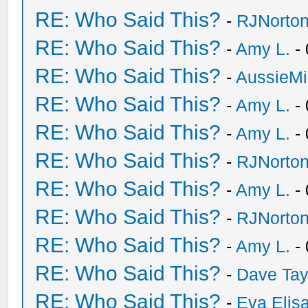
RE: Who Said This?
-
RJNorto
RE: Who Said This?
-
Amy L.
- 
RE: Who Said This?
-
AussieMi
RE: Who Said This?
-
Amy L.
- 
RE: Who Said This?
-
Amy L.
- 
RE: Who Said This?
-
RJNorto
RE: Who Said This?
-
Amy L.
- 
RE: Who Said This?
-
RJNorto
RE: Who Said This?
-
Amy L.
- 
RE: Who Said This?
-
Dave Tay
RE: Who Said This?
-
Eva Elis