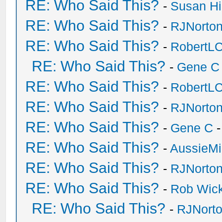
RE: Who Said This?
-
Susan H
RE: Who Said This?
-
RJNorto
RE: Who Said This?
-
RobertL
RE: Who Said This?
-
Gene C
RE: Who Said This?
-
RobertL
RE: Who Said This?
-
RJNorto
RE: Who Said This?
-
Gene C
-
RE: Who Said This?
-
AussieMi
RE: Who Said This?
-
RJNorto
RE: Who Said This?
-
Rob Wic
RE: Who Said This?
-
RJNort