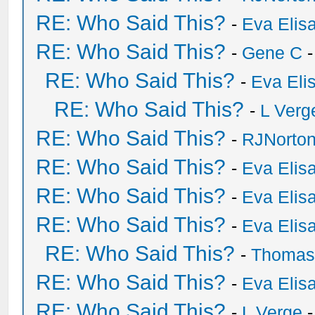
RE: Who Said This?
-
Eva Elis
RE: Who Said This?
-
Gene C
-
RE: Who Said This?
-
Eva Eli
RE: Who Said This?
-
L Verg
RE: Who Said This?
-
RJNorto
RE: Who Said This?
-
Eva Elis
RE: Who Said This?
-
Eva Elis
RE: Who Said This?
-
Eva Elis
RE: Who Said This?
-
Thomas
RE: Who Said This?
-
Eva Elis
RE: Who Said This?
-
L Verge
-