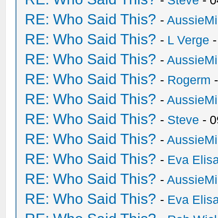
-
Steve
- 0
RE: Who Said This?
-
AussieMi
RE: Who Said This?
-
L Verge
-
RE: Who Said This?
-
AussieMi
RE: Who Said This?
-
Rogerm
-
RE: Who Said This?
-
AussieMi
RE: Who Said This?
-
Steve
- 0
RE: Who Said This?
-
AussieMi
RE: Who Said This?
-
Eva Elis
RE: Who Said This?
-
AussieMi
RE: Who Said This?
-
Eva Elis