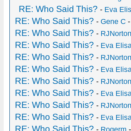
RE: Who Said This?
-
Eva Eli
RE: Who Said This?
-
Gene C
-
RE: Who Said This?
-
RJNorto
RE: Who Said This?
-
Eva Elis
RE: Who Said This?
-
RJNorto
RE: Who Said This?
-
Eva Elis
RE: Who Said This?
-
RJNorto
RE: Who Said This?
-
Eva Elis
RE: Who Said This?
-
RJNorto
RE: Who Said This?
-
Eva Elis
RE: Who Said This?
-
Rogerm
-