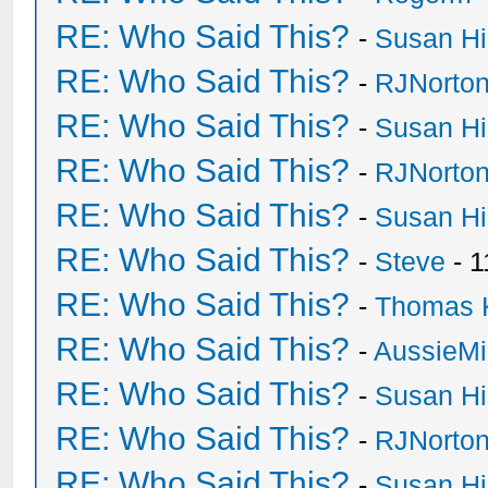
RE: Who Said This?
-
Susan H
RE: Who Said This?
-
RJNorto
RE: Who Said This?
-
Susan H
RE: Who Said This?
-
RJNorto
RE: Who Said This?
-
Susan H
RE: Who Said This?
-
Steve
- 1
RE: Who Said This?
-
Thomas 
RE: Who Said This?
-
AussieMi
RE: Who Said This?
-
Susan H
RE: Who Said This?
-
RJNorto
RE: Who Said This?
-
Susan H