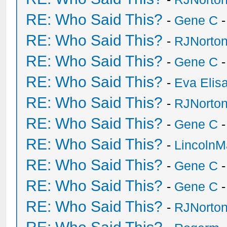
RE: Who Said This?
-
Gene C
-
RE: Who Said This?
-
RJNorto
RE: Who Said This?
-
Gene C
-
RE: Who Said This?
-
Eva Elis
RE: Who Said This?
-
RJNorto
RE: Who Said This?
-
Gene C
-
RE: Who Said This?
-
Lincoln
RE: Who Said This?
-
Gene C
-
RE: Who Said This?
-
Gene C
-
RE: Who Said This?
-
RJNorto