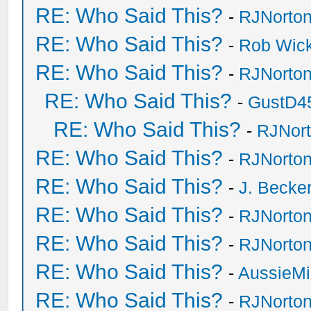
RE: Who Said This?
-
RJNorto
RE: Who Said This?
-
Rob Wic
RE: Who Said This?
-
RJNorto
RE: Who Said This?
-
GustD4
RE: Who Said This?
-
RJNor
RE: Who Said This?
-
RJNorto
RE: Who Said This?
-
J. Becker
RE: Who Said This?
-
RJNorto
RE: Who Said This?
-
RJNorto
RE: Who Said This?
-
AussieMi
RE: Who Said This?
-
RJNorto