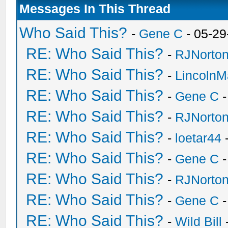
Messages In This Thread
Who Said This?
-
Gene C
- 05-29
RE: Who Said This?
-
RJNorto
RE: Who Said This?
-
Lincoln
RE: Who Said This?
-
Gene C
-
RE: Who Said This?
-
RJNorto
RE: Who Said This?
-
loetar44
-
RE: Who Said This?
-
Gene C
-
RE: Who Said This?
-
RJNorto
RE: Who Said This?
-
Gene C
-
RE: Who Said This?
-
Wild Bill