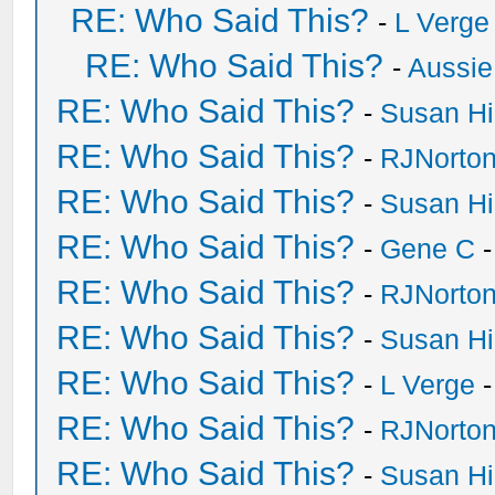
RE: Who Said This?
-
L Verge
RE: Who Said This?
-
Aussie
RE: Who Said This?
-
Susan H
RE: Who Said This?
-
RJNorto
RE: Who Said This?
-
Susan H
RE: Who Said This?
-
Gene C
-
RE: Who Said This?
-
RJNorto
RE: Who Said This?
-
Susan H
RE: Who Said This?
-
L Verge
-
RE: Who Said This?
-
RJNorto
RE: Who Said This?
-
Susan H