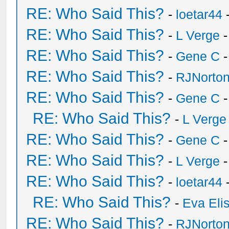
RE: Who Said This?
-
loetar44
-
RE: Who Said This?
-
L Verge
-
RE: Who Said This?
-
Gene C
-
RE: Who Said This?
-
RJNorto
RE: Who Said This?
-
Gene C
-
RE: Who Said This?
-
L Verge
RE: Who Said This?
-
Gene C
-
RE: Who Said This?
-
L Verge
-
RE: Who Said This?
-
loetar44
-
RE: Who Said This?
-
Eva Eli
RE: Who Said This?
-
RJNorto