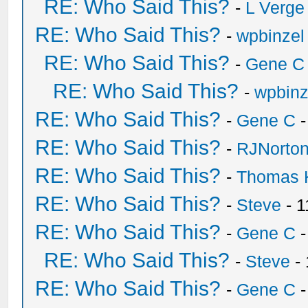
RE: Who Said This?
-
L Verge
RE: Who Said This?
-
wpbinzel
RE: Who Said This?
-
Gene C
RE: Who Said This?
-
wpbinz
RE: Who Said This?
-
Gene C
-
RE: Who Said This?
-
RJNorto
RE: Who Said This?
-
Thomas 
RE: Who Said This?
-
Steve
- 1
RE: Who Said This?
-
Gene C
-
RE: Who Said This?
-
Steve
- 
RE: Who Said This?
-
Gene C
-