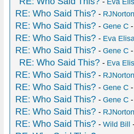
RE: Who Said This?
-
Eva Eli
RE: Who Said This?
-
RJNorto
RE: Who Said This?
-
Gene C
-
RE: Who Said This?
-
Eva Elis
RE: Who Said This?
-
Gene C
-
RE: Who Said This?
-
Eva Eli
RE: Who Said This?
-
RJNorto
RE: Who Said This?
-
Gene C
-
RE: Who Said This?
-
Gene C
-
RE: Who Said This?
-
RJNorto
RE: Who Said This?
-
Wild Bill