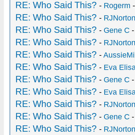
RE: Who Said This?
-
Rogerm
-
RE: Who Said This?
-
RJNorto
RE: Who Said This?
-
Gene C
-
RE: Who Said This?
-
RJNorto
RE: Who Said This?
-
AussieMi
RE: Who Said This?
-
Eva Elis
RE: Who Said This?
-
Gene C
-
RE: Who Said This?
-
Eva Elis
RE: Who Said This?
-
RJNorto
RE: Who Said This?
-
Gene C
-
RE: Who Said This?
-
RJNorto