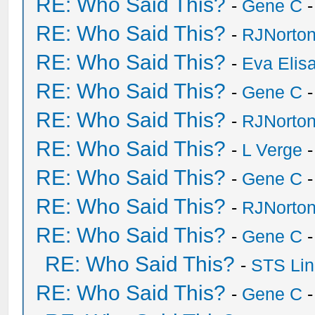
RE: Who Said This?
-
Gene C
-
RE: Who Said This?
-
RJNorto
RE: Who Said This?
-
Eva Elis
RE: Who Said This?
-
Gene C
-
RE: Who Said This?
-
RJNorto
RE: Who Said This?
-
L Verge
-
RE: Who Said This?
-
Gene C
-
RE: Who Said This?
-
RJNorto
RE: Who Said This?
-
Gene C
-
RE: Who Said This?
-
STS Lin
RE: Who Said This?
-
Gene C
-