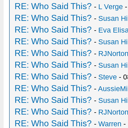
RE: Who Said This?
-
L Verge
-
RE: Who Said This?
-
Susan H
RE: Who Said This?
-
Eva Elis
RE: Who Said This?
-
Susan H
RE: Who Said This?
-
RJNorto
RE: Who Said This?
-
Susan H
RE: Who Said This?
-
Steve
- 0
RE: Who Said This?
-
AussieMi
RE: Who Said This?
-
Susan H
RE: Who Said This?
-
RJNorto
RE: Who Said This?
-
Warren
-