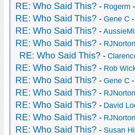
RE: Who Said This?
-
Rogerm
-
RE: Who Said This?
-
Gene C
-
RE: Who Said This?
-
AussieMi
RE: Who Said This?
-
RJNorto
RE: Who Said This?
-
Clarenc
RE: Who Said This?
-
Rob Wic
RE: Who Said This?
-
Gene C
-
RE: Who Said This?
-
RJNorto
RE: Who Said This?
-
David Lo
RE: Who Said This?
-
RJNorto
RE: Who Said This?
-
Susan H