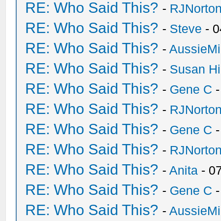
RE: Who Said This?
-
RJNorto
RE: Who Said This?
-
Steve
- 0
RE: Who Said This?
-
AussieMi
RE: Who Said This?
-
Susan H
RE: Who Said This?
-
Gene C
-
RE: Who Said This?
-
RJNorto
RE: Who Said This?
-
Gene C
-
RE: Who Said This?
-
RJNorto
RE: Who Said This?
-
Anita
- 0
RE: Who Said This?
-
Gene C
-
RE: Who Said This?
-
AussieMi