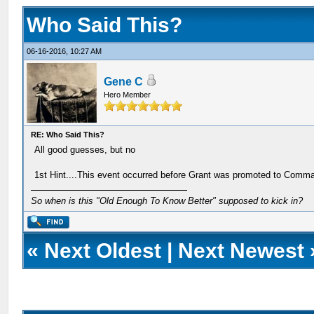
Who Said This?
06-16-2016, 10:27 AM
Gene C
Hero Member
RE: Who Said This?
All good guesses, but no
1st Hint....This event occurred before Grant was promoted to Comm
So when is this "Old Enough To Know Better" supposed to kick in?
«
Next Oldest
|
Next Newest