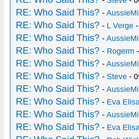
-
Steve
- 0
RE: Who Said This?
-
AussieMi
RE: Who Said This?
-
L Verge
-
RE: Who Said This?
-
AussieMi
RE: Who Said This?
-
Rogerm
-
RE: Who Said This?
-
AussieMi
RE: Who Said This?
-
Steve
- 0
RE: Who Said This?
-
AussieMi
RE: Who Said This?
-
Eva Elis
RE: Who Said This?
-
AussieMi
RE: Who Said This?
-
Eva Elis