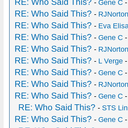
RE: Who Said This?
-
Gene C
-
RE: Who Said This?
-
RJNorto
RE: Who Said This?
-
Eva Elis
RE: Who Said This?
-
Gene C
-
RE: Who Said This?
-
RJNorto
RE: Who Said This?
-
L Verge
-
RE: Who Said This?
-
Gene C
-
RE: Who Said This?
-
RJNorto
RE: Who Said This?
-
Gene C
-
RE: Who Said This?
-
STS Lin
RE: Who Said This?
-
Gene C
-