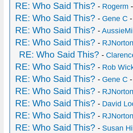
RE: Who Said This?
-
Rogerm
-
RE: Who Said This?
-
Gene C
-
RE: Who Said This?
-
AussieMi
RE: Who Said This?
-
RJNorto
RE: Who Said This?
-
Clarenc
RE: Who Said This?
-
Rob Wic
RE: Who Said This?
-
Gene C
-
RE: Who Said This?
-
RJNorto
RE: Who Said This?
-
David Lo
RE: Who Said This?
-
RJNorto
RE: Who Said This?
-
Susan H