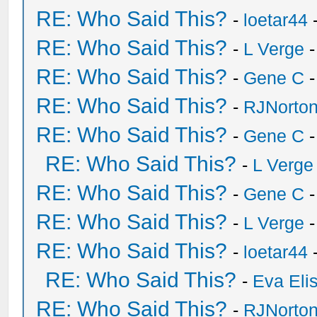
RE: Who Said This?
-
loetar44
-
RE: Who Said This?
-
L Verge
-
RE: Who Said This?
-
Gene C
-
RE: Who Said This?
-
RJNorto
RE: Who Said This?
-
Gene C
-
RE: Who Said This?
-
L Verge
RE: Who Said This?
-
Gene C
-
RE: Who Said This?
-
L Verge
-
RE: Who Said This?
-
loetar44
-
RE: Who Said This?
-
Eva Eli
RE: Who Said This?
-
RJNorto