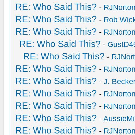
RE: Who Said This?
-
RJNorto
RE: Who Said This?
-
Rob Wic
RE: Who Said This?
-
RJNorto
RE: Who Said This?
-
GustD4
RE: Who Said This?
-
RJNor
RE: Who Said This?
-
RJNorto
RE: Who Said This?
-
J. Becker
RE: Who Said This?
-
RJNorto
RE: Who Said This?
-
RJNorto
RE: Who Said This?
-
AussieMi
RE: Who Said This?
-
RJNorto