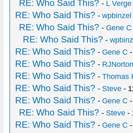
RE: Who Said This?
-
L Verge
RE: Who Said This?
-
wpbinzel
RE: Who Said This?
-
Gene C
RE: Who Said This?
-
wpbinz
RE: Who Said This?
-
Gene C
-
RE: Who Said This?
-
RJNorto
RE: Who Said This?
-
Thomas 
RE: Who Said This?
-
Steve
- 1
RE: Who Said This?
-
Gene C
-
RE: Who Said This?
-
Steve
- 
RE: Who Said This?
-
Gene C
-