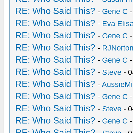
RE: Who Said This?
-
Gene C
-
RE: Who Said This?
-
Eva Elis
RE: Who Said This?
-
Gene C
-
RE: Who Said This?
-
RJNorto
RE: Who Said This?
-
Gene C
-
RE: Who Said This?
-
Steve
- 0
RE: Who Said This?
-
AussieMi
RE: Who Said This?
-
Gene C
-
RE: Who Said This?
-
Steve
- 0
RE: Who Said This?
-
Gene C
-
RE: Who Said This?