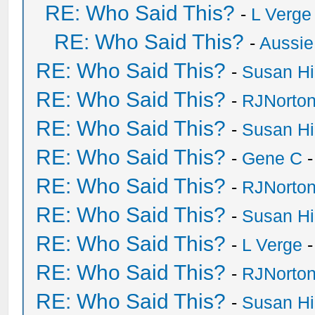
RE: Who Said This?
-
L Verge
RE: Who Said This?
-
Aussie
RE: Who Said This?
-
Susan H
RE: Who Said This?
-
RJNorto
RE: Who Said This?
-
Susan H
RE: Who Said This?
-
Gene C
-
RE: Who Said This?
-
RJNorto
RE: Who Said This?
-
Susan H
RE: Who Said This?
-
L Verge
-
RE: Who Said This?
-
RJNorto
RE: Who Said This?
-
Susan H