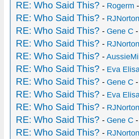
RE: Who Said This?
-
Rogerm
-
RE: Who Said This?
-
RJNorto
RE: Who Said This?
-
Gene C
-
RE: Who Said This?
-
RJNorto
RE: Who Said This?
-
AussieMi
RE: Who Said This?
-
Eva Elis
RE: Who Said This?
-
Gene C
-
RE: Who Said This?
-
Eva Elis
RE: Who Said This?
-
RJNorto
RE: Who Said This?
-
Gene C
-
RE: Who Said This?
-
RJNorto