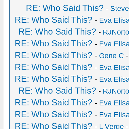
RE: Who Said This?
-
Stev
RE: Who Said This?
-
Eva Elis
RE: Who Said This?
-
RJNort
RE: Who Said This?
-
Eva Elis
RE: Who Said This?
-
Gene C
-
RE: Who Said This?
-
Eva Elis
RE: Who Said This?
-
Eva Elis
RE: Who Said This?
-
RJNort
RE: Who Said This?
-
Eva Elis
RE: Who Said This?
-
Eva Elis
RE: Who Said This?
-
L Verge
-