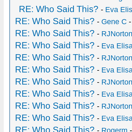
RE: Who Said This?
-
Eva Eli
RE: Who Said This?
-
Gene C
-
RE: Who Said This?
-
RJNorto
RE: Who Said This?
-
Eva Elis
RE: Who Said This?
-
RJNorto
RE: Who Said This?
-
Eva Elis
RE: Who Said This?
-
RJNorto
RE: Who Said This?
-
Eva Elis
RE: Who Said This?
-
RJNorto
RE: Who Said This?
-
Eva Elis
RE: Who Said This?
-
Rogerm
-