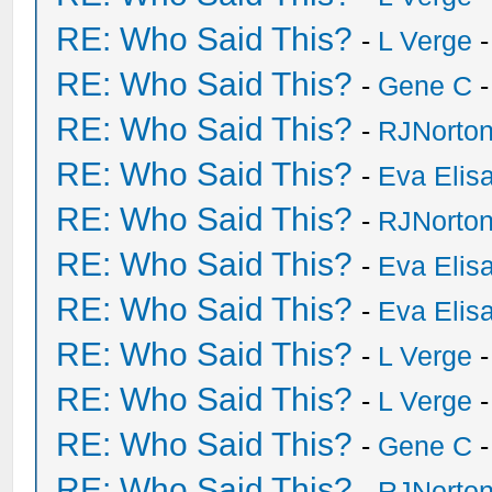
RE: Who Said This?
-
L Verge
-
RE: Who Said This?
-
Gene C
-
RE: Who Said This?
-
RJNorto
RE: Who Said This?
-
Eva Elis
RE: Who Said This?
-
RJNorto
RE: Who Said This?
-
Eva Elis
RE: Who Said This?
-
Eva Elis
RE: Who Said This?
-
L Verge
-
RE: Who Said This?
-
L Verge
-
RE: Who Said This?
-
Gene C
-
RE: Who Said This?
-
RJNorto