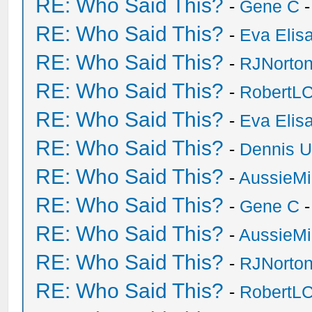
RE: Who Said This?
-
Gene C
-
RE: Who Said This?
-
Eva Elis
RE: Who Said This?
-
RJNorto
RE: Who Said This?
-
RobertL
RE: Who Said This?
-
Eva Elis
RE: Who Said This?
-
Dennis U
RE: Who Said This?
-
AussieMi
RE: Who Said This?
-
Gene C
-
RE: Who Said This?
-
AussieMi
RE: Who Said This?
-
RJNorto
RE: Who Said This?
-
RobertL