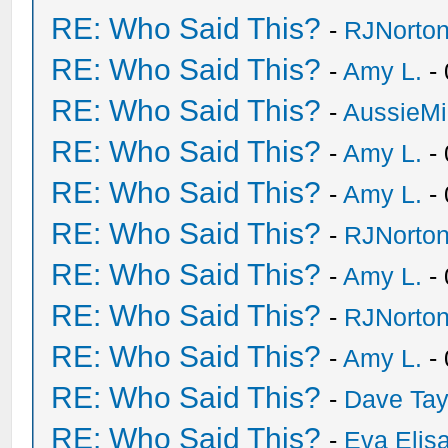
RE: Who Said This?
-
RJNorto
RE: Who Said This?
-
Amy L.
- 
RE: Who Said This?
-
AussieMi
RE: Who Said This?
-
Amy L.
- 
RE: Who Said This?
-
Amy L.
- 
RE: Who Said This?
-
RJNorto
RE: Who Said This?
-
Amy L.
- 
RE: Who Said This?
-
RJNorto
RE: Who Said This?
-
Amy L.
- 
RE: Who Said This?
-
Dave Tay
RE: Who Said This?
-
Eva Elis