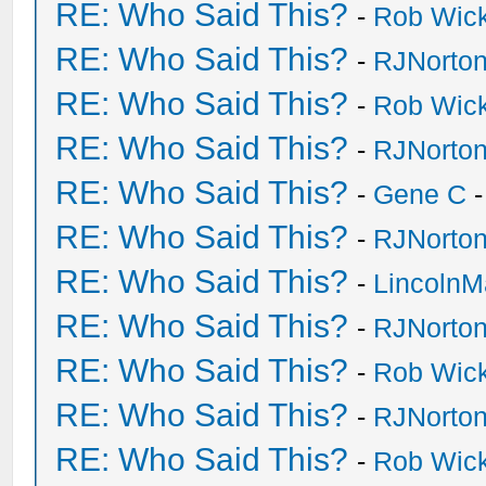
RE: Who Said This?
-
Rob Wic
RE: Who Said This?
-
RJNorto
RE: Who Said This?
-
Rob Wic
RE: Who Said This?
-
RJNorto
RE: Who Said This?
-
Gene C
-
RE: Who Said This?
-
RJNorto
RE: Who Said This?
-
Lincoln
RE: Who Said This?
-
RJNorto
RE: Who Said This?
-
Rob Wic
RE: Who Said This?
-
RJNorto
RE: Who Said This?
-
Rob Wic