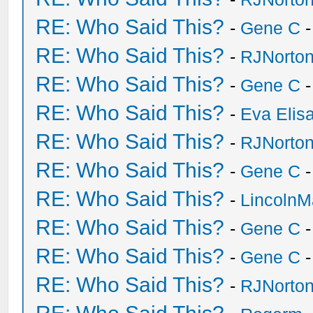
RE: Who Said This?
-
Gene C
-
RE: Who Said This?
-
RJNorto
RE: Who Said This?
-
Gene C
-
RE: Who Said This?
-
Eva Elis
RE: Who Said This?
-
RJNorto
RE: Who Said This?
-
Gene C
-
RE: Who Said This?
-
Lincoln
RE: Who Said This?
-
Gene C
-
RE: Who Said This?
-
Gene C
-
RE: Who Said This?
-
RJNorto