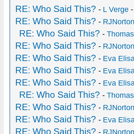
RE: Who Said This?
-
L Verge
-
RE: Who Said This?
-
RJNorto
RE: Who Said This?
-
Thomas
RE: Who Said This?
-
RJNorto
RE: Who Said This?
-
Eva Elis
RE: Who Said This?
-
Eva Elis
RE: Who Said This?
-
Eva Elis
RE: Who Said This?
-
Thomas
RE: Who Said This?
-
RJNorto
RE: Who Said This?
-
Eva Elis
RE: Who Said This?
-
RJNorto