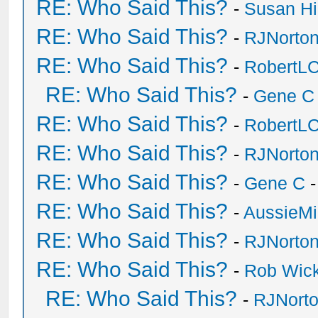
RE: Who Said This?
-
Susan H
RE: Who Said This?
-
RJNorto
RE: Who Said This?
-
RobertL
RE: Who Said This?
-
Gene C
RE: Who Said This?
-
RobertL
RE: Who Said This?
-
RJNorto
RE: Who Said This?
-
Gene C
-
RE: Who Said This?
-
AussieMi
RE: Who Said This?
-
RJNorto
RE: Who Said This?
-
Rob Wic
RE: Who Said This?
-
RJNort