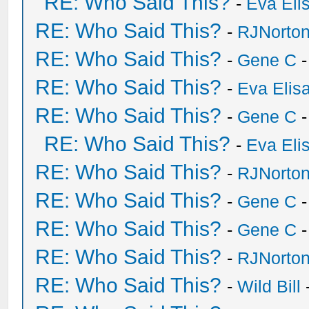
RE: Who Said This?
-
Eva Eli
RE: Who Said This?
-
RJNorto
RE: Who Said This?
-
Gene C
-
RE: Who Said This?
-
Eva Elis
RE: Who Said This?
-
Gene C
-
RE: Who Said This?
-
Eva Eli
RE: Who Said This?
-
RJNorto
RE: Who Said This?
-
Gene C
-
RE: Who Said This?
-
Gene C
-
RE: Who Said This?
-
RJNorto
RE: Who Said This?
-
Wild Bill