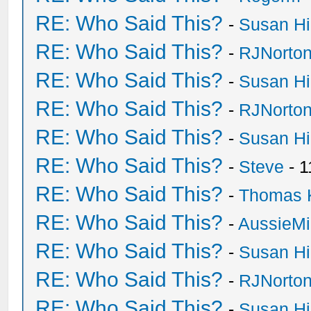
RE: Who Said This?
-
Susan H
RE: Who Said This?
-
RJNorto
RE: Who Said This?
-
Susan H
RE: Who Said This?
-
RJNorto
RE: Who Said This?
-
Susan H
RE: Who Said This?
-
Steve
- 1
RE: Who Said This?
-
Thomas 
RE: Who Said This?
-
AussieMi
RE: Who Said This?
-
Susan H
RE: Who Said This?
-
RJNorto
RE: Who Said This?
-
Susan H