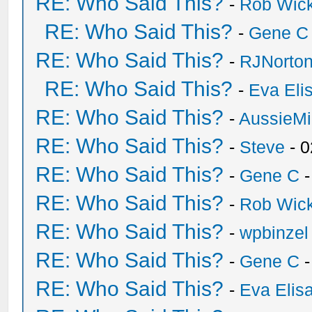
RE: Who Said This?
-
Rob Wic
RE: Who Said This?
-
Gene C
RE: Who Said This?
-
RJNorto
RE: Who Said This?
-
Eva Eli
RE: Who Said This?
-
AussieMi
RE: Who Said This?
-
Steve
- 0
RE: Who Said This?
-
Gene C
-
RE: Who Said This?
-
Rob Wic
RE: Who Said This?
-
wpbinzel
RE: Who Said This?
-
Gene C
-
RE: Who Said This?
-
Eva Elis