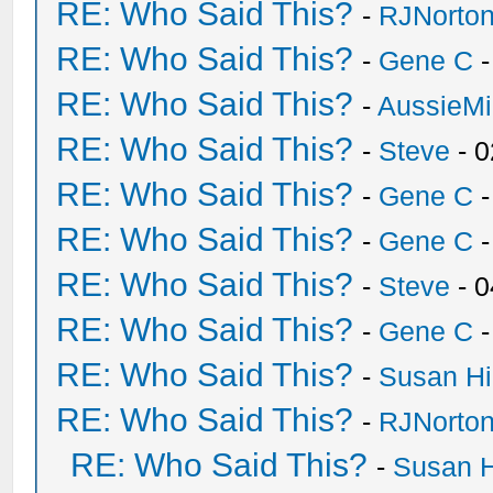
RE: Who Said This?
-
RJNorto
RE: Who Said This?
-
Gene C
-
RE: Who Said This?
-
AussieMi
RE: Who Said This?
-
Steve
- 0
RE: Who Said This?
-
Gene C
-
RE: Who Said This?
-
Gene C
-
RE: Who Said This?
-
Steve
- 0
RE: Who Said This?
-
Gene C
-
RE: Who Said This?
-
Susan H
RE: Who Said This?
-
RJNorto
RE: Who Said This?
-
Susan 