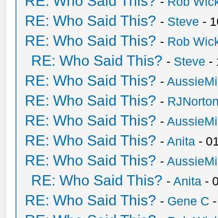
RE: Who Said This?
-
Rob Wic
RE: Who Said This?
-
Steve
- 1
RE: Who Said This?
-
Rob Wic
RE: Who Said This?
-
Steve
- 
RE: Who Said This?
-
AussieMi
RE: Who Said This?
-
RJNorto
RE: Who Said This?
-
AussieMi
RE: Who Said This?
-
Anita
- 0
RE: Who Said This?
-
AussieMi
RE: Who Said This?
-
Anita
- 
RE: Who Said This?
-
Gene C
-