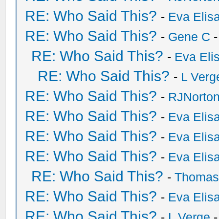
RE: Who Said This?
-
Eva Elis
RE: Who Said This?
-
Gene C
-
RE: Who Said This?
-
Eva Eli
RE: Who Said This?
-
L Verg
RE: Who Said This?
-
RJNorto
RE: Who Said This?
-
Eva Elis
RE: Who Said This?
-
Eva Elis
RE: Who Said This?
-
Eva Elis
RE: Who Said This?
-
Thomas
RE: Who Said This?
-
Eva Elis
RE: Who Said This?
-
L Verge
-