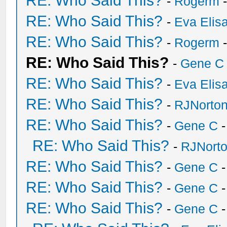
RE: Who Said This?
-
Rogerm
-
RE: Who Said This?
-
Eva Elis
RE: Who Said This?
-
Rogerm
-
RE: Who Said This?
-
Gene C
RE: Who Said This?
-
Eva Elis
RE: Who Said This?
-
RJNorto
RE: Who Said This?
-
Gene C
-
RE: Who Said This?
-
RJNort
RE: Who Said This?
-
Gene C
-
RE: Who Said This?
-
Gene C
-
RE: Who Said This?
-
Gene C
-