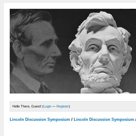
Hello There, Guest! (
Login
—
Register
)
Lincoln Discussion Symposium
/
Lincoln Discussion Symposium