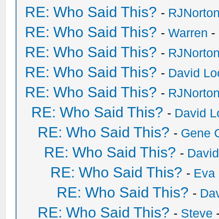
RE: Who Said This?
-
RJNorto
RE: Who Said This?
-
Warren
-
RE: Who Said This?
-
RJNorto
RE: Who Said This?
-
David Lo
RE: Who Said This?
-
RJNorto
RE: Who Said This?
-
David L
RE: Who Said This?
-
Gene 
RE: Who Said This?
-
David
RE: Who Said This?
-
Eva 
RE: Who Said This?
-
Dav
RE: Who Said This?
-
Steve
-