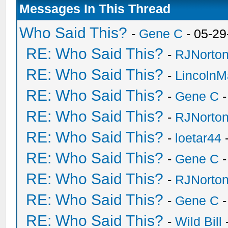
Messages In This Thread
Who Said This?
-
Gene C
- 05-29
RE: Who Said This?
-
RJNorto
RE: Who Said This?
-
Lincoln
RE: Who Said This?
-
Gene C
-
RE: Who Said This?
-
RJNorto
RE: Who Said This?
-
loetar44
-
RE: Who Said This?
-
Gene C
-
RE: Who Said This?
-
RJNorto
RE: Who Said This?
-
Gene C
-
RE: Who Said This?
-
Wild Bill