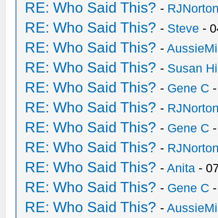
RE: Who Said This?
-
RJNorto
RE: Who Said This?
-
Steve
- 0
RE: Who Said This?
-
AussieMi
RE: Who Said This?
-
Susan H
RE: Who Said This?
-
Gene C
-
RE: Who Said This?
-
RJNorto
RE: Who Said This?
-
Gene C
-
RE: Who Said This?
-
RJNorto
RE: Who Said This?
-
Anita
- 0
RE: Who Said This?
-
Gene C
-
RE: Who Said This?
-
AussieMi