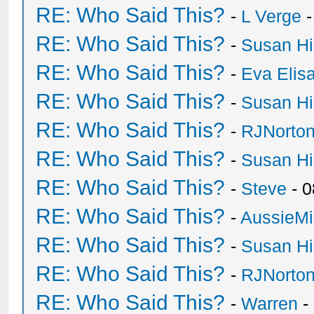
RE: Who Said This?
-
L Verge
-
RE: Who Said This?
-
Susan H
RE: Who Said This?
-
Eva Elis
RE: Who Said This?
-
Susan H
RE: Who Said This?
-
RJNorto
RE: Who Said This?
-
Susan H
RE: Who Said This?
-
Steve
- 0
RE: Who Said This?
-
AussieMi
RE: Who Said This?
-
Susan H
RE: Who Said This?
-
RJNorto
RE: Who Said This?
-
Warren
-