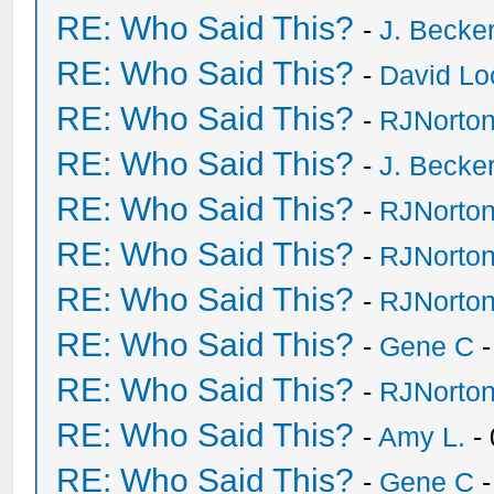
RE: Who Said This?
-
J. Becker
RE: Who Said This?
-
David Lo
RE: Who Said This?
-
RJNorto
RE: Who Said This?
-
J. Becker
RE: Who Said This?
-
RJNorto
RE: Who Said This?
-
RJNorto
RE: Who Said This?
-
RJNorto
RE: Who Said This?
-
Gene C
-
RE: Who Said This?
-
RJNorto
RE: Who Said This?
-
Amy L.
- 
RE: Who Said This?
-
Gene C
-