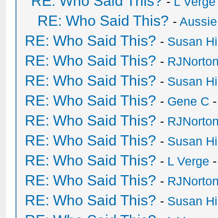
RE: Who Said This?
-
L Verge
RE: Who Said This?
-
Aussie
RE: Who Said This?
-
Susan H
RE: Who Said This?
-
RJNorto
RE: Who Said This?
-
Susan H
RE: Who Said This?
-
Gene C
-
RE: Who Said This?
-
RJNorto
RE: Who Said This?
-
Susan H
RE: Who Said This?
-
L Verge
-
RE: Who Said This?
-
RJNorto
RE: Who Said This?
-
Susan H