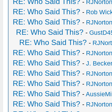
RE: Who Said This?
-
RJNorto
RE: Who Said This?
-
Rob Wic
RE: Who Said This?
-
RJNorto
RE: Who Said This?
-
GustD4
RE: Who Said This?
-
RJNor
RE: Who Said This?
-
RJNorto
RE: Who Said This?
-
J. Becker
RE: Who Said This?
-
RJNorto
RE: Who Said This?
-
RJNorto
RE: Who Said This?
-
AussieMi
RE: Who Said This?
-
RJNorto