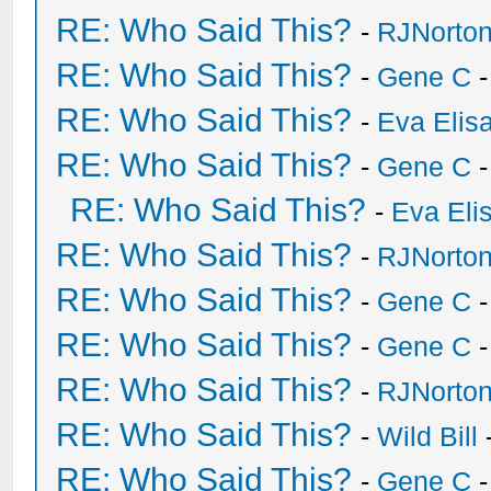
RE: Who Said This?
-
RJNorto
RE: Who Said This?
-
Gene C
-
RE: Who Said This?
-
Eva Elis
RE: Who Said This?
-
Gene C
-
RE: Who Said This?
-
Eva Eli
RE: Who Said This?
-
RJNorto
RE: Who Said This?
-
Gene C
-
RE: Who Said This?
-
Gene C
-
RE: Who Said This?
-
RJNorto
RE: Who Said This?
-
Wild Bill
RE: Who Said This?
-
Gene C
-