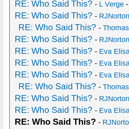
RE: Who Said This?
-
L Verge
-
RE: Who Said This?
-
RJNorto
RE: Who Said This?
-
Thomas
RE: Who Said This?
-
RJNorto
RE: Who Said This?
-
Eva Elis
RE: Who Said This?
-
Eva Elis
RE: Who Said This?
-
Eva Elis
RE: Who Said This?
-
Thomas
RE: Who Said This?
-
RJNorto
RE: Who Said This?
-
Eva Elis
RE: Who Said This?
-
RJNort