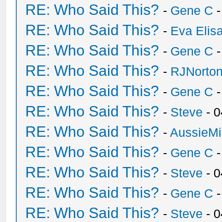
RE: Who Said This?
-
Gene C
-
RE: Who Said This?
-
Eva Elis
RE: Who Said This?
-
Gene C
-
RE: Who Said This?
-
RJNorto
RE: Who Said This?
-
Gene C
-
RE: Who Said This?
-
Steve
- 0
RE: Who Said This?
-
AussieMi
RE: Who Said This?
-
Gene C
-
RE: Who Said This?
-
Steve
- 0
RE: Who Said This?
-
Gene C
-
RE: Who Said This?
-
Steve
- 0