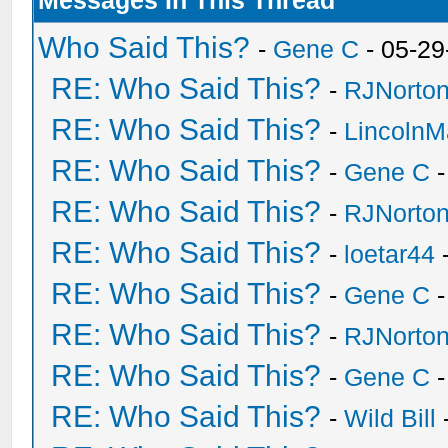
Messages In This Thread
Who Said This?
-
Gene C
- 05-29
RE: Who Said This?
-
RJNorto
RE: Who Said This?
-
Lincoln
RE: Who Said This?
-
Gene C
-
RE: Who Said This?
-
RJNorto
RE: Who Said This?
-
loetar44
-
RE: Who Said This?
-
Gene C
-
RE: Who Said This?
-
RJNorto
RE: Who Said This?
-
Gene C
-
RE: Who Said This?
-
Wild Bill