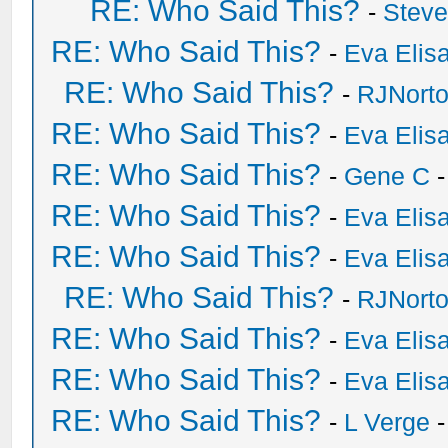
RE: Who Said This?
-
Stev
RE: Who Said This?
-
Eva Elis
RE: Who Said This?
-
RJNort
RE: Who Said This?
-
Eva Elis
RE: Who Said This?
-
Gene C
-
RE: Who Said This?
-
Eva Elis
RE: Who Said This?
-
Eva Elis
RE: Who Said This?
-
RJNort
RE: Who Said This?
-
Eva Elis
RE: Who Said This?
-
Eva Elis
RE: Who Said This?
-
L Verge
-