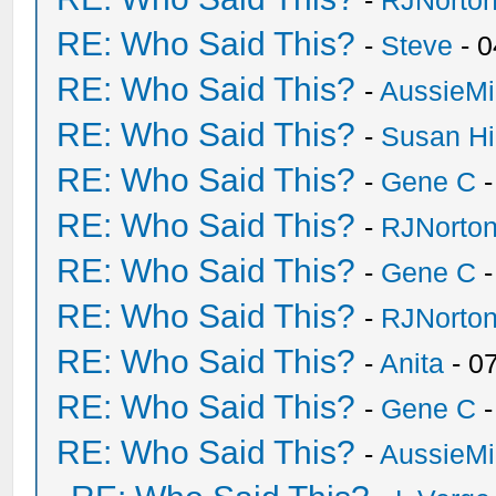
-
RJNorto
RE: Who Said This?
-
Steve
- 0
RE: Who Said This?
-
AussieMi
RE: Who Said This?
-
Susan H
RE: Who Said This?
-
Gene C
-
RE: Who Said This?
-
RJNorto
RE: Who Said This?
-
Gene C
-
RE: Who Said This?
-
RJNorto
RE: Who Said This?
-
Anita
- 0
RE: Who Said This?
-
Gene C
-
RE: Who Said This?
-
AussieMi