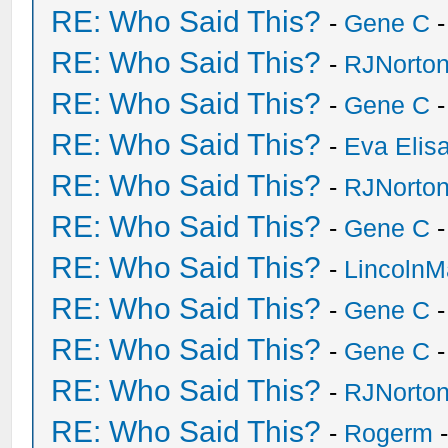
RE: Who Said This?
-
Gene C
-
RE: Who Said This?
-
RJNorto
RE: Who Said This?
-
Gene C
-
RE: Who Said This?
-
Eva Elis
RE: Who Said This?
-
RJNorto
RE: Who Said This?
-
Gene C
-
RE: Who Said This?
-
Lincoln
RE: Who Said This?
-
Gene C
-
RE: Who Said This?
-
Gene C
-
RE: Who Said This?
-
RJNorto
RE: Who Said This?
-
Rogerm
-