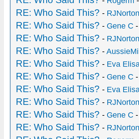
-
Rogerm
-
RE: Who Said This?
-
RJNorto
RE: Who Said This?
-
Gene C
-
RE: Who Said This?
-
RJNorto
RE: Who Said This?
-
AussieMi
RE: Who Said This?
-
Eva Elis
RE: Who Said This?
-
Gene C
-
RE: Who Said This?
-
Eva Elis
RE: Who Said This?
-
RJNorto
RE: Who Said This?
-
Gene C
-
RE: Who Said This?
-
RJNorto