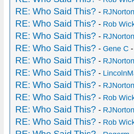
RE: Who Said This?
-
RJNorto
RE: Who Said This?
-
Rob Wic
RE: Who Said This?
-
RJNorto
RE: Who Said This?
-
Gene C
-
RE: Who Said This?
-
RJNorto
RE: Who Said This?
-
Lincoln
RE: Who Said This?
-
RJNorto
RE: Who Said This?
-
Rob Wic
RE: Who Said This?
-
RJNorto
RE: Who Said This?
-
Rob Wic
RE: Who Said This?