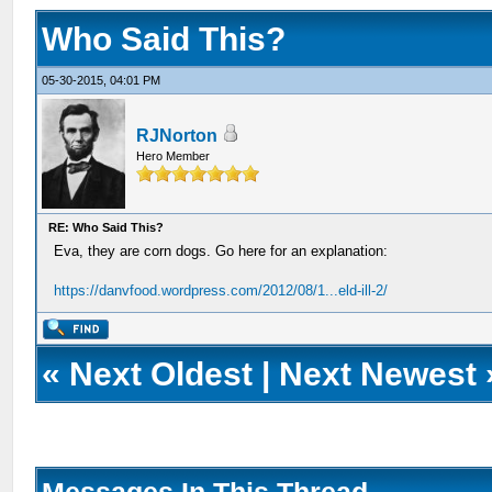
Who Said This?
05-30-2015, 04:01 PM
RJNorton
Hero Member
RE: Who Said This?
Eva, they are corn dogs. Go here for an explanation:
https://danvfood.wordpress.com/2012/08/1...eld-ill-2/
«
Next Oldest
|
Next Newest