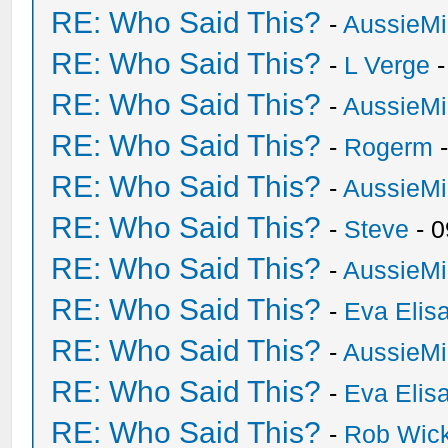
RE: Who Said This?
-
AussieMi
RE: Who Said This?
-
L Verge
-
RE: Who Said This?
-
AussieMi
RE: Who Said This?
-
Rogerm
-
RE: Who Said This?
-
AussieMi
RE: Who Said This?
-
Steve
- 0
RE: Who Said This?
-
AussieMi
RE: Who Said This?
-
Eva Elis
RE: Who Said This?
-
AussieMi
RE: Who Said This?
-
Eva Elis
RE: Who Said This?
-
Rob Wic