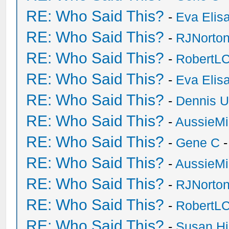
RE: Who Said This?
-
Eva Elis
RE: Who Said This?
-
RJNorto
RE: Who Said This?
-
RobertL
RE: Who Said This?
-
Eva Elis
RE: Who Said This?
-
Dennis U
RE: Who Said This?
-
AussieMi
RE: Who Said This?
-
Gene C
-
RE: Who Said This?
-
AussieMi
RE: Who Said This?
-
RJNorto
RE: Who Said This?
-
RobertL
RE: Who Said This?
-
Susan H