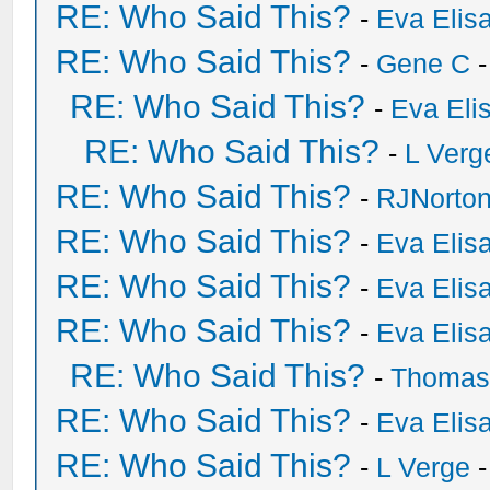
RE: Who Said This?
-
Eva Elis
RE: Who Said This?
-
Gene C
-
RE: Who Said This?
-
Eva Eli
RE: Who Said This?
-
L Verg
RE: Who Said This?
-
RJNorto
RE: Who Said This?
-
Eva Elis
RE: Who Said This?
-
Eva Elis
RE: Who Said This?
-
Eva Elis
RE: Who Said This?
-
Thomas
RE: Who Said This?
-
Eva Elis
RE: Who Said This?
-
L Verge
-