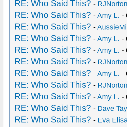
RE: Who Said This?
-
RJNorto
RE: Who Said This?
-
Amy L.
- 
RE: Who Said This?
-
AussieMi
RE: Who Said This?
-
Amy L.
- 
RE: Who Said This?
-
Amy L.
- 
RE: Who Said This?
-
RJNorto
RE: Who Said This?
-
Amy L.
- 
RE: Who Said This?
-
RJNorto
RE: Who Said This?
-
Amy L.
- 
RE: Who Said This?
-
Dave Tay
RE: Who Said This?
-
Eva Elis