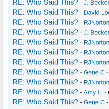
RE: Who Said This?
-
J. Becker
RE: Who Said This?
-
David Lo
RE: Who Said This?
-
RJNorto
RE: Who Said This?
-
J. Becker
RE: Who Said This?
-
RJNorto
RE: Who Said This?
-
RJNorto
RE: Who Said This?
-
RJNorto
RE: Who Said This?
-
Gene C
-
RE: Who Said This?
-
RJNorto
RE: Who Said This?
-
Amy L.
- 
RE: Who Said This?
-
Gene C
-