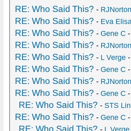
RE: Who Said This?
-
RJNorto
RE: Who Said This?
-
Eva Elis
RE: Who Said This?
-
Gene C
-
RE: Who Said This?
-
RJNorto
RE: Who Said This?
-
L Verge
-
RE: Who Said This?
-
Gene C
-
RE: Who Said This?
-
RJNorto
RE: Who Said This?
-
Gene C
-
RE: Who Said This?
-
STS Lin
RE: Who Said This?
-
Gene C
-
RE: Who Said This?
-
L Verge