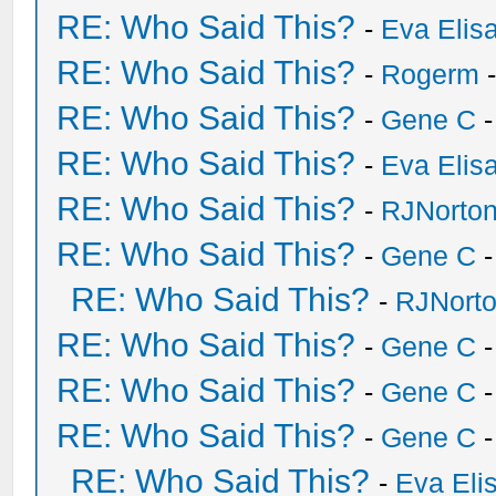
RE: Who Said This?
-
Eva Elis
RE: Who Said This?
-
Rogerm
-
RE: Who Said This?
-
Gene C
-
RE: Who Said This?
-
Eva Elis
RE: Who Said This?
-
RJNorto
RE: Who Said This?
-
Gene C
-
RE: Who Said This?
-
RJNort
RE: Who Said This?
-
Gene C
-
RE: Who Said This?
-
Gene C
-
RE: Who Said This?
-
Gene C
-
RE: Who Said This?
-
Eva Eli