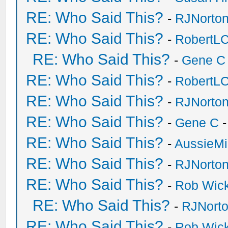
RE: Who Said This?
-
RJNorto
RE: Who Said This?
-
RobertL
RE: Who Said This?
-
Gene C
RE: Who Said This?
-
RobertL
RE: Who Said This?
-
RJNorto
RE: Who Said This?
-
Gene C
-
RE: Who Said This?
-
AussieMi
RE: Who Said This?
-
RJNorto
RE: Who Said This?
-
Rob Wic
RE: Who Said This?
-
RJNort
RE: Who Said This?
-
Rob Wic