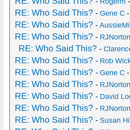
RE: Who Said This?
-
Rogerm
-
RE: Who Said This?
-
Gene C
-
RE: Who Said This?
-
AussieMi
RE: Who Said This?
-
RJNorto
RE: Who Said This?
-
Clarenc
RE: Who Said This?
-
Rob Wic
RE: Who Said This?
-
Gene C
-
RE: Who Said This?
-
RJNorto
RE: Who Said This?
-
David Lo
RE: Who Said This?
-
RJNorto
RE: Who Said This?
-
Susan H