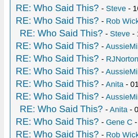
RE: Who Said This?
-
Steve
- 1
RE: Who Said This?
-
Rob Wic
RE: Who Said This?
-
Steve
- 
RE: Who Said This?
-
AussieMi
RE: Who Said This?
-
RJNorto
RE: Who Said This?
-
AussieMi
RE: Who Said This?
-
Anita
- 0
RE: Who Said This?
-
AussieMi
RE: Who Said This?
-
Anita
- 
RE: Who Said This?
-
Gene C
-
RE: Who Said This?
-
Rob Wic