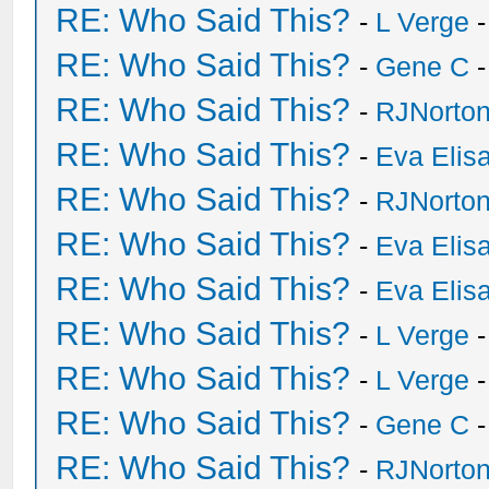
RE: Who Said This?
-
L Verge
-
RE: Who Said This?
-
Gene C
-
RE: Who Said This?
-
RJNorto
RE: Who Said This?
-
Eva Elis
RE: Who Said This?
-
RJNorto
RE: Who Said This?
-
Eva Elis
RE: Who Said This?
-
Eva Elis
RE: Who Said This?
-
L Verge
-
RE: Who Said This?
-
L Verge
-
RE: Who Said This?
-
Gene C
-
RE: Who Said This?
-
RJNorto