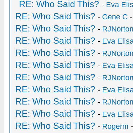
RE: Who Said This?
-
Eva Eli
RE: Who Said This?
-
Gene C
-
RE: Who Said This?
-
RJNorto
RE: Who Said This?
-
Eva Elis
RE: Who Said This?
-
RJNorto
RE: Who Said This?
-
Eva Elis
RE: Who Said This?
-
RJNorto
RE: Who Said This?
-
Eva Elis
RE: Who Said This?
-
RJNorto
RE: Who Said This?
-
Eva Elis
RE: Who Said This?
-
Rogerm
-