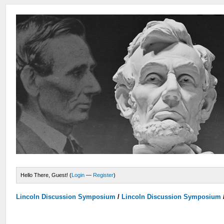
Hello There, Guest! (
Login
—
Register
)
Lincoln Discussion Symposium
/
Lincoln Discussion Symposium