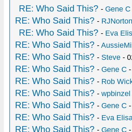
RE: Who Said This?
-
Gene C
RE: Who Said This?
-
RJNorto
RE: Who Said This?
-
Eva Eli
RE: Who Said This?
-
AussieMi
RE: Who Said This?
-
Steve
- 0
RE: Who Said This?
-
Gene C
-
RE: Who Said This?
-
Rob Wic
RE: Who Said This?
-
wpbinzel
RE: Who Said This?
-
Gene C
-
RE: Who Said This?
-
Eva Elis
RE: Who Said This?
-
Gene C
-