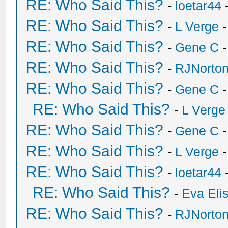
RE: Who Said This?
-
loetar44
-
RE: Who Said This?
-
L Verge
-
RE: Who Said This?
-
Gene C
-
RE: Who Said This?
-
RJNorto
RE: Who Said This?
-
Gene C
-
RE: Who Said This?
-
L Verge
RE: Who Said This?
-
Gene C
-
RE: Who Said This?
-
L Verge
-
RE: Who Said This?
-
loetar44
-
RE: Who Said This?
-
Eva Eli
RE: Who Said This?
-
RJNorto