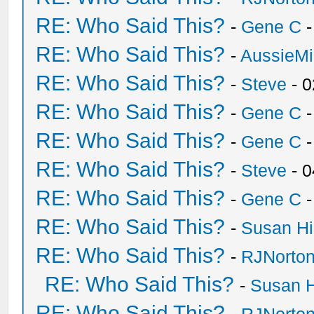
RE: Who Said This?
-
Gene C
-
RE: Who Said This?
-
AussieMi
RE: Who Said This?
-
Steve
- 0
RE: Who Said This?
-
Gene C
-
RE: Who Said This?
-
Gene C
-
RE: Who Said This?
-
Steve
- 0
RE: Who Said This?
-
Gene C
-
RE: Who Said This?
-
Susan H
RE: Who Said This?
-
RJNorto
RE: Who Said This?
-
Susan 
RE: Who Said This?