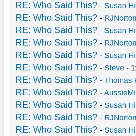
RE: Who Said This?
-
Susan H
RE: Who Said This?
-
RJNorto
RE: Who Said This?
-
Susan H
RE: Who Said This?
-
RJNorto
RE: Who Said This?
-
Susan H
RE: Who Said This?
-
Steve
- 1
RE: Who Said This?
-
Thomas 
RE: Who Said This?
-
AussieMi
RE: Who Said This?
-
Susan H
RE: Who Said This?
-
RJNorto
RE: Who Said This?
-
Susan H