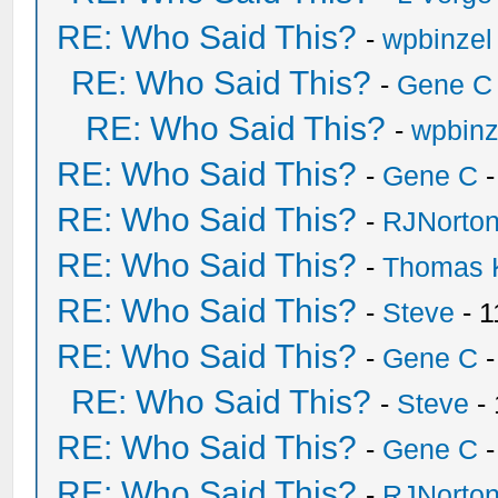
RE: Who Said This?
-
wpbinzel
RE: Who Said This?
-
Gene C
RE: Who Said This?
-
wpbinz
RE: Who Said This?
-
Gene C
-
RE: Who Said This?
-
RJNorto
RE: Who Said This?
-
Thomas 
RE: Who Said This?
-
Steve
- 1
RE: Who Said This?
-
Gene C
-
RE: Who Said This?
-
Steve
- 
RE: Who Said This?
-
Gene C
-
RE: Who Said This?
-
RJNorto