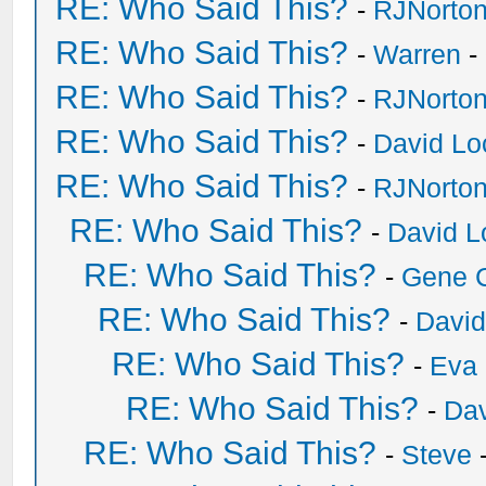
RE: Who Said This?
-
RJNorto
RE: Who Said This?
-
Warren
-
RE: Who Said This?
-
RJNorto
RE: Who Said This?
-
David Lo
RE: Who Said This?
-
RJNorto
RE: Who Said This?
-
David L
RE: Who Said This?
-
Gene 
RE: Who Said This?
-
David
RE: Who Said This?
-
Eva 
RE: Who Said This?
-
Dav
RE: Who Said This?
-
Steve
-