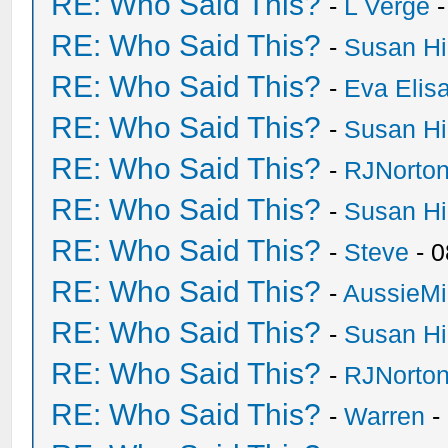
RE: Who Said This?
-
L Verge
-
RE: Who Said This?
-
Susan H
RE: Who Said This?
-
Eva Elis
RE: Who Said This?
-
Susan H
RE: Who Said This?
-
RJNorto
RE: Who Said This?
-
Susan H
RE: Who Said This?
-
Steve
- 0
RE: Who Said This?
-
AussieMi
RE: Who Said This?
-
Susan H
RE: Who Said This?
-
RJNorto
RE: Who Said This?
-
Warren
-