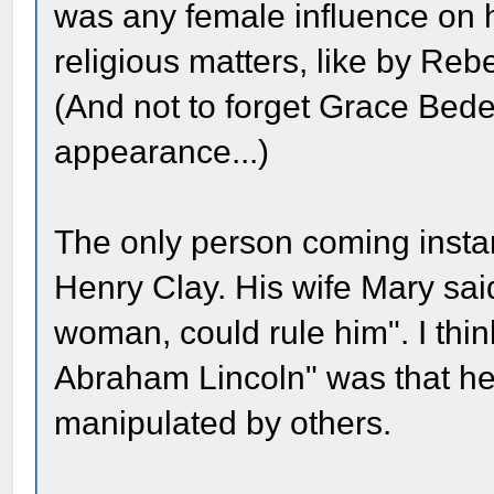
was any female influence on 
religious matters, like by Re
(And not to forget Grace Bede
appearance...)
The only person coming instan
Henry Clay. His wife Mary sai
woman, could rule him". I thin
Abraham Lincoln" was that he
manipulated by others.