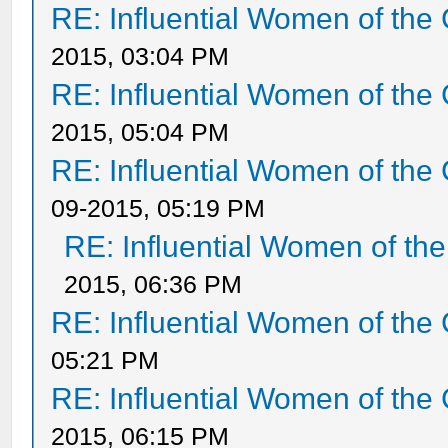
RE: Influential Women of the 
2015, 03:04 PM
RE: Influential Women of the 
2015, 05:04 PM
RE: Influential Women of the 
09-2015, 05:19 PM
RE: Influential Women of the
2015, 06:36 PM
RE: Influential Women of the 
05:21 PM
RE: Influential Women of the 
2015, 06:15 PM