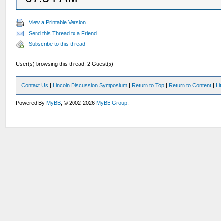
View a Printable Version
Send this Thread to a Friend
Subscribe to this thread
User(s) browsing this thread: 2 Guest(s)
Contact Us
|
Lincoln Discussion Symposium
|
Return to Top
|
Return to Content
|
Li
Powered By
MyBB
, © 2002-2026
MyBB Group
.