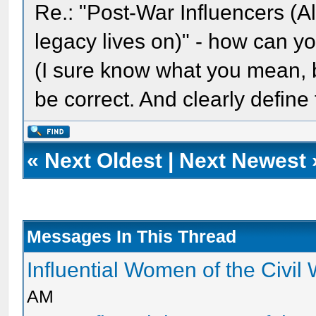
Re.: "Post-War Influencers (
legacy lives on)" - how can y
(I sure know what you mean, bu
be correct. And clearly define
«
Next Oldest
|
Next Newest
Messages In This Thread
Influential Women of the Civil
AM