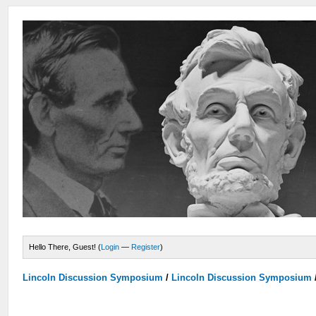
Hello There, Guest! (
Login
—
Register
)
Lincoln Discussion Symposium
/
Lincoln Discussion Symposium