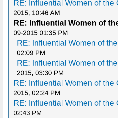
RE: Influential Women of the 
2015, 10:46 AM
RE: Influential Women of th
09-2015 01:35 PM
RE: Influential Women of the
02:09 PM
RE: Influential Women of the
2015, 03:30 PM
RE: Influential Women of the 
2015, 02:24 PM
RE: Influential Women of the 
02:43 PM