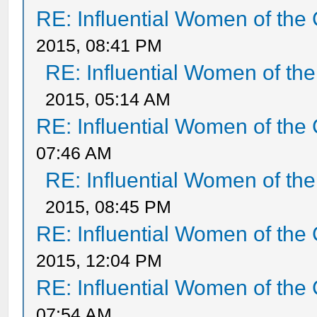
RE: Influential Women of the 
2015, 08:41 PM
RE: Influential Women of the
2015, 05:14 AM
RE: Influential Women of the 
07:46 AM
RE: Influential Women of the
2015, 08:45 PM
RE: Influential Women of the 
2015, 12:04 PM
RE: Influential Women of the 
07:54 AM