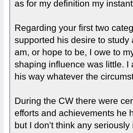
as for my definition my instant
Regarding your first two cate
supported his desire to study a
am, or hope to be, I owe to my
shaping influence was little.
his way whatever the circums
During the CW there were c
efforts and achievements he 
but I don't think any seriously