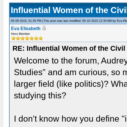
Influential Women of the Civ
05-09-2015, 01:35 PM
(This post was last modified: 05-10-2015 12:34 AM by
Eva El
Eva Elisabeth
Hero Member
RE: Influential Women of the Civi
Welcome to the forum, Audrey
Studies" and am curious, so may
larger field (like politics)? 
studying this?
I don't know how you define "