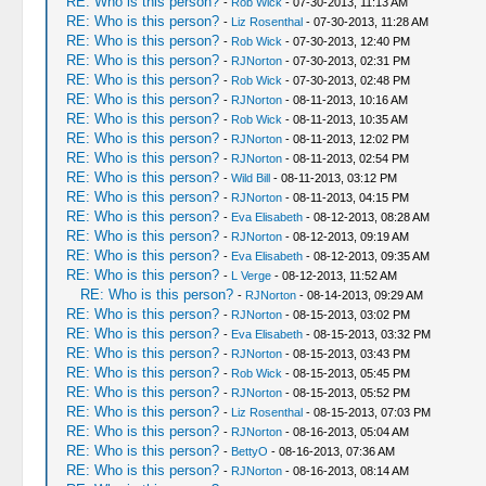
RE: Who is this person?
-
Rob Wick
- 07-30-2013, 11:13 AM
RE: Who is this person?
-
Liz Rosenthal
- 07-30-2013, 11:28 AM
RE: Who is this person?
-
Rob Wick
- 07-30-2013, 12:40 PM
RE: Who is this person?
-
RJNorton
- 07-30-2013, 02:31 PM
RE: Who is this person?
-
Rob Wick
- 07-30-2013, 02:48 PM
RE: Who is this person?
-
RJNorton
- 08-11-2013, 10:16 AM
RE: Who is this person?
-
Rob Wick
- 08-11-2013, 10:35 AM
RE: Who is this person?
-
RJNorton
- 08-11-2013, 12:02 PM
RE: Who is this person?
-
RJNorton
- 08-11-2013, 02:54 PM
RE: Who is this person?
-
Wild Bill
- 08-11-2013, 03:12 PM
RE: Who is this person?
-
RJNorton
- 08-11-2013, 04:15 PM
RE: Who is this person?
-
Eva Elisabeth
- 08-12-2013, 08:28 AM
RE: Who is this person?
-
RJNorton
- 08-12-2013, 09:19 AM
RE: Who is this person?
-
Eva Elisabeth
- 08-12-2013, 09:35 AM
RE: Who is this person?
-
L Verge
- 08-12-2013, 11:52 AM
RE: Who is this person?
-
RJNorton
- 08-14-2013, 09:29 AM
RE: Who is this person?
-
RJNorton
- 08-15-2013, 03:02 PM
RE: Who is this person?
-
Eva Elisabeth
- 08-15-2013, 03:32 PM
RE: Who is this person?
-
RJNorton
- 08-15-2013, 03:43 PM
RE: Who is this person?
-
Rob Wick
- 08-15-2013, 05:45 PM
RE: Who is this person?
-
RJNorton
- 08-15-2013, 05:52 PM
RE: Who is this person?
-
Liz Rosenthal
- 08-15-2013, 07:03 PM
RE: Who is this person?
-
RJNorton
- 08-16-2013, 05:04 AM
RE: Who is this person?
-
BettyO
- 08-16-2013, 07:36 AM
RE: Who is this person?
-
RJNorton
- 08-16-2013, 08:14 AM