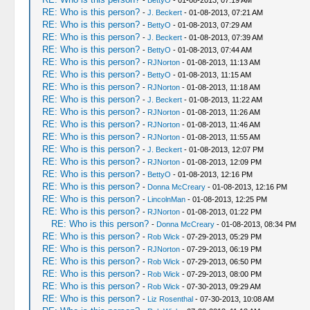
-
BettyO
- 01-08-2013, 07:19 AM
RE: Who is this person?
-
J. Beckert
- 01-08-2013, 07:21 AM
RE: Who is this person?
-
BettyO
- 01-08-2013, 07:29 AM
RE: Who is this person?
-
J. Beckert
- 01-08-2013, 07:39 AM
RE: Who is this person?
-
BettyO
- 01-08-2013, 07:44 AM
RE: Who is this person?
-
RJNorton
- 01-08-2013, 11:13 AM
RE: Who is this person?
-
BettyO
- 01-08-2013, 11:15 AM
RE: Who is this person?
-
RJNorton
- 01-08-2013, 11:18 AM
RE: Who is this person?
-
J. Beckert
- 01-08-2013, 11:22 AM
RE: Who is this person?
-
RJNorton
- 01-08-2013, 11:26 AM
RE: Who is this person?
-
RJNorton
- 01-08-2013, 11:46 AM
RE: Who is this person?
-
RJNorton
- 01-08-2013, 11:55 AM
RE: Who is this person?
-
J. Beckert
- 01-08-2013, 12:07 PM
RE: Who is this person?
-
RJNorton
- 01-08-2013, 12:09 PM
RE: Who is this person?
-
BettyO
- 01-08-2013, 12:16 PM
RE: Who is this person?
-
Donna McCreary
- 01-08-2013, 12:16 PM
RE: Who is this person?
-
LincolnMan
- 01-08-2013, 12:25 PM
RE: Who is this person?
-
RJNorton
- 01-08-2013, 01:22 PM
RE: Who is this person?
-
Donna McCreary
- 01-08-2013, 08:34 PM
RE: Who is this person?
-
Rob Wick
- 07-29-2013, 05:29 PM
RE: Who is this person?
-
RJNorton
- 07-29-2013, 06:19 PM
RE: Who is this person?
-
Rob Wick
- 07-29-2013, 06:50 PM
RE: Who is this person?
-
Rob Wick
- 07-29-2013, 08:00 PM
RE: Who is this person?
-
Rob Wick
- 07-30-2013, 09:29 AM
RE: Who is this person?
-
Liz Rosenthal
- 07-30-2013, 10:08 AM