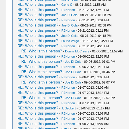
RE: Who is this person?
-
Gene C
- 08-21-2012, 11:55 AM
RE: Who is this person?
-
RJNorton
- 08-21-2012, 12:40 PM
RE: Who is this person?
-
Joe Di Cola
- 08-21-2012, 01:08 PM
RE: Who is this person?
-
RJNorton
- 08-21-2012, 01:34 PM
RE: Who is this person?
-
Joe Di Cola
- 08-21-2012, 02:38 PM
RE: Who is this person?
-
RJNorton
- 08-21-2012, 03:11 PM
RE: Who is this person?
-
Joe Di Cola
- 08-21-2012, 04:18 PM
RE: Who is this person?
-
Laurie Verge
- 08-21-2012, 04:21 PM
RE: Who is this person?
-
RJNorton
- 08-21-2012, 04:26 PM
RE: Who is this person?
-
Donna McCreary
- 01-08-2013, 11:52 AM
RE: Who is this person?
-
RJNorton
- 09-06-2012, 12:58 PM
RE: Who is this person?
-
Joe Di Cola
- 09-06-2012, 01:01 PM
RE: Who is this person?
-
RJNorton
- 09-06-2012, 01:19 PM
RE: Who is this person?
-
Joe Di Cola
- 09-06-2012, 01:46 PM
RE: Who is this person?
-
RJNorton
- 09-06-2012, 02:00 PM
RE: Who is this person?
-
Joe Di Cola
- 09-06-2012, 02:07 PM
RE: Who is this person?
-
RJNorton
- 01-07-2013, 08:02 AM
RE: Who is this person?
-
RJNorton
- 01-07-2013, 12:14 PM
RE: Who is this person?
-
Joe Di Cola
- 01-07-2013, 12:57 PM
RE: Who is this person?
-
RJNorton
- 01-07-2013, 01:13 PM
RE: Who is this person?
-
J. Beckert
- 01-07-2013, 01:17 PM
RE: Who is this person?
-
RJNorton
- 01-07-2013, 03:07 PM
RE: Who is this person?
-
RJNorton
- 01-07-2013, 07:08 PM
RE: Who is this person?
-
RJNorton
- 01-08-2013, 06:07 AM
RE: Who is this person?