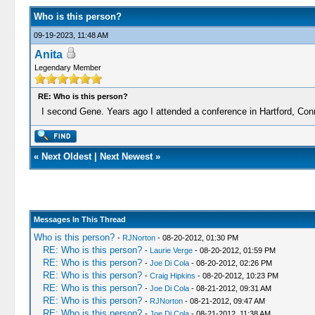
Who is this person?
09-19-2023, 11:48 AM
Anita
Legendary Member
RE: Who is this person?
I second Gene. Years ago I attended a conference in Hartford, Conne
«
Next Oldest
|
Next Newest
»
Messages In This Thread
Who is this person?
-
RJNorton
- 08-20-2012, 01:30 PM
RE: Who is this person?
-
Laurie Verge
- 08-20-2012, 01:59 PM
RE: Who is this person?
-
Joe Di Cola
- 08-20-2012, 02:26 PM
RE: Who is this person?
-
Craig Hipkins
- 08-20-2012, 10:23 PM
RE: Who is this person?
-
Joe Di Cola
- 08-21-2012, 09:31 AM
RE: Who is this person?
-
RJNorton
- 08-21-2012, 09:47 AM
RE: Who is this person?
-
Joe Di Cola
- 08-21-2012, 11:38 AM