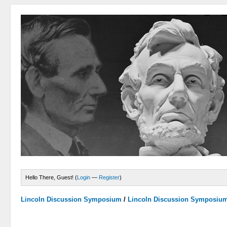
Hello There, Guest! (
Login
—
Register
)
Lincoln Discussion Symposium
/
Lincoln Discussion Symposiu