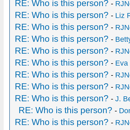
RE: Who is this person?
-
RJN
RE: Who is this person?
-
Liz 
RE: Who is this person?
-
RJN
RE: Who is this person?
-
Bet
RE: Who is this person?
-
RJN
RE: Who is this person?
-
Eva 
RE: Who is this person?
-
RJN
RE: Who is this person?
-
RJN
RE: Who is this person?
-
J. B
RE: Who is this person?
-
Do
RE: Who is this person?
-
RJN