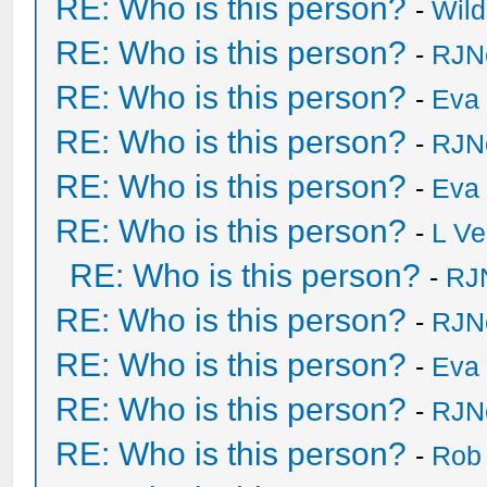
RE: Who is this person?
-
Wild
RE: Who is this person?
-
RJN
RE: Who is this person?
-
Eva 
RE: Who is this person?
-
RJN
RE: Who is this person?
-
Eva 
RE: Who is this person?
-
L Ve
RE: Who is this person?
-
RJ
RE: Who is this person?
-
RJN
RE: Who is this person?
-
Eva 
RE: Who is this person?
-
RJN
RE: Who is this person?
-
Rob