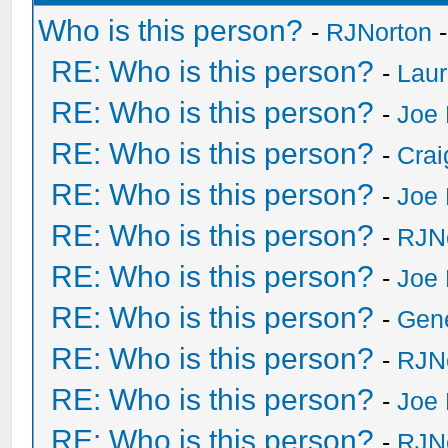
Who is this person?
-
RJNorton
-
RE: Who is this person?
-
Laur
RE: Who is this person?
-
Joe 
RE: Who is this person?
-
Crai
RE: Who is this person?
-
Joe 
RE: Who is this person?
-
RJN
RE: Who is this person?
-
Joe 
RE: Who is this person?
-
Gen
RE: Who is this person?
-
RJN
RE: Who is this person?
-
Joe 
RE: Who is this person?
-
RJN