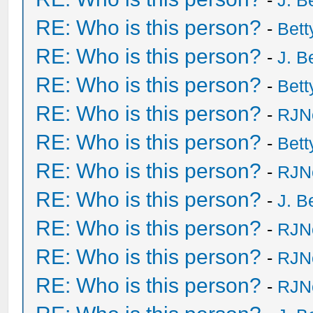
-
J. B
RE: Who is this person?
-
Bet
RE: Who is this person?
-
J. B
RE: Who is this person?
-
Bet
RE: Who is this person?
-
RJN
RE: Who is this person?
-
Bet
RE: Who is this person?
-
RJN
RE: Who is this person?
-
J. B
RE: Who is this person?
-
RJN
RE: Who is this person?
-
RJN
RE: Who is this person?
-
RJN