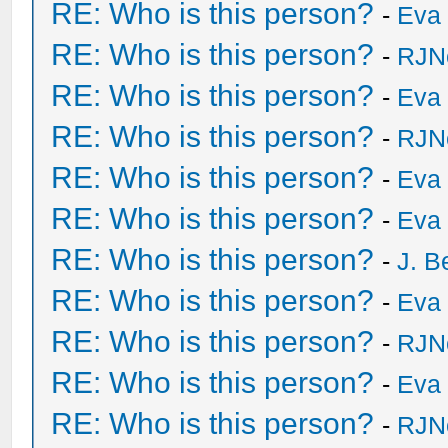
RE: Who is this person?
-
Eva 
RE: Who is this person?
-
RJN
RE: Who is this person?
-
Eva 
RE: Who is this person?
-
RJN
RE: Who is this person?
-
Eva 
RE: Who is this person?
-
Eva 
RE: Who is this person?
-
J. B
RE: Who is this person?
-
Eva 
RE: Who is this person?
-
RJN
RE: Who is this person?
-
Eva 
RE: Who is this person?
-
RJN