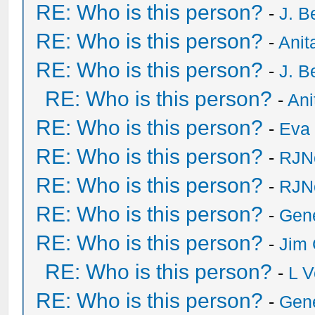
RE: Who is this person?
-
J. B
RE: Who is this person?
-
Anit
RE: Who is this person?
-
J. B
RE: Who is this person?
-
Ani
RE: Who is this person?
-
Eva 
RE: Who is this person?
-
RJN
RE: Who is this person?
-
RJN
RE: Who is this person?
-
Gen
RE: Who is this person?
-
Jim 
RE: Who is this person?
-
L V
RE: Who is this person?
-
Gen