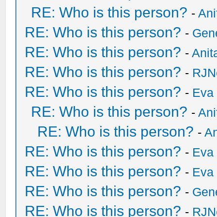
RE: Who is this person?
-
Ani
RE: Who is this person?
-
Gen
RE: Who is this person?
-
Anit
RE: Who is this person?
-
RJN
RE: Who is this person?
-
Eva 
RE: Who is this person?
-
Ani
RE: Who is this person?
-
An
RE: Who is this person?
-
Eva 
RE: Who is this person?
-
Eva 
RE: Who is this person?
-
Gen
RE: Who is this person?
-
RJN