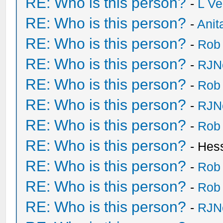
RE: Who is this person?
-
L Ve
RE: Who is this person?
-
Anit
RE: Who is this person?
-
Rob
RE: Who is this person?
-
RJN
RE: Who is this person?
-
Rob
RE: Who is this person?
-
RJN
RE: Who is this person?
-
Rob
RE: Who is this person?
- Hes
RE: Who is this person?
-
Rob
RE: Who is this person?
-
Rob
RE: Who is this person?
-
RJN