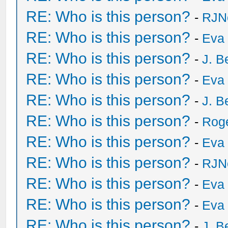
RE: Who is this person?
-
RJN
RE: Who is this person?
-
Eva 
RE: Who is this person?
-
J. B
RE: Who is this person?
-
Eva 
RE: Who is this person?
-
J. B
RE: Who is this person?
-
Rog
RE: Who is this person?
-
Eva 
RE: Who is this person?
-
RJN
RE: Who is this person?
-
Eva 
RE: Who is this person?
-
Eva 
RE: Who is this person?
-
J. B