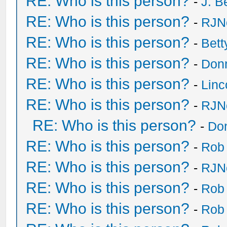
RE: Who is this person?
-
J. B
RE: Who is this person?
-
RJN
RE: Who is this person?
-
Bet
RE: Who is this person?
-
Don
RE: Who is this person?
-
Lin
RE: Who is this person?
-
RJN
RE: Who is this person?
-
Do
RE: Who is this person?
-
Rob
RE: Who is this person?
-
RJN
RE: Who is this person?
-
Rob
RE: Who is this person?
-
Rob