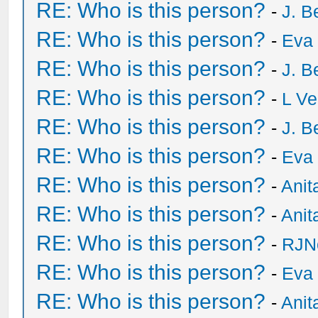
RE: Who is this person?
-
J. B
RE: Who is this person?
-
Eva 
RE: Who is this person?
-
J. B
RE: Who is this person?
-
L Ve
RE: Who is this person?
-
J. B
RE: Who is this person?
-
Eva 
RE: Who is this person?
-
Anit
RE: Who is this person?
-
Anit
RE: Who is this person?
-
RJN
RE: Who is this person?
-
Eva 
RE: Who is this person?
-
Anit