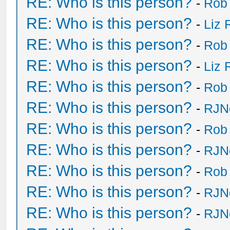
RE: Who is this person?
-
Rob
RE: Who is this person?
-
Liz 
RE: Who is this person?
-
Rob
RE: Who is this person?
-
Liz 
RE: Who is this person?
-
Rob
RE: Who is this person?
-
RJN
RE: Who is this person?
-
Rob
RE: Who is this person?
-
RJN
RE: Who is this person?
-
Rob
RE: Who is this person?
-
RJN
RE: Who is this person?
-
RJN