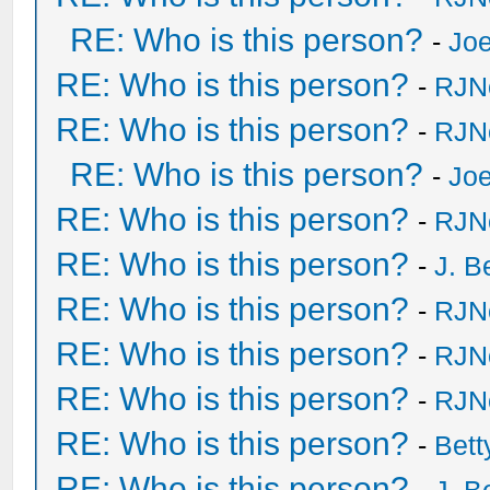
RE: Who is this person?
-
Joe
RE: Who is this person?
-
RJN
RE: Who is this person?
-
RJN
RE: Who is this person?
-
Joe
RE: Who is this person?
-
RJN
RE: Who is this person?
-
J. B
RE: Who is this person?
-
RJN
RE: Who is this person?
-
RJN
RE: Who is this person?
-
RJN
RE: Who is this person?
-
Bet
RE: Who is this person?