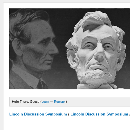
Hello There, Guest! (
Login
—
Register
)
Lincoln Discussion Symposium
/
Lincoln Discussion Symposium