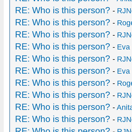
RE: Who is this person?
-
RJN
RE: Who is this person?
-
Rog
RE: Who is this person?
-
RJN
RE: Who is this person?
-
Eva 
RE: Who is this person?
-
RJN
RE: Who is this person?
-
Eva 
RE: Who is this person?
-
Rog
RE: Who is this person?
-
RJN
RE: Who is this person?
-
Anit
RE: Who is this person?
-
RJN
RE: Who is this person?
-
RJN