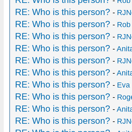
-
Rob
RE: Who is this person?
-
RJN
RE: Who is this person?
-
Rob
RE: Who is this person?
-
RJN
RE: Who is this person?
-
Anit
RE: Who is this person?
-
RJN
RE: Who is this person?
-
Anit
RE: Who is this person?
-
Eva 
RE: Who is this person?
-
Rog
RE: Who is this person?
-
Anit
RE: Who is this person?
-
RJN