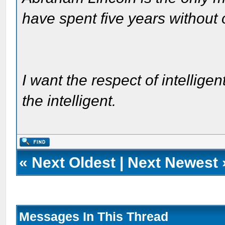
have spent five years without
I want the respect of intelligen
the intelligent.
«
Next Oldest
|
Next Newest
Messages In This Thread