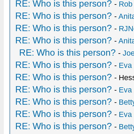
RE: Who is this person?
-
Rob
RE: Who is this person?
-
Anit
RE: Who is this person?
-
RJN
RE: Who is this person?
-
Anit
RE: Who is this person?
-
Joe
RE: Who is this person?
-
Eva 
RE: Who is this person?
- Hes
RE: Who is this person?
-
Eva 
RE: Who is this person?
-
Bet
RE: Who is this person?
-
Eva 
RE: Who is this person?
-
Bet