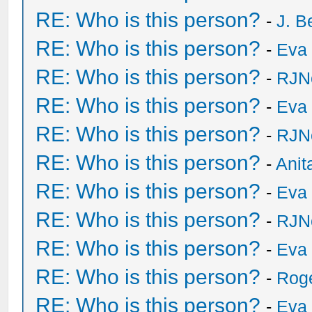
RE: Who is this person?
-
J. B
RE: Who is this person?
-
Eva 
RE: Who is this person?
-
RJN
RE: Who is this person?
-
Eva 
RE: Who is this person?
-
RJN
RE: Who is this person?
-
Anit
RE: Who is this person?
-
Eva 
RE: Who is this person?
-
RJN
RE: Who is this person?
-
Eva 
RE: Who is this person?
-
Rog
RE: Who is this person?
-
Eva 