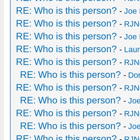
RE: Who is this person?
-
Joe 
RE: Who is this person?
-
RJN
RE: Who is this person?
-
Joe 
RE: Who is this person?
-
Laur
RE: Who is this person?
-
RJN
RE: Who is this person?
-
Do
RE: Who is this person?
-
RJN
RE: Who is this person?
-
Joe
RE: Who is this person?
-
RJN
RE: Who is this person?
-
Joe
RE: Who is this person?
-
RJN