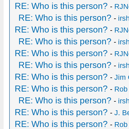
RE: Who is this person?
-
RJN
RE: Who is this person?
-
irs
RE: Who is this person?
-
RJN
RE: Who is this person?
-
irs
RE: Who is this person?
-
RJN
RE: Who is this person?
-
irs
RE: Who is this person?
-
Jim 
RE: Who is this person?
-
Rob
RE: Who is this person?
-
irs
RE: Who is this person?
-
J. B
RE: Who is this person?
-
Rob