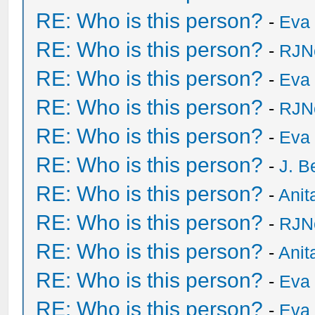
RE: Who is this person?
-
Eva 
RE: Who is this person?
-
RJN
RE: Who is this person?
-
Eva 
RE: Who is this person?
-
RJN
RE: Who is this person?
-
Eva 
RE: Who is this person?
-
J. B
RE: Who is this person?
-
Anit
RE: Who is this person?
-
RJN
RE: Who is this person?
-
Anit
RE: Who is this person?
-
Eva 
RE: Who is this person?
-
Eva 