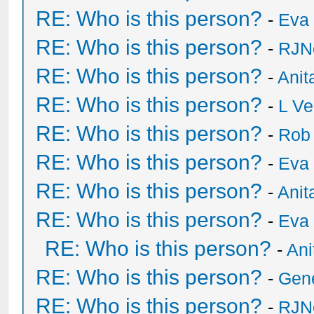
RE: Who is this person?
-
Eva 
RE: Who is this person?
-
RJN
RE: Who is this person?
-
Anit
RE: Who is this person?
-
L Ve
RE: Who is this person?
-
Rob
RE: Who is this person?
-
Eva 
RE: Who is this person?
-
Anit
RE: Who is this person?
-
Eva 
RE: Who is this person?
-
Ani
RE: Who is this person?
-
Gen
RE: Who is this person?
-
RJN