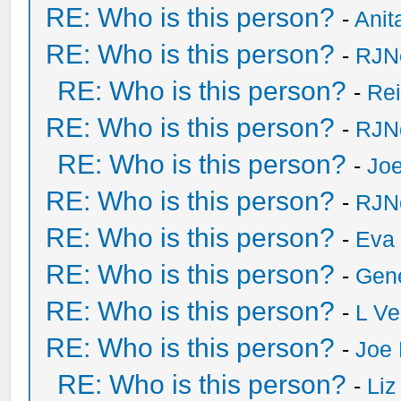
RE: Who is this person?
-
Anit
RE: Who is this person?
-
RJN
RE: Who is this person?
-
Re
RE: Who is this person?
-
RJN
RE: Who is this person?
-
Joe
RE: Who is this person?
-
RJN
RE: Who is this person?
-
Eva 
RE: Who is this person?
-
Gen
RE: Who is this person?
-
L Ve
RE: Who is this person?
-
Joe 
RE: Who is this person?
-
Liz