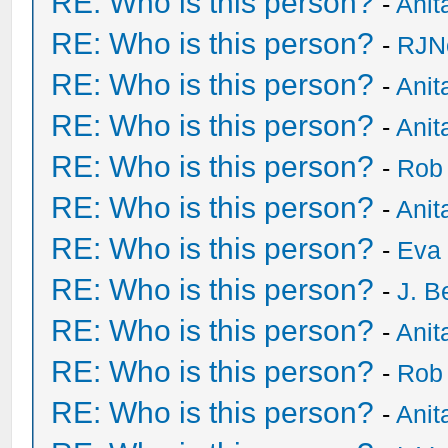
RE: Who is this person?
-
Anit
RE: Who is this person?
-
RJN
RE: Who is this person?
-
Anit
RE: Who is this person?
-
Anit
RE: Who is this person?
-
Rob
RE: Who is this person?
-
Anit
RE: Who is this person?
-
Eva 
RE: Who is this person?
-
J. B
RE: Who is this person?
-
Anit
RE: Who is this person?
-
Rob
RE: Who is this person?
-
Anit