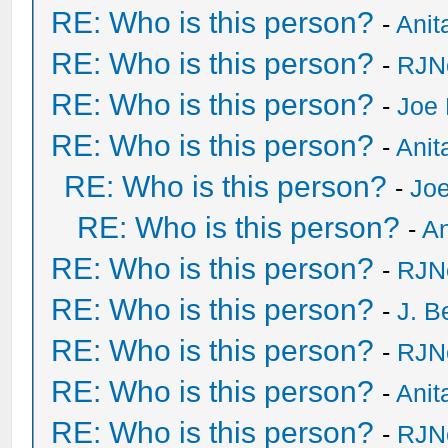
RE: Who is this person?
-
Anit
RE: Who is this person?
-
RJN
RE: Who is this person?
-
Joe 
RE: Who is this person?
-
Anit
RE: Who is this person?
-
Joe
RE: Who is this person?
-
An
RE: Who is this person?
-
RJN
RE: Who is this person?
-
J. B
RE: Who is this person?
-
RJN
RE: Who is this person?
-
Anit
RE: Who is this person?
-
RJN