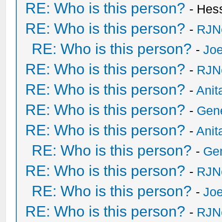
RE: Who is this person?
- Hes
RE: Who is this person?
-
RJN
RE: Who is this person?
-
Joe
RE: Who is this person?
-
RJN
RE: Who is this person?
-
Anit
RE: Who is this person?
-
Gen
RE: Who is this person?
-
Anit
RE: Who is this person?
-
Ge
RE: Who is this person?
-
RJN
RE: Who is this person?
-
Joe
RE: Who is this person?
-
RJN