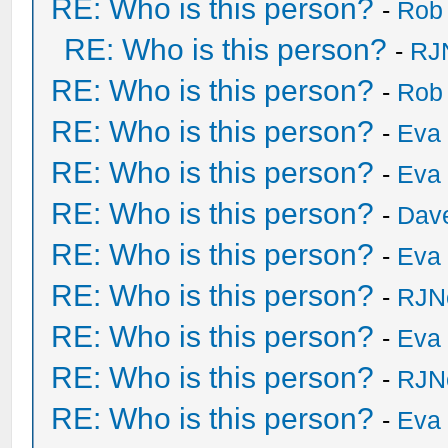
RE: Who is this person?
-
Rob
RE: Who is this person?
-
RJ
RE: Who is this person?
-
Rob
RE: Who is this person?
-
Eva 
RE: Who is this person?
-
Eva 
RE: Who is this person?
-
Dave
RE: Who is this person?
-
Eva 
RE: Who is this person?
-
RJN
RE: Who is this person?
-
Eva 
RE: Who is this person?
-
RJN
RE: Who is this person?
-
Eva 