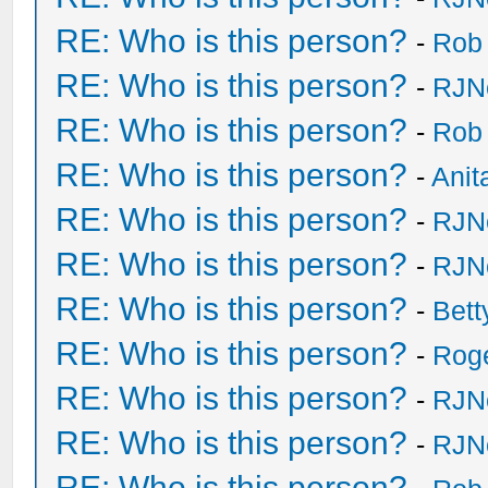
RE: Who is this person?
-
Rob
RE: Who is this person?
-
RJN
RE: Who is this person?
-
Rob
RE: Who is this person?
-
Anit
RE: Who is this person?
-
RJN
RE: Who is this person?
-
RJN
RE: Who is this person?
-
Bet
RE: Who is this person?
-
Rog
RE: Who is this person?
-
RJN
RE: Who is this person?
-
RJN
RE: Who is this person?