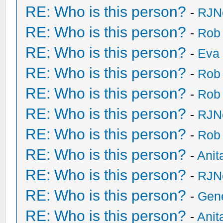
RE: Who is this person?
-
RJN
RE: Who is this person?
-
Rob
RE: Who is this person?
-
Eva 
RE: Who is this person?
-
Rob
RE: Who is this person?
-
Rob
RE: Who is this person?
-
RJN
RE: Who is this person?
-
Rob
RE: Who is this person?
-
Anit
RE: Who is this person?
-
RJN
RE: Who is this person?
-
Gen
RE: Who is this person?
-
Anit