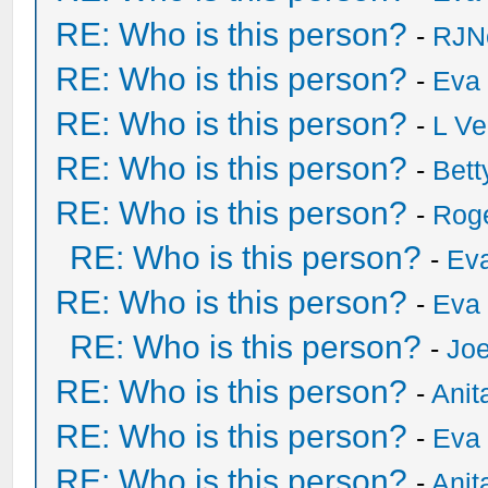
RE: Who is this person?
-
RJN
RE: Who is this person?
-
Eva 
RE: Who is this person?
-
L Ve
RE: Who is this person?
-
Bet
RE: Who is this person?
-
Rog
RE: Who is this person?
-
Eva
RE: Who is this person?
-
Eva 
RE: Who is this person?
-
Joe
RE: Who is this person?
-
Anit
RE: Who is this person?
-
Eva 
RE: Who is this person?
-
Anit