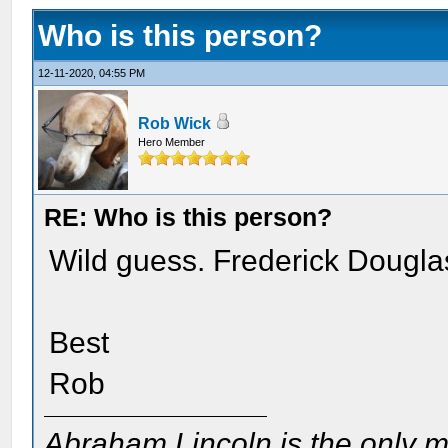
Who is this person?
12-11-2020, 04:55 PM
Rob Wick
Hero Member
RE: Who is this person?
Wild guess. Frederick Dougl
Best
Rob
Abraham Lincoln is the only m