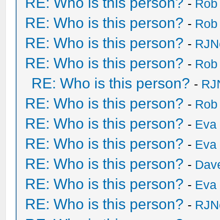
RE: Who is this person?
-
Rob
RE: Who is this person?
-
Rob
RE: Who is this person?
-
RJN
RE: Who is this person?
-
Rob
RE: Who is this person?
-
RJ
RE: Who is this person?
-
Rob
RE: Who is this person?
-
Eva 
RE: Who is this person?
-
Eva 
RE: Who is this person?
-
Dave
RE: Who is this person?
-
Eva 
RE: Who is this person?
-
RJN