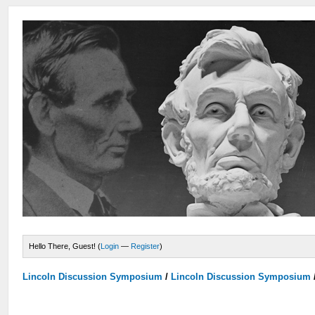
Hello There, Guest! (
Login
—
Register
)
Lincoln Discussion Symposium
/
Lincoln Discussion Symposium