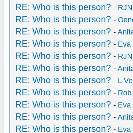
RE: Who is this person?
-
RJN
RE: Who is this person?
-
Gen
RE: Who is this person?
-
Anit
RE: Who is this person?
-
Eva 
RE: Who is this person?
-
RJN
RE: Who is this person?
-
Anit
RE: Who is this person?
-
L Ve
RE: Who is this person?
-
Rob
RE: Who is this person?
-
Eva 
RE: Who is this person?
-
Anit
RE: Who is this person?
-
Eva 