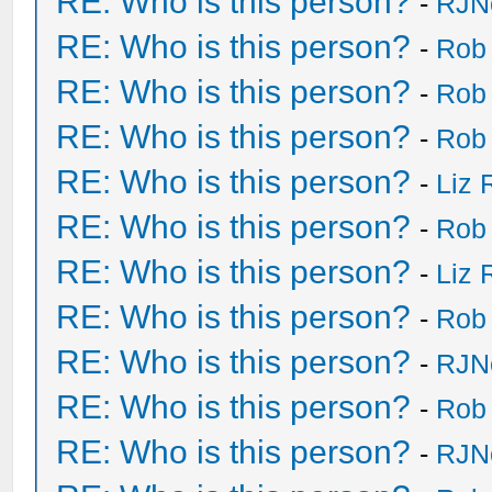
RE: Who is this person?
-
RJN
RE: Who is this person?
-
Rob
RE: Who is this person?
-
Rob
RE: Who is this person?
-
Rob
RE: Who is this person?
-
Liz 
RE: Who is this person?
-
Rob
RE: Who is this person?
-
Liz 
RE: Who is this person?
-
Rob
RE: Who is this person?
-
RJN
RE: Who is this person?
-
Rob
RE: Who is this person?
-
RJN