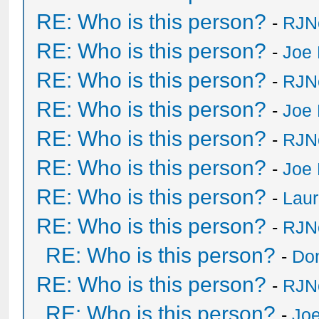
RE: Who is this person?
-
RJN
RE: Who is this person?
-
Joe 
RE: Who is this person?
-
RJN
RE: Who is this person?
-
Joe 
RE: Who is this person?
-
RJN
RE: Who is this person?
-
Joe 
RE: Who is this person?
-
Laur
RE: Who is this person?
-
RJN
RE: Who is this person?
-
Do
RE: Who is this person?
-
RJN
RE: Who is this person?
-
Joe