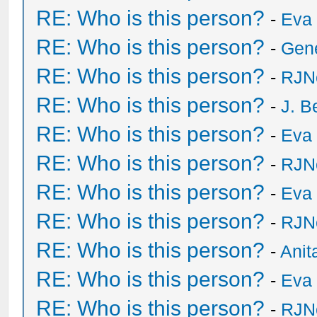
RE: Who is this person?
-
Eva 
RE: Who is this person?
-
Gen
RE: Who is this person?
-
RJN
RE: Who is this person?
-
J. B
RE: Who is this person?
-
Eva 
RE: Who is this person?
-
RJN
RE: Who is this person?
-
Eva 
RE: Who is this person?
-
RJN
RE: Who is this person?
-
Anit
RE: Who is this person?
-
Eva 
RE: Who is this person?
-
RJN