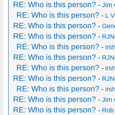
RE: Who is this person?
-
Jim 
RE: Who is this person?
-
L V
RE: Who is this person?
-
Gen
RE: Who is this person?
-
RJN
RE: Who is this person?
-
irs
RE: Who is this person?
-
RJN
RE: Who is this person?
-
irs
RE: Who is this person?
-
RJN
RE: Who is this person?
-
irs
RE: Who is this person?
-
Jim 
RE: Who is this person?
-
Rob