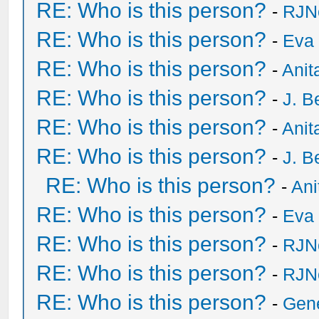
RE: Who is this person?
-
RJN
RE: Who is this person?
-
Eva 
RE: Who is this person?
-
Anit
RE: Who is this person?
-
J. B
RE: Who is this person?
-
Anit
RE: Who is this person?
-
J. B
RE: Who is this person?
-
Ani
RE: Who is this person?
-
Eva 
RE: Who is this person?
-
RJN
RE: Who is this person?
-
RJN
RE: Who is this person?
-
Gen