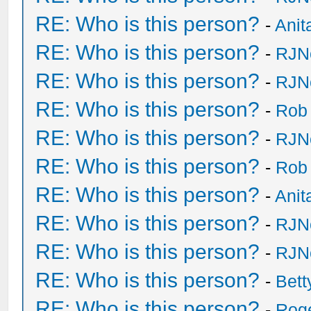
RE: Who is this person?
-
Anit
RE: Who is this person?
-
RJN
RE: Who is this person?
-
RJN
RE: Who is this person?
-
Rob
RE: Who is this person?
-
RJN
RE: Who is this person?
-
Rob
RE: Who is this person?
-
Anit
RE: Who is this person?
-
RJN
RE: Who is this person?
-
RJN
RE: Who is this person?
-
Bet
RE: Who is this person?
-
Rog