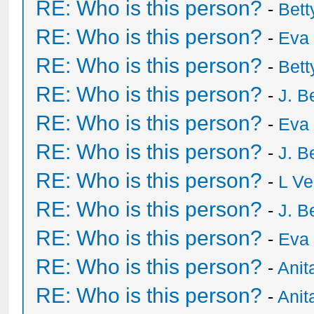
RE: Who is this person?
-
Bet
RE: Who is this person?
-
Eva 
RE: Who is this person?
-
Bet
RE: Who is this person?
-
J. B
RE: Who is this person?
-
Eva 
RE: Who is this person?
-
J. B
RE: Who is this person?
-
L Ve
RE: Who is this person?
-
J. B
RE: Who is this person?
-
Eva 
RE: Who is this person?
-
Anit
RE: Who is this person?
-
Anit