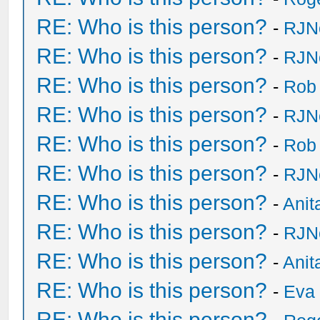
RE: Who is this person?
-
RJN
RE: Who is this person?
-
RJN
RE: Who is this person?
-
Rob
RE: Who is this person?
-
RJN
RE: Who is this person?
-
Rob
RE: Who is this person?
-
RJN
RE: Who is this person?
-
Anit
RE: Who is this person?
-
RJN
RE: Who is this person?
-
Anit
RE: Who is this person?
-
Eva 
RE: Who is this person?