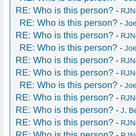
RE: Who is this person?
-
RJN
RE: Who is this person?
-
Joe
RE: Who is this person?
-
RJN
RE: Who is this person?
-
Joe
RE: Who is this person?
-
RJN
RE: Who is this person?
-
RJN
RE: Who is this person?
-
Joe
RE: Who is this person?
-
RJN
RE: Who is this person?
-
J. B
RE: Who is this person?
-
RJN
RE: Who is this person?
-
RJN