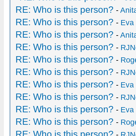
RE: Who is this person?
-
Anit
RE: Who is this person?
-
Eva 
RE: Who is this person?
-
Anit
RE: Who is this person?
-
RJN
RE: Who is this person?
-
Rog
RE: Who is this person?
-
RJN
RE: Who is this person?
-
Eva 
RE: Who is this person?
-
RJN
RE: Who is this person?
-
Eva 
RE: Who is this person?
-
Rog
RE: Who is this person?
-
RJN