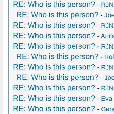
RE: Who is this person?
-
RJN
RE: Who is this person?
-
Joe
RE: Who is this person?
-
RJN
RE: Who is this person?
-
Anit
RE: Who is this person?
-
RJN
RE: Who is this person?
-
Re
RE: Who is this person?
-
RJN
RE: Who is this person?
-
Joe
RE: Who is this person?
-
RJN
RE: Who is this person?
-
Eva 
RE: Who is this person?
-
Gen