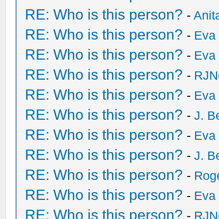
RE: Who is this person?
-
Anit
RE: Who is this person?
-
Eva 
RE: Who is this person?
-
Eva 
RE: Who is this person?
-
RJN
RE: Who is this person?
-
Eva 
RE: Who is this person?
-
J. B
RE: Who is this person?
-
Eva 
RE: Who is this person?
-
J. B
RE: Who is this person?
-
Rog
RE: Who is this person?
-
Eva 
RE: Who is this person?
-
RJN