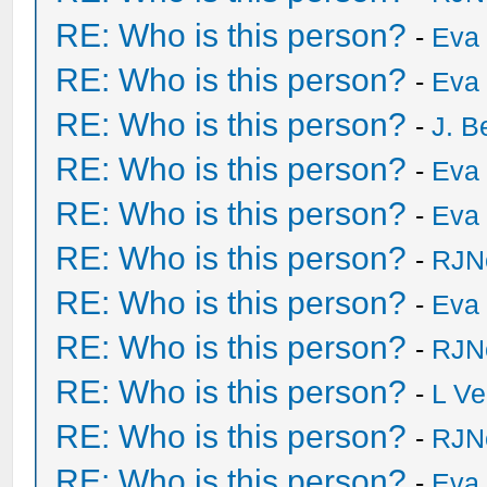
RE: Who is this person?
-
Eva 
RE: Who is this person?
-
Eva 
RE: Who is this person?
-
J. B
RE: Who is this person?
-
Eva 
RE: Who is this person?
-
Eva 
RE: Who is this person?
-
RJN
RE: Who is this person?
-
Eva 
RE: Who is this person?
-
RJN
RE: Who is this person?
-
L Ve
RE: Who is this person?
-
RJN
RE: Who is this person?
-
Eva 