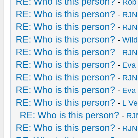
RE: Who is this person?
-
Rob
RE: Who is this person?
-
RJN
RE: Who is this person?
-
RJN
RE: Who is this person?
-
Wild
RE: Who is this person?
-
RJN
RE: Who is this person?
-
Eva 
RE: Who is this person?
-
RJN
RE: Who is this person?
-
Eva 
RE: Who is this person?
-
L Ve
RE: Who is this person?
-
RJ
RE: Who is this person?
-
RJN