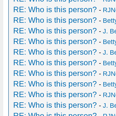
RE: Who is this person?
-
RJN
RE: Who is this person?
-
Bet
RE: Who is this person?
-
J. B
RE: Who is this person?
-
Bet
RE: Who is this person?
-
J. B
RE: Who is this person?
-
Bet
RE: Who is this person?
-
RJN
RE: Who is this person?
-
Bet
RE: Who is this person?
-
RJN
RE: Who is this person?
-
J. B
RE: Who is this person?