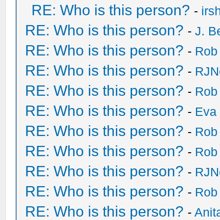
RE: Who is this person?
-
irs
RE: Who is this person?
-
J. B
RE: Who is this person?
-
Rob
RE: Who is this person?
-
RJN
RE: Who is this person?
-
Rob
RE: Who is this person?
-
Eva 
RE: Who is this person?
-
Rob
RE: Who is this person?
-
Rob
RE: Who is this person?
-
RJN
RE: Who is this person?
-
Rob
RE: Who is this person?
-
Anit