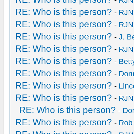
-
RJN
RE: Who is this person?
-
RJN
RE: Who is this person?
-
RJN
RE: Who is this person?
-
J. B
RE: Who is this person?
-
RJN
RE: Who is this person?
-
Bet
RE: Who is this person?
-
Don
RE: Who is this person?
-
Lin
RE: Who is this person?
-
RJN
RE: Who is this person?
-
Do
RE: Who is this person?
-
Rob