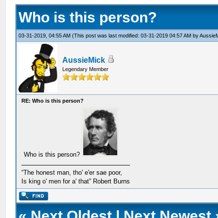
Who is this person?
03-31-2019, 04:55 AM
(This post was last modified: 03-31-2019 04:57 AM by
Aussie
AussieMick
Legendary Member
RE: Who is this person?
Who is this person?
“The honest man, tho' e'er sae poor,
Is king o' men for a' that” Robert Burns
«
Next Oldest
|
Next Newest