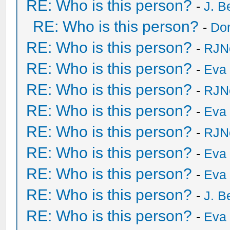
RE: Who is this person?
-
J. B
RE: Who is this person?
-
Do
RE: Who is this person?
-
RJN
RE: Who is this person?
-
Eva 
RE: Who is this person?
-
RJN
RE: Who is this person?
-
Eva 
RE: Who is this person?
-
RJN
RE: Who is this person?
-
Eva 
RE: Who is this person?
-
Eva 
RE: Who is this person?
-
J. B
RE: Who is this person?
-
Eva 