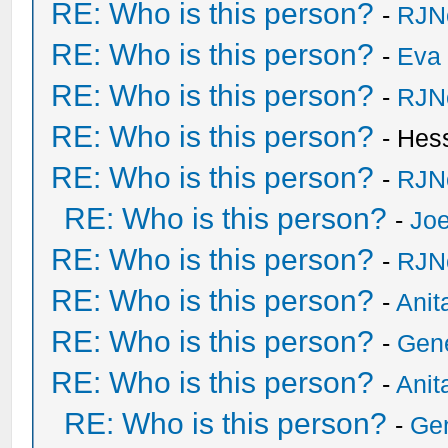
RE: Who is this person?
-
RJN
RE: Who is this person?
-
Eva 
RE: Who is this person?
-
RJN
RE: Who is this person?
- Hes
RE: Who is this person?
-
RJN
RE: Who is this person?
-
Joe
RE: Who is this person?
-
RJN
RE: Who is this person?
-
Anit
RE: Who is this person?
-
Gen
RE: Who is this person?
-
Anit
RE: Who is this person?
-
Ge