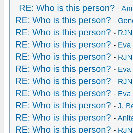
RE: Who is this person?
-
Ani
RE: Who is this person?
-
Gen
RE: Who is this person?
-
RJN
RE: Who is this person?
-
Eva 
RE: Who is this person?
-
RJN
RE: Who is this person?
-
Eva 
RE: Who is this person?
-
RJN
RE: Who is this person?
-
Eva 
RE: Who is this person?
-
J. B
RE: Who is this person?
-
Anit
RE: Who is this person?
-
RJN