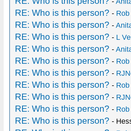
RE: Who is this person?
-
Anit
RE: Who is this person?
-
Rob
RE: Who is this person?
-
Anit
RE: Who is this person?
-
L Ve
RE: Who is this person?
-
Anit
RE: Who is this person?
-
Rob
RE: Who is this person?
-
RJN
RE: Who is this person?
-
Rob
RE: Who is this person?
-
RJN
RE: Who is this person?
-
Rob
RE: Who is this person?
- Hes