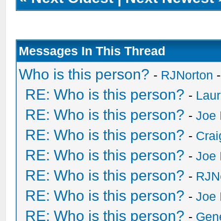
Messages In This Thread
Who is this person?
-
RJNorton
-
RE: Who is this person?
-
Laur
RE: Who is this person?
-
Joe 
RE: Who is this person?
-
Crai
RE: Who is this person?
-
Joe 
RE: Who is this person?
-
RJN
RE: Who is this person?
-
Joe 
RE: Who is this person?
-
Gen