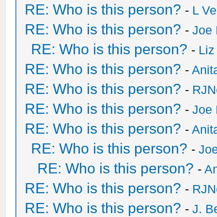
RE: Who is this person?
-
L Ve
RE: Who is this person?
-
Joe 
RE: Who is this person?
-
Liz
RE: Who is this person?
-
Anit
RE: Who is this person?
-
RJN
RE: Who is this person?
-
Joe 
RE: Who is this person?
-
Anit
RE: Who is this person?
-
Joe
RE: Who is this person?
-
An
RE: Who is this person?
-
RJN
RE: Who is this person?
-
J. B