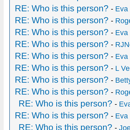
RE: Who is this person?
-
Eva 
RE: Who is this person?
-
Rog
RE: Who is this person?
-
Eva 
RE: Who is this person?
-
RJN
RE: Who is this person?
-
Eva 
RE: Who is this person?
-
L Ve
RE: Who is this person?
-
Bet
RE: Who is this person?
-
Rog
RE: Who is this person?
-
Eva
RE: Who is this person?
-
Eva 
RE: Who is this person?
-
Joe