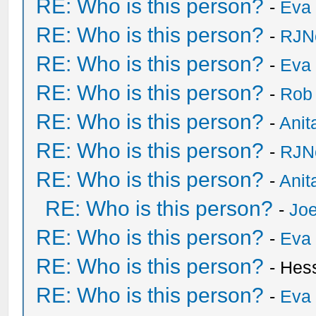
RE: Who is this person?
-
Eva 
RE: Who is this person?
-
RJN
RE: Who is this person?
-
Eva 
RE: Who is this person?
-
Rob
RE: Who is this person?
-
Anit
RE: Who is this person?
-
RJN
RE: Who is this person?
-
Anit
RE: Who is this person?
-
Joe
RE: Who is this person?
-
Eva 
RE: Who is this person?
- Hes
RE: Who is this person?
-
Eva 