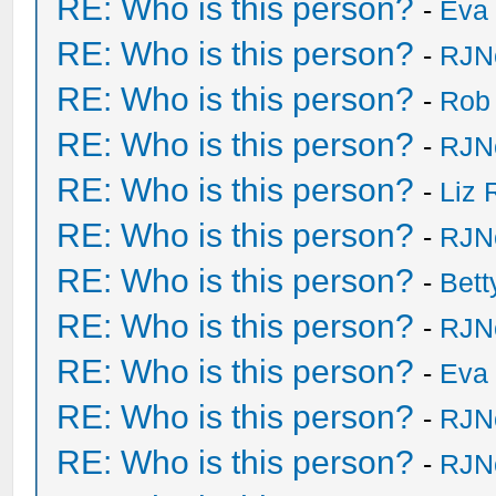
RE: Who is this person?
-
Eva 
RE: Who is this person?
-
RJN
RE: Who is this person?
-
Rob
RE: Who is this person?
-
RJN
RE: Who is this person?
-
Liz 
RE: Who is this person?
-
RJN
RE: Who is this person?
-
Bet
RE: Who is this person?
-
RJN
RE: Who is this person?
-
Eva 
RE: Who is this person?
-
RJN
RE: Who is this person?
-
RJN