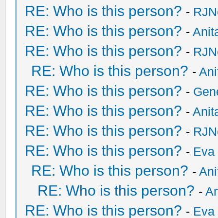
RE: Who is this person?
-
RJN
RE: Who is this person?
-
Anit
RE: Who is this person?
-
RJN
RE: Who is this person?
-
Ani
RE: Who is this person?
-
Gen
RE: Who is this person?
-
Anit
RE: Who is this person?
-
RJN
RE: Who is this person?
-
Eva 
RE: Who is this person?
-
Ani
RE: Who is this person?
-
An
RE: Who is this person?
-
Eva 