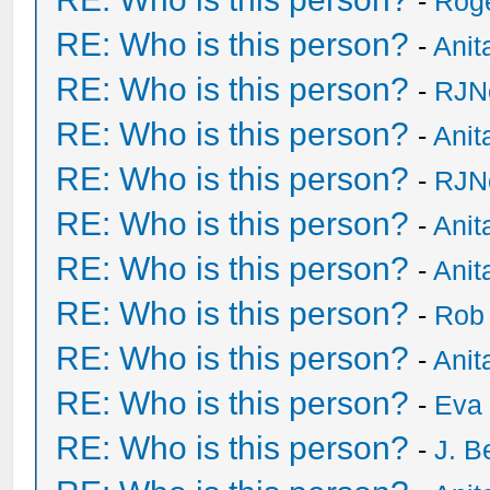
-
Rog
RE: Who is this person?
-
Anit
RE: Who is this person?
-
RJN
RE: Who is this person?
-
Anit
RE: Who is this person?
-
RJN
RE: Who is this person?
-
Anit
RE: Who is this person?
-
Anit
RE: Who is this person?
-
Rob
RE: Who is this person?
-
Anit
RE: Who is this person?
-
Eva 
RE: Who is this person?
-
J. B