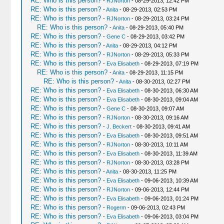
RE: Who is this person?
-
RJNorton
- 08-29-2013, 12:42 PM
RE: Who is this person?
-
Anita
- 08-29-2013, 02:53 PM
RE: Who is this person?
-
RJNorton
- 08-29-2013, 03:24 PM
RE: Who is this person?
-
Anita
- 08-29-2013, 05:40 PM
RE: Who is this person?
-
Gene C
- 08-29-2013, 03:42 PM
RE: Who is this person?
-
Anita
- 08-29-2013, 04:12 PM
RE: Who is this person?
-
RJNorton
- 08-29-2013, 05:33 PM
RE: Who is this person?
-
Eva Elisabeth
- 08-29-2013, 07:19 PM
RE: Who is this person?
-
Anita
- 08-29-2013, 11:15 PM
RE: Who is this person?
-
Anita
- 08-30-2013, 02:27 PM
RE: Who is this person?
-
Eva Elisabeth
- 08-30-2013, 06:30 AM
RE: Who is this person?
-
Eva Elisabeth
- 08-30-2013, 09:04 AM
RE: Who is this person?
-
Gene C
- 08-30-2013, 09:07 AM
RE: Who is this person?
-
RJNorton
- 08-30-2013, 09:16 AM
RE: Who is this person?
-
J. Beckert
- 08-30-2013, 09:41 AM
RE: Who is this person?
-
Eva Elisabeth
- 08-30-2013, 09:51 AM
RE: Who is this person?
-
RJNorton
- 08-30-2013, 10:11 AM
RE: Who is this person?
-
Eva Elisabeth
- 08-30-2013, 11:39 AM
RE: Who is this person?
-
RJNorton
- 08-30-2013, 03:28 PM
RE: Who is this person?
-
Anita
- 08-30-2013, 11:25 PM
RE: Who is this person?
-
Eva Elisabeth
- 09-06-2013, 10:39 AM
RE: Who is this person?
-
RJNorton
- 09-06-2013, 12:44 PM
RE: Who is this person?
-
Eva Elisabeth
- 09-06-2013, 01:24 PM
RE: Who is this person?
-
Rogerm
- 09-06-2013, 02:43 PM
RE: Who is this person?
-
Eva Elisabeth
- 09-06-2013, 03:04 PM