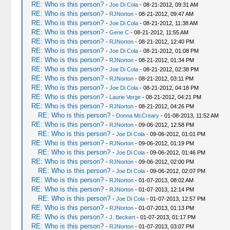
RE: Who is this person?
-
Joe Di Cola
- 08-21-2012, 09:31 AM
RE: Who is this person?
-
RJNorton
- 08-21-2012, 09:47 AM
RE: Who is this person?
-
Joe Di Cola
- 08-21-2012, 11:38 AM
RE: Who is this person?
-
Gene C
- 08-21-2012, 11:55 AM
RE: Who is this person?
-
RJNorton
- 08-21-2012, 12:40 PM
RE: Who is this person?
-
Joe Di Cola
- 08-21-2012, 01:08 PM
RE: Who is this person?
-
RJNorton
- 08-21-2012, 01:34 PM
RE: Who is this person?
-
Joe Di Cola
- 08-21-2012, 02:38 PM
RE: Who is this person?
-
RJNorton
- 08-21-2012, 03:11 PM
RE: Who is this person?
-
Joe Di Cola
- 08-21-2012, 04:18 PM
RE: Who is this person?
-
Laurie Verge
- 08-21-2012, 04:21 PM
RE: Who is this person?
-
RJNorton
- 08-21-2012, 04:26 PM
RE: Who is this person?
-
Donna McCreary
- 01-08-2013, 11:52 AM
RE: Who is this person?
-
RJNorton
- 09-06-2012, 12:58 PM
RE: Who is this person?
-
Joe Di Cola
- 09-06-2012, 01:01 PM
RE: Who is this person?
-
RJNorton
- 09-06-2012, 01:19 PM
RE: Who is this person?
-
Joe Di Cola
- 09-06-2012, 01:46 PM
RE: Who is this person?
-
RJNorton
- 09-06-2012, 02:00 PM
RE: Who is this person?
-
Joe Di Cola
- 09-06-2012, 02:07 PM
RE: Who is this person?
-
RJNorton
- 01-07-2013, 08:02 AM
RE: Who is this person?
-
RJNorton
- 01-07-2013, 12:14 PM
RE: Who is this person?
-
Joe Di Cola
- 01-07-2013, 12:57 PM
RE: Who is this person?
-
RJNorton
- 01-07-2013, 01:13 PM
RE: Who is this person?
-
J. Beckert
- 01-07-2013, 01:17 PM
RE: Who is this person?
-
RJNorton
- 01-07-2013, 03:07 PM