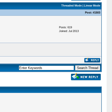
Threaded Mode
|
Linear Mode
Post:
#1503
Posts: 619
Joined: Jul 2013