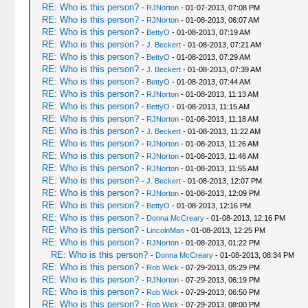
RE: Who is this person?
-
RJNorton
- 01-07-2013, 07:08 PM
RE: Who is this person?
-
RJNorton
- 01-08-2013, 06:07 AM
RE: Who is this person?
-
BettyO
- 01-08-2013, 07:19 AM
RE: Who is this person?
-
J. Beckert
- 01-08-2013, 07:21 AM
RE: Who is this person?
-
BettyO
- 01-08-2013, 07:29 AM
RE: Who is this person?
-
J. Beckert
- 01-08-2013, 07:39 AM
RE: Who is this person?
-
BettyO
- 01-08-2013, 07:44 AM
RE: Who is this person?
-
RJNorton
- 01-08-2013, 11:13 AM
RE: Who is this person?
-
BettyO
- 01-08-2013, 11:15 AM
RE: Who is this person?
-
RJNorton
- 01-08-2013, 11:18 AM
RE: Who is this person?
-
J. Beckert
- 01-08-2013, 11:22 AM
RE: Who is this person?
-
RJNorton
- 01-08-2013, 11:26 AM
RE: Who is this person?
-
RJNorton
- 01-08-2013, 11:46 AM
RE: Who is this person?
-
RJNorton
- 01-08-2013, 11:55 AM
RE: Who is this person?
-
J. Beckert
- 01-08-2013, 12:07 PM
RE: Who is this person?
-
RJNorton
- 01-08-2013, 12:09 PM
RE: Who is this person?
-
BettyO
- 01-08-2013, 12:16 PM
RE: Who is this person?
-
Donna McCreary
- 01-08-2013, 12:16 PM
RE: Who is this person?
-
LincolnMan
- 01-08-2013, 12:25 PM
RE: Who is this person?
-
RJNorton
- 01-08-2013, 01:22 PM
RE: Who is this person?
-
Donna McCreary
- 01-08-2013, 08:34 PM
RE: Who is this person?
-
Rob Wick
- 07-29-2013, 05:29 PM
RE: Who is this person?
-
RJNorton
- 07-29-2013, 06:19 PM
RE: Who is this person?
-
Rob Wick
- 07-29-2013, 06:50 PM
RE: Who is this person?
-
Rob Wick
- 07-29-2013, 08:00 PM