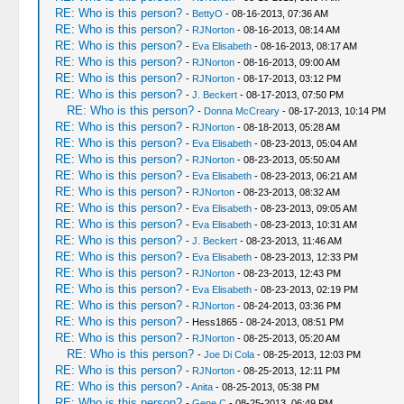
RE: Who is this person?
-
BettyO
- 08-16-2013, 07:36 AM
RE: Who is this person?
-
RJNorton
- 08-16-2013, 08:14 AM
RE: Who is this person?
-
Eva Elisabeth
- 08-16-2013, 08:17 AM
RE: Who is this person?
-
RJNorton
- 08-16-2013, 09:00 AM
RE: Who is this person?
-
RJNorton
- 08-17-2013, 03:12 PM
RE: Who is this person?
-
J. Beckert
- 08-17-2013, 07:50 PM
RE: Who is this person?
-
Donna McCreary
- 08-17-2013, 10:14 PM
RE: Who is this person?
-
RJNorton
- 08-18-2013, 05:28 AM
RE: Who is this person?
-
Eva Elisabeth
- 08-23-2013, 05:04 AM
RE: Who is this person?
-
RJNorton
- 08-23-2013, 05:50 AM
RE: Who is this person?
-
Eva Elisabeth
- 08-23-2013, 06:21 AM
RE: Who is this person?
-
RJNorton
- 08-23-2013, 08:32 AM
RE: Who is this person?
-
Eva Elisabeth
- 08-23-2013, 09:05 AM
RE: Who is this person?
-
Eva Elisabeth
- 08-23-2013, 10:31 AM
RE: Who is this person?
-
J. Beckert
- 08-23-2013, 11:46 AM
RE: Who is this person?
-
Eva Elisabeth
- 08-23-2013, 12:33 PM
RE: Who is this person?
-
RJNorton
- 08-23-2013, 12:43 PM
RE: Who is this person?
-
Eva Elisabeth
- 08-23-2013, 02:19 PM
RE: Who is this person?
-
RJNorton
- 08-24-2013, 03:36 PM
RE: Who is this person?
- Hess1865 - 08-24-2013, 08:51 PM
RE: Who is this person?
-
RJNorton
- 08-25-2013, 05:20 AM
RE: Who is this person?
-
Joe Di Cola
- 08-25-2013, 12:03 PM
RE: Who is this person?
-
RJNorton
- 08-25-2013, 12:11 PM
RE: Who is this person?
-
Anita
- 08-25-2013, 05:38 PM
RE: Who is this person?
-
Gene C
- 08-25-2013, 06:49 PM