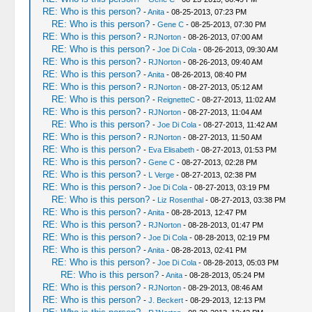
RE: Who is this person?
-
Anita
- 08-25-2013, 07:23 PM
RE: Who is this person?
-
Gene C
- 08-25-2013, 07:30 PM
RE: Who is this person?
-
RJNorton
- 08-26-2013, 07:00 AM
RE: Who is this person?
-
Joe Di Cola
- 08-26-2013, 09:30 AM
RE: Who is this person?
-
RJNorton
- 08-26-2013, 09:40 AM
RE: Who is this person?
-
Anita
- 08-26-2013, 08:40 PM
RE: Who is this person?
-
RJNorton
- 08-27-2013, 05:12 AM
RE: Who is this person?
-
ReignetteC
- 08-27-2013, 11:02 AM
RE: Who is this person?
-
RJNorton
- 08-27-2013, 11:04 AM
RE: Who is this person?
-
Joe Di Cola
- 08-27-2013, 11:42 AM
RE: Who is this person?
-
RJNorton
- 08-27-2013, 11:50 AM
RE: Who is this person?
-
Eva Elisabeth
- 08-27-2013, 01:53 PM
RE: Who is this person?
-
Gene C
- 08-27-2013, 02:28 PM
RE: Who is this person?
-
L Verge
- 08-27-2013, 02:38 PM
RE: Who is this person?
-
Joe Di Cola
- 08-27-2013, 03:19 PM
RE: Who is this person?
-
Liz Rosenthal
- 08-27-2013, 03:38 PM
RE: Who is this person?
-
Anita
- 08-28-2013, 12:47 PM
RE: Who is this person?
-
RJNorton
- 08-28-2013, 01:47 PM
RE: Who is this person?
-
Joe Di Cola
- 08-28-2013, 02:19 PM
RE: Who is this person?
-
Anita
- 08-28-2013, 02:41 PM
RE: Who is this person?
-
Joe Di Cola
- 08-28-2013, 05:03 PM
RE: Who is this person?
-
Anita
- 08-28-2013, 05:24 PM
RE: Who is this person?
-
RJNorton
- 08-29-2013, 08:46 AM
RE: Who is this person?
-
J. Beckert
- 08-29-2013, 12:13 PM