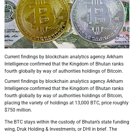
Current findings by blockchain analytics agency Arkham
Intelligence confirmed that the Kingdom of Bhutan ranks
fourth globally by way of authorities holdings of Bitcoin.
Current findings by blockchain analytics agency Arkham
Intelligence confirmed that the Kingdom of Bhutan ranks
fourth globally by way of authorities holdings of Bitcoin,
placing the variety of holdings at 13,000 BTC, price roughly
$750 million.
The BTC stays within the custody of Bhutan’s state funding
wing, Druk Holding & Investments, or DHI in brief. The