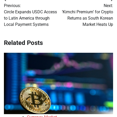
Post
Previous:
Next:
navigation
Circle Expands USDC Access
‘Kimchi Premium’ for Crypto
to Latin America through
Returns as South Korean
Local Payment Systems
Market Heats Up
Related Posts