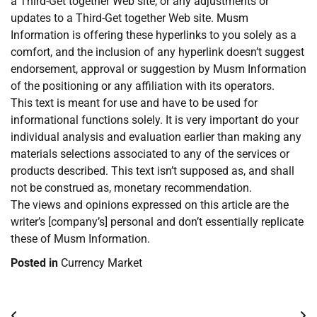
a Third-Get together Web site, or any adjustments or
updates to a Third-Get together Web site. Musm
Information is offering these hyperlinks to you solely as a
comfort, and the inclusion of any hyperlink doesn’t suggest
endorsement, approval or suggestion by Musm Information
of the positioning or any affiliation with its operators.
This text is meant for use and have to be used for
informational functions solely. It is very important do your
individual analysis and evaluation earlier than making any
materials selections associated to any of the services or
products described. This text isn’t supposed as, and shall
not be construed as, monetary recommendation.
The views and opinions expressed on this article are the
writer’s [company’s] personal and don’t essentially replicate
these of Musm Information.
Posted in
Currency Market