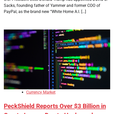
Sacks, founding father of Yammer and former COO of
PayPal, as the brand new “White Home A.I. […]
Currency Market
PeckShield Reports Over $3 Billion in