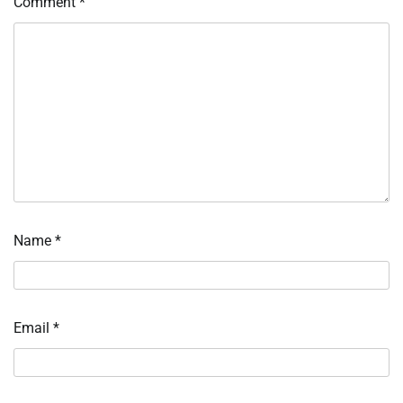
Comment
*
Name
*
Email
*