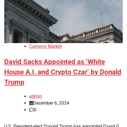
Currency Market
David Sacks Appointed as ‘White
House A.I. and Crypto Czar’ by Donald
Trump
admin
December 6, 2024
0
U.S. President-elect Donald Trump has appointed David O.