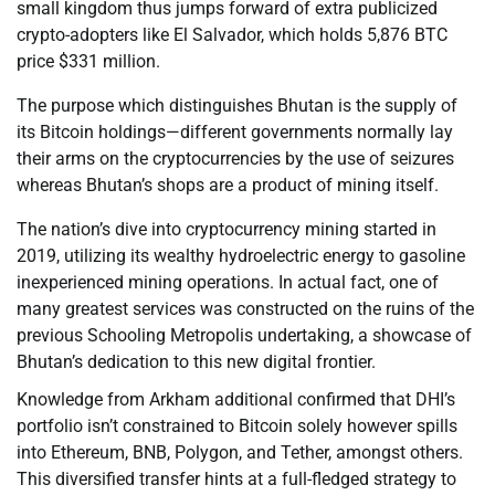
small kingdom thus jumps forward of extra publicized
crypto-adopters like El Salvador, which holds 5,876 BTC
price $331 million.
The purpose which distinguishes Bhutan is the supply of
its Bitcoin holdings—different governments normally lay
their arms on the cryptocurrencies by the use of seizures
whereas Bhutan’s shops are a product of mining itself.
The nation’s dive into cryptocurrency mining started in
2019, utilizing its wealthy hydroelectric energy to gasoline
inexperienced mining operations. In actual fact, one of
many greatest services was constructed on the ruins of the
previous Schooling Metropolis undertaking, a showcase of
Bhutan’s dedication to this new digital frontier.
Knowledge from Arkham additional confirmed that DHI’s
portfolio isn’t constrained to Bitcoin solely however spills
into Ethereum, BNB, Polygon, and Tether, amongst others.
This diversified transfer hints at a full-fledged strategy to