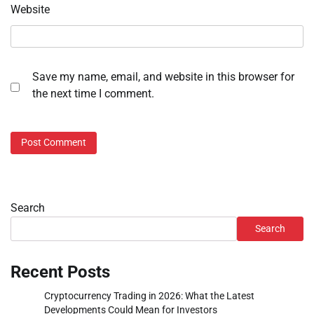
Website
Save my name, email, and website in this browser for
the next time I comment.
Search
Search
Recent Posts
Cryptocurrency Trading in 2026: What the Latest
Developments Could Mean for Investors