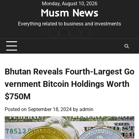
Skip
Monday, August 10, 2026
Musm News
to
content
Everything related to business and investments
Home
Terms
Privacy
Contact
&
Policy
Us
Conditions
Bhutan Reveals Fourth-Largest Go
vernment Bitcoin Holdings Worth
$750M
Posted on
September 18, 2024
by
admin