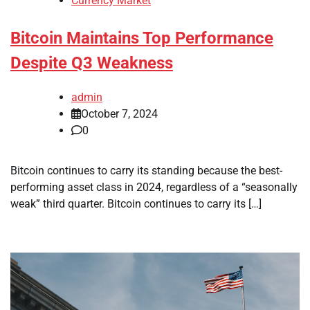
Currency Market
Bitcoin Maintains Top Performance
Despite Q3 Weakness
admin
October 7, 2024
0
Bitcoin continues to carry its standing because the best-
performing asset class in 2024, regardless of a “seasonally
weak” third quarter. Bitcoin continues to carry its […]