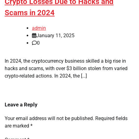
Crypto Losses Due to Hacks and
Scams in 2024
admin
January 11, 2025
0
In 2024, the cryptocurrency business skilled a big rise in
hacks and scams, with over $3 billion stolen from varied
crypto-related actions. In 2024, the […]
Leave a Reply
Your email address will not be published.
Required fields
are marked
*