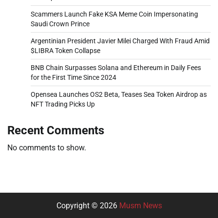
Scammers Launch Fake KSA Meme Coin Impersonating
Saudi Crown Prince
Argentinian President Javier Milei Charged With Fraud Amid
$LIBRA Token Collapse
BNB Chain Surpasses Solana and Ethereum in Daily Fees
for the First Time Since 2024
Opensea Launches OS2 Beta, Teases Sea Token Airdrop as
NFT Trading Picks Up
Recent Comments
No comments to show.
Copyright © 2026
Musm News