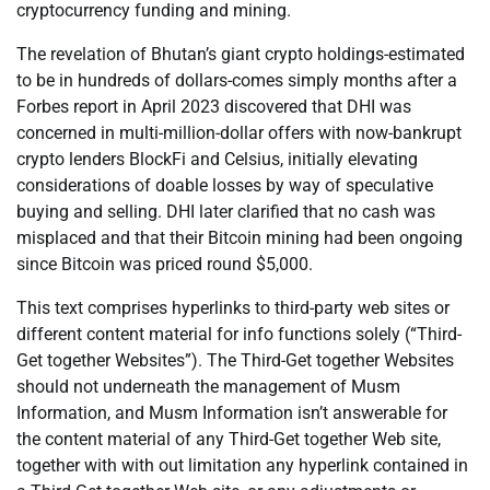
cryptocurrency funding and mining.
The revelation of Bhutan’s giant crypto holdings-estimated
to be in hundreds of dollars-comes simply months after a
Forbes report in April 2023 discovered that DHI was
concerned in multi-million-dollar offers with now-bankrupt
crypto lenders BlockFi and Celsius, initially elevating
considerations of doable losses by way of speculative
buying and selling. DHI later clarified that no cash was
misplaced and that their Bitcoin mining had been ongoing
since Bitcoin was priced round $5,000.
This text comprises hyperlinks to third-party web sites or
different content material for info functions solely (“Third-
Get together Websites”). The Third-Get together Websites
should not underneath the management of Musm
Information, and Musm Information isn’t answerable for
the content material of any Third-Get together Web site,
together with with out limitation any hyperlink contained in