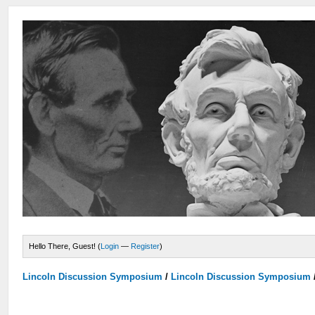
Hello There, Guest! (
Login
—
Register
)
Lincoln Discussion Symposium
/
Lincoln Discussion Symposium