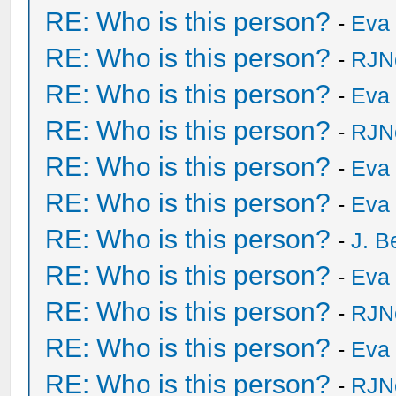
RE: Who is this person?
-
Eva 
RE: Who is this person?
-
RJN
RE: Who is this person?
-
Eva 
RE: Who is this person?
-
RJN
RE: Who is this person?
-
Eva 
RE: Who is this person?
-
Eva 
RE: Who is this person?
-
J. B
RE: Who is this person?
-
Eva 
RE: Who is this person?
-
RJN
RE: Who is this person?
-
Eva 
RE: Who is this person?
-
RJN