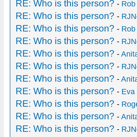
RE: Who is this person?
-
Rob
RE: Who is this person?
-
RJN
RE: Who is this person?
-
Rob
RE: Who is this person?
-
RJN
RE: Who is this person?
-
Anit
RE: Who is this person?
-
RJN
RE: Who is this person?
-
Anit
RE: Who is this person?
-
Eva 
RE: Who is this person?
-
Rog
RE: Who is this person?
-
Anit
RE: Who is this person?
-
RJN