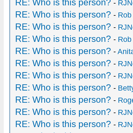
RE: Who is this person?
-
RJN
RE: Who is this person?
-
Rob
RE: Who is this person?
-
RJN
RE: Who is this person?
-
Rob
RE: Who is this person?
-
Anit
RE: Who is this person?
-
RJN
RE: Who is this person?
-
RJN
RE: Who is this person?
-
Bet
RE: Who is this person?
-
Rog
RE: Who is this person?
-
RJN
RE: Who is this person?
-
RJN