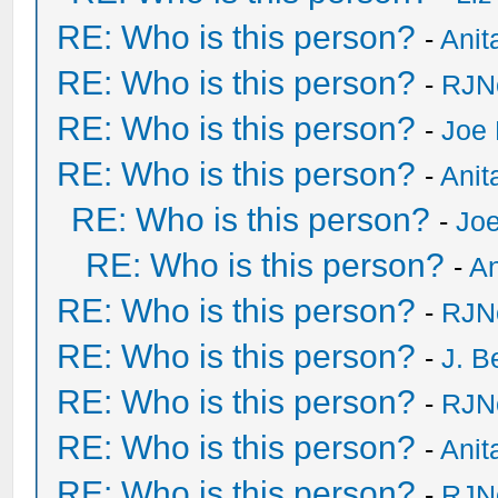
RE: Who is this person?
-
Anit
RE: Who is this person?
-
RJN
RE: Who is this person?
-
Joe 
RE: Who is this person?
-
Anit
RE: Who is this person?
-
Joe
RE: Who is this person?
-
An
RE: Who is this person?
-
RJN
RE: Who is this person?
-
J. B
RE: Who is this person?
-
RJN
RE: Who is this person?
-
Anit
RE: Who is this person?
-
RJN