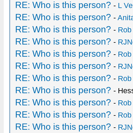
RE: Who is this person?
-
L Ve
RE: Who is this person?
-
Anit
RE: Who is this person?
-
Rob
RE: Who is this person?
-
RJN
RE: Who is this person?
-
Rob
RE: Who is this person?
-
RJN
RE: Who is this person?
-
Rob
RE: Who is this person?
- Hes
RE: Who is this person?
-
Rob
RE: Who is this person?
-
Rob
RE: Who is this person?
-
RJN