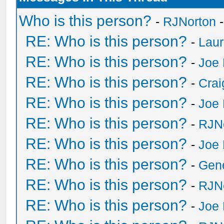
Who is this person?
-
RJNorton
-
RE: Who is this person?
-
Laur
RE: Who is this person?
-
Joe 
RE: Who is this person?
-
Crai
RE: Who is this person?
-
Joe 
RE: Who is this person?
-
RJN
RE: Who is this person?
-
Joe 
RE: Who is this person?
-
Gen
RE: Who is this person?
-
RJN
RE: Who is this person?
-
Joe 