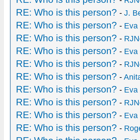
-
RJN
RE: Who is this person?
-
J. B
RE: Who is this person?
-
Eva 
RE: Who is this person?
-
RJN
RE: Who is this person?
-
Eva 
RE: Who is this person?
-
RJN
RE: Who is this person?
-
Anit
RE: Who is this person?
-
Eva 
RE: Who is this person?
-
RJN
RE: Who is this person?
-
Eva 
RE: Who is this person?
-
Rog