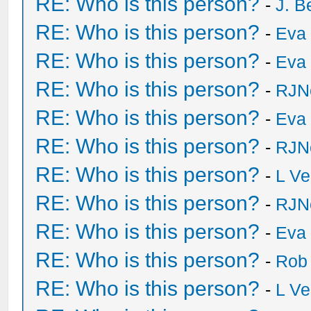
RE: Who is this person?
-
J. B
RE: Who is this person?
-
Eva 
RE: Who is this person?
-
Eva 
RE: Who is this person?
-
RJN
RE: Who is this person?
-
Eva 
RE: Who is this person?
-
RJN
RE: Who is this person?
-
L Ve
RE: Who is this person?
-
RJN
RE: Who is this person?
-
Eva 
RE: Who is this person?
-
Rob
RE: Who is this person?
-
L Ve