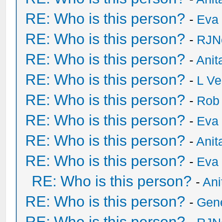
RE: Who is this person?
-
Eva 
RE: Who is this person?
-
RJN
RE: Who is this person?
-
Anit
RE: Who is this person?
-
L Ve
RE: Who is this person?
-
Rob
RE: Who is this person?
-
Eva 
RE: Who is this person?
-
Anit
RE: Who is this person?
-
Eva 
RE: Who is this person?
-
Ani
RE: Who is this person?
-
Gen
RE: Who is this person?