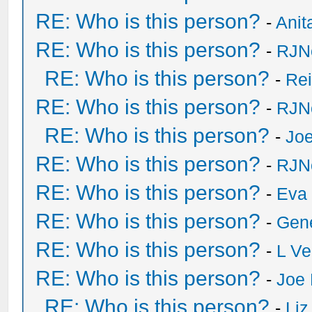
RE: Who is this person?
-
Anit
RE: Who is this person?
-
RJN
RE: Who is this person?
-
Re
RE: Who is this person?
-
RJN
RE: Who is this person?
-
Joe
RE: Who is this person?
-
RJN
RE: Who is this person?
-
Eva 
RE: Who is this person?
-
Gen
RE: Who is this person?
-
L Ve
RE: Who is this person?
-
Joe 
RE: Who is this person?
-
Liz