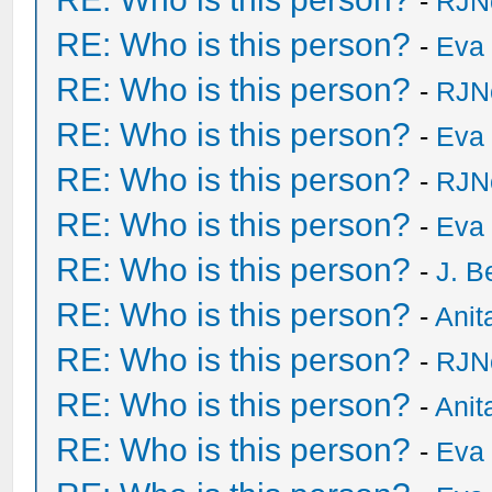
-
RJN
RE: Who is this person?
-
Eva 
RE: Who is this person?
-
RJN
RE: Who is this person?
-
Eva 
RE: Who is this person?
-
RJN
RE: Who is this person?
-
Eva 
RE: Who is this person?
-
J. B
RE: Who is this person?
-
Anit
RE: Who is this person?
-
RJN
RE: Who is this person?
-
Anit
RE: Who is this person?
-
Eva 