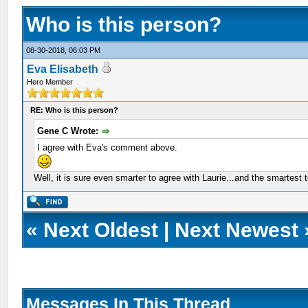
Who is this person?
08-30-2018, 06:03 PM
Eva Elisabeth
Hero Member
RE: Who is this person?
Gene C Wrote:
I agree with Eva's comment above.
Well, it is sure even smarter to agree with Laurie...and the smartest 
«
Next Oldest
|
Next Newest
Messages In This Thread