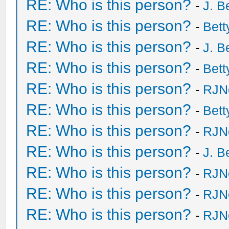
RE: Who is this person?
-
J. B
RE: Who is this person?
-
Bet
RE: Who is this person?
-
J. B
RE: Who is this person?
-
Bet
RE: Who is this person?
-
RJN
RE: Who is this person?
-
Bet
RE: Who is this person?
-
RJN
RE: Who is this person?
-
J. B
RE: Who is this person?
-
RJN
RE: Who is this person?
-
RJN
RE: Who is this person?
-
RJN