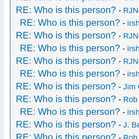
RE: Who is this person?
-
RJN
RE: Who is this person?
-
irs
RE: Who is this person?
-
RJN
RE: Who is this person?
-
irs
RE: Who is this person?
-
RJN
RE: Who is this person?
-
irs
RE: Who is this person?
-
Jim 
RE: Who is this person?
-
Rob
RE: Who is this person?
-
irs
RE: Who is this person?
-
J. B
RE: Who is this person?
-
Rob