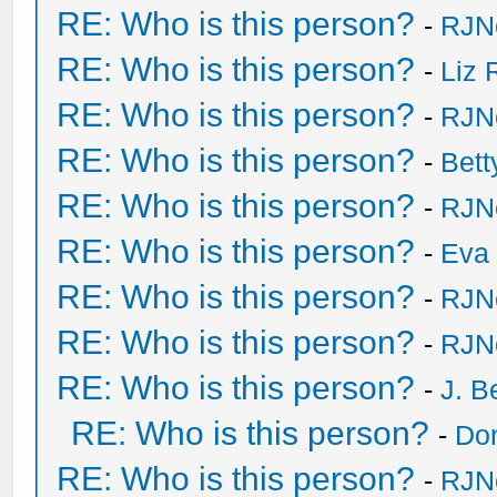
RE: Who is this person?
-
RJN
RE: Who is this person?
-
Liz 
RE: Who is this person?
-
RJN
RE: Who is this person?
-
Bet
RE: Who is this person?
-
RJN
RE: Who is this person?
-
Eva 
RE: Who is this person?
-
RJN
RE: Who is this person?
-
RJN
RE: Who is this person?
-
J. B
RE: Who is this person?
-
Do
RE: Who is this person?
-
RJN