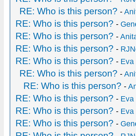
RE: Who is this person?
-
Ani
RE: Who is this person?
-
Gen
RE: Who is this person?
-
Anit
RE: Who is this person?
-
RJN
RE: Who is this person?
-
Eva 
RE: Who is this person?
-
Ani
RE: Who is this person?
-
An
RE: Who is this person?
-
Eva 
RE: Who is this person?
-
Eva 
RE: Who is this person?
-
Gen
RE: Who is this person?