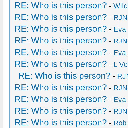
RE: Who is this person?
-
Wild
RE: Who is this person?
-
RJN
RE: Who is this person?
-
Eva 
RE: Who is this person?
-
RJN
RE: Who is this person?
-
Eva 
RE: Who is this person?
-
L Ve
RE: Who is this person?
-
RJ
RE: Who is this person?
-
RJN
RE: Who is this person?
-
Eva 
RE: Who is this person?
-
RJN
RE: Who is this person?
-
Rob