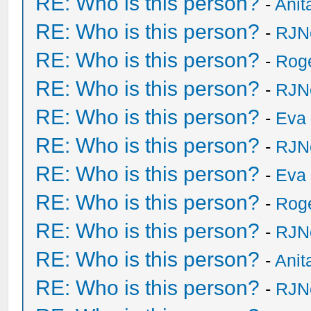
RE: Who is this person?
-
Anit
RE: Who is this person?
-
RJN
RE: Who is this person?
-
Rog
RE: Who is this person?
-
RJN
RE: Who is this person?
-
Eva 
RE: Who is this person?
-
RJN
RE: Who is this person?
-
Eva 
RE: Who is this person?
-
Rog
RE: Who is this person?
-
RJN
RE: Who is this person?
-
Anit
RE: Who is this person?
-
RJN