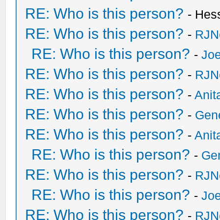
RE: Who is this person?
- Hes
RE: Who is this person?
-
RJN
RE: Who is this person?
-
Joe
RE: Who is this person?
-
RJN
RE: Who is this person?
-
Anit
RE: Who is this person?
-
Gen
RE: Who is this person?
-
Anit
RE: Who is this person?
-
Ge
RE: Who is this person?
-
RJN
RE: Who is this person?
-
Joe
RE: Who is this person?
-
RJN