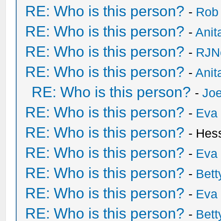
RE: Who is this person?
-
Rob
RE: Who is this person?
-
Anit
RE: Who is this person?
-
RJN
RE: Who is this person?
-
Anit
RE: Who is this person?
-
Joe
RE: Who is this person?
-
Eva 
RE: Who is this person?
- Hes
RE: Who is this person?
-
Eva 
RE: Who is this person?
-
Bet
RE: Who is this person?
-
Eva 
RE: Who is this person?
-
Bet