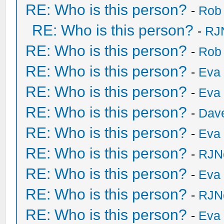
RE: Who is this person?
-
Rob
RE: Who is this person?
-
RJ
RE: Who is this person?
-
Rob
RE: Who is this person?
-
Eva 
RE: Who is this person?
-
Eva 
RE: Who is this person?
-
Dave
RE: Who is this person?
-
Eva 
RE: Who is this person?
-
RJN
RE: Who is this person?
-
Eva 
RE: Who is this person?
-
RJN
RE: Who is this person?
-
Eva 