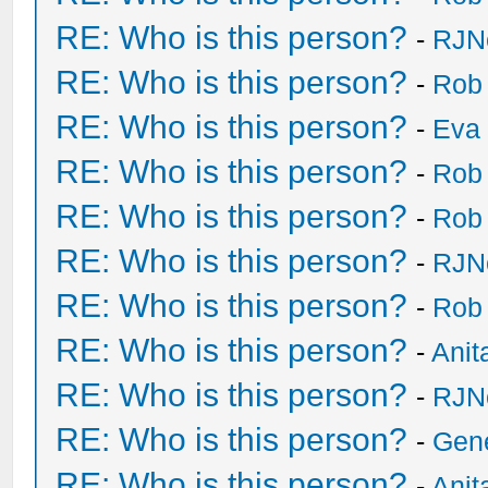
RE: Who is this person?
-
RJN
RE: Who is this person?
-
Rob
RE: Who is this person?
-
Eva 
RE: Who is this person?
-
Rob
RE: Who is this person?
-
Rob
RE: Who is this person?
-
RJN
RE: Who is this person?
-
Rob
RE: Who is this person?
-
Anit
RE: Who is this person?
-
RJN
RE: Who is this person?
-
Gen
RE: Who is this person?
-
Anit