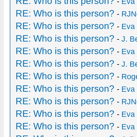
RE: Who is this person?
-
Eva 
RE: Who is this person?
-
RJN
RE: Who is this person?
-
Eva 
RE: Who is this person?
-
J. B
RE: Who is this person?
-
Eva 
RE: Who is this person?
-
J. B
RE: Who is this person?
-
Rog
RE: Who is this person?
-
Eva 
RE: Who is this person?
-
RJN
RE: Who is this person?
-
Eva 
RE: Who is this person?
-
Eva 