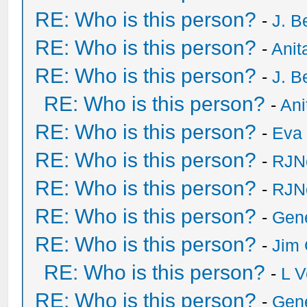
RE: Who is this person?
-
J. B
RE: Who is this person?
-
Anit
RE: Who is this person?
-
J. B
RE: Who is this person?
-
Ani
RE: Who is this person?
-
Eva 
RE: Who is this person?
-
RJN
RE: Who is this person?
-
RJN
RE: Who is this person?
-
Gen
RE: Who is this person?
-
Jim 
RE: Who is this person?
-
L V
RE: Who is this person?
-
Gen