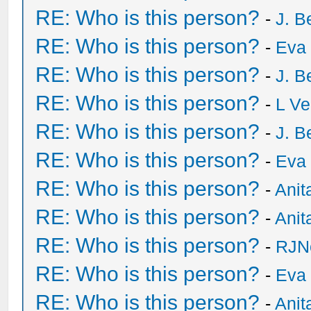
RE: Who is this person?
-
J. B
RE: Who is this person?
-
Eva 
RE: Who is this person?
-
J. B
RE: Who is this person?
-
L Ve
RE: Who is this person?
-
J. B
RE: Who is this person?
-
Eva 
RE: Who is this person?
-
Anit
RE: Who is this person?
-
Anit
RE: Who is this person?
-
RJN
RE: Who is this person?
-
Eva 
RE: Who is this person?
-
Anit