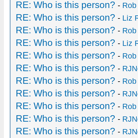
RE: Who is this person?
-
Rob
RE: Who is this person?
-
Liz 
RE: Who is this person?
-
Rob
RE: Who is this person?
-
Liz 
RE: Who is this person?
-
Rob
RE: Who is this person?
-
RJN
RE: Who is this person?
-
Rob
RE: Who is this person?
-
RJN
RE: Who is this person?
-
Rob
RE: Who is this person?
-
RJN
RE: Who is this person?
-
RJN