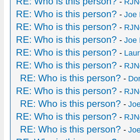
RE: Who is this person?
-
RJN
RE: Who is this person?
-
Joe 
RE: Who is this person?
-
RJN
RE: Who is this person?
-
Joe 
RE: Who is this person?
-
Laur
RE: Who is this person?
-
RJN
RE: Who is this person?
-
Do
RE: Who is this person?
-
RJN
RE: Who is this person?
-
Joe
RE: Who is this person?
-
RJN
RE: Who is this person?
-
Joe