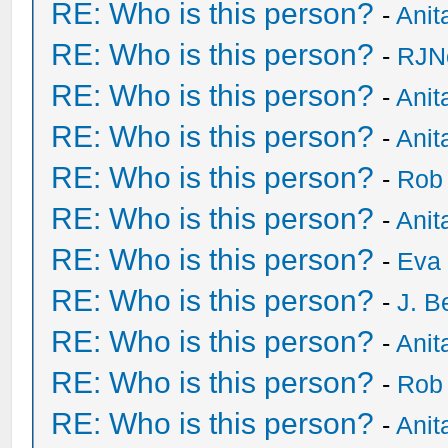
RE: Who is this person?
-
Anit
RE: Who is this person?
-
RJN
RE: Who is this person?
-
Anit
RE: Who is this person?
-
Anit
RE: Who is this person?
-
Rob
RE: Who is this person?
-
Anit
RE: Who is this person?
-
Eva 
RE: Who is this person?
-
J. B
RE: Who is this person?
-
Anit
RE: Who is this person?
-
Rob
RE: Who is this person?
-
Anit