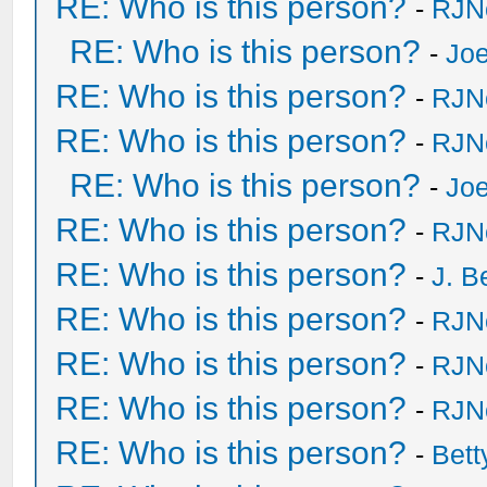
RE: Who is this person?
-
RJN
RE: Who is this person?
-
Joe
RE: Who is this person?
-
RJN
RE: Who is this person?
-
RJN
RE: Who is this person?
-
Joe
RE: Who is this person?
-
RJN
RE: Who is this person?
-
J. B
RE: Who is this person?
-
RJN
RE: Who is this person?
-
RJN
RE: Who is this person?
-
RJN
RE: Who is this person?
-
Bet