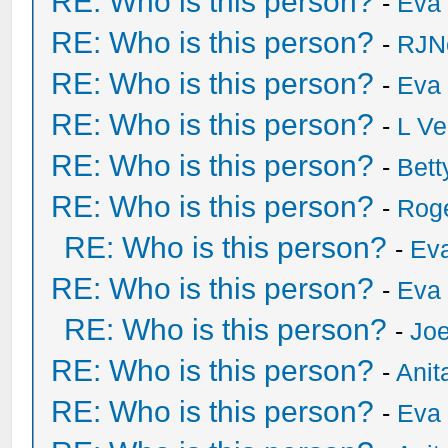
RE: Who is this person?
-
Eva 
RE: Who is this person?
-
RJN
RE: Who is this person?
-
Eva 
RE: Who is this person?
-
L Ve
RE: Who is this person?
-
Bet
RE: Who is this person?
-
Rog
RE: Who is this person?
-
Eva
RE: Who is this person?
-
Eva 
RE: Who is this person?
-
Joe
RE: Who is this person?
-
Anit
RE: Who is this person?
-
Eva 