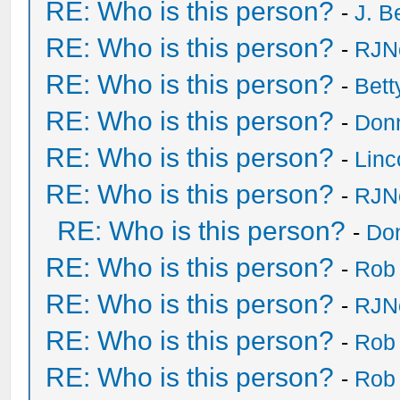
RE: Who is this person?
-
J. B
RE: Who is this person?
-
RJN
RE: Who is this person?
-
Bet
RE: Who is this person?
-
Don
RE: Who is this person?
-
Lin
RE: Who is this person?
-
RJN
RE: Who is this person?
-
Do
RE: Who is this person?
-
Rob
RE: Who is this person?
-
RJN
RE: Who is this person?
-
Rob
RE: Who is this person?
-
Rob