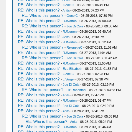
RE: Who is this person?
-
Gene C
- 08-25-2013, 06:49 PM
RE: Who is this person?
-
Anita
- 08-25-2013, 07:23 PM
RE: Who is this person?
-
Gene C
- 08-25-2013, 07:30 PM
RE: Who is this person?
-
RJNorton
- 08-26-2013, 07:00 AM
RE: Who is this person?
-
Joe Di Cola
- 08-26-2013, 09:30 AM
RE: Who is this person?
-
RJNorton
- 08-26-2013, 09:40 AM
RE: Who is this person?
-
Anita
- 08-26-2013, 08:40 PM
RE: Who is this person?
-
RJNorton
- 08-27-2013, 05:12 AM
RE: Who is this person?
-
ReignetteC
- 08-27-2013, 11:02 AM
RE: Who is this person?
-
RJNorton
- 08-27-2013, 11:04 AM
RE: Who is this person?
-
Joe Di Cola
- 08-27-2013, 11:42 AM
RE: Who is this person?
-
RJNorton
- 08-27-2013, 11:50 AM
RE: Who is this person?
-
Eva Elisabeth
- 08-27-2013, 01:53 PM
RE: Who is this person?
-
Gene C
- 08-27-2013, 02:28 PM
RE: Who is this person?
-
L Verge
- 08-27-2013, 02:38 PM
RE: Who is this person?
-
Joe Di Cola
- 08-27-2013, 03:19 PM
RE: Who is this person?
-
Liz Rosenthal
- 08-27-2013, 03:38 PM
RE: Who is this person?
-
Anita
- 08-28-2013, 12:47 PM
RE: Who is this person?
-
RJNorton
- 08-28-2013, 01:47 PM
RE: Who is this person?
-
Joe Di Cola
- 08-28-2013, 02:19 PM
RE: Who is this person?
-
Anita
- 08-28-2013, 02:41 PM
RE: Who is this person?
-
Joe Di Cola
- 08-28-2013, 05:03 PM
RE: Who is this person?
-
Anita
- 08-28-2013, 05:24 PM
RE: Who is this person?
-
RJNorton
- 08-29-2013, 08:46 AM