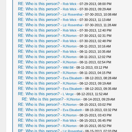
RE: Who is this person?
-
Rob Wick
- 07-29-2013, 08:00 PM
RE: Who is this person?
-
Rob Wick
- 07-30-2013, 09:29 AM
RE: Who is this person?
-
Liz Rosenthal
- 07-30-2013, 10:08 AM
RE: Who is this person?
-
Rob Wick
- 07-30-2013, 11:13 AM
RE: Who is this person?
-
Liz Rosenthal
- 07-30-2013, 11:28 AM
RE: Who is this person?
-
Rob Wick
- 07-30-2013, 12:40 PM
RE: Who is this person?
-
RJNorton
- 07-30-2013, 02:31 PM
RE: Who is this person?
-
Rob Wick
- 07-30-2013, 02:48 PM
RE: Who is this person?
-
RJNorton
- 08-11-2013, 10:16 AM
RE: Who is this person?
-
Rob Wick
- 08-11-2013, 10:35 AM
RE: Who is this person?
-
RJNorton
- 08-11-2013, 12:02 PM
RE: Who is this person?
-
RJNorton
- 08-11-2013, 02:54 PM
RE: Who is this person?
-
Wild Bill
- 08-11-2013, 03:12 PM
RE: Who is this person?
-
RJNorton
- 08-11-2013, 04:15 PM
RE: Who is this person?
-
Eva Elisabeth
- 08-12-2013, 08:28 AM
RE: Who is this person?
-
RJNorton
- 08-12-2013, 09:19 AM
RE: Who is this person?
-
Eva Elisabeth
- 08-12-2013, 09:35 AM
RE: Who is this person?
-
L Verge
- 08-12-2013, 11:52 AM
RE: Who is this person?
-
RJNorton
- 08-14-2013, 09:29 AM
RE: Who is this person?
-
RJNorton
- 08-15-2013, 03:02 PM
RE: Who is this person?
-
Eva Elisabeth
- 08-15-2013, 03:32 PM
RE: Who is this person?
-
RJNorton
- 08-15-2013, 03:43 PM
RE: Who is this person?
-
Rob Wick
- 08-15-2013, 05:45 PM
RE: Who is this person?
-
RJNorton
- 08-15-2013, 05:52 PM
RE: Who is this person?
-
Liz Rosenthal
- 08-15-2013, 07:03 PM