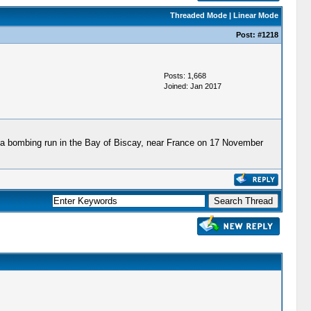
Threaded Mode
|
Linear Mode
Post:
#1218
Posts: 1,668
Joined: Jan 2017
n a bombing run in the Bay of Biscay, near France on 17 November