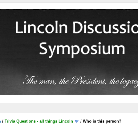
m
/
Trivia Questions - all things Lincoln
/
Who is this person?