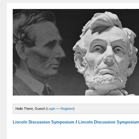
Hello There, Guest! (
Login
—
Register
)
Lincoln Discussion Symposium
/
Lincoln Discussion Symposiu