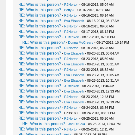
RE: Who is this person?
-
RJNorton
- 08-16-2013, 05:04 AM
RE: Who is this person?
-
BettyO
- 08-16-2013, 07:36 AM
RE: Who is this person?
-
RJNorton
- 08-16-2013, 08:14 AM
RE: Who is this person?
-
Eva Elisabeth
- 08-16-2013, 08:17 AM
RE: Who is this person?
-
RJNorton
- 08-16-2013, 09:00 AM
RE: Who is this person?
-
RJNorton
- 08-17-2013, 03:12 PM
RE: Who is this person?
-
J. Beckert
- 08-17-2013, 07:50 PM
RE: Who is this person?
-
Donna McCreary
- 08-17-2013, 10:14 PM
RE: Who is this person?
-
RJNorton
- 08-18-2013, 05:28 AM
RE: Who is this person?
-
Eva Elisabeth
- 08-23-2013, 05:04 AM
RE: Who is this person?
-
RJNorton
- 08-23-2013, 05:50 AM
RE: Who is this person?
-
Eva Elisabeth
- 08-23-2013, 06:21 AM
RE: Who is this person?
-
RJNorton
- 08-23-2013, 08:32 AM
RE: Who is this person?
-
Eva Elisabeth
- 08-23-2013, 09:05 AM
RE: Who is this person?
-
Eva Elisabeth
- 08-23-2013, 10:31 AM
RE: Who is this person?
-
J. Beckert
- 08-23-2013, 11:46 AM
RE: Who is this person?
-
Eva Elisabeth
- 08-23-2013, 12:33 PM
RE: Who is this person?
-
RJNorton
- 08-23-2013, 12:43 PM
RE: Who is this person?
-
Eva Elisabeth
- 08-23-2013, 02:19 PM
RE: Who is this person?
-
RJNorton
- 08-24-2013, 03:36 PM
RE: Who is this person?
- Hess1865 - 08-24-2013, 08:51 PM
RE: Who is this person?
-
RJNorton
- 08-25-2013, 05:20 AM
RE: Who is this person?
-
Joe Di Cola
- 08-25-2013, 12:03 PM
RE: Who is this person?
-
RJNorton
- 08-25-2013, 12:11 PM
RE: Who is this person?
-
Anita
- 08-25-2013, 05:38 PM