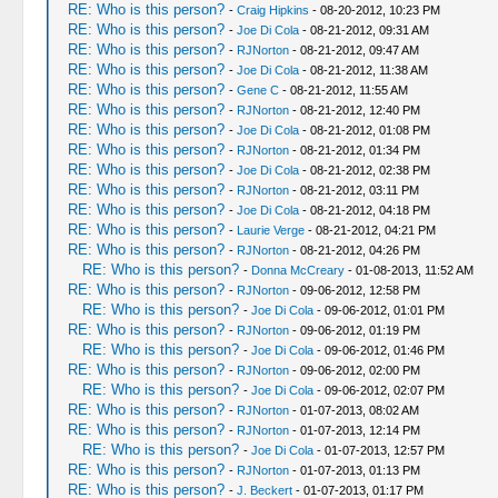
RE: Who is this person?
-
Craig Hipkins
- 08-20-2012, 10:23 PM
RE: Who is this person?
-
Joe Di Cola
- 08-21-2012, 09:31 AM
RE: Who is this person?
-
RJNorton
- 08-21-2012, 09:47 AM
RE: Who is this person?
-
Joe Di Cola
- 08-21-2012, 11:38 AM
RE: Who is this person?
-
Gene C
- 08-21-2012, 11:55 AM
RE: Who is this person?
-
RJNorton
- 08-21-2012, 12:40 PM
RE: Who is this person?
-
Joe Di Cola
- 08-21-2012, 01:08 PM
RE: Who is this person?
-
RJNorton
- 08-21-2012, 01:34 PM
RE: Who is this person?
-
Joe Di Cola
- 08-21-2012, 02:38 PM
RE: Who is this person?
-
RJNorton
- 08-21-2012, 03:11 PM
RE: Who is this person?
-
Joe Di Cola
- 08-21-2012, 04:18 PM
RE: Who is this person?
-
Laurie Verge
- 08-21-2012, 04:21 PM
RE: Who is this person?
-
RJNorton
- 08-21-2012, 04:26 PM
RE: Who is this person?
-
Donna McCreary
- 01-08-2013, 11:52 AM
RE: Who is this person?
-
RJNorton
- 09-06-2012, 12:58 PM
RE: Who is this person?
-
Joe Di Cola
- 09-06-2012, 01:01 PM
RE: Who is this person?
-
RJNorton
- 09-06-2012, 01:19 PM
RE: Who is this person?
-
Joe Di Cola
- 09-06-2012, 01:46 PM
RE: Who is this person?
-
RJNorton
- 09-06-2012, 02:00 PM
RE: Who is this person?
-
Joe Di Cola
- 09-06-2012, 02:07 PM
RE: Who is this person?
-
RJNorton
- 01-07-2013, 08:02 AM
RE: Who is this person?
-
RJNorton
- 01-07-2013, 12:14 PM
RE: Who is this person?
-
Joe Di Cola
- 01-07-2013, 12:57 PM
RE: Who is this person?
-
RJNorton
- 01-07-2013, 01:13 PM
RE: Who is this person?
-
J. Beckert
- 01-07-2013, 01:17 PM