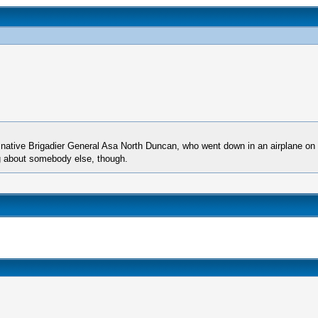
a native Brigadier General Asa North Duncan, who went down in an airplane o
 about somebody else, though.