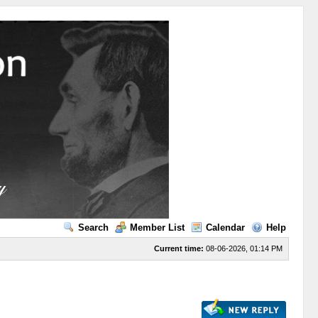
Search
Member List
Calendar
Help
Current time:
08-06-2026, 01:14 PM