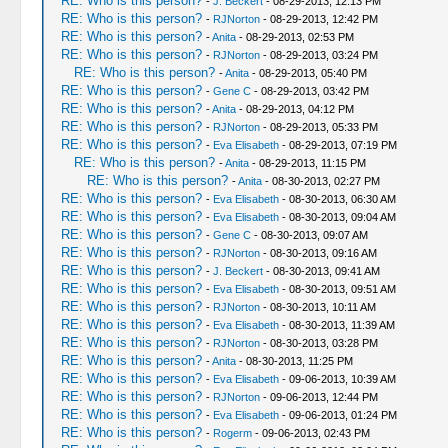
RE: Who is this person?
-
J. Beckert
- 08-29-2013, 12:13 PM
RE: Who is this person?
-
RJNorton
- 08-29-2013, 12:42 PM
RE: Who is this person?
-
Anita
- 08-29-2013, 02:53 PM
RE: Who is this person?
-
RJNorton
- 08-29-2013, 03:24 PM
RE: Who is this person?
-
Anita
- 08-29-2013, 05:40 PM
RE: Who is this person?
-
Gene C
- 08-29-2013, 03:42 PM
RE: Who is this person?
-
Anita
- 08-29-2013, 04:12 PM
RE: Who is this person?
-
RJNorton
- 08-29-2013, 05:33 PM
RE: Who is this person?
-
Eva Elisabeth
- 08-29-2013, 07:19 PM
RE: Who is this person?
-
Anita
- 08-29-2013, 11:15 PM
RE: Who is this person?
-
Anita
- 08-30-2013, 02:27 PM
RE: Who is this person?
-
Eva Elisabeth
- 08-30-2013, 06:30 AM
RE: Who is this person?
-
Eva Elisabeth
- 08-30-2013, 09:04 AM
RE: Who is this person?
-
Gene C
- 08-30-2013, 09:07 AM
RE: Who is this person?
-
RJNorton
- 08-30-2013, 09:16 AM
RE: Who is this person?
-
J. Beckert
- 08-30-2013, 09:41 AM
RE: Who is this person?
-
Eva Elisabeth
- 08-30-2013, 09:51 AM
RE: Who is this person?
-
RJNorton
- 08-30-2013, 10:11 AM
RE: Who is this person?
-
Eva Elisabeth
- 08-30-2013, 11:39 AM
RE: Who is this person?
-
RJNorton
- 08-30-2013, 03:28 PM
RE: Who is this person?
-
Anita
- 08-30-2013, 11:25 PM
RE: Who is this person?
-
Eva Elisabeth
- 09-06-2013, 10:39 AM
RE: Who is this person?
-
RJNorton
- 09-06-2013, 12:44 PM
RE: Who is this person?
-
Eva Elisabeth
- 09-06-2013, 01:24 PM
RE: Who is this person?
-
Rogerm
- 09-06-2013, 02:43 PM