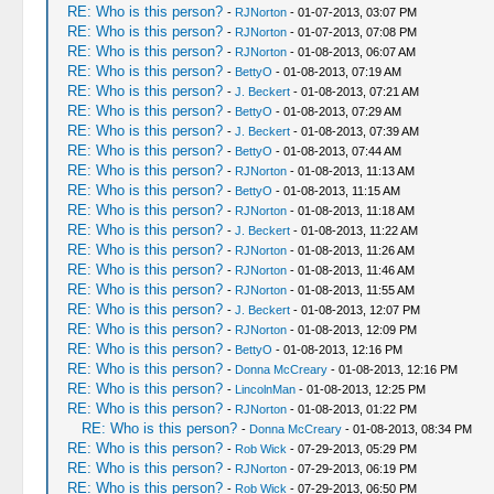
RE: Who is this person?
-
RJNorton
- 01-07-2013, 03:07 PM
RE: Who is this person?
-
RJNorton
- 01-07-2013, 07:08 PM
RE: Who is this person?
-
RJNorton
- 01-08-2013, 06:07 AM
RE: Who is this person?
-
BettyO
- 01-08-2013, 07:19 AM
RE: Who is this person?
-
J. Beckert
- 01-08-2013, 07:21 AM
RE: Who is this person?
-
BettyO
- 01-08-2013, 07:29 AM
RE: Who is this person?
-
J. Beckert
- 01-08-2013, 07:39 AM
RE: Who is this person?
-
BettyO
- 01-08-2013, 07:44 AM
RE: Who is this person?
-
RJNorton
- 01-08-2013, 11:13 AM
RE: Who is this person?
-
BettyO
- 01-08-2013, 11:15 AM
RE: Who is this person?
-
RJNorton
- 01-08-2013, 11:18 AM
RE: Who is this person?
-
J. Beckert
- 01-08-2013, 11:22 AM
RE: Who is this person?
-
RJNorton
- 01-08-2013, 11:26 AM
RE: Who is this person?
-
RJNorton
- 01-08-2013, 11:46 AM
RE: Who is this person?
-
RJNorton
- 01-08-2013, 11:55 AM
RE: Who is this person?
-
J. Beckert
- 01-08-2013, 12:07 PM
RE: Who is this person?
-
RJNorton
- 01-08-2013, 12:09 PM
RE: Who is this person?
-
BettyO
- 01-08-2013, 12:16 PM
RE: Who is this person?
-
Donna McCreary
- 01-08-2013, 12:16 PM
RE: Who is this person?
-
LincolnMan
- 01-08-2013, 12:25 PM
RE: Who is this person?
-
RJNorton
- 01-08-2013, 01:22 PM
RE: Who is this person?
-
Donna McCreary
- 01-08-2013, 08:34 PM
RE: Who is this person?
-
Rob Wick
- 07-29-2013, 05:29 PM
RE: Who is this person?
-
RJNorton
- 07-29-2013, 06:19 PM
RE: Who is this person?
-
Rob Wick
- 07-29-2013, 06:50 PM