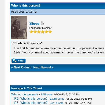
Who is this person?
06-16-2018, 03:16 PM
Steve
Legendary Member
RE: Who is this person?
The first American general killed in the war in Europe was Alabam
1942. Your comment about Germany makes me think you're talking
«
Next Oldest
|
Next Newest
»
Messages In This Thread
Who is this person?
-
RJNorton
- 08-20-2012, 01:30 PM
RE: Who is this person?
-
Laurie Verge
- 08-20-2012, 01:59 PM
RE: Who is this person?
-
Joe Di Cola
- 08-20-2012, 02:26 PM