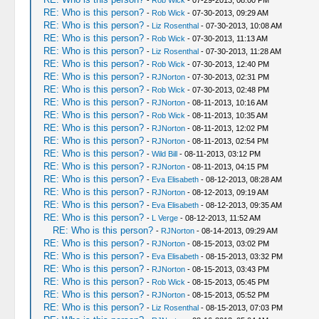
-
Rob Wick
- 07-29-2013, 08:00 PM
RE: Who is this person?
-
Rob Wick
- 07-30-2013, 09:29 AM
RE: Who is this person?
-
Liz Rosenthal
- 07-30-2013, 10:08 AM
RE: Who is this person?
-
Rob Wick
- 07-30-2013, 11:13 AM
RE: Who is this person?
-
Liz Rosenthal
- 07-30-2013, 11:28 AM
RE: Who is this person?
-
Rob Wick
- 07-30-2013, 12:40 PM
RE: Who is this person?
-
RJNorton
- 07-30-2013, 02:31 PM
RE: Who is this person?
-
Rob Wick
- 07-30-2013, 02:48 PM
RE: Who is this person?
-
RJNorton
- 08-11-2013, 10:16 AM
RE: Who is this person?
-
Rob Wick
- 08-11-2013, 10:35 AM
RE: Who is this person?
-
RJNorton
- 08-11-2013, 12:02 PM
RE: Who is this person?
-
RJNorton
- 08-11-2013, 02:54 PM
RE: Who is this person?
-
Wild Bill
- 08-11-2013, 03:12 PM
RE: Who is this person?
-
RJNorton
- 08-11-2013, 04:15 PM
RE: Who is this person?
-
Eva Elisabeth
- 08-12-2013, 08:28 AM
RE: Who is this person?
-
RJNorton
- 08-12-2013, 09:19 AM
RE: Who is this person?
-
Eva Elisabeth
- 08-12-2013, 09:35 AM
RE: Who is this person?
-
L Verge
- 08-12-2013, 11:52 AM
RE: Who is this person?
-
RJNorton
- 08-14-2013, 09:29 AM
RE: Who is this person?
-
RJNorton
- 08-15-2013, 03:02 PM
RE: Who is this person?
-
Eva Elisabeth
- 08-15-2013, 03:32 PM
RE: Who is this person?
-
RJNorton
- 08-15-2013, 03:43 PM
RE: Who is this person?
-
Rob Wick
- 08-15-2013, 05:45 PM
RE: Who is this person?
-
RJNorton
- 08-15-2013, 05:52 PM
RE: Who is this person?
-
Liz Rosenthal
- 08-15-2013, 07:03 PM