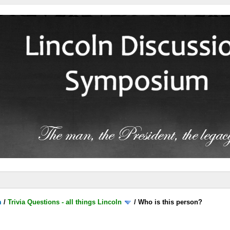
m
/
Trivia Questions - all things Lincoln
/
Who is this person?