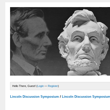
Hello There, Guest! (
Login
—
Register
)
Lincoln Discussion Symposium
/
Lincoln Discussion Symposiu