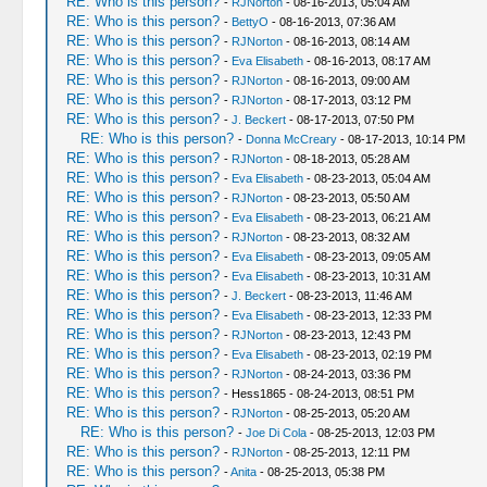
RE: Who is this person?
-
RJNorton
- 08-16-2013, 05:04 AM
RE: Who is this person?
-
BettyO
- 08-16-2013, 07:36 AM
RE: Who is this person?
-
RJNorton
- 08-16-2013, 08:14 AM
RE: Who is this person?
-
Eva Elisabeth
- 08-16-2013, 08:17 AM
RE: Who is this person?
-
RJNorton
- 08-16-2013, 09:00 AM
RE: Who is this person?
-
RJNorton
- 08-17-2013, 03:12 PM
RE: Who is this person?
-
J. Beckert
- 08-17-2013, 07:50 PM
RE: Who is this person?
-
Donna McCreary
- 08-17-2013, 10:14 PM
RE: Who is this person?
-
RJNorton
- 08-18-2013, 05:28 AM
RE: Who is this person?
-
Eva Elisabeth
- 08-23-2013, 05:04 AM
RE: Who is this person?
-
RJNorton
- 08-23-2013, 05:50 AM
RE: Who is this person?
-
Eva Elisabeth
- 08-23-2013, 06:21 AM
RE: Who is this person?
-
RJNorton
- 08-23-2013, 08:32 AM
RE: Who is this person?
-
Eva Elisabeth
- 08-23-2013, 09:05 AM
RE: Who is this person?
-
Eva Elisabeth
- 08-23-2013, 10:31 AM
RE: Who is this person?
-
J. Beckert
- 08-23-2013, 11:46 AM
RE: Who is this person?
-
Eva Elisabeth
- 08-23-2013, 12:33 PM
RE: Who is this person?
-
RJNorton
- 08-23-2013, 12:43 PM
RE: Who is this person?
-
Eva Elisabeth
- 08-23-2013, 02:19 PM
RE: Who is this person?
-
RJNorton
- 08-24-2013, 03:36 PM
RE: Who is this person?
- Hess1865 - 08-24-2013, 08:51 PM
RE: Who is this person?
-
RJNorton
- 08-25-2013, 05:20 AM
RE: Who is this person?
-
Joe Di Cola
- 08-25-2013, 12:03 PM
RE: Who is this person?
-
RJNorton
- 08-25-2013, 12:11 PM
RE: Who is this person?
-
Anita
- 08-25-2013, 05:38 PM