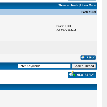
Threaded Mode
|
Linear Mode
Post:
#1199
Posts: 1,224
Joined: Oct 2013