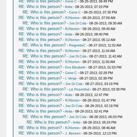
RE: Who is this person?
-
Gene C
- 08-25-2013, 06:49 PM
RE: Who is this person?
-
Anita
- 08-25-2013, 07:23 PM
RE: Who is this person?
-
Gene C
- 08-25-2013, 07:30 PM
RE: Who is this person?
-
RJNorton
- 08-26-2013, 07:00 AM
RE: Who is this person?
-
Joe Di Cola
- 08-26-2013, 09:30 AM
RE: Who is this person?
-
RJNorton
- 08-26-2013, 09:40 AM
RE: Who is this person?
-
Anita
- 08-26-2013, 08:40 PM
RE: Who is this person?
-
RJNorton
- 08-27-2013, 05:12 AM
RE: Who is this person?
-
ReignetteC
- 08-27-2013, 11:02 AM
RE: Who is this person?
-
RJNorton
- 08-27-2013, 11:04 AM
RE: Who is this person?
-
Joe Di Cola
- 08-27-2013, 11:42 AM
RE: Who is this person?
-
RJNorton
- 08-27-2013, 11:50 AM
RE: Who is this person?
-
Eva Elisabeth
- 08-27-2013, 01:53 PM
RE: Who is this person?
-
Gene C
- 08-27-2013, 02:28 PM
RE: Who is this person?
-
L Verge
- 08-27-2013, 02:38 PM
RE: Who is this person?
-
Joe Di Cola
- 08-27-2013, 03:19 PM
RE: Who is this person?
-
Liz Rosenthal
- 08-27-2013, 03:38 PM
RE: Who is this person?
-
Anita
- 08-28-2013, 12:47 PM
RE: Who is this person?
-
RJNorton
- 08-28-2013, 01:47 PM
RE: Who is this person?
-
Joe Di Cola
- 08-28-2013, 02:19 PM
RE: Who is this person?
-
Anita
- 08-28-2013, 02:41 PM
RE: Who is this person?
-
Joe Di Cola
- 08-28-2013, 05:03 PM
RE: Who is this person?
-
Anita
- 08-28-2013, 05:24 PM
RE: Who is this person?
-
RJNorton
- 08-29-2013, 08:46 AM
RE: Who is this person?
-
J. Beckert
- 08-29-2013, 12:13 PM