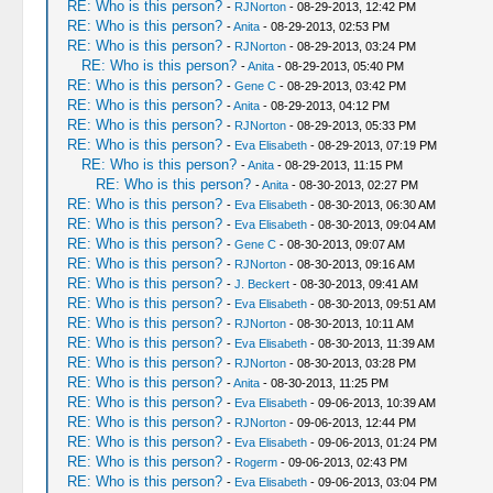
RE: Who is this person?
-
RJNorton
- 08-29-2013, 12:42 PM
RE: Who is this person?
-
Anita
- 08-29-2013, 02:53 PM
RE: Who is this person?
-
RJNorton
- 08-29-2013, 03:24 PM
RE: Who is this person?
-
Anita
- 08-29-2013, 05:40 PM
RE: Who is this person?
-
Gene C
- 08-29-2013, 03:42 PM
RE: Who is this person?
-
Anita
- 08-29-2013, 04:12 PM
RE: Who is this person?
-
RJNorton
- 08-29-2013, 05:33 PM
RE: Who is this person?
-
Eva Elisabeth
- 08-29-2013, 07:19 PM
RE: Who is this person?
-
Anita
- 08-29-2013, 11:15 PM
RE: Who is this person?
-
Anita
- 08-30-2013, 02:27 PM
RE: Who is this person?
-
Eva Elisabeth
- 08-30-2013, 06:30 AM
RE: Who is this person?
-
Eva Elisabeth
- 08-30-2013, 09:04 AM
RE: Who is this person?
-
Gene C
- 08-30-2013, 09:07 AM
RE: Who is this person?
-
RJNorton
- 08-30-2013, 09:16 AM
RE: Who is this person?
-
J. Beckert
- 08-30-2013, 09:41 AM
RE: Who is this person?
-
Eva Elisabeth
- 08-30-2013, 09:51 AM
RE: Who is this person?
-
RJNorton
- 08-30-2013, 10:11 AM
RE: Who is this person?
-
Eva Elisabeth
- 08-30-2013, 11:39 AM
RE: Who is this person?
-
RJNorton
- 08-30-2013, 03:28 PM
RE: Who is this person?
-
Anita
- 08-30-2013, 11:25 PM
RE: Who is this person?
-
Eva Elisabeth
- 09-06-2013, 10:39 AM
RE: Who is this person?
-
RJNorton
- 09-06-2013, 12:44 PM
RE: Who is this person?
-
Eva Elisabeth
- 09-06-2013, 01:24 PM
RE: Who is this person?
-
Rogerm
- 09-06-2013, 02:43 PM
RE: Who is this person?
-
Eva Elisabeth
- 09-06-2013, 03:04 PM