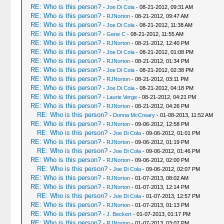
RE: Who is this person?
-
Joe Di Cola
- 08-21-2012, 09:31 AM
RE: Who is this person?
-
RJNorton
- 08-21-2012, 09:47 AM
RE: Who is this person?
-
Joe Di Cola
- 08-21-2012, 11:38 AM
RE: Who is this person?
-
Gene C
- 08-21-2012, 11:55 AM
RE: Who is this person?
-
RJNorton
- 08-21-2012, 12:40 PM
RE: Who is this person?
-
Joe Di Cola
- 08-21-2012, 01:08 PM
RE: Who is this person?
-
RJNorton
- 08-21-2012, 01:34 PM
RE: Who is this person?
-
Joe Di Cola
- 08-21-2012, 02:38 PM
RE: Who is this person?
-
RJNorton
- 08-21-2012, 03:11 PM
RE: Who is this person?
-
Joe Di Cola
- 08-21-2012, 04:18 PM
RE: Who is this person?
-
Laurie Verge
- 08-21-2012, 04:21 PM
RE: Who is this person?
-
RJNorton
- 08-21-2012, 04:26 PM
RE: Who is this person?
-
Donna McCreary
- 01-08-2013, 11:52 AM
RE: Who is this person?
-
RJNorton
- 09-06-2012, 12:58 PM
RE: Who is this person?
-
Joe Di Cola
- 09-06-2012, 01:01 PM
RE: Who is this person?
-
RJNorton
- 09-06-2012, 01:19 PM
RE: Who is this person?
-
Joe Di Cola
- 09-06-2012, 01:46 PM
RE: Who is this person?
-
RJNorton
- 09-06-2012, 02:00 PM
RE: Who is this person?
-
Joe Di Cola
- 09-06-2012, 02:07 PM
RE: Who is this person?
-
RJNorton
- 01-07-2013, 08:02 AM
RE: Who is this person?
-
RJNorton
- 01-07-2013, 12:14 PM
RE: Who is this person?
-
Joe Di Cola
- 01-07-2013, 12:57 PM
RE: Who is this person?
-
RJNorton
- 01-07-2013, 01:13 PM
RE: Who is this person?
-
J. Beckert
- 01-07-2013, 01:17 PM
RE: Who is this person?
-
RJNorton
- 01-07-2013, 03:07 PM