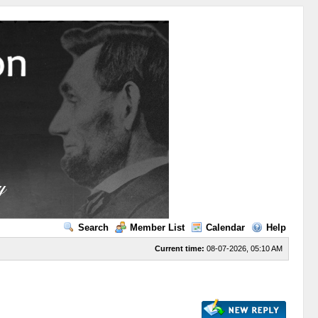
Search
Member List
Calendar
Help
Current time:
08-07-2026, 05:10 AM