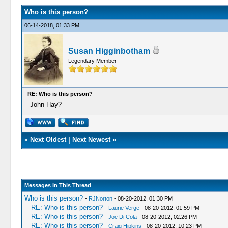
Who is this person?
06-14-2018, 01:33 PM
Susan Higginbotham
Legendary Member
RE: Who is this person?
John Hay?
«
Next Oldest
|
Next Newest
»
Messages In This Thread
Who is this person?
-
RJNorton
- 08-20-2012, 01:30 PM
RE: Who is this person?
-
Laurie Verge
- 08-20-2012, 01:59 PM
RE: Who is this person?
-
Joe Di Cola
- 08-20-2012, 02:26 PM
RE: Who is this person?
-
Craig Hipkins
- 08-20-2012, 10:23 PM