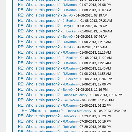
RE: Who is this person?
-
RJNorton
- 01-07-2013, 07:08 PM
RE: Who is this person?
-
RJNorton
- 01-08-2013, 06:07 AM
RE: Who is this person?
-
BettyO
- 01-08-2013, 07:19 AM
RE: Who is this person?
-
J. Beckert
- 01-08-2013, 07:21 AM
RE: Who is this person?
-
BettyO
- 01-08-2013, 07:29 AM
RE: Who is this person?
-
J. Beckert
- 01-08-2013, 07:39 AM
RE: Who is this person?
-
BettyO
- 01-08-2013, 07:44 AM
RE: Who is this person?
-
RJNorton
- 01-08-2013, 11:13 AM
RE: Who is this person?
-
BettyO
- 01-08-2013, 11:15 AM
RE: Who is this person?
-
RJNorton
- 01-08-2013, 11:18 AM
RE: Who is this person?
-
J. Beckert
- 01-08-2013, 11:22 AM
RE: Who is this person?
-
RJNorton
- 01-08-2013, 11:26 AM
RE: Who is this person?
-
RJNorton
- 01-08-2013, 11:46 AM
RE: Who is this person?
-
RJNorton
- 01-08-2013, 11:55 AM
RE: Who is this person?
-
J. Beckert
- 01-08-2013, 12:07 PM
RE: Who is this person?
-
RJNorton
- 01-08-2013, 12:09 PM
RE: Who is this person?
-
BettyO
- 01-08-2013, 12:16 PM
RE: Who is this person?
-
Donna McCreary
- 01-08-2013, 12:16 PM
RE: Who is this person?
-
LincolnMan
- 01-08-2013, 12:25 PM
RE: Who is this person?
-
RJNorton
- 01-08-2013, 01:22 PM
RE: Who is this person?
-
Donna McCreary
- 01-08-2013, 08:34 PM
RE: Who is this person?
-
Rob Wick
- 07-29-2013, 05:29 PM
RE: Who is this person?
-
RJNorton
- 07-29-2013, 06:19 PM
RE: Who is this person?
-
Rob Wick
- 07-29-2013, 06:50 PM
RE: Who is this person?