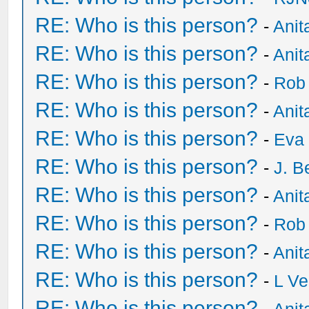
RE: Who is this person?
-
Anit
RE: Who is this person?
-
Anit
RE: Who is this person?
-
Rob
RE: Who is this person?
-
Anit
RE: Who is this person?
-
Eva 
RE: Who is this person?
-
J. B
RE: Who is this person?
-
Anit
RE: Who is this person?
-
Rob
RE: Who is this person?
-
Anit
RE: Who is this person?
-
L Ve
RE: Who is this person?