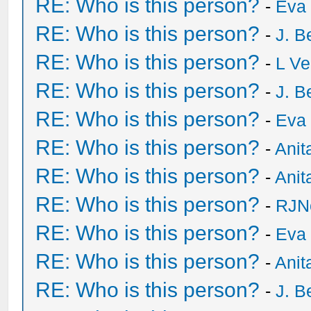
RE: Who is this person?
-
Eva 
RE: Who is this person?
-
J. B
RE: Who is this person?
-
L Ve
RE: Who is this person?
-
J. B
RE: Who is this person?
-
Eva 
RE: Who is this person?
-
Anit
RE: Who is this person?
-
Anit
RE: Who is this person?
-
RJN
RE: Who is this person?
-
Eva 
RE: Who is this person?
-
Anit
RE: Who is this person?
-
J. B