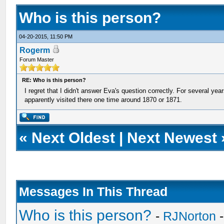
Who is this person?
04-20-2015, 11:50 PM
Rogerm
Forum Master
RE: Who is this person?
I regret that I didn't answer Eva's question correctly. For several yea
apparently visited there one time around 1870 or 1871.
«
Next Oldest
|
Next Newest
Messages In This Thread
Who is this person?
-
RJNorton
-