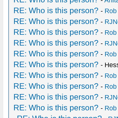
-
Anit
RE: Who is this person?
-
Rob
RE: Who is this person?
-
RJN
RE: Who is this person?
-
Rob
RE: Who is this person?
-
RJN
RE: Who is this person?
-
Rob
RE: Who is this person?
- Hes
RE: Who is this person?
-
Rob
RE: Who is this person?
-
Rob
RE: Who is this person?
-
RJN
RE: Who is this person?
-
Rob