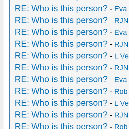
RE: Who is this person?
-
Eva 
RE: Who is this person?
-
RJN
RE: Who is this person?
-
Eva 
RE: Who is this person?
-
RJN
RE: Who is this person?
-
L Ve
RE: Who is this person?
-
RJN
RE: Who is this person?
-
Eva 
RE: Who is this person?
-
Rob
RE: Who is this person?
-
L Ve
RE: Who is this person?
-
RJN
RE: Who is this person?
-
Rob