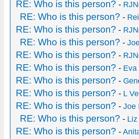
RE: Who is this person?
-
RJN
RE: Who is this person?
-
Re
RE: Who is this person?
-
RJN
RE: Who is this person?
-
Joe
RE: Who is this person?
-
RJN
RE: Who is this person?
-
Eva 
RE: Who is this person?
-
Gen
RE: Who is this person?
-
L Ve
RE: Who is this person?
-
Joe 
RE: Who is this person?
-
Liz
RE: Who is this person?
-
Anit