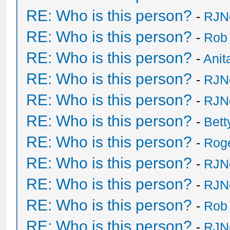
RE: Who is this person?
-
RJN
RE: Who is this person?
-
Rob
RE: Who is this person?
-
Anit
RE: Who is this person?
-
RJN
RE: Who is this person?
-
RJN
RE: Who is this person?
-
Bet
RE: Who is this person?
-
Rog
RE: Who is this person?
-
RJN
RE: Who is this person?
-
RJN
RE: Who is this person?
-
Rob
RE: Who is this person?
-
RJN