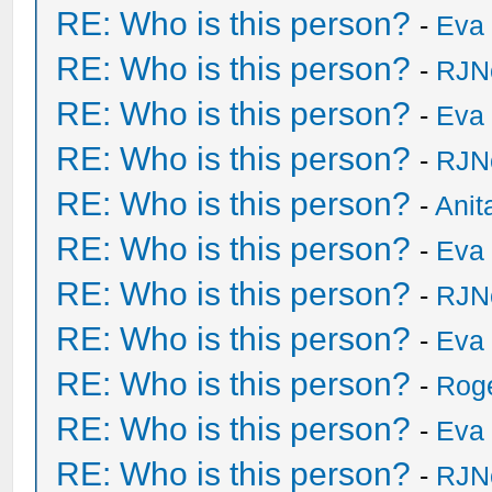
RE: Who is this person?
-
Eva 
RE: Who is this person?
-
RJN
RE: Who is this person?
-
Eva 
RE: Who is this person?
-
RJN
RE: Who is this person?
-
Anit
RE: Who is this person?
-
Eva 
RE: Who is this person?
-
RJN
RE: Who is this person?
-
Eva 
RE: Who is this person?
-
Rog
RE: Who is this person?
-
Eva 
RE: Who is this person?
-
RJN