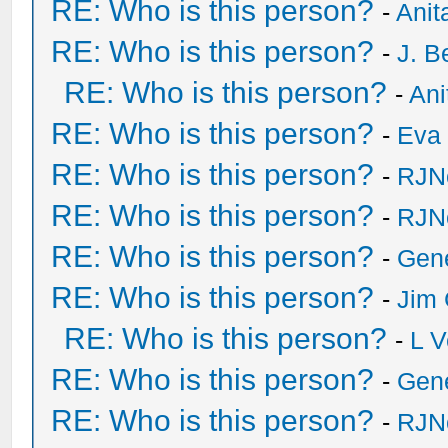
RE: Who is this person?
-
Anit
RE: Who is this person?
-
J. B
RE: Who is this person?
-
Ani
RE: Who is this person?
-
Eva 
RE: Who is this person?
-
RJN
RE: Who is this person?
-
RJN
RE: Who is this person?
-
Gen
RE: Who is this person?
-
Jim 
RE: Who is this person?
-
L V
RE: Who is this person?
-
Gen
RE: Who is this person?
-
RJN