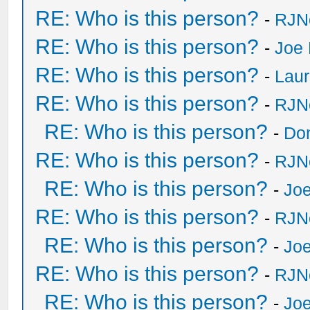
RE: Who is this person?
-
RJN
RE: Who is this person?
-
Joe 
RE: Who is this person?
-
Laur
RE: Who is this person?
-
RJN
RE: Who is this person?
-
Do
RE: Who is this person?
-
RJN
RE: Who is this person?
-
Joe
RE: Who is this person?
-
RJN
RE: Who is this person?
-
Joe
RE: Who is this person?
-
RJN
RE: Who is this person?
-
Joe