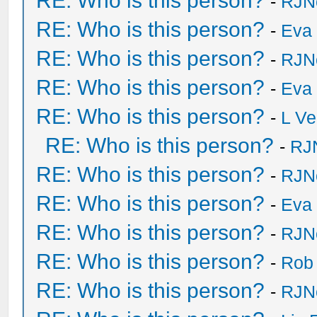
RE: Who is this person?
-
RJN
RE: Who is this person?
-
Eva 
RE: Who is this person?
-
RJN
RE: Who is this person?
-
Eva 
RE: Who is this person?
-
L Ve
RE: Who is this person?
-
RJ
RE: Who is this person?
-
RJN
RE: Who is this person?
-
Eva 
RE: Who is this person?
-
RJN
RE: Who is this person?
-
Rob
RE: Who is this person?
-
RJN