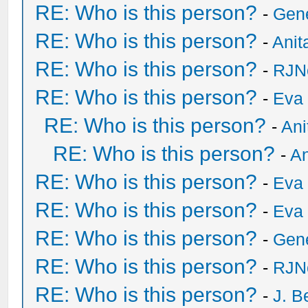
RE: Who is this person?
-
Gen
RE: Who is this person?
-
Anit
RE: Who is this person?
-
RJN
RE: Who is this person?
-
Eva 
RE: Who is this person?
-
Ani
RE: Who is this person?
-
An
RE: Who is this person?
-
Eva 
RE: Who is this person?
-
Eva 
RE: Who is this person?
-
Gen
RE: Who is this person?
-
RJN
RE: Who is this person?
-
J. B