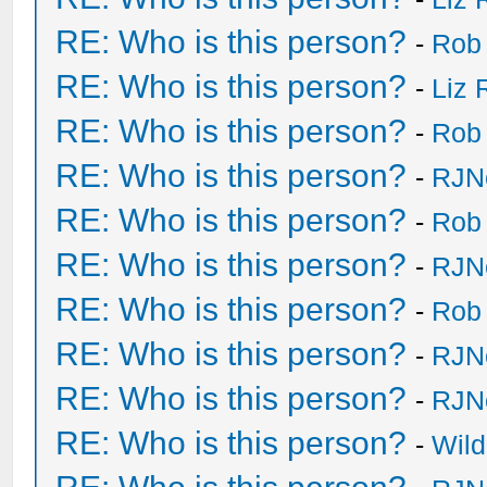
RE: Who is this person?
-
Rob
RE: Who is this person?
-
Liz 
RE: Who is this person?
-
Rob
RE: Who is this person?
-
RJN
RE: Who is this person?
-
Rob
RE: Who is this person?
-
RJN
RE: Who is this person?
-
Rob
RE: Who is this person?
-
RJN
RE: Who is this person?
-
RJN
RE: Who is this person?
-
Wild