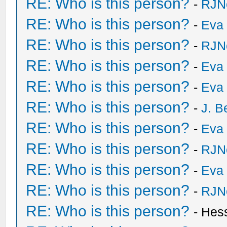
RE: Who is this person?
-
RJN
RE: Who is this person?
-
Eva 
RE: Who is this person?
-
RJN
RE: Who is this person?
-
Eva 
RE: Who is this person?
-
Eva 
RE: Who is this person?
-
J. B
RE: Who is this person?
-
Eva 
RE: Who is this person?
-
RJN
RE: Who is this person?
-
Eva 
RE: Who is this person?
-
RJN
RE: Who is this person?
- Hes