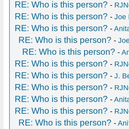
RE: Who is this person?
-
RJN
RE: Who is this person?
-
Joe 
RE: Who is this person?
-
Anit
RE: Who is this person?
-
Joe
RE: Who is this person?
-
An
RE: Who is this person?
-
RJN
RE: Who is this person?
-
J. B
RE: Who is this person?
-
RJN
RE: Who is this person?
-
Anit
RE: Who is this person?
-
RJN
RE: Who is this person?
-
Ani