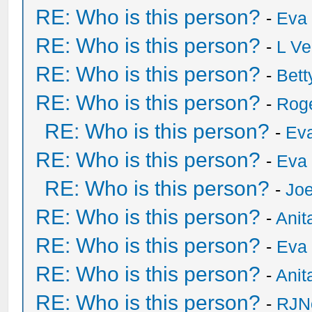
RE: Who is this person?
-
Eva 
RE: Who is this person?
-
L Ve
RE: Who is this person?
-
Bet
RE: Who is this person?
-
Rog
RE: Who is this person?
-
Eva
RE: Who is this person?
-
Eva 
RE: Who is this person?
-
Joe
RE: Who is this person?
-
Anit
RE: Who is this person?
-
Eva 
RE: Who is this person?
-
Anit
RE: Who is this person?
-
RJN