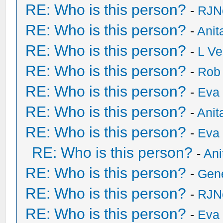
RE: Who is this person?
-
RJN
RE: Who is this person?
-
Anit
RE: Who is this person?
-
L Ve
RE: Who is this person?
-
Rob
RE: Who is this person?
-
Eva 
RE: Who is this person?
-
Anit
RE: Who is this person?
-
Eva 
RE: Who is this person?
-
Ani
RE: Who is this person?
-
Gen
RE: Who is this person?
-
RJN
RE: Who is this person?
-
Eva 