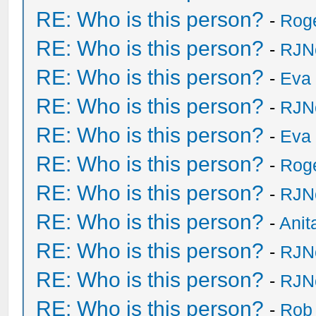
RE: Who is this person?
-
Rog
RE: Who is this person?
-
RJN
RE: Who is this person?
-
Eva 
RE: Who is this person?
-
RJN
RE: Who is this person?
-
Eva 
RE: Who is this person?
-
Rog
RE: Who is this person?
-
RJN
RE: Who is this person?
-
Anit
RE: Who is this person?
-
RJN
RE: Who is this person?
-
RJN
RE: Who is this person?
-
Rob