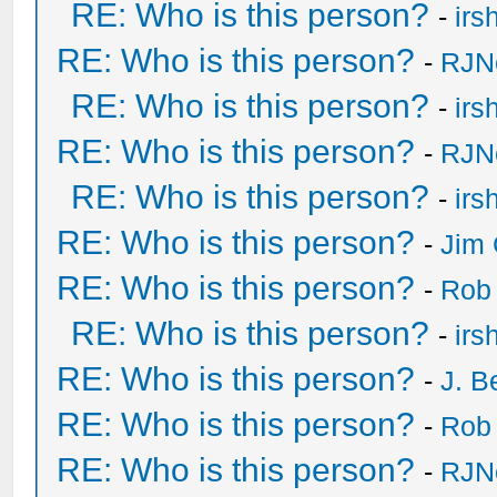
RE: Who is this person?
-
irs
RE: Who is this person?
-
RJN
RE: Who is this person?
-
irs
RE: Who is this person?
-
RJN
RE: Who is this person?
-
irs
RE: Who is this person?
-
Jim 
RE: Who is this person?
-
Rob
RE: Who is this person?
-
irs
RE: Who is this person?
-
J. B
RE: Who is this person?
-
Rob
RE: Who is this person?
-
RJN