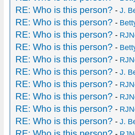
RE: Who is this person?
-
J. B
RE: Who is this person?
-
Bet
RE: Who is this person?
-
RJN
RE: Who is this person?
-
Bet
RE: Who is this person?
-
RJN
RE: Who is this person?
-
J. B
RE: Who is this person?
-
RJN
RE: Who is this person?
-
RJN
RE: Who is this person?
-
RJN
RE: Who is this person?
-
J. B
RE: Who is this person?
-
RJN