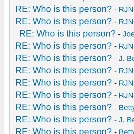
RE: Who is this person?
-
RJN
RE: Who is this person?
-
RJN
RE: Who is this person?
-
Joe
RE: Who is this person?
-
RJN
RE: Who is this person?
-
J. B
RE: Who is this person?
-
RJN
RE: Who is this person?
-
RJN
RE: Who is this person?
-
RJN
RE: Who is this person?
-
Bet
RE: Who is this person?
-
J. B
RE: Who is this person?
-
Bet