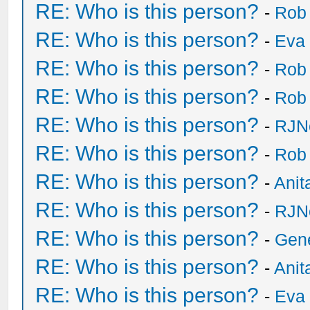
RE: Who is this person?
-
Rob
RE: Who is this person?
-
Eva 
RE: Who is this person?
-
Rob
RE: Who is this person?
-
Rob
RE: Who is this person?
-
RJN
RE: Who is this person?
-
Rob
RE: Who is this person?
-
Anit
RE: Who is this person?
-
RJN
RE: Who is this person?
-
Gen
RE: Who is this person?
-
Anit
RE: Who is this person?
-
Eva 