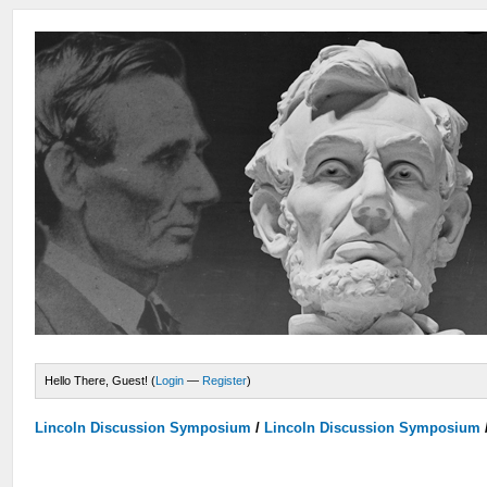
Hello There, Guest! (
Login
—
Register
)
Lincoln Discussion Symposium
/
Lincoln Discussion Symposium