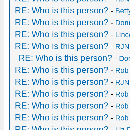
RE: Who is this person?
-
Bet
RE: Who is this person?
-
Don
RE: Who is this person?
-
Lin
RE: Who is this person?
-
RJN
RE: Who is this person?
-
Do
RE: Who is this person?
-
Rob
RE: Who is this person?
-
RJN
RE: Who is this person?
-
Rob
RE: Who is this person?
-
Rob
RE: Who is this person?
-
Rob
RE: Who is this person?
-
Liz 