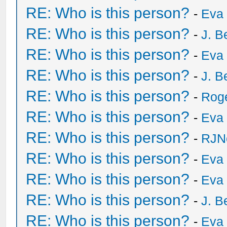
RE: Who is this person?
-
Eva 
RE: Who is this person?
-
J. B
RE: Who is this person?
-
Eva 
RE: Who is this person?
-
J. B
RE: Who is this person?
-
Rog
RE: Who is this person?
-
Eva 
RE: Who is this person?
-
RJN
RE: Who is this person?
-
Eva 
RE: Who is this person?
-
Eva 
RE: Who is this person?
-
J. B
RE: Who is this person?
-
Eva 