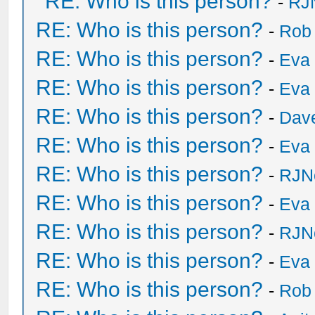
RE: Who is this person?
-
RJ
RE: Who is this person?
-
Rob
RE: Who is this person?
-
Eva 
RE: Who is this person?
-
Eva 
RE: Who is this person?
-
Dave
RE: Who is this person?
-
Eva 
RE: Who is this person?
-
RJN
RE: Who is this person?
-
Eva 
RE: Who is this person?
-
RJN
RE: Who is this person?
-
Eva 
RE: Who is this person?
-
Rob