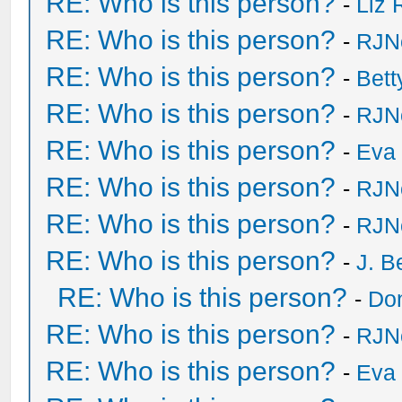
RE: Who is this person?
-
Liz 
RE: Who is this person?
-
RJN
RE: Who is this person?
-
Bet
RE: Who is this person?
-
RJN
RE: Who is this person?
-
Eva 
RE: Who is this person?
-
RJN
RE: Who is this person?
-
RJN
RE: Who is this person?
-
J. B
RE: Who is this person?
-
Do
RE: Who is this person?
-
RJN
RE: Who is this person?
-
Eva 