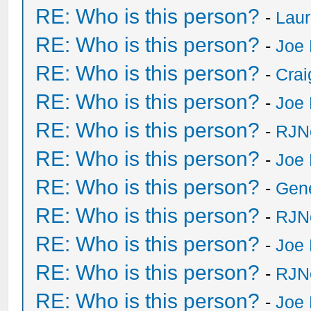
RE: Who is this person?
-
Laur
RE: Who is this person?
-
Joe 
RE: Who is this person?
-
Crai
RE: Who is this person?
-
Joe 
RE: Who is this person?
-
RJN
RE: Who is this person?
-
Joe 
RE: Who is this person?
-
Gen
RE: Who is this person?
-
RJN
RE: Who is this person?
-
Joe 
RE: Who is this person?
-
RJN
RE: Who is this person?
-
Joe 