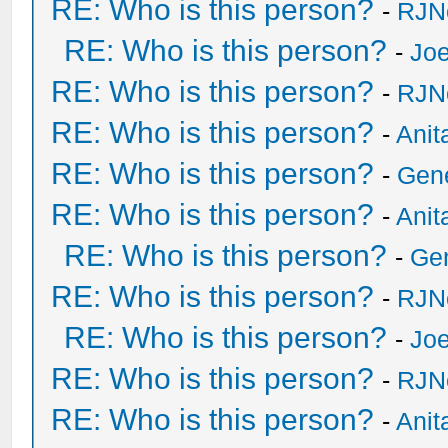
RE: Who is this person?
-
RJN
RE: Who is this person?
-
Joe
RE: Who is this person?
-
RJN
RE: Who is this person?
-
Anit
RE: Who is this person?
-
Gen
RE: Who is this person?
-
Anit
RE: Who is this person?
-
Ge
RE: Who is this person?
-
RJN
RE: Who is this person?
-
Joe
RE: Who is this person?
-
RJN
RE: Who is this person?
-
Anit