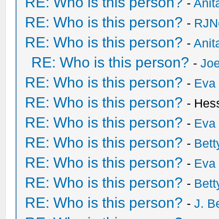
RE: Who is this person?
-
Anit
RE: Who is this person?
-
RJN
RE: Who is this person?
-
Anit
RE: Who is this person?
-
Joe
RE: Who is this person?
-
Eva 
RE: Who is this person?
- Hes
RE: Who is this person?
-
Eva 
RE: Who is this person?
-
Bet
RE: Who is this person?
-
Eva 
RE: Who is this person?
-
Bet
RE: Who is this person?
-
J. B