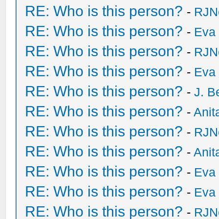
RE: Who is this person?
-
RJN
RE: Who is this person?
-
Eva 
RE: Who is this person?
-
RJN
RE: Who is this person?
-
Eva 
RE: Who is this person?
-
J. B
RE: Who is this person?
-
Anit
RE: Who is this person?
-
RJN
RE: Who is this person?
-
Anit
RE: Who is this person?
-
Eva 
RE: Who is this person?
-
Eva 
RE: Who is this person?
-
RJN