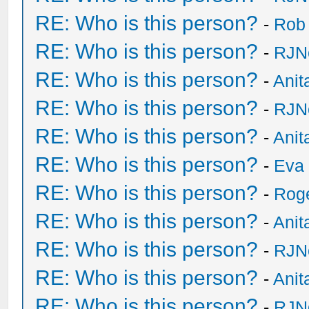
RE: Who is this person?
-
Rob
RE: Who is this person?
-
RJN
RE: Who is this person?
-
Anit
RE: Who is this person?
-
RJN
RE: Who is this person?
-
Anit
RE: Who is this person?
-
Eva 
RE: Who is this person?
-
Rog
RE: Who is this person?
-
Anit
RE: Who is this person?
-
RJN
RE: Who is this person?
-
Anit
RE: Who is this person?
-
RJN