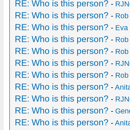
RE: Who is this person?
-
RJN
RE: Who is this person?
-
Rob
RE: Who is this person?
-
Eva 
RE: Who is this person?
-
Rob
RE: Who is this person?
-
Rob
RE: Who is this person?
-
RJN
RE: Who is this person?
-
Rob
RE: Who is this person?
-
Anit
RE: Who is this person?
-
RJN
RE: Who is this person?
-
Gen
RE: Who is this person?
-
Anit