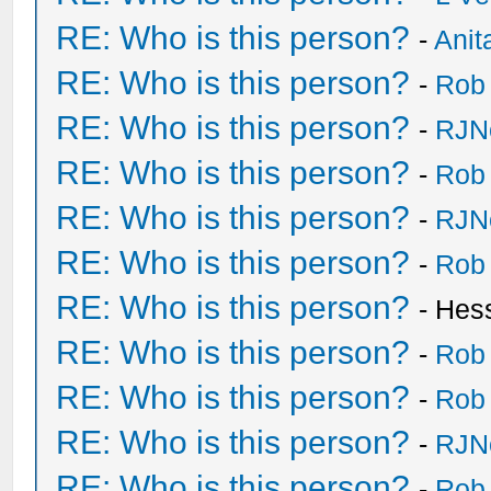
RE: Who is this person?
-
Anit
RE: Who is this person?
-
Rob
RE: Who is this person?
-
RJN
RE: Who is this person?
-
Rob
RE: Who is this person?
-
RJN
RE: Who is this person?
-
Rob
RE: Who is this person?
- Hes
RE: Who is this person?
-
Rob
RE: Who is this person?
-
Rob
RE: Who is this person?
-
RJN
RE: Who is this person?
-
Rob