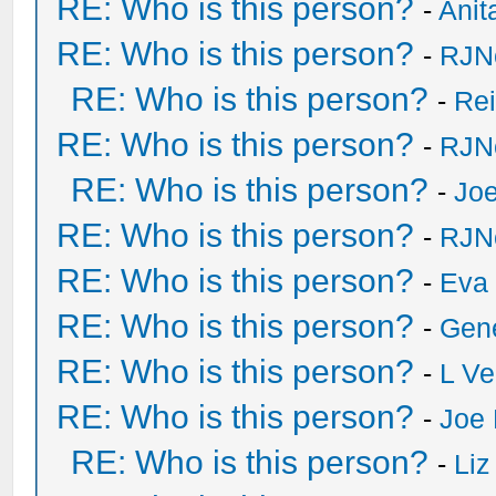
RE: Who is this person?
-
Anit
RE: Who is this person?
-
RJN
RE: Who is this person?
-
Re
RE: Who is this person?
-
RJN
RE: Who is this person?
-
Joe
RE: Who is this person?
-
RJN
RE: Who is this person?
-
Eva 
RE: Who is this person?
-
Gen
RE: Who is this person?
-
L Ve
RE: Who is this person?
-
Joe 
RE: Who is this person?
-
Liz