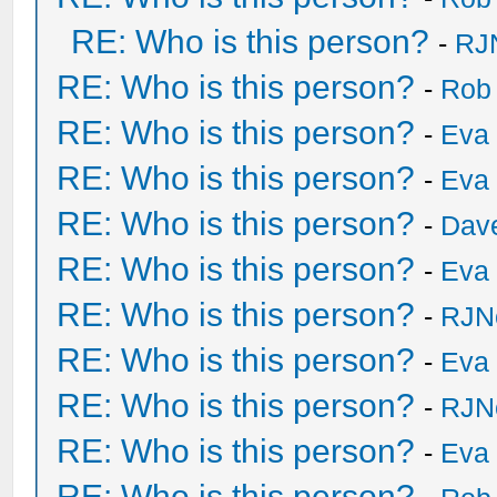
RE: Who is this person?
-
RJ
RE: Who is this person?
-
Rob
RE: Who is this person?
-
Eva 
RE: Who is this person?
-
Eva 
RE: Who is this person?
-
Dave
RE: Who is this person?
-
Eva 
RE: Who is this person?
-
RJN
RE: Who is this person?
-
Eva 
RE: Who is this person?
-
RJN
RE: Who is this person?
-
Eva 
RE: Who is this person?