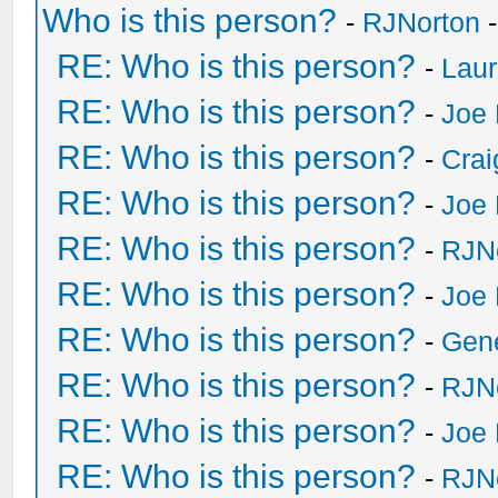
Who is this person?
-
RJNorton
-
RE: Who is this person?
-
Laur
RE: Who is this person?
-
Joe 
RE: Who is this person?
-
Crai
RE: Who is this person?
-
Joe 
RE: Who is this person?
-
RJN
RE: Who is this person?
-
Joe 
RE: Who is this person?
-
Gen
RE: Who is this person?
-
RJN
RE: Who is this person?
-
Joe 
RE: Who is this person?
-
RJN