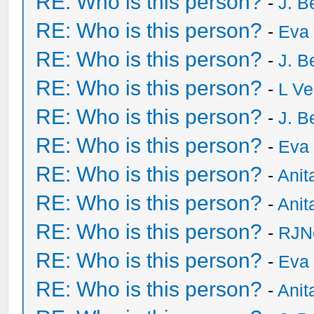
RE: Who is this person?
-
J. B
RE: Who is this person?
-
Eva 
RE: Who is this person?
-
J. B
RE: Who is this person?
-
L Ve
RE: Who is this person?
-
J. B
RE: Who is this person?
-
Eva 
RE: Who is this person?
-
Anit
RE: Who is this person?
-
Anit
RE: Who is this person?
-
RJN
RE: Who is this person?
-
Eva 
RE: Who is this person?
-
Anit