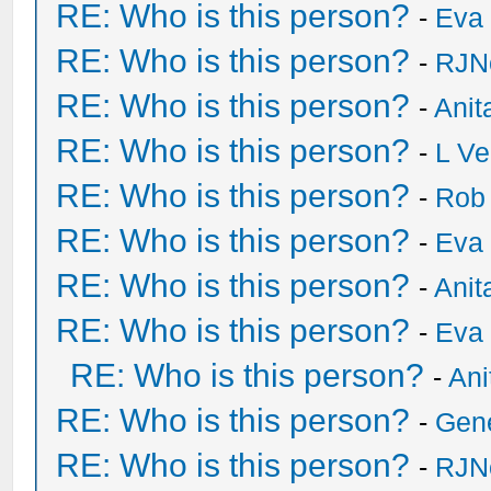
RE: Who is this person?
-
Eva 
RE: Who is this person?
-
RJN
RE: Who is this person?
-
Anit
RE: Who is this person?
-
L Ve
RE: Who is this person?
-
Rob
RE: Who is this person?
-
Eva 
RE: Who is this person?
-
Anit
RE: Who is this person?
-
Eva 
RE: Who is this person?
-
Ani
RE: Who is this person?
-
Gen
RE: Who is this person?
-
RJN