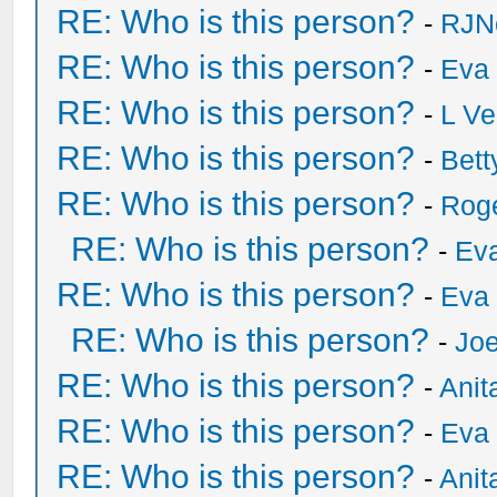
RE: Who is this person?
-
RJN
RE: Who is this person?
-
Eva 
RE: Who is this person?
-
L Ve
RE: Who is this person?
-
Bet
RE: Who is this person?
-
Rog
RE: Who is this person?
-
Eva
RE: Who is this person?
-
Eva 
RE: Who is this person?
-
Joe
RE: Who is this person?
-
Anit
RE: Who is this person?
-
Eva 
RE: Who is this person?
-
Anit