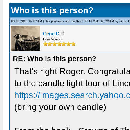
Who is this person?
03-16-2015, 07:07 AM
(This post was last modified: 03-16-2015 09:22 AM by
Gene 
Gene C
Hero Member
RE: Who is this person?
That's right Roger. Congratula
to the candle light tour of Li
https://images.search.yahoo.
(bring your own candle)