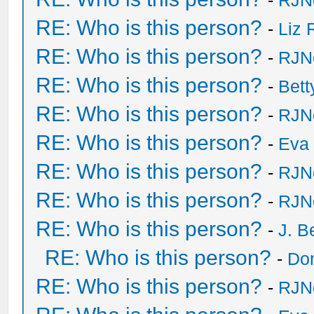
-
RJN
RE: Who is this person?
-
Liz 
RE: Who is this person?
-
RJN
RE: Who is this person?
-
Bet
RE: Who is this person?
-
RJN
RE: Who is this person?
-
Eva 
RE: Who is this person?
-
RJN
RE: Who is this person?
-
RJN
RE: Who is this person?
-
J. B
RE: Who is this person?
-
Do
RE: Who is this person?
-
RJN