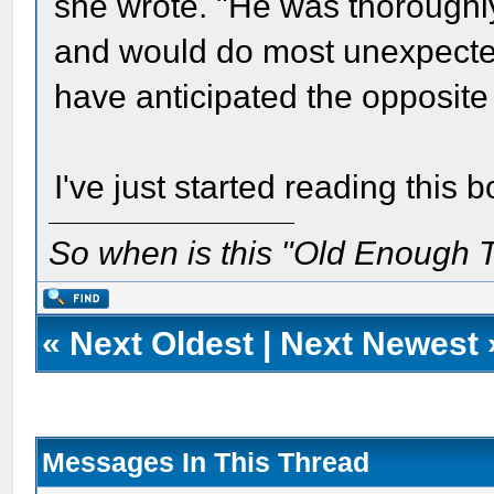
she wrote. "He was thoroughl
and would do most unexpecte
have anticipated the opposite 
I've just started reading this b
So when is this "Old Enough T
«
Next Oldest
|
Next Newest
Messages In This Thread