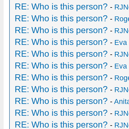
RE: Who is this person?
-
RJN
RE: Who is this person?
-
Rog
RE: Who is this person?
-
RJN
RE: Who is this person?
-
Eva 
RE: Who is this person?
-
RJN
RE: Who is this person?
-
Eva 
RE: Who is this person?
-
Rog
RE: Who is this person?
-
RJN
RE: Who is this person?
-
Anit
RE: Who is this person?
-
RJN
RE: Who is this person?
-
RJN