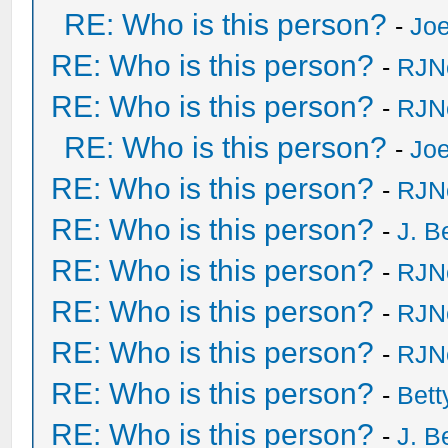
RE: Who is this person?
-
Joe
RE: Who is this person?
-
RJN
RE: Who is this person?
-
RJN
RE: Who is this person?
-
Joe
RE: Who is this person?
-
RJN
RE: Who is this person?
-
J. B
RE: Who is this person?
-
RJN
RE: Who is this person?
-
RJN
RE: Who is this person?
-
RJN
RE: Who is this person?
-
Bet
RE: Who is this person?
-
J. B