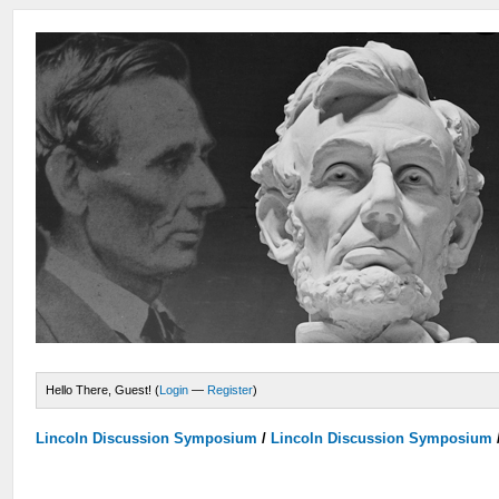
Hello There, Guest! (
Login
—
Register
)
Lincoln Discussion Symposium
/
Lincoln Discussion Symposium