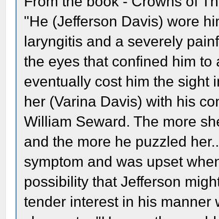
From the book - Crowns of Th
"He (Jefferson Davis) wore h
laryngitis and a severely pai
the eyes that confined him to
eventually cost him the sight
her (Varina Davis) with his c
William Seward. The more she
and the more he puzzled her.
symptom and was upset when 
possibility that Jefferson migh
tender interest in his manne