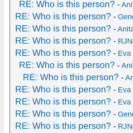
RE: Who is this person?
-
Ani
RE: Who is this person?
-
Gen
RE: Who is this person?
-
Anit
RE: Who is this person?
-
RJN
RE: Who is this person?
-
Eva 
RE: Who is this person?
-
Ani
RE: Who is this person?
-
An
RE: Who is this person?
-
Eva 
RE: Who is this person?
-
Eva 
RE: Who is this person?
-
Gen
RE: Who is this person?
-
RJN