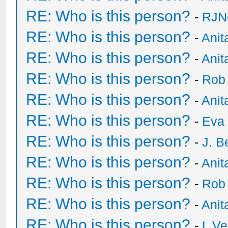
RE: Who is this person?
-
RJN
RE: Who is this person?
-
Anit
RE: Who is this person?
-
Anit
RE: Who is this person?
-
Rob
RE: Who is this person?
-
Anit
RE: Who is this person?
-
Eva 
RE: Who is this person?
-
J. B
RE: Who is this person?
-
Anit
RE: Who is this person?
-
Rob
RE: Who is this person?
-
Anit
RE: Who is this person?
-
L Ve