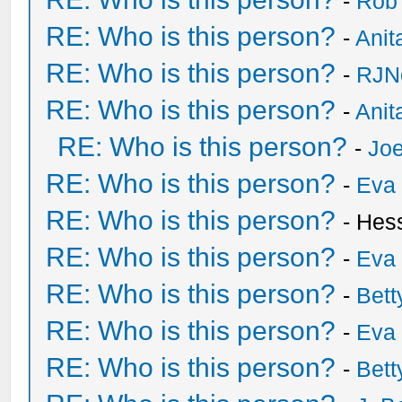
-
Rob
RE: Who is this person?
-
Anit
RE: Who is this person?
-
RJN
RE: Who is this person?
-
Anit
RE: Who is this person?
-
Joe
RE: Who is this person?
-
Eva 
RE: Who is this person?
- Hes
RE: Who is this person?
-
Eva 
RE: Who is this person?
-
Bet
RE: Who is this person?
-
Eva 
RE: Who is this person?
-
Bet