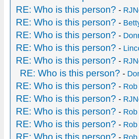
RE: Who is this person?
-
RJN
RE: Who is this person?
-
Bet
RE: Who is this person?
-
Don
RE: Who is this person?
-
Lin
RE: Who is this person?
-
RJN
RE: Who is this person?
-
Do
RE: Who is this person?
-
Rob
RE: Who is this person?
-
RJN
RE: Who is this person?
-
Rob
RE: Who is this person?
-
Rob
RE: Who is this person?
-
Rob