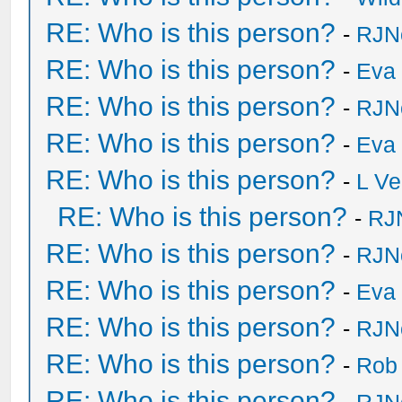
RE: Who is this person?
-
RJN
RE: Who is this person?
-
Eva 
RE: Who is this person?
-
RJN
RE: Who is this person?
-
Eva 
RE: Who is this person?
-
L Ve
RE: Who is this person?
-
RJ
RE: Who is this person?
-
RJN
RE: Who is this person?
-
Eva 
RE: Who is this person?
-
RJN
RE: Who is this person?
-
Rob
RE: Who is this person?