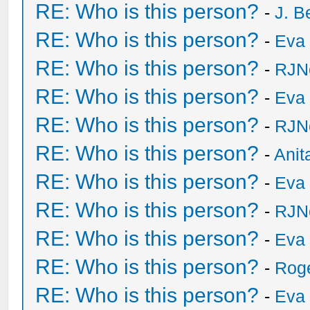
RE: Who is this person?
-
J. B
RE: Who is this person?
-
Eva 
RE: Who is this person?
-
RJN
RE: Who is this person?
-
Eva 
RE: Who is this person?
-
RJN
RE: Who is this person?
-
Anit
RE: Who is this person?
-
Eva 
RE: Who is this person?
-
RJN
RE: Who is this person?
-
Eva 
RE: Who is this person?
-
Rog
RE: Who is this person?
-
Eva 