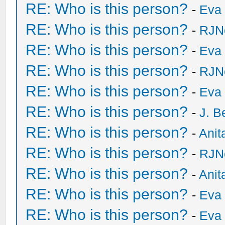
RE: Who is this person?
-
Eva 
RE: Who is this person?
-
RJN
RE: Who is this person?
-
Eva 
RE: Who is this person?
-
RJN
RE: Who is this person?
-
Eva 
RE: Who is this person?
-
J. B
RE: Who is this person?
-
Anit
RE: Who is this person?
-
RJN
RE: Who is this person?
-
Anit
RE: Who is this person?
-
Eva 
RE: Who is this person?
-
Eva 