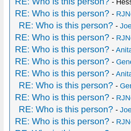
RE: Who is this person?
- Hes
RE: Who is this person?
-
RJN
RE: Who is this person?
-
Joe
RE: Who is this person?
-
RJN
RE: Who is this person?
-
Anit
RE: Who is this person?
-
Gen
RE: Who is this person?
-
Anit
RE: Who is this person?
-
Ge
RE: Who is this person?
-
RJN
RE: Who is this person?
-
Joe
RE: Who is this person?
-
RJN