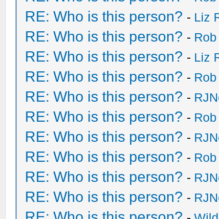
RE: Who is this person?
-
Liz 
RE: Who is this person?
-
Rob
RE: Who is this person?
-
Liz 
RE: Who is this person?
-
Rob
RE: Who is this person?
-
RJN
RE: Who is this person?
-
Rob
RE: Who is this person?
-
RJN
RE: Who is this person?
-
Rob
RE: Who is this person?
-
RJN
RE: Who is this person?
-
RJN
RE: Who is this person?
-
Wild