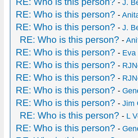
RE: Who is this person?
-
J. B
RE: Who is this person?
-
Anit
RE: Who is this person?
-
J. B
RE: Who is this person?
-
Ani
RE: Who is this person?
-
Eva 
RE: Who is this person?
-
RJN
RE: Who is this person?
-
RJN
RE: Who is this person?
-
Gen
RE: Who is this person?
-
Jim 
RE: Who is this person?
-
L V
RE: Who is this person?
-
Gen