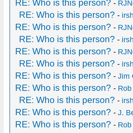
RE: Who is this person?
-
RJN
RE: Who is this person?
-
irs
RE: Who is this person?
-
RJN
RE: Who is this person?
-
irs
RE: Who is this person?
-
RJN
RE: Who is this person?
-
irs
RE: Who is this person?
-
Jim 
RE: Who is this person?
-
Rob
RE: Who is this person?
-
irs
RE: Who is this person?
-
J. B
RE: Who is this person?
-
Rob