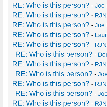
RE: Who is this person?
-
Joe 
RE: Who is this person?
-
RJN
RE: Who is this person?
-
Joe 
RE: Who is this person?
-
Laur
RE: Who is this person?
-
RJN
RE: Who is this person?
-
Do
RE: Who is this person?
-
RJN
RE: Who is this person?
-
Joe
RE: Who is this person?
-
RJN
RE: Who is this person?
-
Joe
RE: Who is this person?
-
RJN