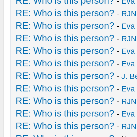
RE: Who is this person?
-
Eva 
RE: Who is this person?
-
RJN
RE: Who is this person?
-
Eva 
RE: Who is this person?
-
RJN
RE: Who is this person?
-
Eva 
RE: Who is this person?
-
Eva 
RE: Who is this person?
-
J. B
RE: Who is this person?
-
Eva 
RE: Who is this person?
-
RJN
RE: Who is this person?
-
Eva 
RE: Who is this person?
-
RJN