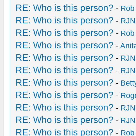
RE: Who is this person?
-
Rob
RE: Who is this person?
-
RJN
RE: Who is this person?
-
Rob
RE: Who is this person?
-
Anit
RE: Who is this person?
-
RJN
RE: Who is this person?
-
RJN
RE: Who is this person?
-
Bet
RE: Who is this person?
-
Rog
RE: Who is this person?
-
RJN
RE: Who is this person?
-
RJN
RE: Who is this person?
-
Rob