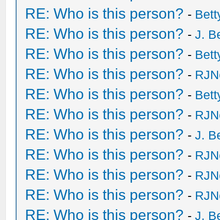
RE: Who is this person?
-
Bet
RE: Who is this person?
-
J. B
RE: Who is this person?
-
Bet
RE: Who is this person?
-
RJN
RE: Who is this person?
-
Bet
RE: Who is this person?
-
RJN
RE: Who is this person?
-
J. B
RE: Who is this person?
-
RJN
RE: Who is this person?
-
RJN
RE: Who is this person?
-
RJN
RE: Who is this person?
-
J. B