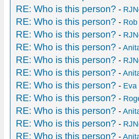
RE: Who is this person?
-
RJN
RE: Who is this person?
-
Rob
RE: Who is this person?
-
RJN
RE: Who is this person?
-
Anit
RE: Who is this person?
-
RJN
RE: Who is this person?
-
Anit
RE: Who is this person?
-
Eva 
RE: Who is this person?
-
Rog
RE: Who is this person?
-
Anit
RE: Who is this person?
-
RJN
RE: Who is this person?
-
Anit