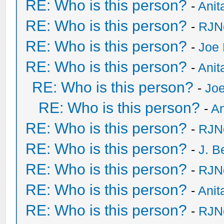
RE: Who is this person?
-
Anit
RE: Who is this person?
-
RJN
RE: Who is this person?
-
Joe 
RE: Who is this person?
-
Anit
RE: Who is this person?
-
Joe
RE: Who is this person?
-
An
RE: Who is this person?
-
RJN
RE: Who is this person?
-
J. B
RE: Who is this person?
-
RJN
RE: Who is this person?
-
Anit
RE: Who is this person?
-
RJN