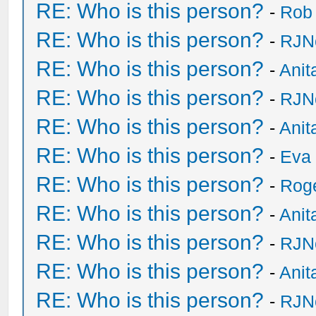
RE: Who is this person?
-
Rob
RE: Who is this person?
-
RJN
RE: Who is this person?
-
Anit
RE: Who is this person?
-
RJN
RE: Who is this person?
-
Anit
RE: Who is this person?
-
Eva 
RE: Who is this person?
-
Rog
RE: Who is this person?
-
Anit
RE: Who is this person?
-
RJN
RE: Who is this person?
-
Anit
RE: Who is this person?
-
RJN