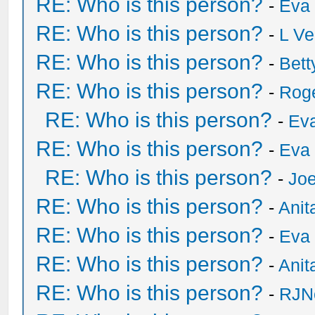
RE: Who is this person?
-
Eva 
RE: Who is this person?
-
L Ve
RE: Who is this person?
-
Bet
RE: Who is this person?
-
Rog
RE: Who is this person?
-
Eva
RE: Who is this person?
-
Eva 
RE: Who is this person?
-
Joe
RE: Who is this person?
-
Anit
RE: Who is this person?
-
Eva 
RE: Who is this person?
-
Anit
RE: Who is this person?
-
RJN