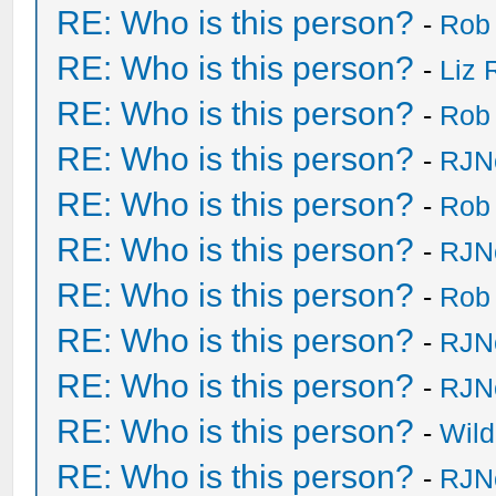
RE: Who is this person?
-
Rob
RE: Who is this person?
-
Liz 
RE: Who is this person?
-
Rob
RE: Who is this person?
-
RJN
RE: Who is this person?
-
Rob
RE: Who is this person?
-
RJN
RE: Who is this person?
-
Rob
RE: Who is this person?
-
RJN
RE: Who is this person?
-
RJN
RE: Who is this person?
-
Wild
RE: Who is this person?
-
RJN