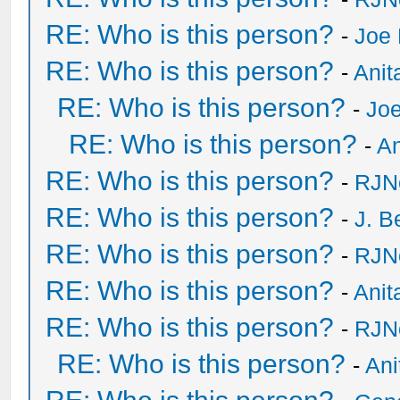
RE: Who is this person?
-
Joe 
RE: Who is this person?
-
Anit
RE: Who is this person?
-
Joe
RE: Who is this person?
-
An
RE: Who is this person?
-
RJN
RE: Who is this person?
-
J. B
RE: Who is this person?
-
RJN
RE: Who is this person?
-
Anit
RE: Who is this person?
-
RJN
RE: Who is this person?
-
Ani