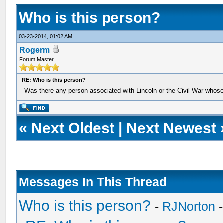
Who is this person?
03-23-2014, 01:02 AM
Rogerm
Forum Master
RE: Who is this person?
Was there any person associated with Lincoln or the Civil War who
«
Next Oldest
|
Next Newest
Messages In This Thread
Who is this person?
-
RJNorton
-