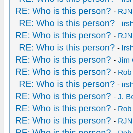
RE: Who is this person?
-
RJN
RE: Who is this person?
-
irs
RE: Who is this person?
-
RJN
RE: Who is this person?
-
irs
RE: Who is this person?
-
Jim 
RE: Who is this person?
-
Rob
RE: Who is this person?
-
irs
RE: Who is this person?
-
J. B
RE: Who is this person?
-
Rob
RE: Who is this person?
-
RJN
RE: Who is this person?