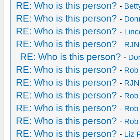
RE: Who is this person?
-
Bet
RE: Who is this person?
-
Don
RE: Who is this person?
-
Lin
RE: Who is this person?
-
RJN
RE: Who is this person?
-
Do
RE: Who is this person?
-
Rob
RE: Who is this person?
-
RJN
RE: Who is this person?
-
Rob
RE: Who is this person?
-
Rob
RE: Who is this person?
-
Rob
RE: Who is this person?
-
Liz 