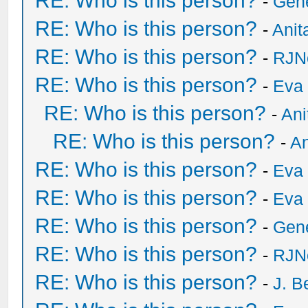
RE: Who is this person?
-
Gen
RE: Who is this person?
-
Anit
RE: Who is this person?
-
RJN
RE: Who is this person?
-
Eva 
RE: Who is this person?
-
Ani
RE: Who is this person?
-
An
RE: Who is this person?
-
Eva 
RE: Who is this person?
-
Eva 
RE: Who is this person?
-
Gen
RE: Who is this person?
-
RJN
RE: Who is this person?
-
J. B