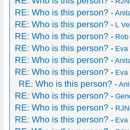
RE: Who is this person?
-
RJN
RE: Who is this person?
-
Anit
RE: Who is this person?
-
L Ve
RE: Who is this person?
-
Rob
RE: Who is this person?
-
Eva 
RE: Who is this person?
-
Anit
RE: Who is this person?
-
Eva 
RE: Who is this person?
-
Ani
RE: Who is this person?
-
Gen
RE: Who is this person?
-
RJN
RE: Who is this person?
-
Eva 