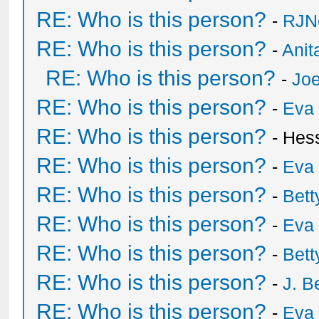
RE: Who is this person?
-
RJN
RE: Who is this person?
-
Anit
RE: Who is this person?
-
Joe
RE: Who is this person?
-
Eva 
RE: Who is this person?
- Hes
RE: Who is this person?
-
Eva 
RE: Who is this person?
-
Bet
RE: Who is this person?
-
Eva 
RE: Who is this person?
-
Bet
RE: Who is this person?
-
J. B
RE: Who is this person?
-
Eva 