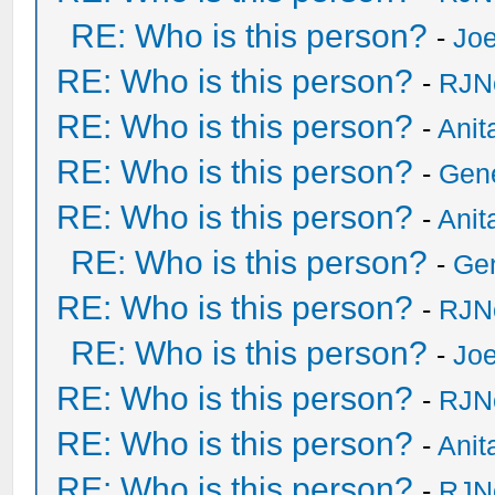
RE: Who is this person?
-
Joe
RE: Who is this person?
-
RJN
RE: Who is this person?
-
Anit
RE: Who is this person?
-
Gen
RE: Who is this person?
-
Anit
RE: Who is this person?
-
Ge
RE: Who is this person?
-
RJN
RE: Who is this person?
-
Joe
RE: Who is this person?
-
RJN
RE: Who is this person?
-
Anit
RE: Who is this person?
-
RJN