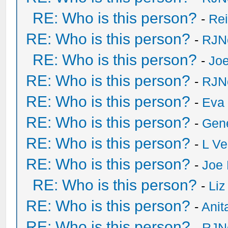
RE: Who is this person?
-
Re
RE: Who is this person?
-
RJN
RE: Who is this person?
-
Joe
RE: Who is this person?
-
RJN
RE: Who is this person?
-
Eva 
RE: Who is this person?
-
Gen
RE: Who is this person?
-
L Ve
RE: Who is this person?
-
Joe 
RE: Who is this person?
-
Liz
RE: Who is this person?
-
Anit
RE: Who is this person?
-
RJN