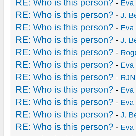
RE: Who is this person?
-
Eva 
RE: Who is this person?
-
J. B
RE: Who is this person?
-
Eva 
RE: Who is this person?
-
J. B
RE: Who is this person?
-
Rog
RE: Who is this person?
-
Eva 
RE: Who is this person?
-
RJN
RE: Who is this person?
-
Eva 
RE: Who is this person?
-
Eva 
RE: Who is this person?
-
J. B
RE: Who is this person?
-
Eva 