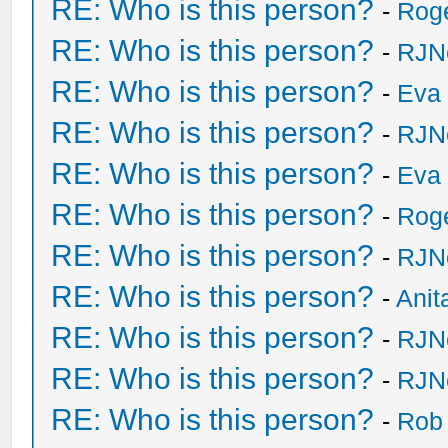
RE: Who is this person?
-
Rog
RE: Who is this person?
-
RJN
RE: Who is this person?
-
Eva 
RE: Who is this person?
-
RJN
RE: Who is this person?
-
Eva 
RE: Who is this person?
-
Rog
RE: Who is this person?
-
RJN
RE: Who is this person?
-
Anit
RE: Who is this person?
-
RJN
RE: Who is this person?
-
RJN
RE: Who is this person?
-
Rob