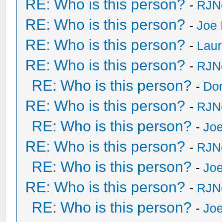
RE: Who is this person?
-
RJN
RE: Who is this person?
-
Joe 
RE: Who is this person?
-
Laur
RE: Who is this person?
-
RJN
RE: Who is this person?
-
Do
RE: Who is this person?
-
RJN
RE: Who is this person?
-
Joe
RE: Who is this person?
-
RJN
RE: Who is this person?
-
Joe
RE: Who is this person?
-
RJN
RE: Who is this person?
-
Joe