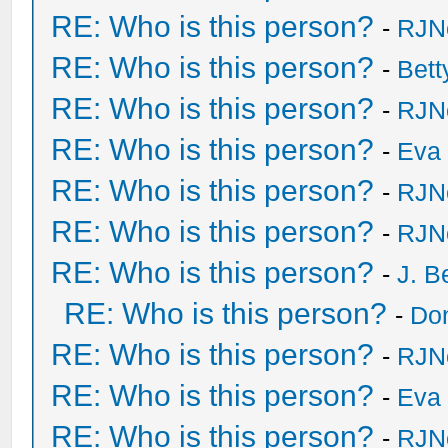
RE: Who is this person?
-
RJN
RE: Who is this person?
-
Bet
RE: Who is this person?
-
RJN
RE: Who is this person?
-
Eva 
RE: Who is this person?
-
RJN
RE: Who is this person?
-
RJN
RE: Who is this person?
-
J. B
RE: Who is this person?
-
Do
RE: Who is this person?
-
RJN
RE: Who is this person?
-
Eva 
RE: Who is this person?
-
RJN