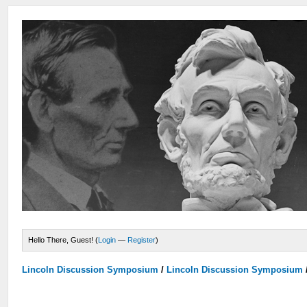
Hello There, Guest! (
Login
—
Register
)
Lincoln Discussion Symposium
/
Lincoln Discussion Symposium