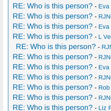
RE: Who is this person?
-
Eva 
RE: Who is this person?
-
RJN
RE: Who is this person?
-
Eva 
RE: Who is this person?
-
L Ve
RE: Who is this person?
-
RJ
RE: Who is this person?
-
RJN
RE: Who is this person?
-
Eva 
RE: Who is this person?
-
RJN
RE: Who is this person?
-
Rob
RE: Who is this person?
-
RJN
RE: Who is this person?
-
Liz 