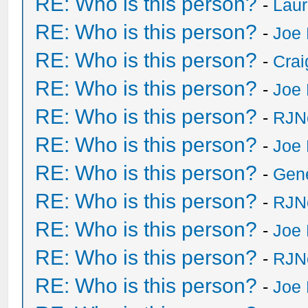
RE: Who is this person?
-
Laur
RE: Who is this person?
-
Joe 
RE: Who is this person?
-
Crai
RE: Who is this person?
-
Joe 
RE: Who is this person?
-
RJN
RE: Who is this person?
-
Joe 
RE: Who is this person?
-
Gen
RE: Who is this person?
-
RJN
RE: Who is this person?
-
Joe 
RE: Who is this person?
-
RJN
RE: Who is this person?
-
Joe 