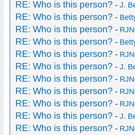
RE: Who is this person?
-
J. B
RE: Who is this person?
-
Bet
RE: Who is this person?
-
RJN
RE: Who is this person?
-
Bet
RE: Who is this person?
-
RJN
RE: Who is this person?
-
J. B
RE: Who is this person?
-
RJN
RE: Who is this person?
-
RJN
RE: Who is this person?
-
RJN
RE: Who is this person?
-
J. B
RE: Who is this person?
-
RJN