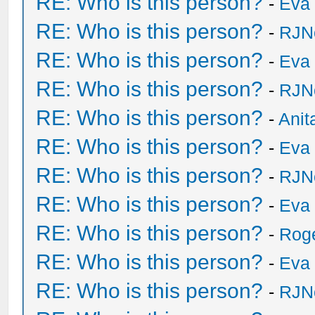
RE: Who is this person?
-
Eva 
RE: Who is this person?
-
RJN
RE: Who is this person?
-
Eva 
RE: Who is this person?
-
RJN
RE: Who is this person?
-
Anit
RE: Who is this person?
-
Eva 
RE: Who is this person?
-
RJN
RE: Who is this person?
-
Eva 
RE: Who is this person?
-
Rog
RE: Who is this person?
-
Eva 
RE: Who is this person?
-
RJN