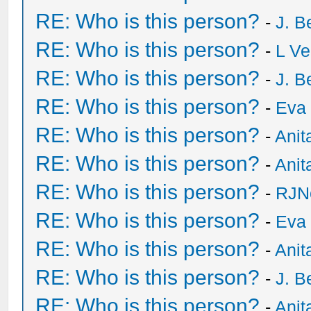
RE: Who is this person?
-
J. B
RE: Who is this person?
-
L Ve
RE: Who is this person?
-
J. B
RE: Who is this person?
-
Eva 
RE: Who is this person?
-
Anit
RE: Who is this person?
-
Anit
RE: Who is this person?
-
RJN
RE: Who is this person?
-
Eva 
RE: Who is this person?
-
Anit
RE: Who is this person?
-
J. B
RE: Who is this person?
-
Anit