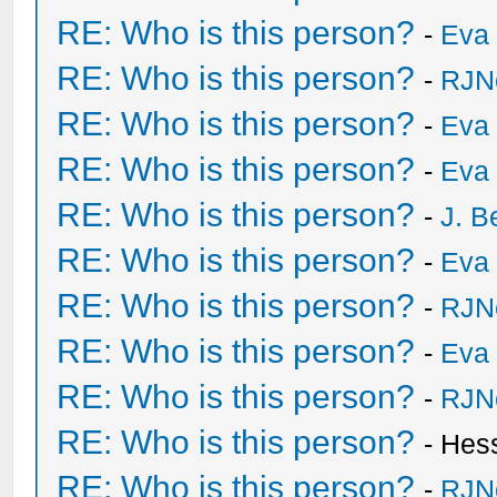
RE: Who is this person?
-
Eva 
RE: Who is this person?
-
RJN
RE: Who is this person?
-
Eva 
RE: Who is this person?
-
Eva 
RE: Who is this person?
-
J. B
RE: Who is this person?
-
Eva 
RE: Who is this person?
-
RJN
RE: Who is this person?
-
Eva 
RE: Who is this person?
-
RJN
RE: Who is this person?
- Hes
RE: Who is this person?
-
RJN