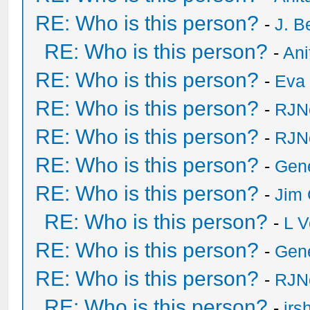
RE: Who is this person?
-
J. B
RE: Who is this person?
-
Ani
RE: Who is this person?
-
Eva 
RE: Who is this person?
-
RJN
RE: Who is this person?
-
RJN
RE: Who is this person?
-
Gen
RE: Who is this person?
-
Jim 
RE: Who is this person?
-
L V
RE: Who is this person?
-
Gen
RE: Who is this person?
-
RJN
RE: Who is this person?
-
irs