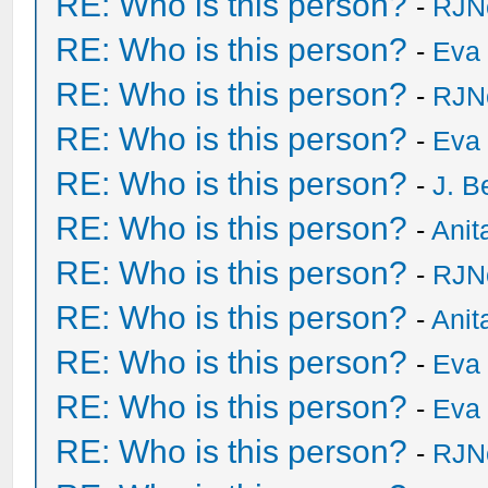
RE: Who is this person?
-
RJN
RE: Who is this person?
-
Eva 
RE: Who is this person?
-
RJN
RE: Who is this person?
-
Eva 
RE: Who is this person?
-
J. B
RE: Who is this person?
-
Anit
RE: Who is this person?
-
RJN
RE: Who is this person?
-
Anit
RE: Who is this person?
-
Eva 
RE: Who is this person?
-
Eva 
RE: Who is this person?
-
RJN