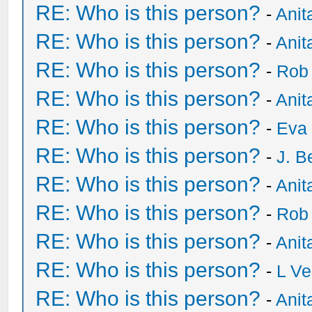
RE: Who is this person?
-
Anit
RE: Who is this person?
-
Anit
RE: Who is this person?
-
Rob
RE: Who is this person?
-
Anit
RE: Who is this person?
-
Eva 
RE: Who is this person?
-
J. B
RE: Who is this person?
-
Anit
RE: Who is this person?
-
Rob
RE: Who is this person?
-
Anit
RE: Who is this person?
-
L Ve
RE: Who is this person?
-
Anit