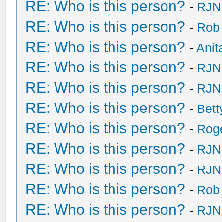
RE: Who is this person?
-
RJN
RE: Who is this person?
-
Rob
RE: Who is this person?
-
Anit
RE: Who is this person?
-
RJN
RE: Who is this person?
-
RJN
RE: Who is this person?
-
Bet
RE: Who is this person?
-
Rog
RE: Who is this person?
-
RJN
RE: Who is this person?
-
RJN
RE: Who is this person?
-
Rob
RE: Who is this person?
-
RJN