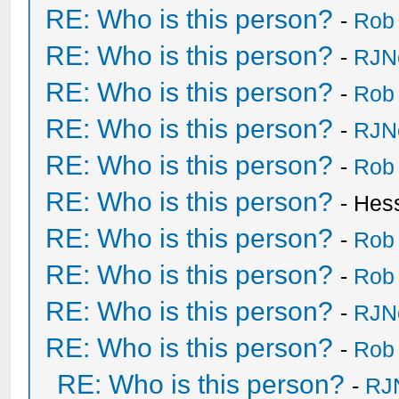
RE: Who is this person?
-
Rob
RE: Who is this person?
-
RJN
RE: Who is this person?
-
Rob
RE: Who is this person?
-
RJN
RE: Who is this person?
-
Rob
RE: Who is this person?
- Hes
RE: Who is this person?
-
Rob
RE: Who is this person?
-
Rob
RE: Who is this person?
-
RJN
RE: Who is this person?
-
Rob
RE: Who is this person?
-
RJ