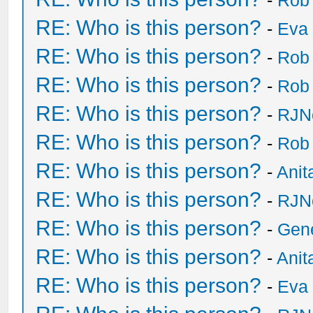
-
Rob
RE: Who is this person?
-
Eva 
RE: Who is this person?
-
Rob
RE: Who is this person?
-
Rob
RE: Who is this person?
-
RJN
RE: Who is this person?
-
Rob
RE: Who is this person?
-
Anit
RE: Who is this person?
-
RJN
RE: Who is this person?
-
Gen
RE: Who is this person?
-
Anit
RE: Who is this person?
-
Eva 