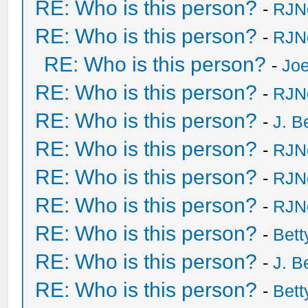
RE: Who is this person?
-
RJN
RE: Who is this person?
-
RJN
RE: Who is this person?
-
Joe
RE: Who is this person?
-
RJN
RE: Who is this person?
-
J. B
RE: Who is this person?
-
RJN
RE: Who is this person?
-
RJN
RE: Who is this person?
-
RJN
RE: Who is this person?
-
Bet
RE: Who is this person?
-
J. B
RE: Who is this person?
-
Bet