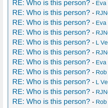
RE: Who is this person?
-
Eva 
RE: Who is this person?
-
RJN
RE: Who is this person?
-
Eva 
RE: Who is this person?
-
RJN
RE: Who is this person?
-
L Ve
RE: Who is this person?
-
RJN
RE: Who is this person?
-
Eva 
RE: Who is this person?
-
Rob
RE: Who is this person?
-
L Ve
RE: Who is this person?
-
RJN
RE: Who is this person?
-
Rob