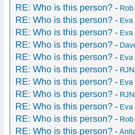
RE: Who is this person?
-
Rob
RE: Who is this person?
-
Eva 
RE: Who is this person?
-
Eva 
RE: Who is this person?
-
Dave
RE: Who is this person?
-
Eva 
RE: Who is this person?
-
RJN
RE: Who is this person?
-
Eva 
RE: Who is this person?
-
RJN
RE: Who is this person?
-
Eva 
RE: Who is this person?
-
Rob
RE: Who is this person?
-
Anit