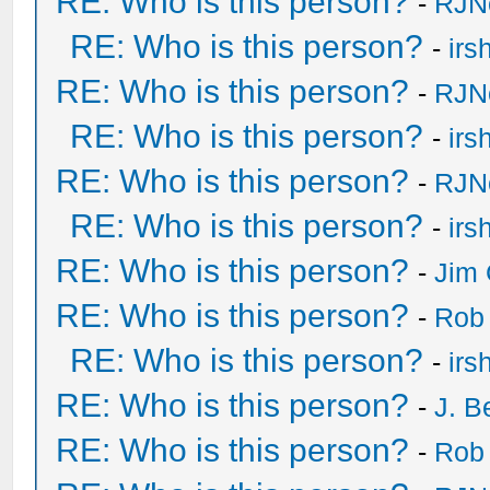
RE: Who is this person?
-
RJN
RE: Who is this person?
-
irs
RE: Who is this person?
-
RJN
RE: Who is this person?
-
irs
RE: Who is this person?
-
RJN
RE: Who is this person?
-
irs
RE: Who is this person?
-
Jim 
RE: Who is this person?
-
Rob
RE: Who is this person?
-
irs
RE: Who is this person?
-
J. B
RE: Who is this person?
-
Rob