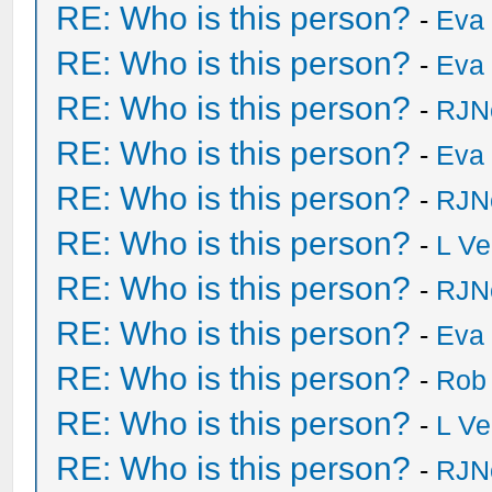
RE: Who is this person?
-
Eva 
RE: Who is this person?
-
Eva 
RE: Who is this person?
-
RJN
RE: Who is this person?
-
Eva 
RE: Who is this person?
-
RJN
RE: Who is this person?
-
L Ve
RE: Who is this person?
-
RJN
RE: Who is this person?
-
Eva 
RE: Who is this person?
-
Rob
RE: Who is this person?
-
L Ve
RE: Who is this person?
-
RJN