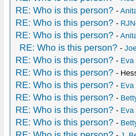
RE: Who is this person?
-
Anit
RE: Who is this person?
-
RJN
RE: Who is this person?
-
Anit
RE: Who is this person?
-
Joe
RE: Who is this person?
-
Eva 
RE: Who is this person?
- Hes
RE: Who is this person?
-
Eva 
RE: Who is this person?
-
Bet
RE: Who is this person?
-
Eva 
RE: Who is this person?
-
Bet
RE: Who is this person?
-
J. B