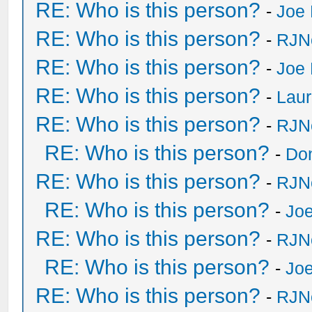
RE: Who is this person?
-
Joe 
RE: Who is this person?
-
RJN
RE: Who is this person?
-
Joe 
RE: Who is this person?
-
Laur
RE: Who is this person?
-
RJN
RE: Who is this person?
-
Do
RE: Who is this person?
-
RJN
RE: Who is this person?
-
Joe
RE: Who is this person?
-
RJN
RE: Who is this person?
-
Joe
RE: Who is this person?
-
RJN