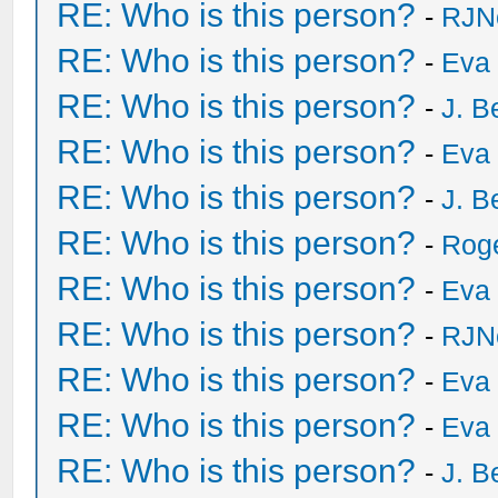
RE: Who is this person?
-
RJN
RE: Who is this person?
-
Eva 
RE: Who is this person?
-
J. B
RE: Who is this person?
-
Eva 
RE: Who is this person?
-
J. B
RE: Who is this person?
-
Rog
RE: Who is this person?
-
Eva 
RE: Who is this person?
-
RJN
RE: Who is this person?
-
Eva 
RE: Who is this person?
-
Eva 
RE: Who is this person?
-
J. B