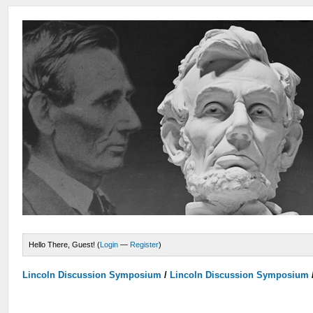
Hello There, Guest! (
Login
—
Register
)
Lincoln Discussion Symposium
/
Lincoln Discussion Symposium