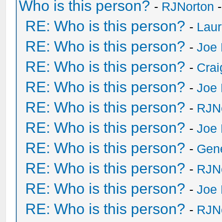
Who is this person?
-
RJNorton
-
RE: Who is this person?
-
Laur
RE: Who is this person?
-
Joe 
RE: Who is this person?
-
Crai
RE: Who is this person?
-
Joe 
RE: Who is this person?
-
RJN
RE: Who is this person?
-
Joe 
RE: Who is this person?
-
Gen
RE: Who is this person?
-
RJN
RE: Who is this person?
-
Joe 
RE: Who is this person?
-
RJN