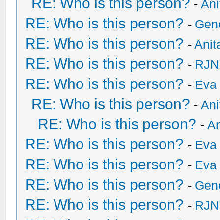
RE: Who is this person?
-
Ani
RE: Who is this person?
-
Gen
RE: Who is this person?
-
Anit
RE: Who is this person?
-
RJN
RE: Who is this person?
-
Eva 
RE: Who is this person?
-
Ani
RE: Who is this person?
-
An
RE: Who is this person?
-
Eva 
RE: Who is this person?
-
Eva 
RE: Who is this person?
-
Gen
RE: Who is this person?
-
RJN