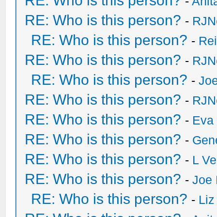
RE: Who is this person?
-
Anit
RE: Who is this person?
-
RJN
RE: Who is this person?
-
Re
RE: Who is this person?
-
RJN
RE: Who is this person?
-
Joe
RE: Who is this person?
-
RJN
RE: Who is this person?
-
Eva 
RE: Who is this person?
-
Gen
RE: Who is this person?
-
L Ve
RE: Who is this person?
-
Joe 
RE: Who is this person?
-
Liz