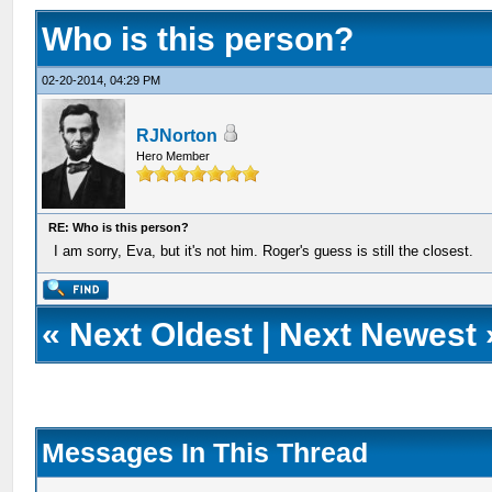
Who is this person?
02-20-2014, 04:29 PM
RJNorton
Hero Member
RE: Who is this person?
I am sorry, Eva, but it's not him. Roger's guess is still the closest.
«
Next Oldest
|
Next Newest
Messages In This Thread