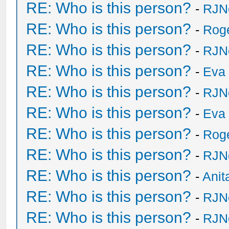
RE: Who is this person?
-
RJN
RE: Who is this person?
-
Rog
RE: Who is this person?
-
RJN
RE: Who is this person?
-
Eva 
RE: Who is this person?
-
RJN
RE: Who is this person?
-
Eva 
RE: Who is this person?
-
Rog
RE: Who is this person?
-
RJN
RE: Who is this person?
-
Anit
RE: Who is this person?
-
RJN
RE: Who is this person?
-
RJN