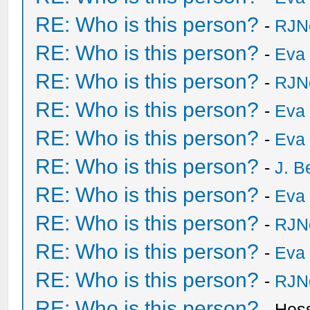
RE: Who is this person?
-
RJN
RE: Who is this person?
-
Eva 
RE: Who is this person?
-
RJN
RE: Who is this person?
-
Eva 
RE: Who is this person?
-
Eva 
RE: Who is this person?
-
J. B
RE: Who is this person?
-
Eva 
RE: Who is this person?
-
RJN
RE: Who is this person?
-
Eva 
RE: Who is this person?
-
RJN
RE: Who is this person?
- Hes