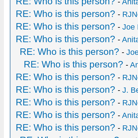
RE: Who is this person?
-
Anit
RE: Who is this person?
-
RJN
RE: Who is this person?
-
Joe 
RE: Who is this person?
-
Anit
RE: Who is this person?
-
Joe
RE: Who is this person?
-
An
RE: Who is this person?
-
RJN
RE: Who is this person?
-
J. B
RE: Who is this person?
-
RJN
RE: Who is this person?
-
Anit
RE: Who is this person?
-
RJN