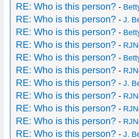
RE: Who is this person?
-
Bet
RE: Who is this person?
-
J. B
RE: Who is this person?
-
Bet
RE: Who is this person?
-
RJN
RE: Who is this person?
-
Bet
RE: Who is this person?
-
RJN
RE: Who is this person?
-
J. B
RE: Who is this person?
-
RJN
RE: Who is this person?
-
RJN
RE: Who is this person?
-
RJN
RE: Who is this person?
-
J. B