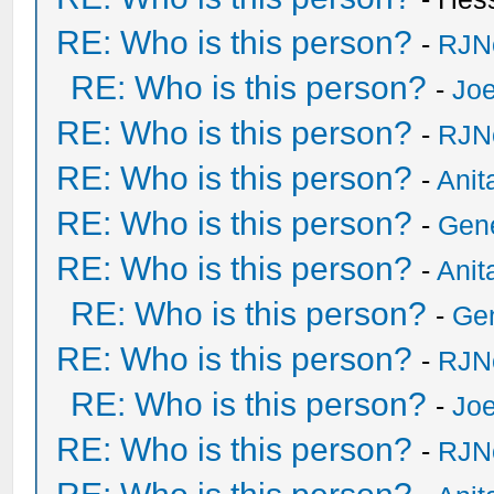
RE: Who is this person?
-
RJN
RE: Who is this person?
-
Joe
RE: Who is this person?
-
RJN
RE: Who is this person?
-
Anit
RE: Who is this person?
-
Gen
RE: Who is this person?
-
Anit
RE: Who is this person?
-
Ge
RE: Who is this person?
-
RJN
RE: Who is this person?
-
Joe
RE: Who is this person?
-
RJN