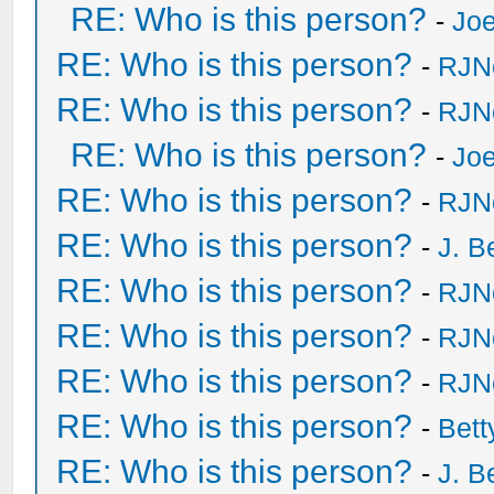
RE: Who is this person?
-
Joe
RE: Who is this person?
-
RJN
RE: Who is this person?
-
RJN
RE: Who is this person?
-
Joe
RE: Who is this person?
-
RJN
RE: Who is this person?
-
J. B
RE: Who is this person?
-
RJN
RE: Who is this person?
-
RJN
RE: Who is this person?
-
RJN
RE: Who is this person?
-
Bet
RE: Who is this person?
-
J. B