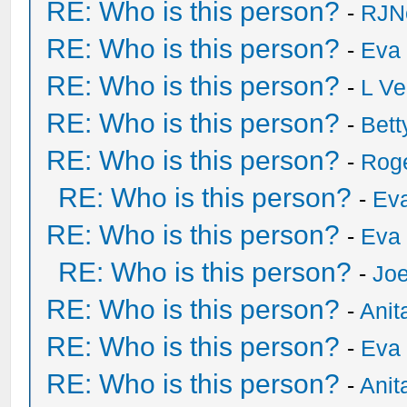
RE: Who is this person?
-
RJN
RE: Who is this person?
-
Eva 
RE: Who is this person?
-
L Ve
RE: Who is this person?
-
Bet
RE: Who is this person?
-
Rog
RE: Who is this person?
-
Eva
RE: Who is this person?
-
Eva 
RE: Who is this person?
-
Joe
RE: Who is this person?
-
Anit
RE: Who is this person?
-
Eva 
RE: Who is this person?
-
Anit