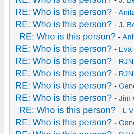
-
J. B
RE: Who is this person?
-
Anit
RE: Who is this person?
-
J. B
RE: Who is this person?
-
Ani
RE: Who is this person?
-
Eva 
RE: Who is this person?
-
RJN
RE: Who is this person?
-
RJN
RE: Who is this person?
-
Gen
RE: Who is this person?
-
Jim 
RE: Who is this person?
-
L V
RE: Who is this person?
-
Gen