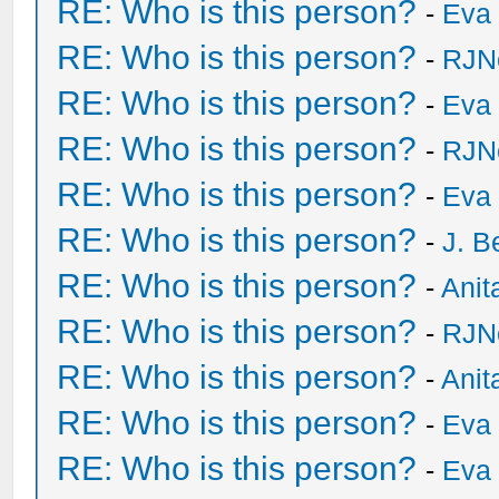
RE: Who is this person?
-
Eva 
RE: Who is this person?
-
RJN
RE: Who is this person?
-
Eva 
RE: Who is this person?
-
RJN
RE: Who is this person?
-
Eva 
RE: Who is this person?
-
J. B
RE: Who is this person?
-
Anit
RE: Who is this person?
-
RJN
RE: Who is this person?
-
Anit
RE: Who is this person?
-
Eva 
RE: Who is this person?
-
Eva 