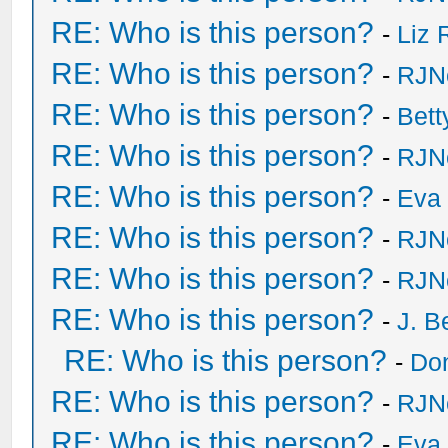
RE: Who is this person?
-
Liz 
RE: Who is this person?
-
RJN
RE: Who is this person?
-
Bet
RE: Who is this person?
-
RJN
RE: Who is this person?
-
Eva 
RE: Who is this person?
-
RJN
RE: Who is this person?
-
RJN
RE: Who is this person?
-
J. B
RE: Who is this person?
-
Do
RE: Who is this person?
-
RJN
RE: Who is this person?
-
Eva 