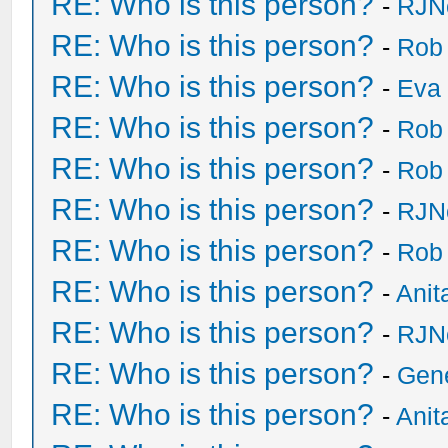
RE: Who is this person?
-
RJN
RE: Who is this person?
-
Rob
RE: Who is this person?
-
Eva 
RE: Who is this person?
-
Rob
RE: Who is this person?
-
Rob
RE: Who is this person?
-
RJN
RE: Who is this person?
-
Rob
RE: Who is this person?
-
Anit
RE: Who is this person?
-
RJN
RE: Who is this person?
-
Gen
RE: Who is this person?
-
Anit