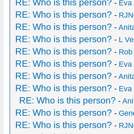
RE: Who is this person?
-
Eva 
RE: Who is this person?
-
RJN
RE: Who is this person?
-
Anit
RE: Who is this person?
-
L Ve
RE: Who is this person?
-
Rob
RE: Who is this person?
-
Eva 
RE: Who is this person?
-
Anit
RE: Who is this person?
-
Eva 
RE: Who is this person?
-
Ani
RE: Who is this person?
-
Gen
RE: Who is this person?
-
RJN