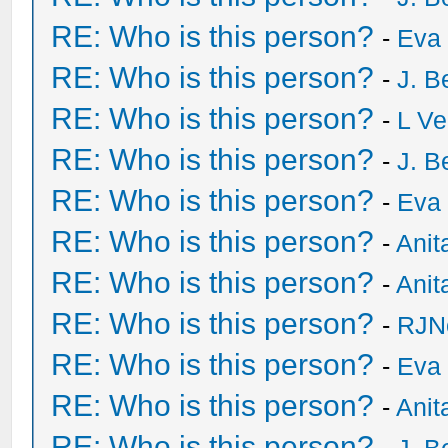
RE: Who is this person?
-
Eva 
RE: Who is this person?
-
J. B
RE: Who is this person?
-
L Ve
RE: Who is this person?
-
J. B
RE: Who is this person?
-
Eva 
RE: Who is this person?
-
Anit
RE: Who is this person?
-
Anit
RE: Who is this person?
-
RJN
RE: Who is this person?
-
Eva 
RE: Who is this person?
-
Anit
RE: Who is this person?