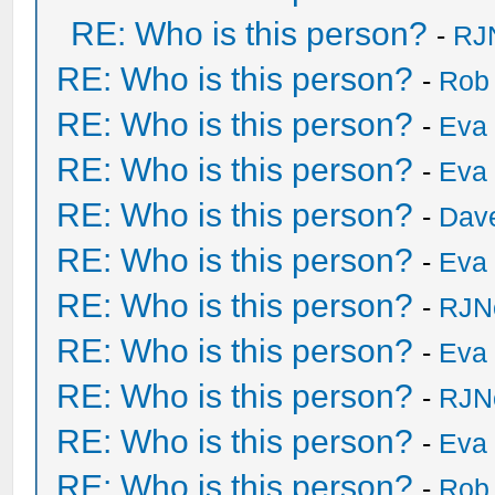
RE: Who is this person?
-
RJ
RE: Who is this person?
-
Rob
RE: Who is this person?
-
Eva 
RE: Who is this person?
-
Eva 
RE: Who is this person?
-
Dave
RE: Who is this person?
-
Eva 
RE: Who is this person?
-
RJN
RE: Who is this person?
-
Eva 
RE: Who is this person?
-
RJN
RE: Who is this person?
-
Eva 
RE: Who is this person?
-
Rob