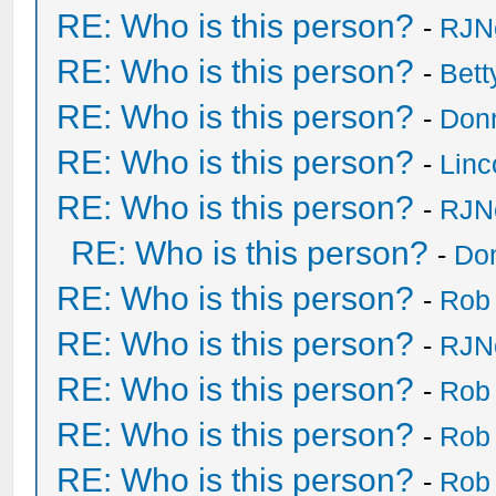
RE: Who is this person?
-
RJN
RE: Who is this person?
-
Bet
RE: Who is this person?
-
Don
RE: Who is this person?
-
Lin
RE: Who is this person?
-
RJN
RE: Who is this person?
-
Do
RE: Who is this person?
-
Rob
RE: Who is this person?
-
RJN
RE: Who is this person?
-
Rob
RE: Who is this person?
-
Rob
RE: Who is this person?
-
Rob