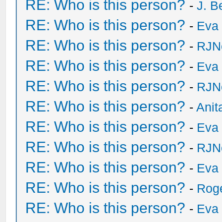
RE: Who is this person?
-
J. B
RE: Who is this person?
-
Eva 
RE: Who is this person?
-
RJN
RE: Who is this person?
-
Eva 
RE: Who is this person?
-
RJN
RE: Who is this person?
-
Anit
RE: Who is this person?
-
Eva 
RE: Who is this person?
-
RJN
RE: Who is this person?
-
Eva 
RE: Who is this person?
-
Rog
RE: Who is this person?
-
Eva 