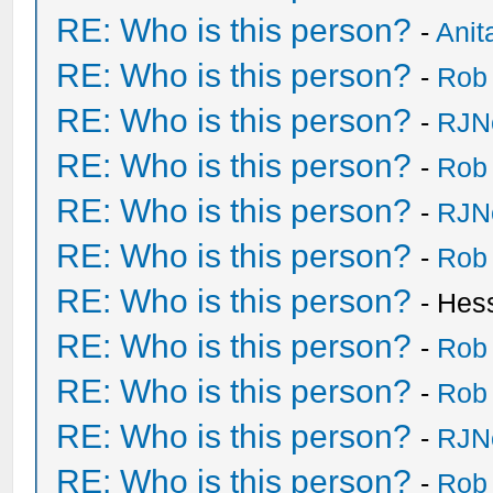
RE: Who is this person?
-
Anit
RE: Who is this person?
-
Rob
RE: Who is this person?
-
RJN
RE: Who is this person?
-
Rob
RE: Who is this person?
-
RJN
RE: Who is this person?
-
Rob
RE: Who is this person?
- Hes
RE: Who is this person?
-
Rob
RE: Who is this person?
-
Rob
RE: Who is this person?
-
RJN
RE: Who is this person?
-
Rob