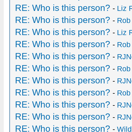
RE: Who is this person?
-
Liz 
RE: Who is this person?
-
Rob
RE: Who is this person?
-
Liz 
RE: Who is this person?
-
Rob
RE: Who is this person?
-
RJN
RE: Who is this person?
-
Rob
RE: Who is this person?
-
RJN
RE: Who is this person?
-
Rob
RE: Who is this person?
-
RJN
RE: Who is this person?
-
RJN
RE: Who is this person?
-
Wild