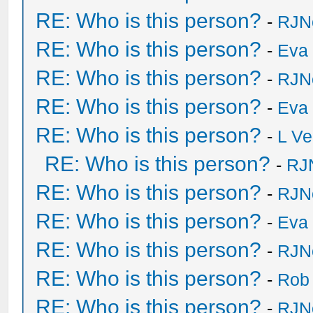
RE: Who is this person?
-
RJN
RE: Who is this person?
-
Eva 
RE: Who is this person?
-
RJN
RE: Who is this person?
-
Eva 
RE: Who is this person?
-
L Ve
RE: Who is this person?
-
RJ
RE: Who is this person?
-
RJN
RE: Who is this person?
-
Eva 
RE: Who is this person?
-
RJN
RE: Who is this person?
-
Rob
RE: Who is this person?
-
RJN