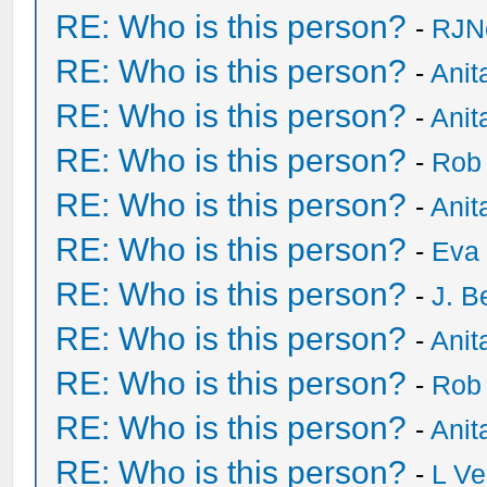
RE: Who is this person?
-
RJN
RE: Who is this person?
-
Anit
RE: Who is this person?
-
Anit
RE: Who is this person?
-
Rob
RE: Who is this person?
-
Anit
RE: Who is this person?
-
Eva 
RE: Who is this person?
-
J. B
RE: Who is this person?
-
Anit
RE: Who is this person?
-
Rob
RE: Who is this person?
-
Anit
RE: Who is this person?
-
L Ve