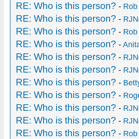
RE: Who is this person?
-
Rob
RE: Who is this person?
-
RJN
RE: Who is this person?
-
Rob
RE: Who is this person?
-
Anit
RE: Who is this person?
-
RJN
RE: Who is this person?
-
RJN
RE: Who is this person?
-
Bet
RE: Who is this person?
-
Rog
RE: Who is this person?
-
RJN
RE: Who is this person?
-
RJN
RE: Who is this person?
-
Rob