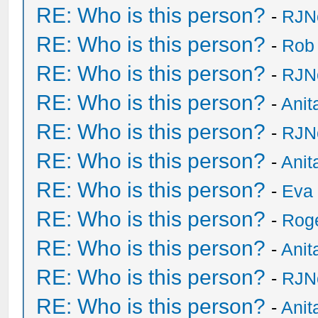
RE: Who is this person?
-
RJN
RE: Who is this person?
-
Rob
RE: Who is this person?
-
RJN
RE: Who is this person?
-
Anit
RE: Who is this person?
-
RJN
RE: Who is this person?
-
Anit
RE: Who is this person?
-
Eva 
RE: Who is this person?
-
Rog
RE: Who is this person?
-
Anit
RE: Who is this person?
-
RJN
RE: Who is this person?
-
Anit